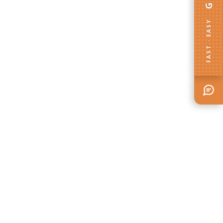
FAST · EASY