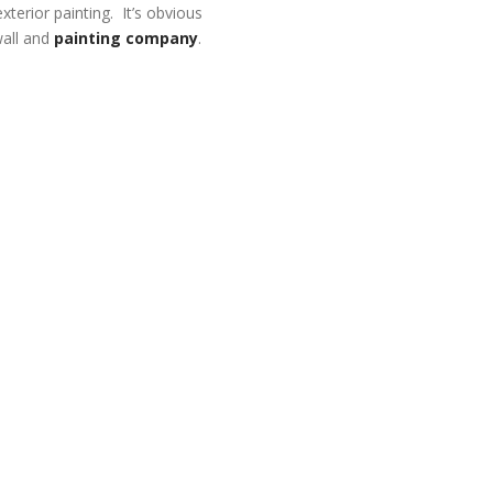
xterior painting. It’s obvious
wall and
painting company
.