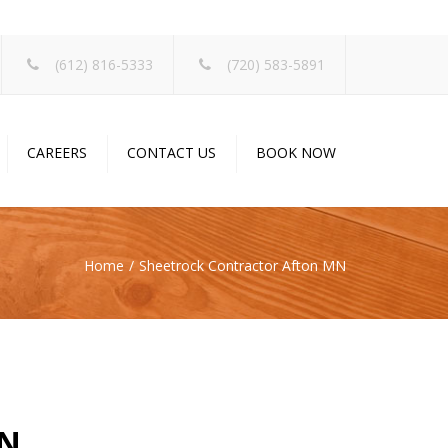
×
(612) 816-5333
(720) 583-5891
CAREERS
CONTACT US
BOOK NOW
Home
Sheetrock Contractor Afton MN
MN