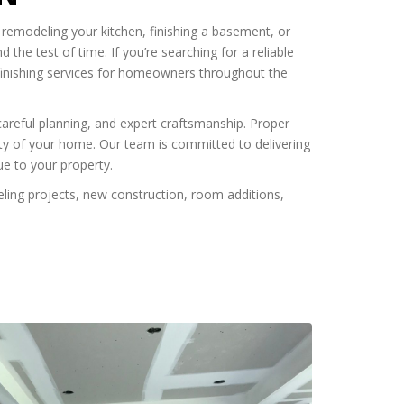
 remodeling your kitchen, finishing a basement, or
 the test of time. If you’re searching for a reliable
 finishing services for homeowners throughout the
careful planning, and expert craftsmanship. Proper
lity of your home. Our team is committed to delivering
ue to your property.
ling projects, new construction, room additions,