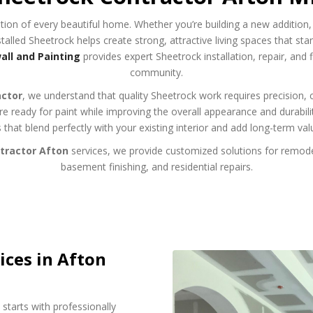
tion of every beautiful home. Whether you’re building a new addition,
talled Sheetrock helps create strong, attractive living spaces that stand
ll and Painting
provides expert Sheetrock installation, repair, and
community.
actor
, we understand that quality Sheetrock work requires precision, 
 are ready for paint while improving the overall appearance and durabi
s that blend perfectly with your existing interior and add long-term val
tractor Afton
services, we provide customized solutions for remode
basement finishing, and residential repairs.
ices in Afton
starts with professionally