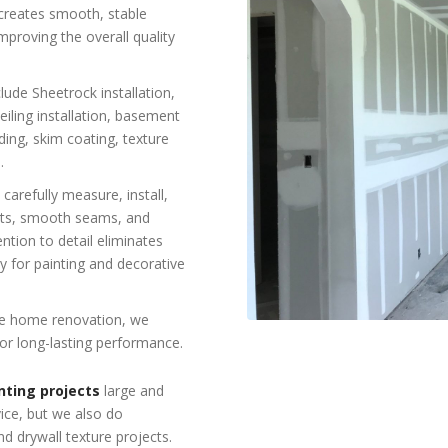
n creates smooth, stable
improving the overall quality
lude Sheetrock installation,
ceiling installation, basement
ding, skim coating, texture
.
 carefully measure, install,
ints, smooth seams, and
tion to detail eliminates
dy for painting and decorative
re home renovation, we
or long-lasting performance.
nting projects
large and
vice, but we also do
nd drywall texture projects.