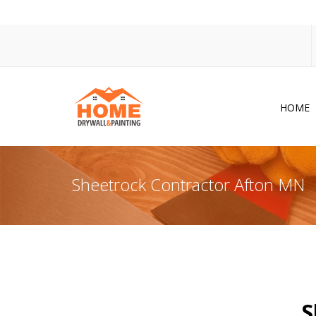
HOME
Dr
Po
Sheetrock Contractor Afton MN
Pa
Ac
Co
In
So
S