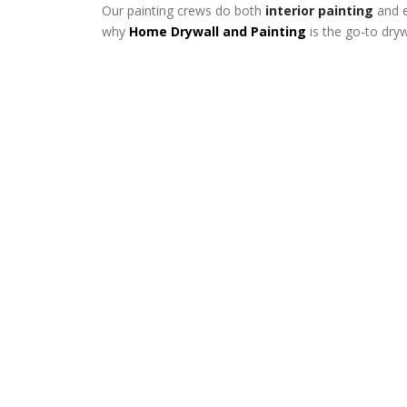
Our painting crews do both
interior painting
and e
why
Home Drywall and Painting
is the go-to dry