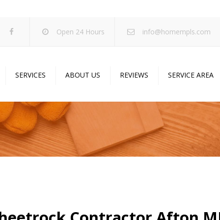
Open 24 Hours
info@homempls.com
SERVICES
ABOUT US
REVIEWS
SERVICE AREA
ywall Services
Projects
pcorn Ceiling Removal
Specials
inting Services
Blog
oustic Drop Ceilings
ncrete Coating
sulation Services
und Proofing
heetrock Contractor Afton 