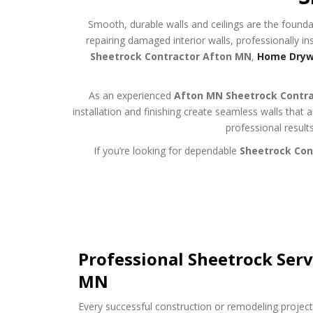
Smooth, durable walls and ceilings are the founda
repairing damaged interior walls, professionally ins
Sheetrock Contractor Afton MN
,
Home Drywa
As an experienced
Afton MN Sheetrock Contr
installation and finishing create seamless walls that
professional result
If you’re looking for dependable
Sheetrock Con
Professional Sheetrock Serv
MN
Every successful construction or remodeling project 