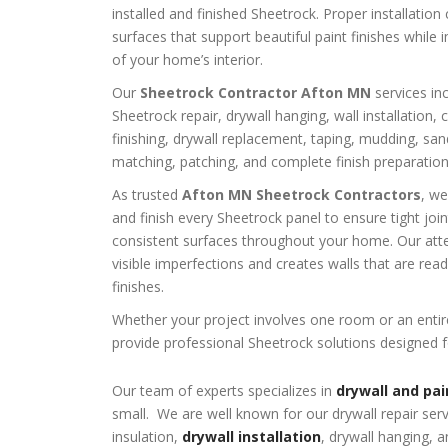
installed and finished Sheetrock. Proper installatio
surfaces that support beautiful paint finishes while 
of your home’s interior.
Our
Sheetrock Contractor Afton MN
services inc
Sheetrock repair, drywall hanging, wall installation, 
finishing, drywall replacement, taping, mudding, san
matching, patching, and complete finish preparation
As trusted
Afton MN Sheetrock Contractors
, we
and finish every Sheetrock panel to ensure tight jo
consistent surfaces throughout your home. Our atten
visible imperfections and creates walls that are rea
finishes.
Whether your project involves one room or an enti
provide professional Sheetrock solutions designed f
Our team of experts specializes in
drywall and pai
small. We are well known for our drywall repair ser
insulation,
drywall installation
, drywall hanging, a