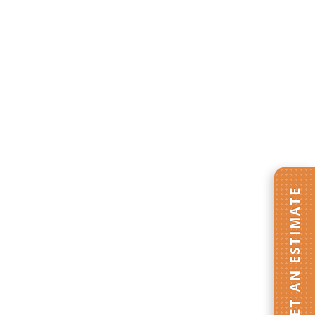
GET AN ESTIMATE