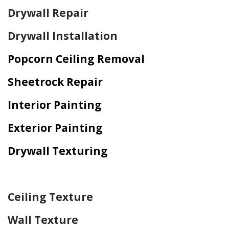
Drywall Repair
Drywall Installation
Popcorn Ceiling Removal
Sheetrock Repair
Interior Painting
Exterior Painting
Drywall Texturing
Home Drywall and Painting
Ceiling Texture
Wall Texture