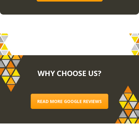
WHY CHOOSE US?
READ MORE GOOGLE REVIEWS