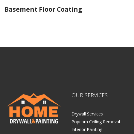
Basement Floor Coating
Home Drywall and Painting
OUR SERVICES
Drywall Services
Popcorn Ceiling Removal
Interior Painting