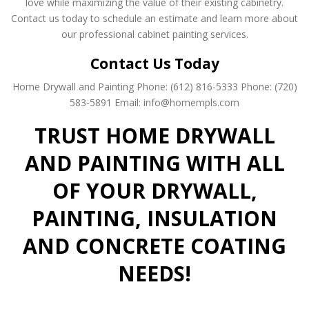
love while maximizing the value of their existing cabinetry.
Contact us today to schedule an estimate and learn more about
our professional cabinet painting services.
Contact Us Today
Home Drywall and Painting
Phone: (612) 816-5333
Phone: (720)
583-5891
Email: info@homempls.com
TRUST HOME DRYWALL
AND PAINTING WITH ALL
OF YOUR DRYWALL,
PAINTING, INSULATION
AND CONCRETE COATING
NEEDS!