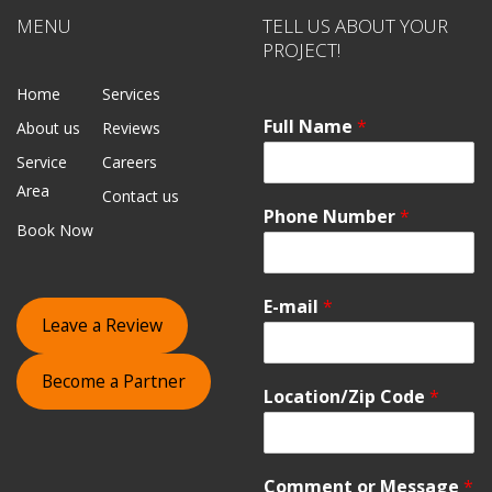
MENU
TELL US ABOUT YOUR
PROJECT!
Home
Services
Full Name
*
About us
Reviews
Service
Careers
Area
Contact us
Phone Number
*
Book Now
E-mail
*
Leave a Review
Become a Partner
Location/Zip Code
*
Comment or Message
*