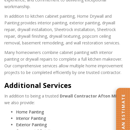
workmanship.
In addition to kitchen cabinet painting, Home Drywall and
Painting provides interior painting, exterior painting, drywall
repair, drywall installation, Sheetrock installation, Sheetrock
repair, drywall finishing, drywall texturing, popcorn ceiling
removal, basement remodeling, and wall restoration services.
Many homeowners combine cabinet painting with interior
painting or drywall repairs to complete a full kitchen makeover.
Our comprehensive services allow multiple home improvement
projects to be completed efficiently by one trusted contractor.
Additional Services
In addition to being a trusted
Drwall Contractor Afton MN
,
GET AN ESTIMATE
we also provide:
Home Painting
Interior Painting
Exterior Painting