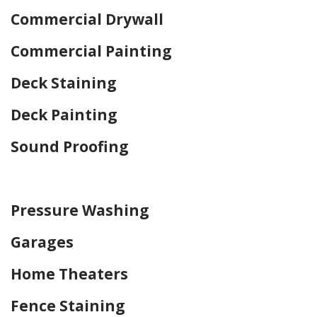
Commercial Drywall
Commercial Painting
Deck Staining
Deck Painting
Sound Proofing
Home Drywall and Painting
Pressure Washing
Garages
Home Theaters
Fence Staining