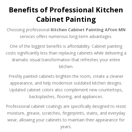
Benefits of Professional Kitchen
Cabinet Painting
Choosing professional
Kitchen Cabinet Painting Afton MN
services offers numerous long-term advantages.
One of the biggest benefits is affordability. Cabinet painting
costs significantly less than replacing cabinets while delivering a
dramatic visual transformation that refreshes your entire
kitchen.
Freshly painted cabinets brighten the room, create a cleaner
appearance, and help modernize outdated kitchen designs.
Updated cabinet colors also complement new countertops,
backsplashes, flooring, and appliances.
Professional cabinet coatings are specifically designed to resist
moisture, grease, scratches, fingerprints, stains, and everyday
wear, allowing your cabinets to maintain their appearance for
years.