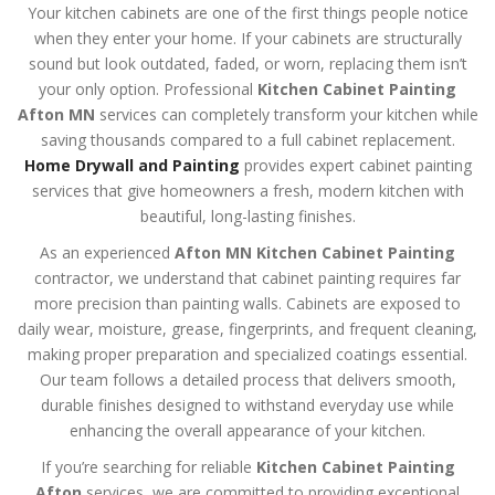
Your kitchen cabinets are one of the first things people notice
when they enter your home. If your cabinets are structurally
sound but look outdated, faded, or worn, replacing them isn’t
your only option. Professional
Kitchen Cabinet Painting
Afton MN
services can completely transform your kitchen while
saving thousands compared to a full cabinet replacement.
Home Drywall and Painting
provides expert cabinet painting
services that give homeowners a fresh, modern kitchen with
beautiful, long-lasting finishes.
As an experienced
Afton MN Kitchen Cabinet Painting
contractor, we understand that cabinet painting requires far
more precision than painting walls. Cabinets are exposed to
daily wear, moisture, grease, fingerprints, and frequent cleaning,
making proper preparation and specialized coatings essential.
Our team follows a detailed process that delivers smooth,
durable finishes designed to withstand everyday use while
enhancing the overall appearance of your kitchen.
If you’re searching for reliable
Kitchen Cabinet Painting
Afton
services, we are committed to providing exceptional