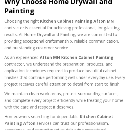
Why Choose Home Drywall and
Painting
Choosing the right
Kitchen Cabinet Painting Afton MN
contractor is essential for achieving professional, long-lasting
results. At Home Drywall and Painting, we are committed to
providing exceptional craftsmanship, reliable communication,
and outstanding customer service.
As an experienced
Afton MN Kitchen Cabinet Painting
contractor, we understand the preparation, products, and
application techniques required to produce beautiful cabinet
finishes that continue performing well under everyday use. Every
project receives careful attention to detail from start to finish.
We maintain clean work areas, protect surrounding surfaces,
and complete every project efficiently while treating your home
with the care and respect it deserves.
Homeowners searching for dependable
Kitchen Cabinet
Painting Afton
services can trust our professionalism,
experience, and commitment to delivering exceptional