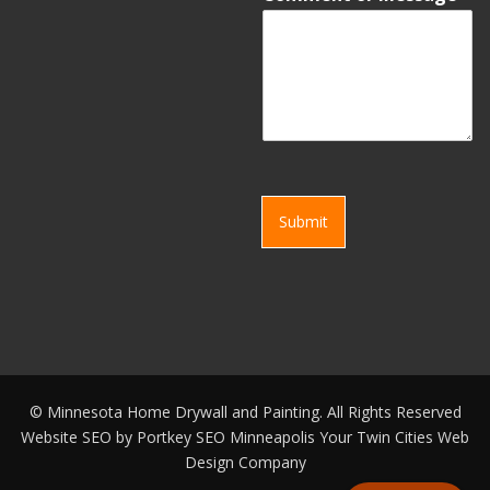
Submit
©
Minnesota Home Drywall and Painting. All Rights Reserved
Website SEO by
Portkey SEO Minneapolis
Your
Twin Cities Web
Design Company