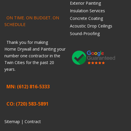
Exterior Painting
Insulation Services
ON TIME. ON BUDGET. ON
Concrete Coating
SCHEDULE
Acoustic Drop Ceilings
Sound-Proofing
Thank you for making
Home
Drywall
and
Painting
your
number one contractor in the
Twin Cities for the past 20
years.
MN: (612) 816-5333
CO: (720) 583-5891
Sitemap |
Contract