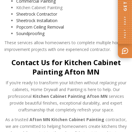
Commercial Painting
Kitchen Cabinet Painting
Sheetrock Contractor
FAST · EASY
Sheetrock Installation
Popcorn Ceiling Removal
Soundproofing
These services allow homeowners to complete multiple home
improvement projects with one experienced contractor.
Contact Us for Kitchen Cabinet
Painting Afton MN
If you’re ready to transform your kitchen without replacing your
cabinets, Home Drywall and Painting is here to help. Our
professional
Kitchen Cabinet Painting Afton MN
services
provide beautiful finishes, exceptional durability, and expert
craftsmanship that completely refresh your space.
As a trusted
Afton MN Kitchen Cabinet Painting
contractor,
we are committed to helping homeowners create kitchens they