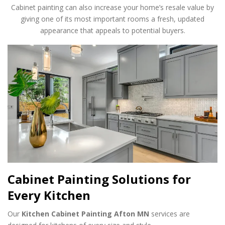
Cabinet painting can also increase your home’s resale value by
giving one of its most important rooms a fresh, updated
appearance that appeals to potential buyers.
Cabinet Painting Solutions for
Every Kitchen
Our
Kitchen Cabinet Painting Afton MN
services are