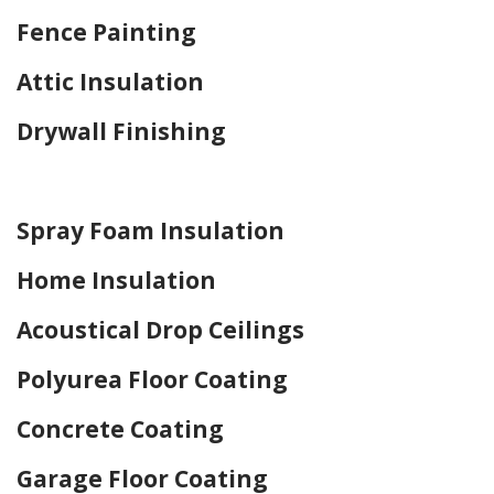
Fence Painting
Attic Insulation
Drywall Finishing
Home Drywall and Painting
Spray Foam Insulation
Home Insulation
Acoustical Drop Ceilings
Polyurea Floor Coating
Concrete Coating
Garage Floor Coating