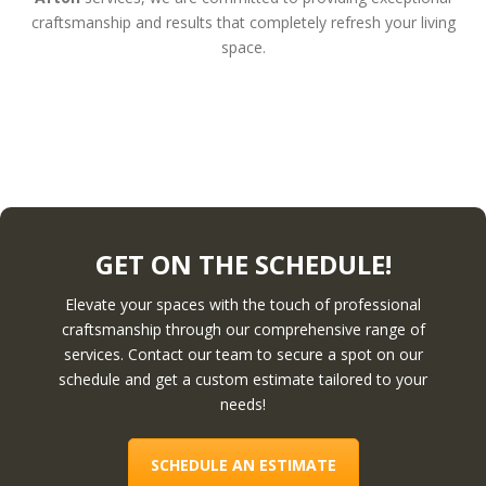
craftsmanship and results that completely refresh your living
space.
GET ON THE SCHEDULE!
Elevate your spaces with the touch of professional
craftsmanship through our comprehensive range of
services. Contact our team to secure a spot on our
schedule and get a custom estimate tailored to your
needs!
SCHEDULE AN ESTIMATE