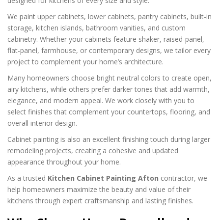
designed for kitchens of every size and style.
We paint upper cabinets, lower cabinets, pantry cabinets, built-in
storage, kitchen islands, bathroom vanities, and custom
cabinetry. Whether your cabinets feature shaker, raised-panel,
flat-panel, farmhouse, or contemporary designs, we tailor every
project to complement your home’s architecture.
Many homeowners choose bright neutral colors to create open,
airy kitchens, while others prefer darker tones that add warmth,
elegance, and modern appeal. We work closely with you to
select finishes that complement your countertops, flooring, and
overall interior design.
Cabinet painting is also an excellent finishing touch during larger
remodeling projects, creating a cohesive and updated
appearance throughout your home.
As a trusted
Kitchen Cabinet Painting Afton
contractor, we
help homeowners maximize the beauty and value of their
kitchens through expert craftsmanship and lasting finishes.