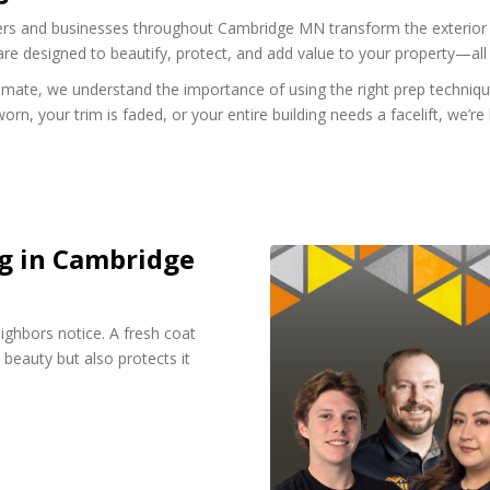
 and businesses throughout Cambridge MN transform the exterior of t
 are designed to beautify, protect, and add value to your property—all 
imate, we understand the importance of using the right prep technique
orn, your trim is faded, or your entire building needs a facelift, we’r
ng in Cambridge
eighbors notice. A fresh coat
 beauty but also protects it