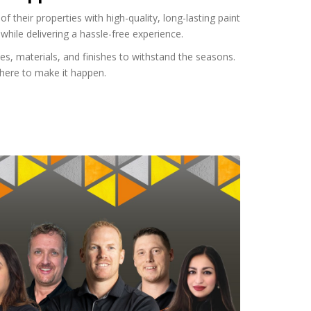
heir properties with high-quality, long-lasting paint
while delivering a hassle-free experience.
s, materials, and finishes to withstand the seasons.
e here to make it happen.