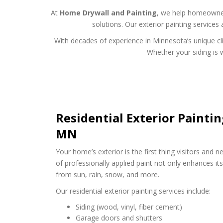
At
Home Drywall and Painting
, we help homeowners
solutions. Our exterior painting services
With decades of experience in Minnesota’s unique cl
Whether your siding is w
Residential Exterior Painti
MN
Your home’s exterior is the first thing visitors and n
of professionally applied paint not only enhances its
from sun, rain, snow, and more.
Our residential exterior painting services include:
Siding (wood, vinyl, fiber cement)
Garage doors and shutters