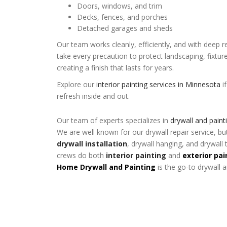
Doors, windows, and trim
Decks, fences, and porches
Detached garages and sheds
Our team works cleanly, efficiently, and with deep 
take every precaution to protect landscaping, fixtu
creating a finish that lasts for years.
Explore our
interior painting services in Minnesota
i
refresh inside and out.
Our team of experts specializes in
drywall and paint
We are well known for our drywall repair service, bu
drywall installation
, drywall hanging, and drywall 
crews do both
interior painting
and
exterior pai
Home Drywall and Painting
is the go-to drywall 