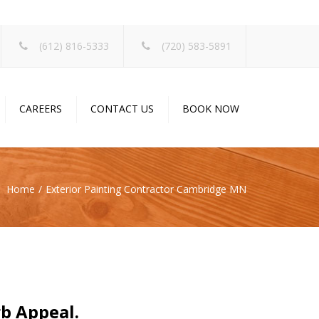
×
(612) 816-5333
(720) 583-5891
CAREERS
CONTACT US
BOOK NOW
Home
Exterior Painting Contractor Cambridge MN
rb Appeal.