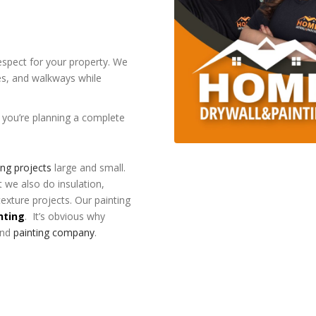
respect for your property. We
res, and walkways while
f you’re planning a complete
ing projects
large and small.
t we also do insulation,
texture projects. Our painting
nting
. It’s obvious why
and
painting company
.