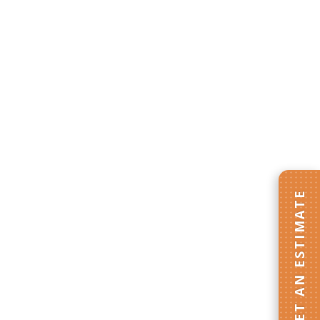
GET AN ESTIMATE