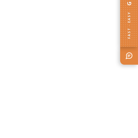
FAST · EASY