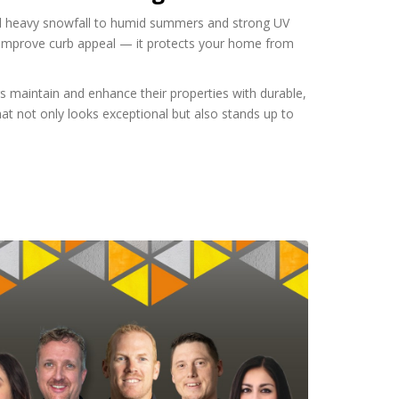
nd heavy snowfall to humid summers and strong UV
an improve curb appeal — it protects your home from
 maintain and enhance their properties with durable,
at not only looks exceptional but also stands up to