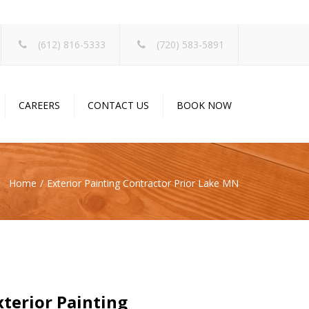
×
(612) 816-5333
(720) 583-5891
CAREERS
CONTACT US
BOOK NOW
Home
Exterior Painting Contractor Prior Lake MN
terior Painting