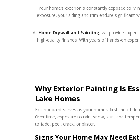
Your home’s exterior is constantly exposed to M
exposure, your siding and trim endure significant 
At
Home Drywall and Painting
, we provide expert
high-quality finishes. With years of hands-on expe
Why Exterior Painting Is Ess
Lake Homes
Exterior paint serves as your home’s first line of de
Over time, exposure to rain, snow, sun, and tempera
to fade, peel, crack, or blister.
Signs Your Home May Need Exte