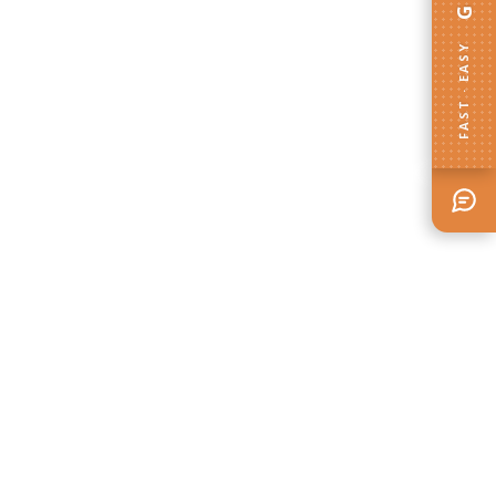
FAST · EASY