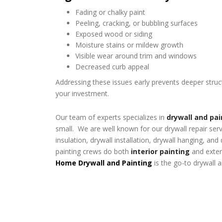
Fading or chalky paint
Peeling, cracking, or bubbling surfaces
Exposed wood or siding
Moisture stains or mildew growth
Visible wear around trim and windows
Decreased curb appeal
Addressing these issues early prevents deeper stru
your investment.
Our team of experts specializes in
drywall and pai
small. We are well known for our drywall repair ser
insulation, drywall installation, drywall hanging, and
painting crews do both
interior painting
and exteri
Home Drywall and Painting
is the go-to drywall 