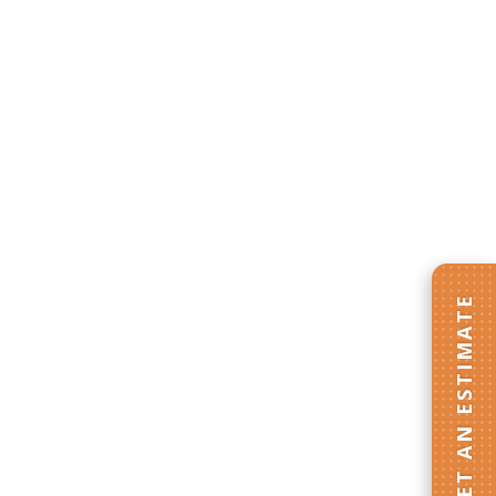
GET AN ESTIMATE