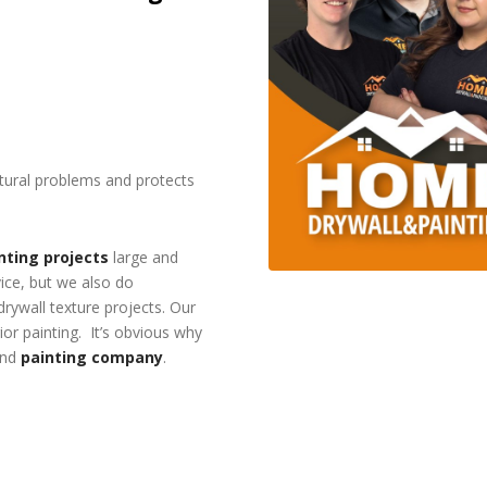
ctural problems and protects
nting projects
large and
vice, but we also do
 drywall texture projects. Our
or painting. It’s obvious why
and
painting company
.