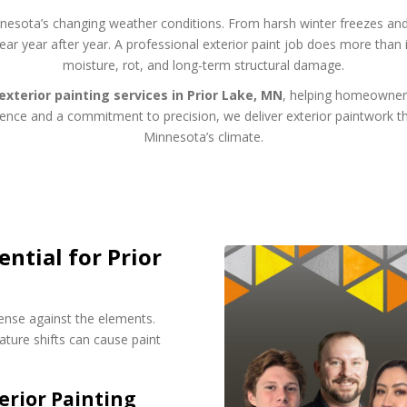
innesota’s changing weather conditions. From harsh winter freezes a
wear year after year. A professional exterior paint job does more th
moisture, rot, and long-term structural damage.
exterior painting services in Prior Lake, MN
, helping homeowners
rience and a commitment to precision, we deliver exterior paintwork th
Minnesota’s climate.
ential for Prior
fense against the elements.
ture shifts can cause paint
rior Painting