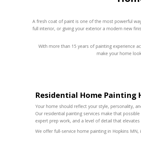
A fresh coat of paint is one of the most powerful wa
full interior, or giving your exterior a modern new fini
With more than 15 years of painting experience acro
make your home look it
Residential Home Painting
Your home should reflect your style, personality, an
Our residential painting services make that possibl
expert prep work, and a level of detail that elevates
We offer full-service home painting in Hopkins MN, i