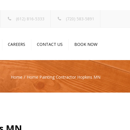
×
(612) 816-5333
(720) 583-5891
CAREERS
CONTACT US
BOOK NOW
Home
Home Painting Contractor Hopkins MN
ns MN