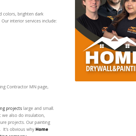
 colors, brighten dark
Our interior services include:
inting Contractor MN page,
ing projects
large and small.
t we also do insulation,
ture projects. Our painting
. It’s obvious why
Home