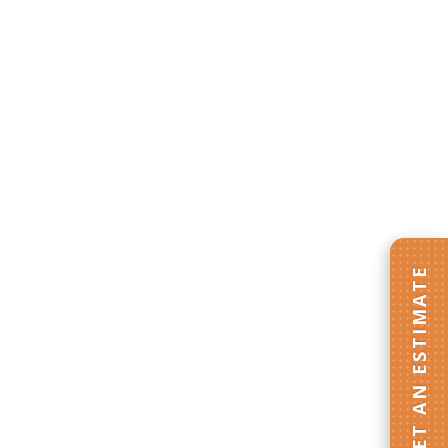
GET AN ESTIMATE