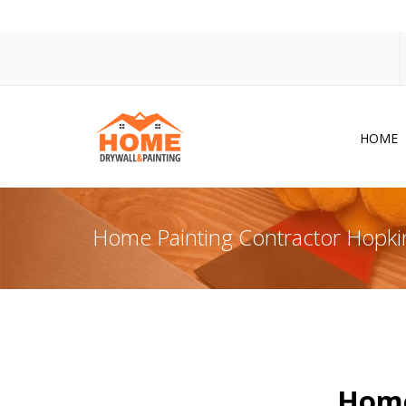
HOME
Dr
Po
Home Painting Contractor Hopk
Pa
Ac
Co
In
So
Home