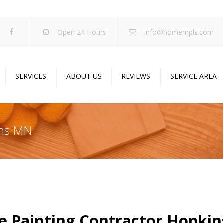
Open 24 Hours
info@homempls.com
SERVICES
ABOUT US
REVIEWS
SERVICE AREA
ywall Services
Projects
pcorn Ceiling Removal
Specials
ins MN
inting Services
Blog
oustic Drop Ceilings
ncrete Coating
sulation Services
und Proofing
 Painting Contractor Hopki