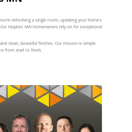
you’re refreshing a single room, updating your home’s
actor Hopkins MN homeowners rely on for exceptional
nd clean, beautiful finishes. Our mission is simple:
e from start to finish.