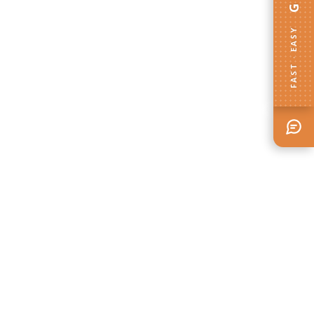
FAST · EASY