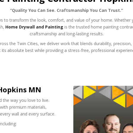
“Quality You Can See. Craftsmanship You Can Trust.”
ys to transform the look, comfort, and value of your home. Whether 
sh,
Home Drywall and Painting
is the trusted home painting contr
craftsmanship and long-lasting results.
ss the Twin Cities, we deliver work that blends durability, precision, a
s absolute best while providing a stress-free, professional experienc
 Hopkins MN
d the way you love to live.
e with premium materials,
 every wall and every surface.
ncluding: