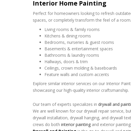
Interior Home Painting
Perfect for homeowners looking to refresh outdated
spaces, or completely transform the feel of a room. 
Living rooms & family rooms
Kitchens & dining rooms
Bedrooms, nurseries & guest rooms
Basements & entertainment spaces
Bathrooms & laundry rooms
Hallways, doors & trim
Ceilings, crown molding & baseboards
Feature walls and custom accents
Explore similar interior services on our Interior Pa
showcasing our high-quality interior craftsmanship.
Our team of experts specializes in
drywall and paint
We are well known for our drywall repair service, bu
drywall installation, drywall hanging, and drywall tex
crews do both
interior painting
and exterior painting