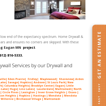
GET AN ESTIMATE
h or low end of the expectancy spectrum. Home Drywall &
years and ensures no corners are skipped. With these
ng Eagan MN
project
.
612) 816-5333.
wall Services by our Drywall and
eville| Eden Prairie| Fridley| Maplewood| Shoreview| Arden
ake| Savage| Hopkins| Andover| St Louis Park| New
FAST · EASY
k| Columbia Heights| Brooklyn Center| Eagan| Little
m Lake|
Hugo
| Lino Lakes| Lauderdale| Mahtomedi| North
Circle Pines | Lexington | Inver Grove Heights | Osseo |
lcon Heights | Hopkins | Hastings | Mendota | Mendota
| Willernie | Birchwood Village | Mahtomedi