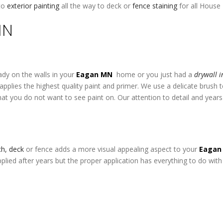
to
exterior painting
all the way to deck or
fence staining
for all House
MN
ady on the walls in your
Eagan MN
home or you just had a
drywall i
pplies the highest quality paint and primer. We use a delicate brush
at you do not want to see paint on. Our attention to detail and year
rch, deck
or fence adds a more visual appealing aspect to your
Eaga
pplied after years but the proper application has everything to do with 