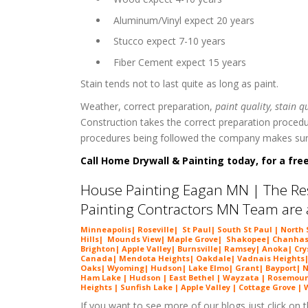
 Aluminum/Vinyl expect 20 years
 Stucco expect 7-10 years
 Fiber Cement expect 15 years
Stain tends not to last quite as long as paint.
Weather, correct preparation,
paint quality, stain q
Construction takes the correct preparation procedur
procedures being followed the company makes sure 
Call Home Drywall & Painting today, for a free
House Painting Eagan MN | The Res
Painting Contractors MN Team are a
Minneapolis| Roseville| St Paul| South St Paul | Nort
Hills| Mounds View| Maple Grove| Shakopee| Chanhasse
Brighton| Apple Valley| Burnsville| Ramsey| Anoka| Cry
Canada| Mendota Heights| Oakdale| Vadnais Heights| Wh
Oaks| Wyoming| Hudson| Lake Elmo| Grant| Bayport| Ne
Ham Lake | Hudson | East Bethel | Wayzata | Rosemount
Heights | Sunfish Lake | Apple Valley | Cottage Grove |
If you want to see more of our blogs just click on th