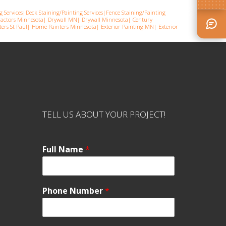
g Services
|
Deck Staining/Painting Services
|
Fence Staining/Painting
ractors Minnesota
|
Drywall MN
|
Drywall Minnesota
|
Century
ers St Pau
l|
Home Painters Minnesota
|
Exterior Painting MN
|
Exterior
TELL US ABOUT YOUR PROJECT!
Full Name
*
Phone Number
*