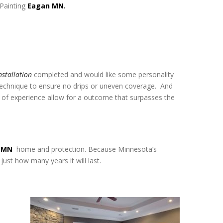
 Painting
Eagan MN.
nstallation
completed and would like some personality
 technique to ensure no drips or uneven coverage. And
s of experience allow for a outcome that surpasses the
n MN
home and protection. Because Minnesota’s
just how many years it will last.