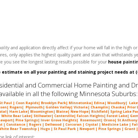
uality
and application directly affect if your home will fall in the hig
es, only applies the highest quality paint and stain that withstands 
you see the longest lasting results possible for your
house
painti
 estimate on all your painting and staining project needs at (
idential and Commercial Home Painting and Dry
vailable in all the following Minnesota Suburbs:
h St Paul | Coon Rapids| Brooklyn Park| Minnetonka| Edina| Woodbury| Lak
n| Rogers| Plymouth| Golden Valley| Victoria| Champlin| Chaska| Prior L
stal| Ham Lake| Bloomington| Blaine| New Hope| Richfield| Spring Lake Par
ite Bear Lake| Stillwater| Centerville| Falcon Heights| Forest Lake| Ge
wport| Pine Springs| Inver G
rove Heights| Rosemount| Orono| St Anthony | 
 | Constance | Rogers | Dellwood | Corcoran | Crystal | Medicine Lake | Fa
 White Bear Township | Hugo | St Paul Park | Newport | Pine Springs | Grant 
e link of interest: