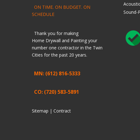
Acoustic
ON TIME. ON BUDGET. ON
Sound-P
SCHEDULE
Thank you for making
Home
Drywall
and
Painting
your
number one contractor in the Twin
Cities for the past 20 years.
MN: (612) 816-5333
CO: (720) 583-5891
Sitemap |
Contract