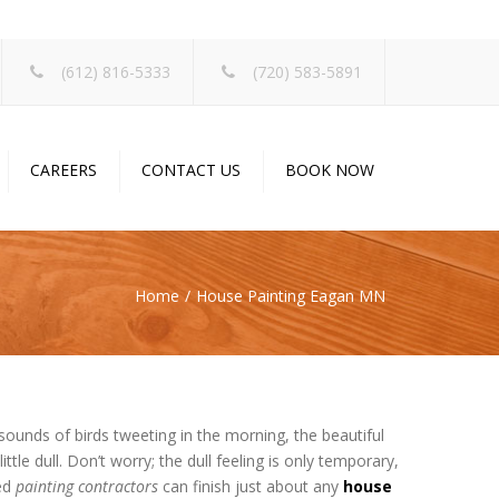
×
(612) 816-5333
(720) 583-5891
CAREERS
CONTACT US
BOOK NOW
Home
House Painting Eagan MN
e sounds of birds tweeting in the morning, the beautiful
ittle dull. Don’t worry; the dull feeling is only temporary,
ied
painting contractors
can finish just about any
house