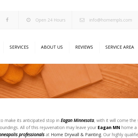
Open 24 Hours
info@homempls.com
SERVICES
ABOUT US
REVIEWS
SERVICE AREA
ywall Services
Projects
pcorn Ceiling Removal
Specials
inting Services
Blog
oustic Drop Ceilings
ncrete Coating
sulation Services
to make its anticipated stop in
Eagan
Minnesota
, with it will come th
oundings. All of this rejuvenation may leave your
Eagan MN
home a l
und Proofing
nneapolis professionals
at
Home Drywall & Painting
. Our highly qualif