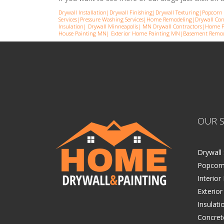
Drywall Installation
|
Drywall Finishing
|
Drywall Texturing
|
Popcorn 
Services
|
Pressure Washing Services
|
Home Remodeling
|
Drywall Con
Insulation
|
Drywall Minneapolis
|
MN Drywall Contractors
|
Home P
House Painting MN
|
Exterior Home Painting MN
|
Basement Remod
OUR S
Drywall 
Popcorn
Interior
Exterior
Insulati
Concret