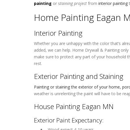
painting
or s
taining project
from
interior painting
Home Painting Eagan 
Interior Painting
Whether you are unhappy with the color that’s alre
added, we can help. Home Drywall & Painting only a
make sure to protect any part of your household th
rest.
Exterior Painting and Staining
Painting or staining the exterior of your home, po
weather is unrelenting the paint will have to be rea
House Painting Eagan MN
Exterior Paint Expectancy:
 Wood expect 4-10 years