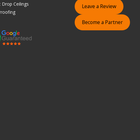
 Drop Ceilings
Leave a Review
roofing
Become a Partner