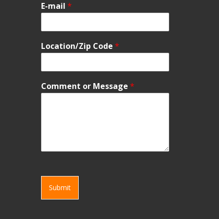
E-mail
*
Location/Zip Code
*
Comment or Message
*
Submit