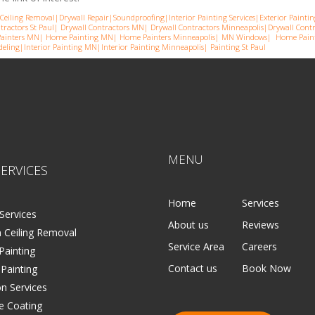
Ceiling Removal
|
Drywall Repair
|
Soundproofing
|
Interior Painting Services
|
Exterior Paintin
tractors St Paul
|
Drywall Contractors MN
|
Drywall Contractors Minneapolis
|
Drywall Cont
ainters MN
|
Home Painting MN
|
Home Painters Minneapolis
|
MN Windows
|
Home Paint
eling
|
Interior Painting MN
|
Interior Painting Minneapolis
|
Painting St Paul
MENU
ERVICES
Home
Services
Services
About us
Reviews
 Ceiling Removal
Service Area
Careers
 Painting
Contact us
Book Now
 Painting
on Services
e Coating