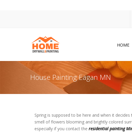
HOME
Dr
Po
House Painting Eagan MN
Pa
Ac
Co
In
Spring is supposed to be here and when it decides 
smell of flowers blooming and brightly colored surr
So
especially if you contact the
residential painting Mi