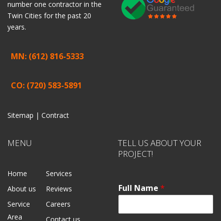
number one contractor in the
Twin Cities for the past 20
years.
MN: (612) 816-5333
CO: (720) 583-5891
Sitemap |
Contract
MENU
TELL US ABOUT YOUR
PROJECT!
Home
Services
Full Name
*
About us
Reviews
Service
Careers
Area
Contact us