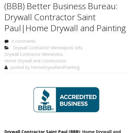
(BBB) Better Business Bureau:
Drywall Contractor Saint
Paul|Home Drywall and Painting
0 comments
Drywall Contractor Minneapolis MN
,
Drywall Contractor Minnesota
,
Home Drywall And Construction
posted by
HomeDrywallandPainting
Drywall Contractor Saint Paul (BBB):
Home Drywall and