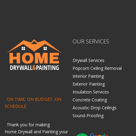
OUR SERVICES
Drywall Services
Popcorn Ceiling Removal
Interior Painting
Exterior Painting
Insulation Services
ON TIME. ON BUDGET. ON
Concrete Coating
SCHEDULE
Acoustic Drop Ceilings
Sound-Proofing
Thank you for making
Home
Drywall
and
Painting
your