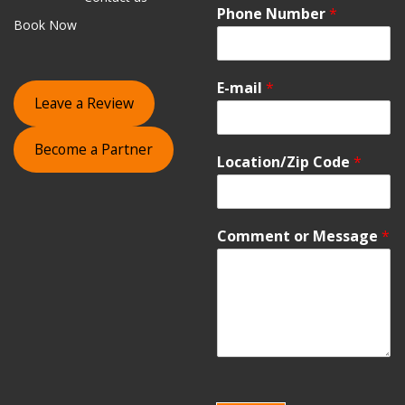
Phone Number
*
Book Now
E-mail
*
Leave a Review
Become a Partner
Location/Zip Code
*
Comment or Message
*