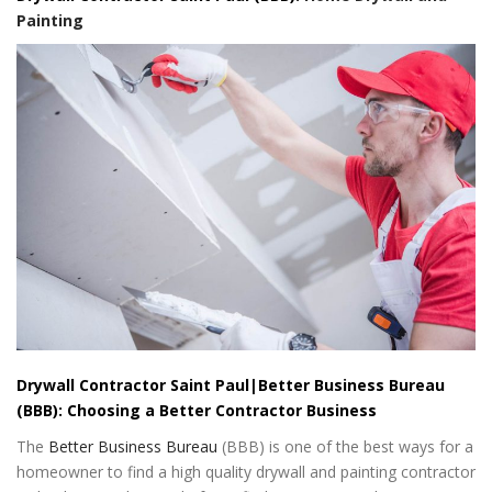
Painting
Drywall Contractor Saint Paul|Better Business Bureau
(BBB): Choosing a Better Contractor Business
The
Better Business Bureau
(BBB) is one of the best ways for a
homeowner to find a high quality drywall and painting contractor