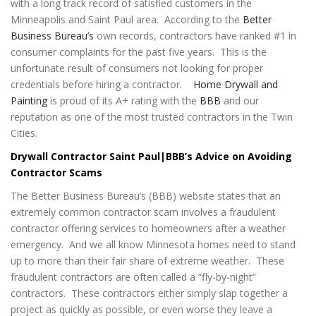
with a long track record of satisfied customers in the
Minneapolis and Saint Paul area. According to the
Better
Business Bureau’s
own records, contractors have ranked #1 in
consumer complaints for the past five years. This is the
unfortunate result of consumers not looking for proper
credentials before hiring a contractor.
Home Drywall and
Painting
is proud of its A+ rating with the
BBB
and our
reputation as one of the most trusted contractors in the Twin
Cities.
Drywall Contractor Saint Paul|BBB’s Advice on Avoiding
Contractor Scams
The Better Business Bureau’s (BBB) website states that an
extremely common contractor scam involves a fraudulent
contractor offering services to homeowners after a weather
emergency. And we all know Minnesota homes need to stand
up to more than their fair share of extreme weather. These
fraudulent contractors are often called a “fly-by-night”
contractors. These contractors either simply slap together a
project as quickly as possible, or even worse they leave a