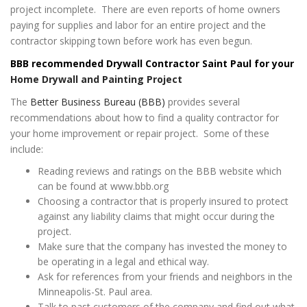
project incomplete. There are even reports of home owners
paying for supplies and labor for an entire project and the
contractor skipping town before work has even begun.
BBB recommended Drywall Contractor Saint Paul for your
Home Drywall and Painting Project
The
Better Business Bureau (BBB)
provides several
recommendations about how to find a quality contractor for
your home improvement or repair project. Some of these
include:
Reading reviews and ratings on the BBB website which
can be found at www.bbb.org
Choosing a contractor that is properly insured to protect
against any liability claims that might occur during the
project.
Make sure that the company has invested the money to
be operating in a legal and ethical way.
Ask for references from your friends and neighbors in the
Minneapolis-St. Paul area.
Talk to past customers of the company and find out what