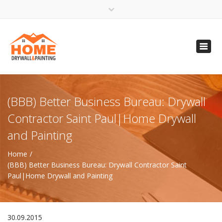
×
Open 24 Hours
Toggl
info@homempls.com
navig
(612) 816-5333
(720) 583-5891
(BBB) Better Business Bureau: Drywall
Contractor Saint Paul|Home Drywall
and Painting
Home
(BBB) Better Business Bureau: Drywall Contractor Saint
Paul|Home Drywall and Painting
30.09.2015