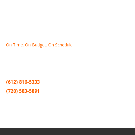
On Time. On Budget. On Schedule.
Thank you for making Home
Drywall
and
Painting
your number
one contractor in the Twin Cities for the past 20 years.
(612) 816-5333
(720) 583-5891
Sitemap |
Contract