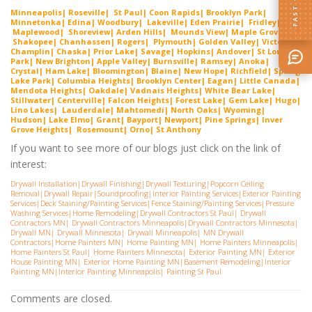
FAST · EASY
Minneapolis| Roseville| St Paul| Coon Rapids| Brooklyn Park|
Minnetonka| Edina| Woodbury| Lakeville| Ede
n Prairie
| Fridley|
Maplewood| Shorevie
w
| Arden Hills| Mounds View| Maple Grove|
Shako
pee
| Chanhassen| Rogers| Plymouth| Golden Valley| Victoria|
Cha
mplin
| Chaska| Prior Lake| Savage| Hopkins| Andover| St Louis
Park| New Brighton| Apple Valley| Burnsville| Ramsey| Anoka|
Crystal| Ham Lake| Bloomington| Blaine| New Hope| Richfield| Spring
Lake Park| Columbia Heights| Brooklyn Center| Eagan| Little Canada|
Mendota Heights| Oakdale| Vadnais Heights| White Bear Lake|
Stillwater| Centerville| Falcon Heights| Forest Lake| Gem
Lake
|
Hugo
|
Lino Lakes| Lauderdal
e
| Mahtomedi| North Oaks| Wyoming|
Hudson| Lake Elmo| Grant| Bayport| Newport| Pine Springs| Inver
G
rove Heights| Rosemount| Orno| St Anthony
If you want to see more of our blogs just click on the link of
interest:
Drywall Installation
|
Drywall Finishing
|
Drywall Texturing
|
Popcorn Ceiling
Removal
|
Drywall Repair
|
Soundproofing
|
Interior Painting Services
|
Exterior Painting
Services
|
Deck Staining/Painting Services
|
Fence Staining/Painting Services
|
Pressure
Washing Services
|
Home Remodeling
|
Drywall Contractors St Paul
|
Drywall
Contractors MN
|
Drywall Contractors Minneapolis
|
Drywall Contractors Minnesota
|
Drywall MN
|
Drywall Minnesota
|
Drywall Minneapolis
|
MN Drywall
Contractors
|
Home Painters MN
|
Home Painting MN
|
Home Painters Minneapolis
|
Home Painters St Pau
l|
Home Painters Minnesota
|
Exterior Painting MN
|
Exterior
House Painting MN
|
Exterior Home Painting MN
|
Basement Remodeling
|
Interior
Painting MN
|
Interior Painting Minneapolis
|
Painting St Paul
Comments are closed.