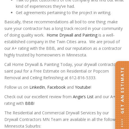
kind of experiences they’ve had.
Get agreements pertaining to the project in writing.
Basically, these recommendations all boil to one thing: make
sure your contractor has a long track record in your community
of doing quality work.
Home Drywall and Painting
is a well-
established company in the Twin Cities area. We are proud of
our A+ rating with the BBB, and our reputation as a contractor
highly trusted by homeowners in Minnesota.
Call Home Drywall & Painting Today, your drywall contractor
GET AN ESTIMATE
saint paul for a Free Estimate on Residential or Popcorn
Removal and Ceiling Refinishing at 612-816-5333.
Follow us on
LinkedIn
,
Facebook
and
Youtube
!
Check out our excellent review from
Angie’s List
and our A+
rating with
BBB
!
The Residential and Commercial Drywall Services by our
Drywall Contractors MN Team are available in all the following
Minnesota Suburbs: