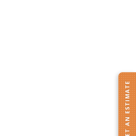
GET AN ESTIMATE