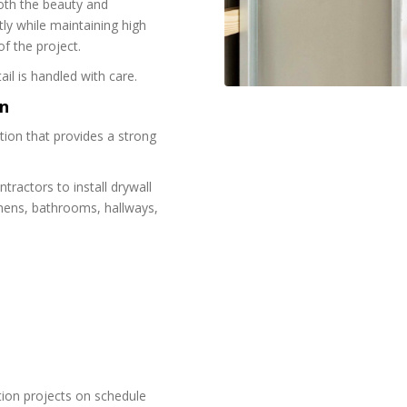
both the beauty and
ly while maintaining high
f the project.
ail is handled with care.
on
ation that provides a strong
ractors to install drywall
chens, bathrooms, hallways,
ion projects on schedule