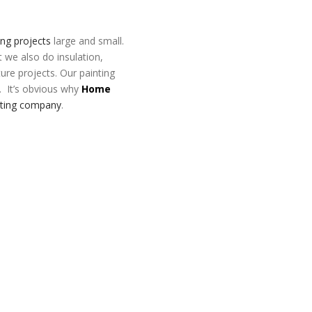
ing projects
large and small.
t we also do insulation,
ture projects. Our painting
. It’s obvious why
Home
nting company
.