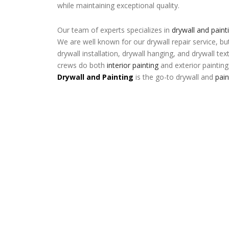
while maintaining exceptional quality.
Our team of experts specializes in
drywall and paint
We are well known for our drywall repair service, bu
drywall installation, drywall hanging, and drywall tex
crews do both
interior painting
and exterior painting
Drywall and Painting
is the go-to drywall and
pai