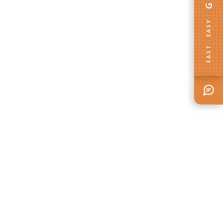
FAST · EASY