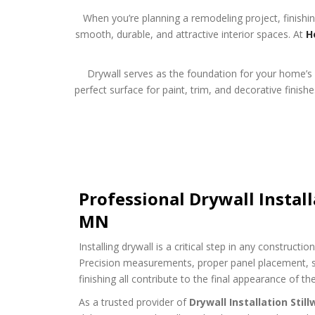
When you’re planning a remodeling project, finishin
smooth, durable, and attractive interior spaces. At
H
Drywall serves as the foundation for your home’s i
perfect surface for paint, trim, and decorative finis
Professional Drywall Install
MN
Installing drywall is a critical step in any constructi
Precision measurements, proper panel placement, s
finishing all contribute to the final appearance of th
As a trusted provider of
Drywall Installation Stil