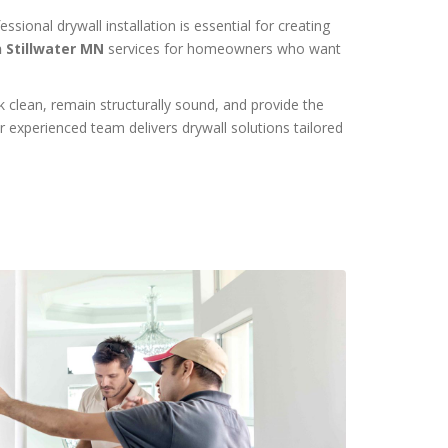
ional drywall installation is essential for creating
n Stillwater MN
services for homeowners who want
k clean, remain structurally sound, and provide the
r experienced team delivers drywall solutions tailored