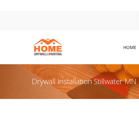
HOME
Dr
Po
Drywall Installation Stillwater MN
Pa
Ac
Co
In
So