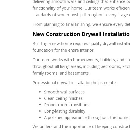
delivering smooth walls and ceilings that enhance 
functionality of your home. Our team works efficient
standards of workmanship throughout every stage o
From planning to final finishing, we ensure every det
New Construction Drywall Installati
Building a new home requires quality drywall install
foundation for the entire interior.
Our team works with homeowners, builders, and cont
throughout all living areas, including bedrooms, kit
family rooms, and basements.
Professional drywall installation helps create:
Smooth wall surfaces
Clean ceiling finishes
Proper room transitions
Long-lasting durability
A polished appearance throughout the home
We understand the importance of keeping construct