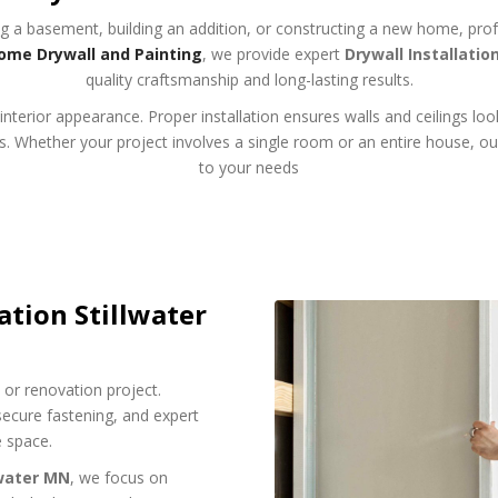
g a basement, building an addition, or constructing a new home, profess
ome Drywall and Painting
, we provide expert
Drywall Installatio
quality craftsmanship and long-lasting results.
nterior appearance. Proper installation ensures walls and ceilings loo
hes. Whether your project involves a single room or an entire house, ou
to your needs
ation Stillwater
on or renovation project.
ecure fastening, and expert
e space.
lwater MN
, we focus on