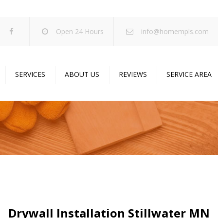
Open 24 Hours
info@homempls.com
SERVICES
ABOUT US
REVIEWS
SERVICE AREA
ywall Services
Projects
pcorn Ceiling Removal
Specials
inting Services
Blog
oustic Drop Ceilings
ncrete Coating
sulation Services
und Proofing
Drywall Installation Stillwater MN