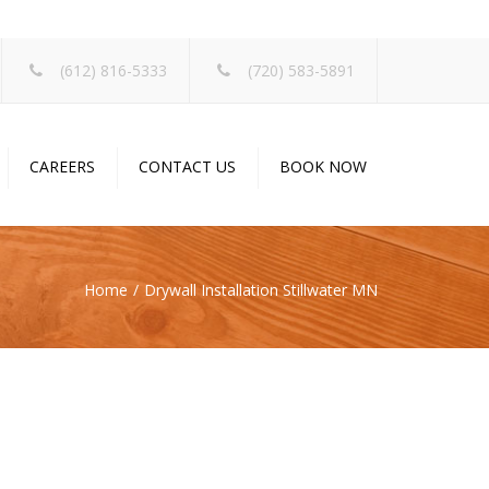
×
(612) 816-5333
(720) 583-5891
CAREERS
CONTACT US
BOOK NOW
Home
Drywall Installation Stillwater MN