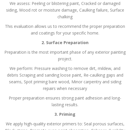
We assess:
Peeling or blistering paint,
Cracked or damaged
siding,
Wood rot or moisture damage,
Caulking failure,
Surface
chalking
This evaluation allows us to recommend the proper preparation
and coatings for your specific home.
2. Surface Preparation
Preparation is the most important phase of any exterior painting
project.
We perform:
Pressure washing to remove dirt, mildew, and
debris
Scraping and sanding loose paint,
Re-caulking gaps and
seams,
Spot priming bare wood,
Minor carpentry and siding
repairs when necessary
Proper preparation ensures strong paint adhesion and long-
lasting results.
3. Priming
We apply high-quality exterior primers to:
Seal porous surfaces,