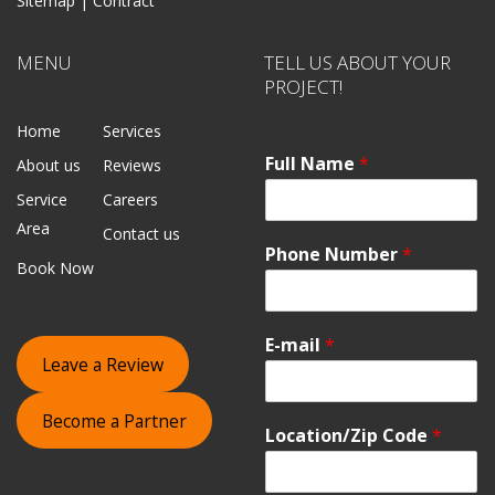
Sitemap |
Contract
MENU
TELL US ABOUT YOUR
PROJECT!
Home
Services
Full Name
*
About us
Reviews
Service
Careers
Area
Contact us
Phone Number
*
Book Now
E-mail
*
Leave a Review
Become a Partner
Location/Zip Code
*