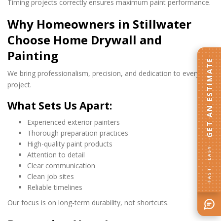
Timing projects correctly ensures maximum paint performance.
Why Homeowners in Stillwater
Choose Home Drywall and
Painting
GET AN ESTIMATE
We bring professionalism, precision, and dedication to every
project.
What Sets Us Apart:
Experienced exterior painters
Thorough preparation practices
High-quality paint products
FAST · EASY
Attention to detail
Clear communication
Clean job sites
Reliable timelines
Our focus is on long-term durability, not shortcuts.