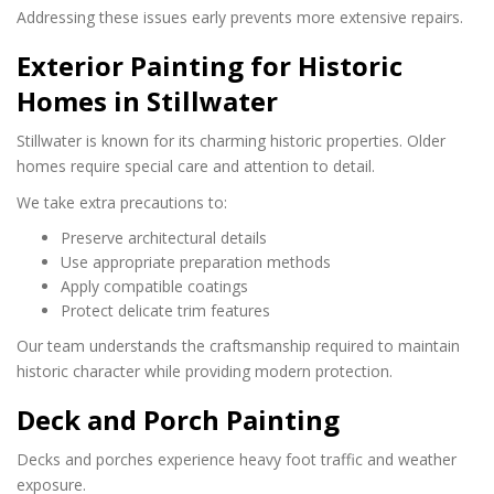
Addressing these issues early prevents more extensive repairs.
Exterior Painting for Historic
Homes in Stillwater
Stillwater is known for its charming historic properties. Older
homes require special care and attention to detail.
We take extra precautions to:
Preserve architectural details
Use appropriate preparation methods
Apply compatible coatings
Protect delicate trim features
Our team understands the craftsmanship required to maintain
historic character while providing modern protection.
Deck and Porch Painting
Decks and porches experience heavy foot traffic and weather
exposure.