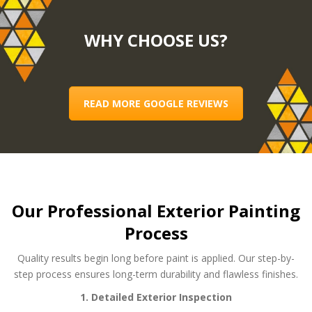
WHY CHOOSE US?
READ MORE GOOGLE REVIEWS
Our Professional Exterior Painting
Process
Quality results begin long before paint is applied. Our step-by-
step process ensures long-term durability and flawless finishes.
1. Detailed Exterior Inspection