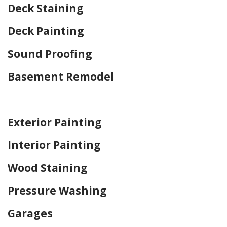
Deck Staining
Deck Painting
Sound Proofing
Basement Remodel
Home Drywall and Painting
Exterior Painting
Interior Painting
Wood Staining
Pressure Washing
Garages