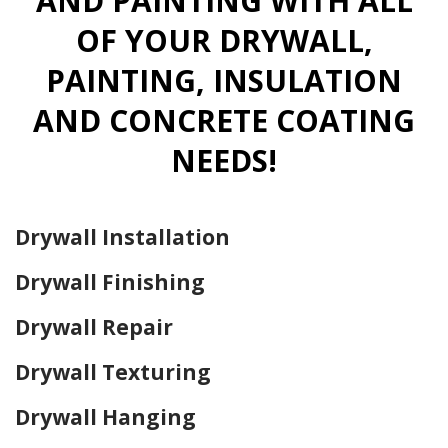
AND PAINTING WITH ALL
OF YOUR DRYWALL,
PAINTING, INSULATION
AND CONCRETE COATING
NEEDS!
Drywall Installation
Drywall Finishing
Drywall Repair
Drywall Texturing
Drywall Hanging