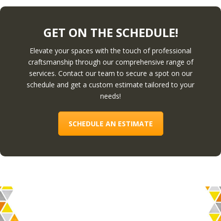
GET ON THE SCHEDULE!
Elevate your spaces with the touch of professional
craftsmanship through our comprehensive range of
services. Contact our team to secure a spot on our
schedule and get a custom estimate tailored to your
needs!
SCHEDULE AN ESTIMATE