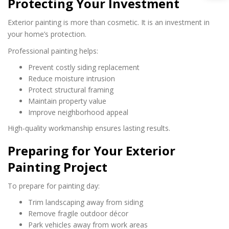
Protecting Your Investment
Exterior painting is more than cosmetic. It is an investment in
your home’s protection.
Professional painting helps:
Prevent costly siding replacement
Reduce moisture intrusion
Protect structural framing
Maintain property value
Improve neighborhood appeal
High-quality workmanship ensures lasting results.
Preparing for Your Exterior
Painting Project
To prepare for painting day:
Trim landscaping away from siding
Remove fragile outdoor décor
Park vehicles away from work areas