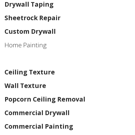
Drywall Taping
Sheetrock Repair
Custom Drywall
Home Painting
Home Drywall and Painting
Ceiling Texture
Wall Texture
Popcorn Ceiling Removal
Commercial Drywall
Commercial Painting