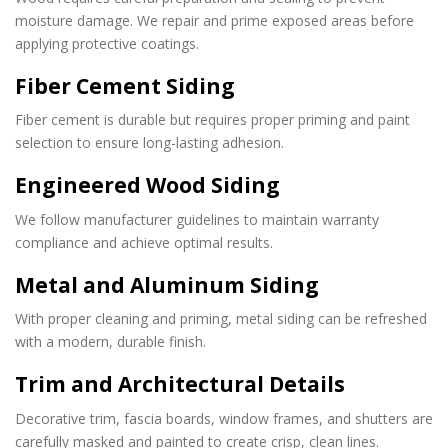
moisture damage. We repair and prime exposed areas before
applying protective coatings.
Fiber Cement Siding
Fiber cement is durable but requires proper priming and paint
selection to ensure long-lasting adhesion.
Engineered Wood Siding
We follow manufacturer guidelines to maintain warranty
compliance and achieve optimal results.
Metal and Aluminum Siding
With proper cleaning and priming, metal siding can be refreshed
with a modern, durable finish.
Trim and Architectural Details
Decorative trim, fascia boards, window frames, and shutters are
carefully masked and painted to create crisp, clean lines.