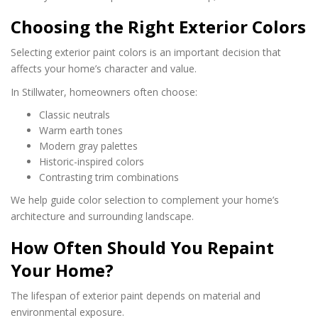
Choosing the Right Exterior Colors
Selecting exterior paint colors is an important decision that
affects your home’s character and value.
In Stillwater, homeowners often choose:
Classic neutrals
Warm earth tones
Modern gray palettes
Historic-inspired colors
Contrasting trim combinations
We help guide color selection to complement your home’s
architecture and surrounding landscape.
How Often Should You Repaint
Your Home?
The lifespan of exterior paint depends on material and
environmental exposure.