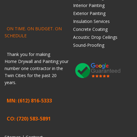
Interior Painting
Exterior Painting
Insulation Services
ON TIME. ON BUDGET. ON
Concrete Coating
SCHEDULE
Acoustic Drop Ceilings
Sound-Proofing
Thank you for making
Home
Drywall
and
Painting
your
number one contractor in the
Twin Cities for the past 20
years.
MN: (612) 816-5333
CO: (720) 583-5891