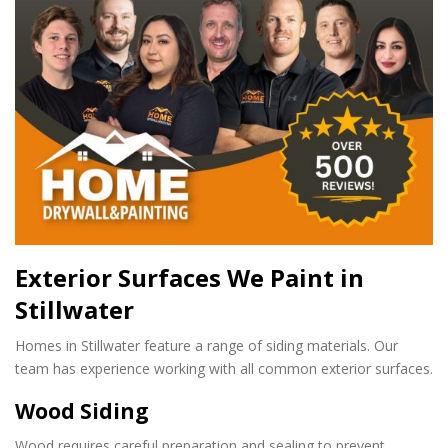
Exterior Surfaces We Paint in
Stillwater
Homes in Stillwater feature a range of siding materials. Our
team has experience working with all common exterior surfaces.
Wood Siding
Wood requires careful preparation and sealing to prevent