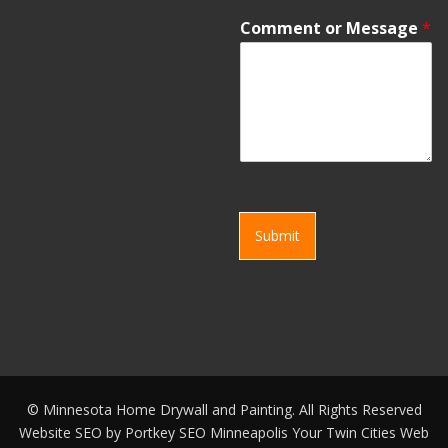
Comment or Message
*
Submit
©
Minnesota Home Drywall and Painting. All Rights Reserved
Website SEO by
Portkey SEO Minneapolis
Your
Twin Cities Web