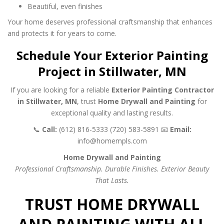
Beautiful, even finishes
Your home deserves professional craftsmanship that enhances
and protects it for years to come.
Schedule Your Exterior Painting
Project in Stillwater, MN
If you are looking for a reliable
Exterior Painting Contractor
in Stillwater, MN
, trust
Home Drywall and Painting
for
exceptional quality and lasting results.
📞
Call:
(612) 816-5333
(720) 583-5891
📧
Email:
info@homempls.com
Home Drywall and Painting
Professional Craftsmanship. Durable Finishes. Exterior Beauty
That Lasts.
TRUST HOME DRYWALL