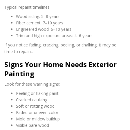
Typical repaint timelines:
Wood siding: 5–8 years
Fiber cement: 7–10 years
Engineered wood: 6–10 years
Trim and high-exposure areas: 4–6 years
If you notice fading, cracking, peeling, or chalking, it may be
time to repaint.
Signs Your Home Needs Exterior
Painting
Look for these warning signs:
Peeling or flaking paint
Cracked caulking
Soft or rotting wood
Faded or uneven color
Mold or mildew buildup
Visible bare wood