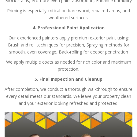
Block stains,
Promote even paint absorption,
Enhance durability
Priming is especially critical on bare wood, repaired areas, and
weathered surfaces.
4. Professional Paint Application
Our experienced painters apply premium exterior paint using:
Brush and roll techniques for precision,
Spraying methods for
smooth, even coverage,
Back-rolling for deeper penetration
We apply multiple coats as needed for rich color and maximum
protection.
5. Final Inspection and Cleanup
After completion, we conduct a thorough walkthrough to ensure
every detail meets our standards. We leave your property clean
and your exterior looking refreshed and protected.