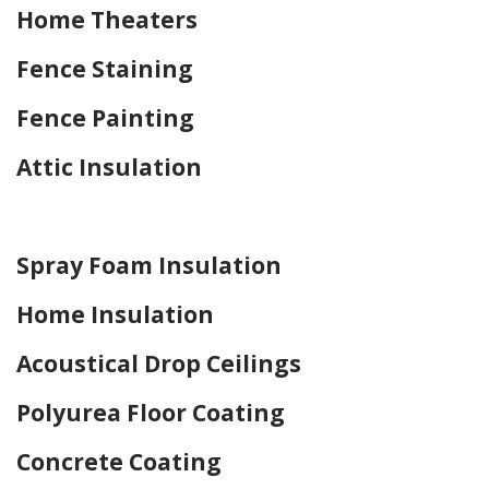
Home Theaters
Fence Staining
Fence Painting
Attic Insulation
Home Drywall and Painting
Spray Foam Insulation
Home Insulation
Acoustical Drop Ceilings
Polyurea Floor Coating
Concrete Coating