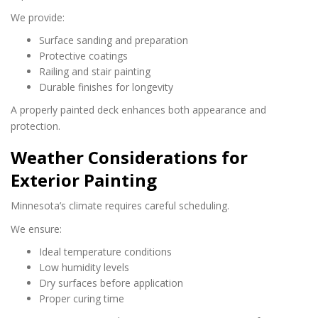
We provide:
Surface sanding and preparation
Protective coatings
Railing and stair painting
Durable finishes for longevity
A properly painted deck enhances both appearance and
protection.
Weather Considerations for
Exterior Painting
Minnesota’s climate requires careful scheduling.
We ensure:
Ideal temperature conditions
Low humidity levels
Dry surfaces before application
Proper curing time