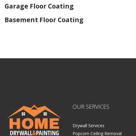
Garage Floor Coating
Basement Floor Coating
Home Drywall and Painting
OUR SERVICES
Drywall Services
Popcorn Ceiling Removal