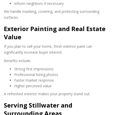
Inform neighbors if necessary
We handle masking, covering, and protecting surrounding
surfaces.
Exterior Painting and Real Estate
Value
If you plan to sell your home, fresh exterior paint can
significantly increase buyer interest.
Benefits include:
Strong first impressions
Professional listing photos
Faster market response
Higher perceived value
A refreshed exterior makes your property stand out.
Serving Stillwater and
Surrounding Areas