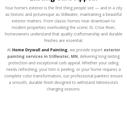
Your home’s exterior is the first thing people see — and in a city
as historic and picturesque as Stillwater, maintaining a beautiful
exterior matters. From classic homes near downtown to
modern properties overlooking the scenic St. Croix River,
homeowners understand that quality craftsmanship and durable
finishes are essential.
At
Home Drywall and Painting
, we provide expert
exterior
painting services in Stillwater, MN
, delivering long-lasting
protection and exceptional curb appeal. Whether your siding
needs refreshing, your trim is peeling, or your home requires a
complete color transformation, our professional painters ensure
a smooth, durable finish designed to withstand Minnesota’s
changing seasons.