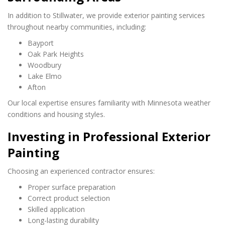
In addition to Stillwater, we provide exterior painting services
throughout nearby communities, including:
Bayport
Oak Park Heights
Woodbury
Lake Elmo
Afton
Our local expertise ensures familiarity with Minnesota weather
conditions and housing styles.
Investing in Professional Exterior
Painting
Choosing an experienced contractor ensures:
Proper surface preparation
Correct product selection
Skilled application
Long-lasting durability