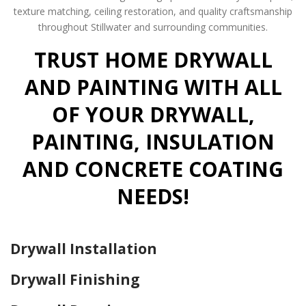
texture matching, ceiling restoration, and quality craftsmanship
throughout Stillwater and surrounding communities.
TRUST HOME DRYWALL
AND PAINTING WITH ALL
OF YOUR DRYWALL,
PAINTING, INSULATION
AND CONCRETE COATING
NEEDS!
Drywall Installation
Drywall Finishing