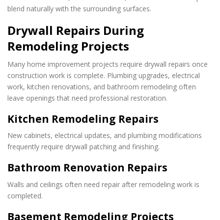
blend naturally with the surrounding surfaces.
Drywall Repairs During
Remodeling Projects
Many home improvement projects require drywall repairs once
construction work is complete. Plumbing upgrades, electrical
work, kitchen renovations, and bathroom remodeling often
leave openings that need professional restoration.
Kitchen Remodeling Repairs
New cabinets, electrical updates, and plumbing modifications
frequently require drywall patching and finishing.
Bathroom Renovation Repairs
Walls and ceilings often need repair after remodeling work is
completed.
Basement Remodeling Projects