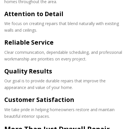
homes throughout the area.
Attention to Detail
We focus on creating repairs that blend naturally with existing
walls and ceilings.
Reliable Service
Clear communication, dependable scheduling, and professional
workmanship are priorities on every project.
Quality Results
Our goal is to provide durable repairs that improve the
appearance and value of your home.
Customer Satisfaction
We take pride in helping homeowners restore and maintain
beautiful interior spaces.
More Than Just Drywall Repair