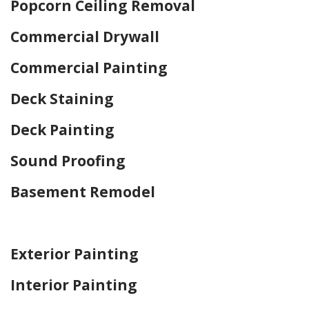
Popcorn Ceiling Removal
Commercial Drywall
Commercial Painting
Deck Staining
Deck Painting
Sound Proofing
Basement Remodel
Home Drywall and Painting
Exterior Painting
Interior Painting