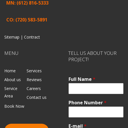
MN: (612) 816-5333
CO: (720) 583-5891
Sitemap |
Contract
MENU
TELL US ABOUT YOUR
PROJECT!
Home
Services
Full Name
*
About us
Reviews
Service
Careers
Area
Contact us
Phone Number
*
Book Now
E-mail
*