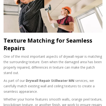
Texture Matching for Seamless
Repairs
One of the most important aspects of drywall repair is matching
the surrounding texture. Even when the damaged area has been
properly repaired, differences in texture can make the patch
stand out.
As part of our
Drywall Repair Stillwater MN
services, we
carefully match existing wall and ceiling textures to create a
seamless appearance.
Whether your home features smooth walls, orange peel texture,
knockdown texture, or another finish, we work to ensure repairs