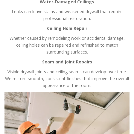
Water-Damaged Ceilings
Leaks can leave stains and weakened drywall that require
professional restoration.
Ceiling Hole Repair
Whether caused by remodeling work or accidental damage,
ceiling holes can be repaired and refinished to match
surrounding surfaces.
Seam and Joint Repairs
Visible drywall joints and ceiling seams can develop over time.
We restore smooth, consistent finishes that improve the overall
appearance of the room.