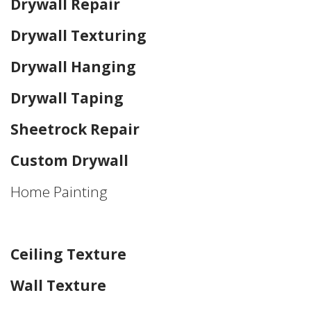
Drywall Repair
Drywall Texturing
Drywall Hanging
Drywall Taping
Sheetrock Repair
Custom Drywall
Home Painting
Home Drywall and Painting
Ceiling Texture
Wall Texture