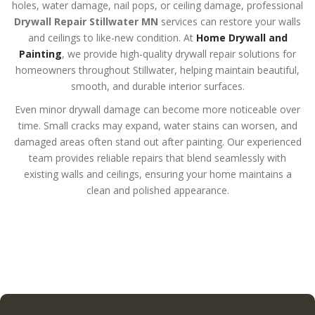
holes, water damage, nail pops, or ceiling damage, professional
Drywall Repair Stillwater MN
services can restore your walls
and ceilings to like-new condition. At
Home Drywall and
Painting
, we provide high-quality drywall repair solutions for
homeowners throughout Stillwater, helping maintain beautiful,
smooth, and durable interior surfaces.
Even minor drywall damage can become more noticeable over
time. Small cracks may expand, water stains can worsen, and
damaged areas often stand out after painting. Our experienced
team provides reliable repairs that blend seamlessly with
existing walls and ceilings, ensuring your home maintains a
clean and polished appearance.