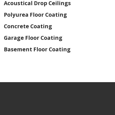
Acoustical Drop Ceilings
Polyurea Floor Coating
Concrete Coating
Garage Floor Coating
Basement Floor Coating
Home Drywall and Painting