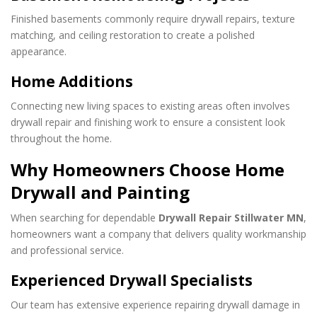
Finished basements commonly require drywall repairs, texture
matching, and ceiling restoration to create a polished
appearance.
Home Additions
Connecting new living spaces to existing areas often involves
drywall repair and finishing work to ensure a consistent look
throughout the home.
Why Homeowners Choose Home
Drywall and Painting
When searching for dependable
Drywall Repair Stillwater MN
,
homeowners want a company that delivers quality workmanship
and professional service.
Experienced Drywall Specialists
Our team has extensive experience repairing drywall damage in