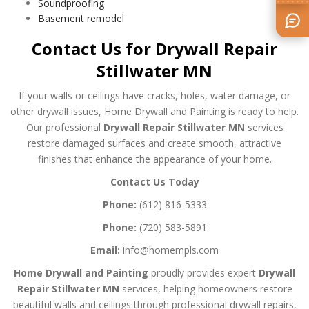
Soundproofing
Basement remodel
Contact Us for Drywall Repair
Stillwater MN
If your walls or ceilings have cracks, holes, water damage, or
other drywall issues, Home Drywall and Painting is ready to help.
Our professional
Drywall Repair Stillwater MN
services
restore damaged surfaces and create smooth, attractive
finishes that enhance the appearance of your home.
Contact Us Today
Phone:
(612) 816-5333
Phone:
(720) 583-5891
Email:
info@homempls.com
Home Drywall and Painting
proudly provides expert
Drywall
Repair Stillwater MN
services, helping homeowners restore
beautiful walls and ceilings through professional drywall repairs,