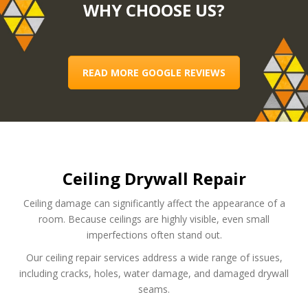
WHY CHOOSE US?
READ MORE GOOGLE REVIEWS
Ceiling Drywall Repair
Ceiling damage can significantly affect the appearance of a
room. Because ceilings are highly visible, even small
imperfections often stand out.
Our ceiling repair services address a wide range of issues,
including cracks, holes, water damage, and damaged drywall
seams.