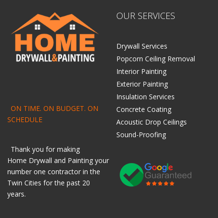
OUR SERVICES
Drywall Services
Popcorn Ceiling Removal
Interior Painting
Exterior Painting
Insulation Services
ON TIME. ON BUDGET. ON
Concrete Coating
SCHEDULE
Acoustic Drop Ceilings
Sound-Proofing
Thank you for making
Home
Drywall
and
Painting
your
number one contractor in the
Twin Cities for the past 20
years.