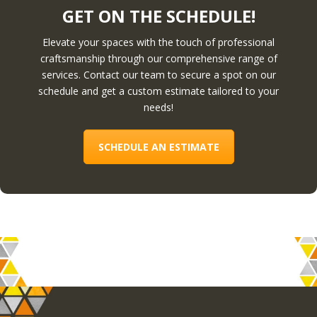
GET ON THE SCHEDULE!
Elevate your spaces with the touch of professional
craftsmanship through our comprehensive range of
services. Contact our team to secure a spot on our
schedule and get a custom estimate tailored to your
needs!
SCHEDULE AN ESTIMATE