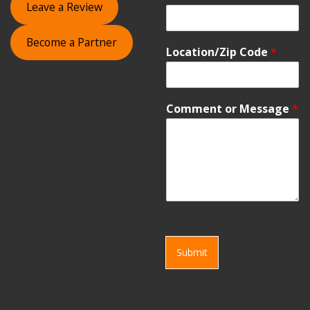
Leave a Review
Become a Partner
Location/Zip Code
*
Comment or Message
*
Submit