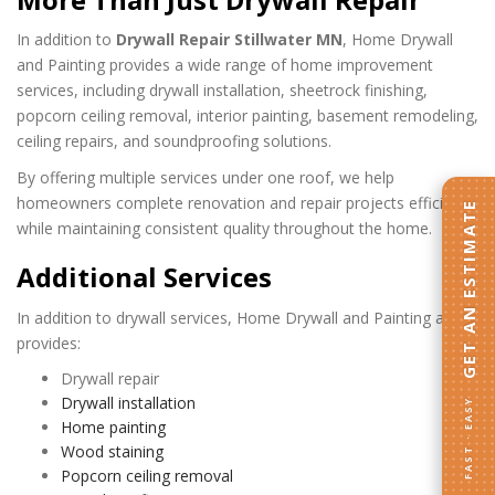
In addition to
Drywall Repair Stillwater MN
, Home Drywall
and Painting provides a wide range of home improvement
services, including drywall installation, sheetrock finishing,
popcorn ceiling removal, interior painting, basement remodeling,
ceiling repairs, and soundproofing solutions.
By offering multiple services under one roof, we help
homeowners complete renovation and repair projects efficiently
GET AN ESTIMATE
while maintaining consistent quality throughout the home.
Additional Services
In addition to drywall services, Home Drywall and Painting also
provides:
Drywall repair
Drywall installation
FAST · EASY
Home painting
Wood staining
Popcorn ceiling removal