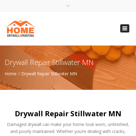
×
Open 24 Hours
Toggl
info@homempls.com
navig
(612) 816-5333
(720) 583-5891
Drywall Repair Stillwater MN
Home
Drywall Repair Stillwater MN
Drywall Repair Stillwater MN
Damaged drywall can make your home look worn, unfinished,
and poorly maintained. Whether you’re dealing with cracks,