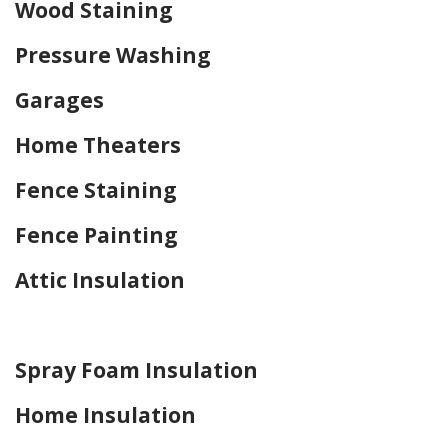
Wood Staining
Pressure Washing
Garages
Home Theaters
Fence Staining
Fence Painting
Attic Insulation
Home Drywall and Painting
Spray Foam Insulation
Home Insulation