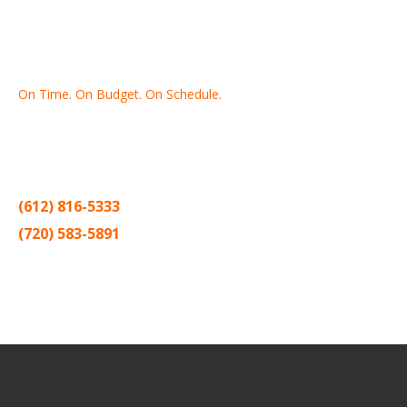
On Time. On Budget. On Schedule.
Thank you for making Home
Drywall
and
Painting
your number
one contractor in the Twin Cities for the past 20 years.
(612) 816-5333
(720) 583-5891
Sitemap |
Contract