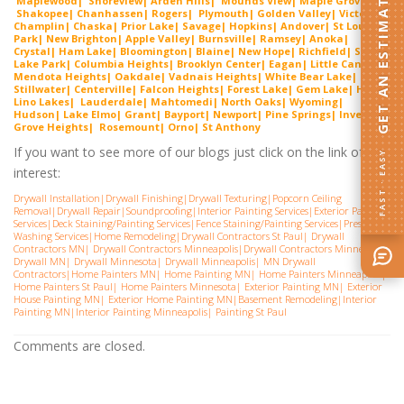
GET AN ESTIMATE
Maplewood| Shorevie
w
| Arden Hills| Mounds View| Maple Grove|
Shako
pee
| Chanhassen| Rogers| Plymouth| Golden Valley| Victoria|
Cha
mplin
| Chaska| Prior Lake| Savage| Hopkins| Andover| St Louis
Park| New Brighton| Apple Valley| Burnsville| Ramsey| Anoka|
Crystal| Ham Lake| Bloomington| Blaine| New Hope| Richfield| Spring
Lake Park| Columbia Heights| Brooklyn Center| Eagan| Little Canada|
Mendota Heights| Oakdale| Vadnais Heights| White Bear Lake|
Stillwater| Centerville| Falcon Heights| Forest Lake| Gem
Lake
|
Hugo
|
Lino Lakes| Lauderdal
e
| Mahtomedi| North Oaks| Wyoming|
Hudson| Lake Elmo| Grant| Bayport| Newport| Pine Springs| Inver
G
rove Heights| Rosemount| Orno| St Anthony
If you want to see more of our blogs just click on the link of
FAST · EASY
interest:
Drywall Installation
|
Drywall Finishing
|
Drywall Texturing
|
Popcorn Ceiling
Removal
|
Drywall Repair
|
Soundproofing
|
Interior Painting Services
|
Exterior Painting
Services
|
Deck Staining/Painting Services
|
Fence Staining/Painting Services
|
Pressure
Washing Services
|
Home Remodeling
|
Drywall Contractors St Paul
|
Drywall
Contractors MN
|
Drywall Contractors Minneapolis
|
Drywall Contractors Minnesota
|
Drywall MN
|
Drywall Minnesota
|
Drywall Minneapolis
|
MN Drywall
Contractors
|
Home Painters MN
|
Home Painting MN
|
Home Painters Minneapolis
|
Home Painters St Pau
l|
Home Painters Minnesota
|
Exterior Painting MN
|
Exterior
House Painting MN
|
Exterior Home Painting MN
|
Basement Remodeling
|
Interior
Painting MN
|
Interior Painting Minneapolis
|
Painting St Paul
Comments are closed.