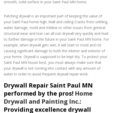
smooth, solid surface in your Saint Paul MN home.
Drywall
Repair Saint Paul MN
Patching drywall is an important part of keeping the value of
your Saint Paul home high. Wall and ceiling Cracks from settling,
water damage, mold and mildew or other issues from general
structural wear and tear can all ruin drywall very quickly and lead
to further damage in the future in your Saint Paul MN home. For
example, when drywall gets wet, it will start to mold and rot
causing significant damage to both the interior and exterior of
your home. Drywall is supposed to be kept dry. To protect your
Saint Paul MN house best, you must always make sure that
your drywall is not coming into contact with any amount of
water in order to avoid frequent drywall repair work.
Drywall Repair Saint Paul MN
performed by the pros!
Home
Drywall and Painting Inc.
:
Providing excellence drywall