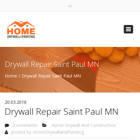
×
Open 24 Hours
Toggl
info@homempls.com
navig
(612) 816-5333
(720) 583-5891
Drywall Repair Saint Paul MN
Home
Drywall Repair Saint Paul MN
20.03.2016
Drywall Repair Saint Paul MN
0 comments
Home Drywall And Construction
posted by
HomeDrywallandPainting