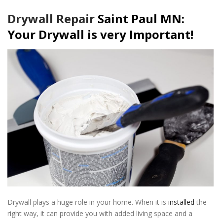
Drywall Repair
Saint Paul MN:
Your Drywall is very Important!
Drywall plays a huge role in your home. When it is
installed
the
right way, it can provide you with added living space and a