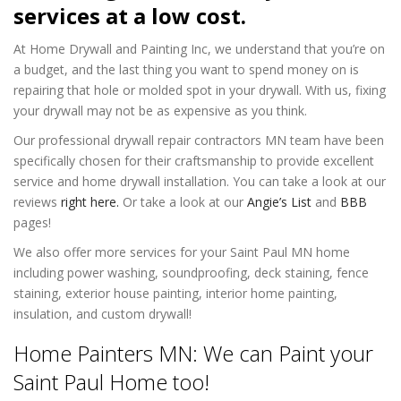
services at a low cost.
At Home Drywall and Painting Inc, we understand that you’re on
a budget, and the last thing you want to spend money on is
repairing that hole or molded spot in your drywall. With us, fixing
your drywall may not be as expensive as you think.
Our professional drywall repair contractors MN team have been
specifically chosen for their craftsmanship to provide excellent
service and home drywall installation. You can take a look at our
reviews
right here.
Or take a look at our
Angie’s List
and
BBB
pages!
We also offer more services for your Saint Paul MN home
including power washing, soundproofing, deck staining, fence
staining, exterior house painting, interior home painting,
insulation, and custom drywall!
Home Painters MN: We can Paint your
Saint Paul Home too!