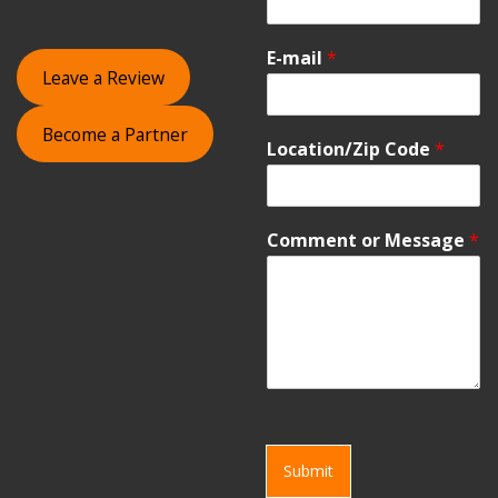
E-mail
*
Leave a Review
Become a Partner
Location/Zip Code
*
Comment or Message
*
Submit