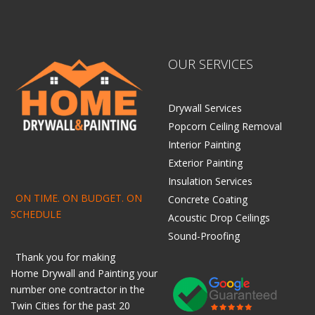
OUR SERVICES
Drywall Services
Popcorn Ceiling Removal
Interior Painting
Exterior Painting
Insulation Services
ON TIME. ON BUDGET. ON
Concrete Coating
SCHEDULE
Acoustic Drop Ceilings
Sound-Proofing
Thank you for making
Home
Drywall
and
Painting
your
number one contractor in the
Twin Cities for the past 20