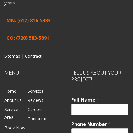
years.
MN: (612) 816-5333
CO: (720) 583-5891
Sitemap |
Contract
MENU
TELL US ABOUT YOUR
PROJECT!
Home
Services
Full Name
*
About us
Reviews
Service
Careers
Area
Contact us
Phone Number
*
Book Now