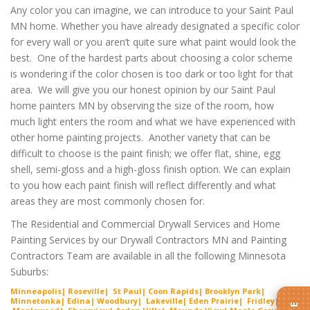
Any color you can imagine, we can introduce to your Saint Paul
MN home. Whether you have already designated a specific color
for every wall or you aren’t quite sure what paint would look the
best. One of the hardest parts about choosing a color scheme
is wondering if the color chosen is too dark or too light for that
area. We will give you our honest opinion by our Saint Paul
home painters MN by observing the size of the room, how
much light enters the room and what we have experienced with
other home painting projects. Another variety that can be
difficult to choose is the paint finish; we offer flat, shine, egg
shell, semi-gloss and a high-gloss finish option. We can explain
to you how each paint finish will reflect differently and what
areas they are most commonly chosen for.
The Residential and Commercial Drywall Services and Home
Painting Services by our Drywall Contractors MN and Painting
Contractors Team are available in all the following Minnesota
Suburbs:
Minneapolis| Roseville| St Paul| Coon Rapids| Brooklyn Park|
Minnetonka| Edina| Woodbury| Lakeville| Ede
n Prairie
| Fridley|