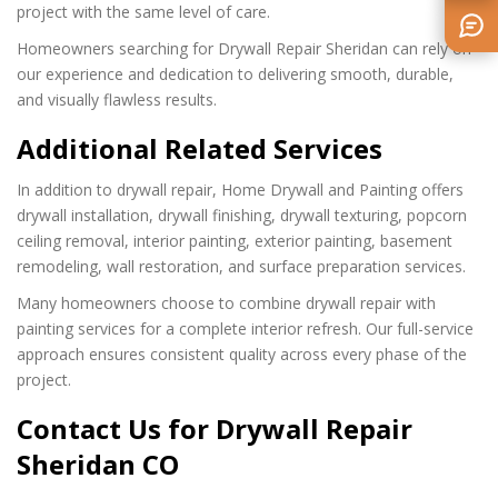
project with the same level of care.
Homeowners searching for Drywall Repair Sheridan can rely on
our experience and dedication to delivering smooth, durable,
and visually flawless results.
Additional Related Services
In addition to drywall repair, Home Drywall and Painting offers
drywall installation, drywall finishing, drywall texturing, popcorn
ceiling removal, interior painting, exterior painting, basement
remodeling, wall restoration, and surface preparation services.
Many homeowners choose to combine drywall repair with
painting services for a complete interior refresh. Our full-service
approach ensures consistent quality across every phase of the
project.
Contact Us for Drywall Repair
Sheridan CO