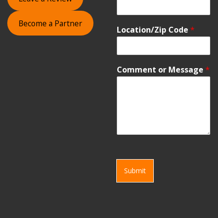
Become a Partner
Location/Zip Code
*
Comment or Message
*
Submit