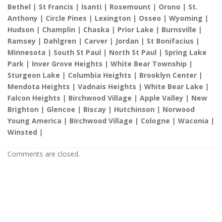
Bethel | St Francis | Isanti | Rosemount | Orono | St.
Anthony | Circle Pines | Lexington | Osseo | Wyoming |
Hudson | Champlin | Chaska | Prior Lake | Burnsville |
Ramsey | Dahlgren | Carver | Jordan | St Bonifacius |
Minnesota | South St Paul | North St Paul | Spring Lake
Park | Inver Grove Heights | White Bear Township |
Sturgeon Lake | Columbia Heights | Brooklyn Center |
Mendota Heights | Vadnais Heights | White Bear Lake |
Falcon Heights | Birchwood Village | Apple Valley | New
Brighton | Glencoe | Biscay | Hutchinson | Norwood
Young America | Birchwood Village | Cologne | Waconia |
Winsted |
Comments are closed.