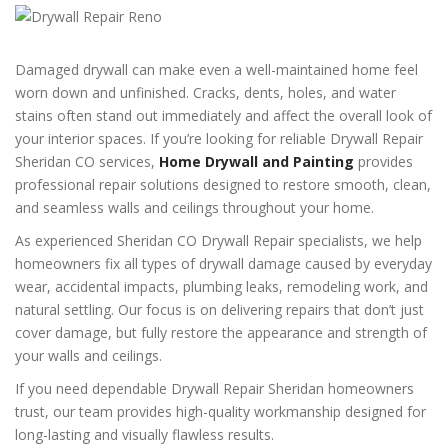
Damaged drywall can make even a well-maintained home feel
worn down and unfinished. Cracks, dents, holes, and water
stains often stand out immediately and affect the overall look of
your interior spaces. If you’re looking for reliable Drywall Repair
Sheridan CO services,
Home Drywall and Painting
provides
professional repair solutions designed to restore smooth, clean,
and seamless walls and ceilings throughout your home.
As experienced Sheridan CO Drywall Repair specialists, we help
homeowners fix all types of drywall damage caused by everyday
wear, accidental impacts, plumbing leaks, remodeling work, and
natural settling. Our focus is on delivering repairs that don’t just
cover damage, but fully restore the appearance and strength of
your walls and ceilings.
If you need dependable Drywall Repair Sheridan homeowners
trust, our team provides high-quality workmanship designed for
long-lasting and visually flawless results.