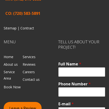
CO: (720) 583-5891
Sitemap |
Contract
MENU
TELL US ABOUT YOUR
PROJECT!
Home
Services
Full Name
*
About us
Reviews
Service
Careers
Area
Contact us
Phone Number
*
Book Now
E-mail
*
Leave a Review