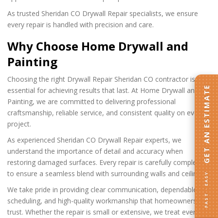
As trusted Sheridan CO Drywall Repair specialists, we ensure
every repair is handled with precision and care.
Why Choose Home Drywall and
Painting
Choosing the right Drywall Repair Sheridan CO contractor is
GET AN ESTIMATE
essential for achieving results that last. At Home Drywall and
Painting, we are committed to delivering professional
craftsmanship, reliable service, and consistent quality on every
project.
As experienced Sheridan CO Drywall Repair experts, we
understand the importance of detail and accuracy when
restoring damaged surfaces. Every repair is carefully completed
to ensure a seamless blend with surrounding walls and ceilings.
FAST · EASY
We take pride in providing clear communication, dependable
scheduling, and high-quality workmanship that homeowners can
trust. Whether the repair is small or extensive, we treat every