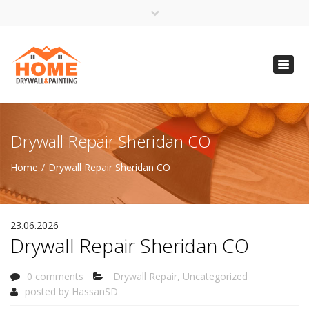
×
Open 24 Hours
Toggl
info@homempls.com
navig
(612) 816-5333
(720) 583-5891
Drywall Repair Sheridan CO
Home
Drywall Repair Sheridan CO
23.06.2026
Drywall Repair Sheridan CO
0 comments
Drywall Repair
,
Uncategorized
posted by
HassanSD