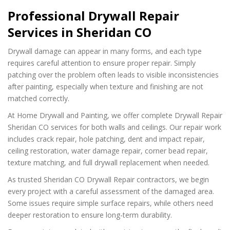
Professional Drywall Repair
Services in Sheridan CO
Drywall damage can appear in many forms, and each type
requires careful attention to ensure proper repair. Simply
patching over the problem often leads to visible inconsistencies
after painting, especially when texture and finishing are not
matched correctly.
At Home Drywall and Painting, we offer complete Drywall Repair
Sheridan CO services for both walls and ceilings. Our repair work
includes crack repair, hole patching, dent and impact repair,
ceiling restoration, water damage repair, corner bead repair,
texture matching, and full drywall replacement when needed.
As trusted Sheridan CO Drywall Repair contractors, we begin
every project with a careful assessment of the damaged area.
Some issues require simple surface repairs, while others need
deeper restoration to ensure long-term durability.