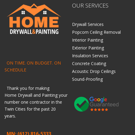
OUR SERVICES
Drywall Services
Popcorn Ceiling Removal
Interior Painting
Exterior Painting
Insulation Services
ON TIME. ON BUDGET. ON
Concrete Coating
SCHEDULE
Acoustic Drop Ceilings
Sound-Proofing
Thank you for making
Home
Drywall
and
Painting
your
number one contractor in the
Twin Cities for the past 20
years.
MN: (612) 816-5333