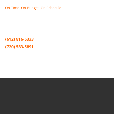
On Time. On Budget. On Schedule.
Thank you for making Home
Drywall
and
Painting
your number
one contractor in the Twin Cities for the past 20 years.
(612) 816-5333
(720) 583-5891
Sitemap |
Contract