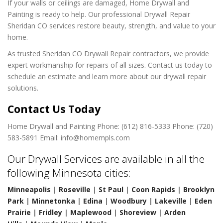
If your walls or ceilings are damaged, Home Drywall and
Painting is ready to help. Our professional Drywall Repair
Sheridan CO services restore beauty, strength, and value to your
home.
As trusted Sheridan CO Drywall Repair contractors, we provide
expert workmanship for repairs of all sizes. Contact us today to
schedule an estimate and learn more about our drywall repair
solutions.
Contact Us Today
Home Drywall and Painting
Phone: (612) 816-5333
Phone: (720)
583-5891
Email: info@homempls.com
Our Drywall Services are available in all the
following Minnesota cities:
Minneapolis
|
Roseville
|
St Paul
|
Coon Rapids
|
Brooklyn
Park
|
Minnetonka
|
Edina
|
Woodbury
|
Lakeville
|
Eden
Prairie
|
Fridley
|
Maplewood
|
Shoreview
|
Arden