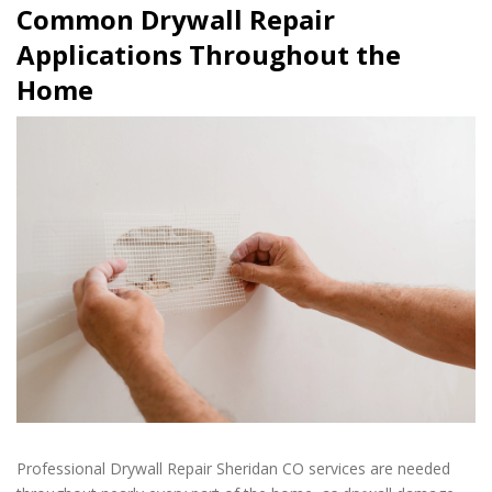
Common Drywall Repair
Applications Throughout the
Home
Professional Drywall Repair Sheridan CO services are needed