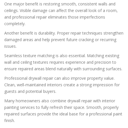
One major benefit is restoring smooth, consistent walls and
ceilings. Visible damage can affect the overall look of a room,
and professional repair eliminates those imperfections
completely.
Another benefit is durability. Proper repair techniques strengthen
damaged areas and help prevent future cracking or recurring
issues.
Seamless texture matching is also essential. Matching existing
wall and ceiling textures requires experience and precision to
ensure repaired areas blend naturally with surrounding surfaces.
Professional drywall repair can also improve property value.
Clean, well-maintained interiors create a strong impression for
guests and potential buyers.
Many homeowners also combine drywall repair with interior
painting services to fully refresh their space. Smooth, properly
repaired surfaces provide the ideal base for a professional paint
finish.