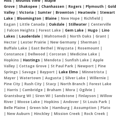
Hills
|
Mounds View
|
Maple
Grove
|
Shakopee
|
Chanhassen
|
Rogers
|
Plymouth
|
Gol
Valley
|
Victoria
|
Sumter
|
Brownton
|
Heatwole
|
Stewart
Lake
|
Bloomington
|
Blaine
| New Hope | Richfield |
Eagan | Little Canada |
Oakdale
|
Stillwater
| Centerville
| Falcon Heights | Forest Lake |
Gem Lake
|
Hugo
|
Lino
Lakes
|
Lauderdale
| Mahtomedi | North Oaks | Grant |
Hector | Lester Prairie | New Germany | Sherman |
Buffalo Lake | East Bethel | Wayzata | Rosemount |
Constance | Dellwood | Corcoran | Medicine Lake |
Hopkins |
Hastings
| Mendota | Sunfish Lake | Apple
Valley | Cottage Grove | St Paul Park | Newport | Pine
Springs | Savage | Bayport |
Lake Elmo
| Minnetrista |
Mayer | Watertown | Augusta | Silver Lake | Willernie |
Pine City | Rush City | Stacy | North Branch | Forest Lake
| Harris | Cambridge | Braham | Mora | Ogilvie |
Grantsburg WI | Siren WI | Sandstone | Finlayson | Willow
River | Moose Lake | Hopkins | Andover | St Louis Park |
Belle Plaine | Green Isle | Hamburg | Assumption | Plato
| New Auburn | Hinckley | Mission Creek | Rock Creek |