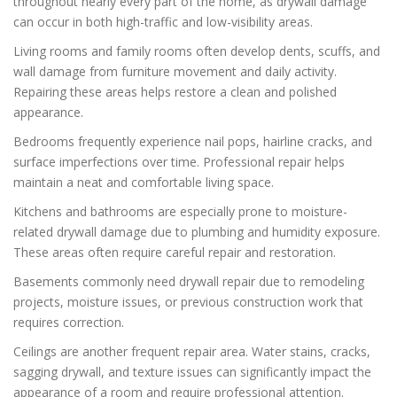
throughout nearly every part of the home, as drywall damage
can occur in both high-traffic and low-visibility areas.
Living rooms and family rooms often develop dents, scuffs, and
wall damage from furniture movement and daily activity.
Repairing these areas helps restore a clean and polished
appearance.
Bedrooms frequently experience nail pops, hairline cracks, and
surface imperfections over time. Professional repair helps
maintain a neat and comfortable living space.
Kitchens and bathrooms are especially prone to moisture-
related drywall damage due to plumbing and humidity exposure.
These areas often require careful repair and restoration.
Basements commonly need drywall repair due to remodeling
projects, moisture issues, or previous construction work that
requires correction.
Ceilings are another frequent repair area. Water stains, cracks,
sagging drywall, and texture issues can significantly impact the
appearance of a room and require professional attention.