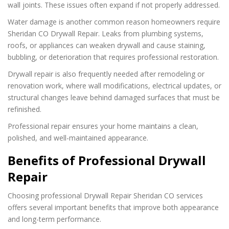
wall joints. These issues often expand if not properly addressed.
Water damage is another common reason homeowners require
Sheridan CO Drywall Repair. Leaks from plumbing systems,
roofs, or appliances can weaken drywall and cause staining,
bubbling, or deterioration that requires professional restoration.
Drywall repair is also frequently needed after remodeling or
renovation work, where wall modifications, electrical updates, or
structural changes leave behind damaged surfaces that must be
refinished.
Professional repair ensures your home maintains a clean,
polished, and well-maintained appearance.
Benefits of Professional Drywall
Repair
Choosing professional Drywall Repair Sheridan CO services
offers several important benefits that improve both appearance
and long-term performance.