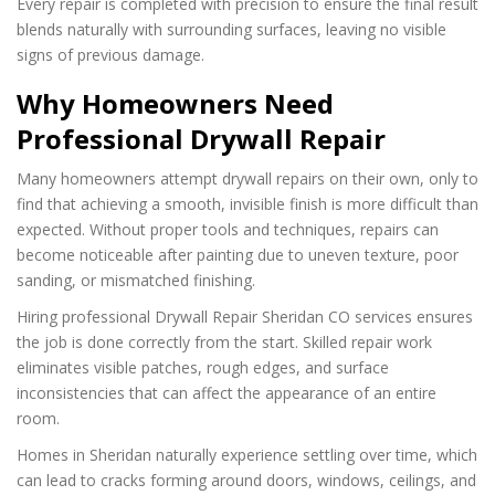
Every repair is completed with precision to ensure the final result
blends naturally with surrounding surfaces, leaving no visible
signs of previous damage.
Why Homeowners Need
Professional Drywall Repair
Many homeowners attempt drywall repairs on their own, only to
find that achieving a smooth, invisible finish is more difficult than
expected. Without proper tools and techniques, repairs can
become noticeable after painting due to uneven texture, poor
sanding, or mismatched finishing.
Hiring professional Drywall Repair Sheridan CO services ensures
the job is done correctly from the start. Skilled repair work
eliminates visible patches, rough edges, and surface
inconsistencies that can affect the appearance of an entire
room.
Homes in Sheridan naturally experience settling over time, which
can lead to cracks forming around doors, windows, ceilings, and