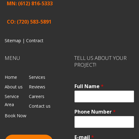
MN: (612) 816-5333
CO: (720) 583-5891
Sitemap |
Contract
MENU
TELL US ABOUT YOUR
PROJECT!
Home
Services
Full Name
*
About us
Reviews
Service
Careers
Area
Contact us
Phone Number
*
Book Now
E-mail
*