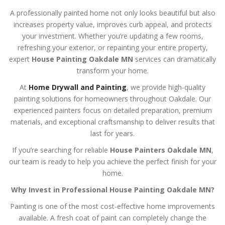
A professionally painted home not only looks beautiful but also
increases property value, improves curb appeal, and protects
your investment. Whether you’re updating a few rooms,
refreshing your exterior, or repainting your entire property,
expert
House Painting Oakdale MN
services can dramatically
transform your home.
At
Home Drywall and Painting
, we provide high-quality
painting solutions for homeowners throughout Oakdale. Our
experienced painters focus on detailed preparation, premium
materials, and exceptional craftsmanship to deliver results that
last for years.
If you’re searching for reliable
House Painters Oakdale MN
,
our team is ready to help you achieve the perfect finish for your
home.
Why Invest in Professional House Painting Oakdale MN?
Painting is one of the most cost-effective home improvements
available. A fresh coat of paint can completely change the