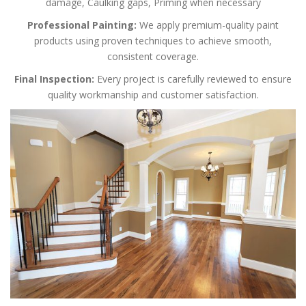
damage,
Caulking gaps,
Priming when necessary
Professional Painting:
We apply premium-quality paint
products using proven techniques to achieve smooth,
consistent coverage.
Final Inspection:
Every project is carefully reviewed to ensure
quality workmanship and customer satisfaction.