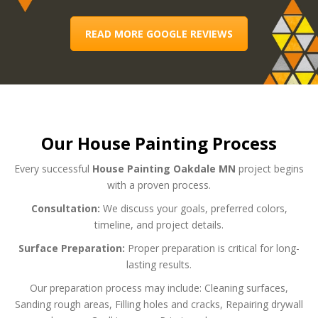
READ MORE GOOGLE REVIEWS
Our House Painting Process
Every successful
House Painting Oakdale MN
project begins
with a proven process.
Consultation:
We discuss your goals, preferred colors,
timeline, and project details.
Surface Preparation:
Proper preparation is critical for long-
lasting results.
Our preparation process may include:
Cleaning surfaces,
Sanding rough areas,
Filling holes and cracks,
Repairing drywall