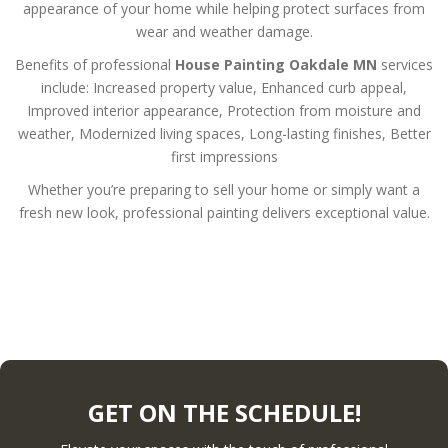
appearance of your home while helping protect surfaces from
wear and weather damage.
Benefits of professional
House Painting Oakdale MN
services
include:
Increased property value,
Enhanced curb appeal,
Improved interior appearance,
Protection from moisture and
weather,
Modernized living spaces,
Long-lasting finishes,
Better
first impressions
Whether you’re preparing to sell your home or simply want a
fresh new look, professional painting delivers exceptional value.
GET ON THE SCHEDULE!