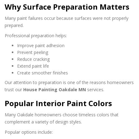
Why Surface Preparation Matters
Many paint failures occur because surfaces were not properly
prepared.
Professional preparation helps:
Improve paint adhesion
Prevent peeling
Reduce cracking
Extend paint life
Create smoother finishes
Our attention to preparation is one of the reasons homeowners
trust our
House Painting Oakdale MN
services.
Popular Interior Paint Colors
Many Oakdale homeowners choose timeless colors that
complement a variety of design styles.
Popular options include: