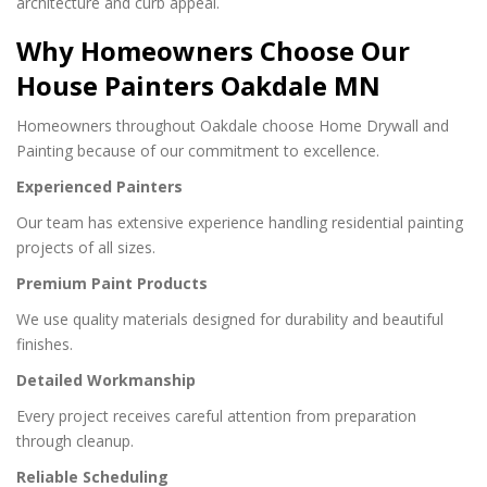
architecture and curb appeal.
Why Homeowners Choose Our
House Painters Oakdale MN
Homeowners throughout Oakdale choose Home Drywall and
Painting because of our commitment to excellence.
Experienced Painters
Our team has extensive experience handling residential painting
projects of all sizes.
Premium Paint Products
We use quality materials designed for durability and beautiful
finishes.
Detailed Workmanship
Every project receives careful attention from preparation
through cleanup.
Reliable Scheduling