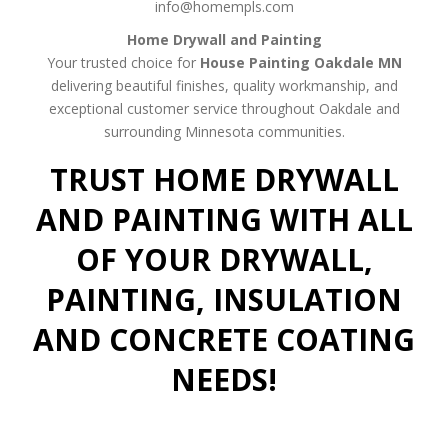
info@homempls.com
Home Drywall and Painting
Your trusted choice for
House Painting Oakdale MN
delivering beautiful finishes, quality workmanship, and
exceptional customer service throughout Oakdale and
surrounding Minnesota communities.
TRUST HOME DRYWALL
AND PAINTING WITH ALL
OF YOUR DRYWALL,
PAINTING, INSULATION
AND CONCRETE COATING
NEEDS!