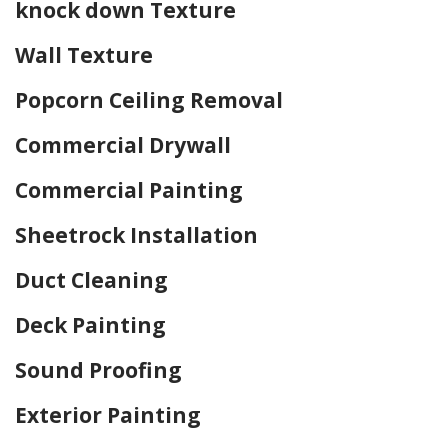
knock down Texture
Wall Texture
Popcorn Ceiling Removal
Commercial Drywall
Commercial Painting
Sheetrock Installation
Duct Cleaning
Deck Painting
Sound Proofing
Exterior Painting