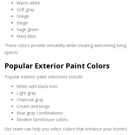
Warm white
Soft gray
Greige
Beige
Sage green
Navy blue
These colors provide versatility while creating welcoming living
spaces.
Popular Exterior Paint Colors
Popular exterior paint selections include:
White with black trim
Light gray
Charcoal gray
Cream and beige
Blue-gray combinations
Modern farmhouse colors
Our team can help you select colors that enhance your home’s