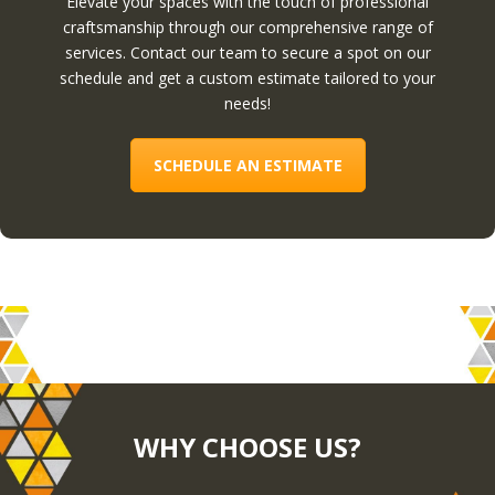
Elevate your spaces with the touch of professional
craftsmanship through our comprehensive range of
services. Contact our team to secure a spot on our
schedule and get a custom estimate tailored to your
needs!
SCHEDULE AN ESTIMATE
WHY CHOOSE US?