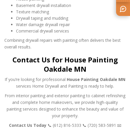
Basement drywall installation
Texture matching
Drywall taping and mudding
Water damage drywall repair
Commercial drywall services
Combining drywall repairs with painting often delivers the best
overall results.
Contact Us for House Painting
Oakdale MN
If you’re looking for professional
House Painting Oakdale MN
services Home Drywall and Painting is ready to help.
From interior painting and exterior painting to cabinet refinishing
and complete home makeovers, we provide high-quality
painting services designed to enhance the beauty and value of
your property.
Contact Us Today
📞 (612) 816-5333
📞 (720) 583-5891
📧