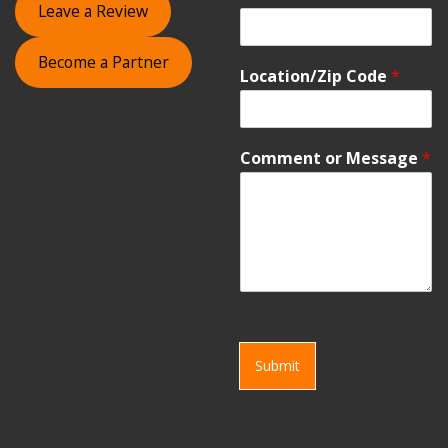
Leave a Review
Become a Partner
Location/Zip Code
*
Comment or Message
*
Submit