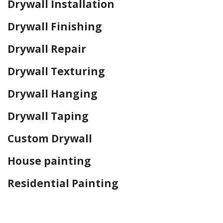
Drywall Installation
Drywall Finishing
Drywall Repair
Drywall Texturing
Drywall Hanging
Drywall Taping
Custom Drywall
House painting
Residential Painting
Home Drywall and Painting