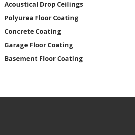
Acoustical Drop Ceilings
Polyurea Floor Coating
Concrete Coating
Garage Floor Coating
Basement Floor Coating
Home Drywall and Painting