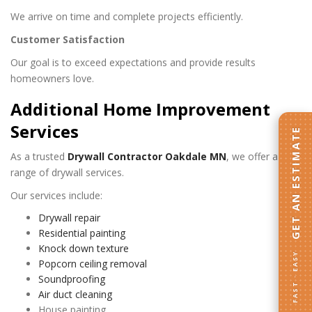
We arrive on time and complete projects efficiently.
Customer Satisfaction
Our goal is to exceed expectations and provide results
homeowners love.
Additional Home Improvement
Services
GET AN ESTIMATE
As a trusted
Drywall Contractor Oakdale MN
, we offer a full
range of drywall services.
Our services include:
Drywall repair
Residential painting
Knock down texture
FAST · EASY
Popcorn ceiling removal
Soundproofing
Air duct cleaning
House painting