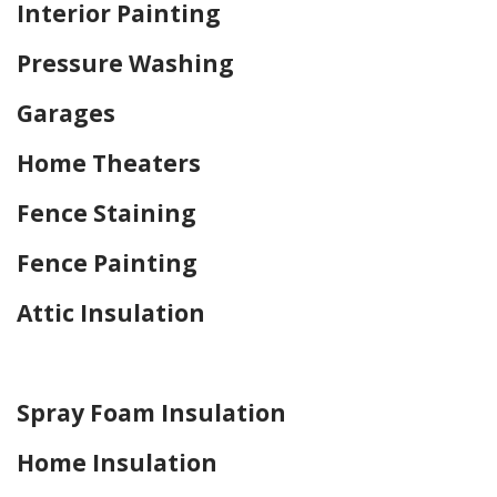
Interior Painting
Pressure Washing
Garages
Home Theaters
Fence Staining
Fence Painting
Attic Insulation
Home Drywall and Painting
Spray Foam Insulation
Home Insulation