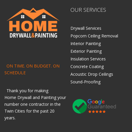
OUR SERVICES
Drywall Services
Popcorn Ceiling Removal
Interior Painting
Exterior Painting
Insulation Services
ON TIME. ON BUDGET. ON
Concrete Coating
SCHEDULE
Acoustic Drop Ceilings
Sound-Proofing
Thank you for making
Home
Drywall
and
Painting
your
number one contractor in the
Twin Cities for the past 20
years.