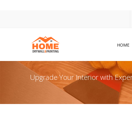
HOME
Dr
Po
Upgrade Your Interior with Exper
Pa
Ac
Co
In
So