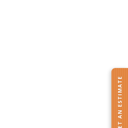
GET AN ESTIMATE