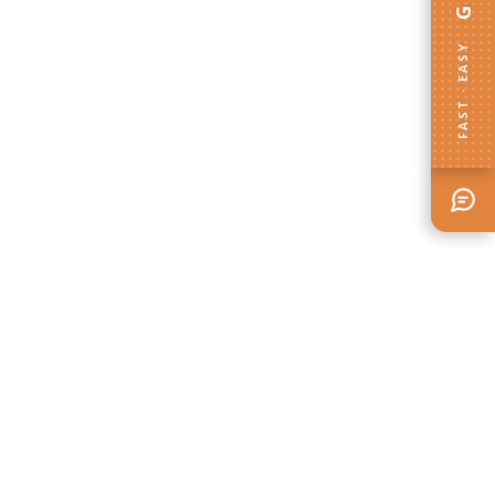
FAST · EASY