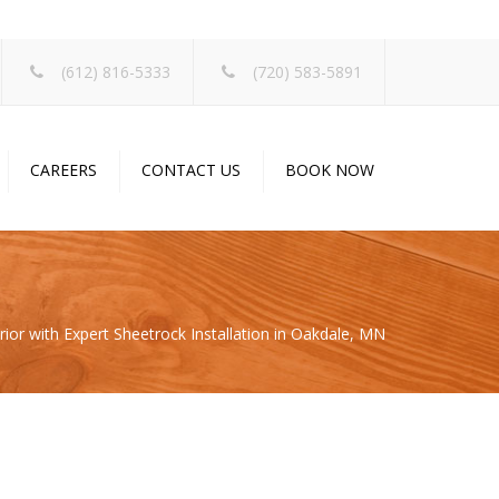
×
(612) 816-5333
(720) 583-5891
CAREERS
CONTACT US
BOOK NOW
ior with Expert Sheetrock Installation in Oakdale, MN