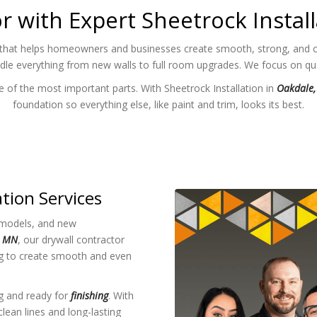
r with Expert Sheetrock Instal
that helps homeowners and businesses create smooth, strong, and cle
ndle everything from new walls to full room upgrades. We focus on qual
 of the most important parts. With Sheetrock Installation in
Oakdale
foundation so everything else, like paint and trim, looks its best.
ation Services
models, and new
, MN
, our drywall contractor
ng to create smooth and even
ng and ready for
finishing
. With
lean lines and long-lasting