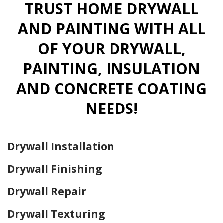
TRUST HOME DRYWALL
AND PAINTING WITH ALL
OF YOUR DRYWALL,
PAINTING, INSULATION
AND CONCRETE COATING
NEEDS!
Drywall Installation
Drywall Finishing
Drywall Repair
Drywall Texturing