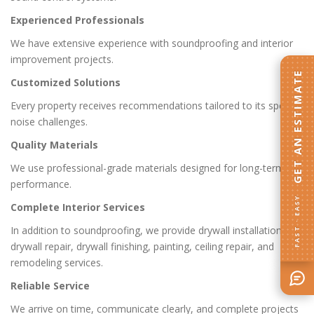
Experienced Professionals
We have extensive experience with soundproofing and interior
improvement projects.
GET AN ESTIMATE
Customized Solutions
Every property receives recommendations tailored to its specific
noise challenges.
Quality Materials
We use professional-grade materials designed for long-term
performance.
FAST · EASY
Complete Interior Services
In addition to soundproofing, we provide drywall installation,
drywall repair, drywall finishing, painting, ceiling repair, and
remodeling services.
Reliable Service
We arrive on time, communicate clearly, and complete projects