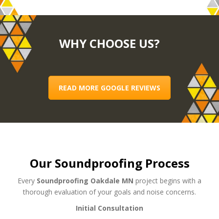
WHY CHOOSE US?
READ MORE GOOGLE REVIEWS
Our Soundproofing Process
Every
Soundproofing Oakdale MN
project begins with a
thorough evaluation of your goals and noise concerns.
Initial Consultation