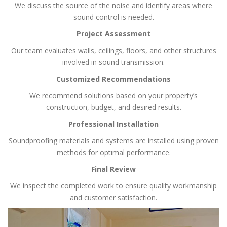
We discuss the source of the noise and identify areas where
sound control is needed.
Project Assessment
Our team evaluates walls, ceilings, floors, and other structures
involved in sound transmission.
Customized Recommendations
We recommend solutions based on your property’s
construction, budget, and desired results.
Professional Installation
Soundproofing materials and systems are installed using proven
methods for optimal performance.
Final Review
We inspect the completed work to ensure quality workmanship
and customer satisfaction.