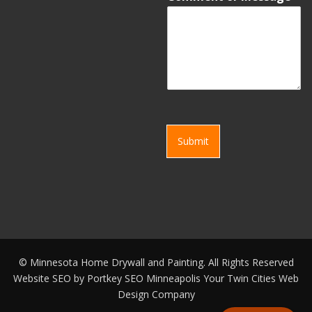
Submit
©
Minnesota Home Drywall and Painting. All Rights Reserved
Website SEO by
Portkey SEO Minneapolis
Your
Twin Cities Web
Design Company