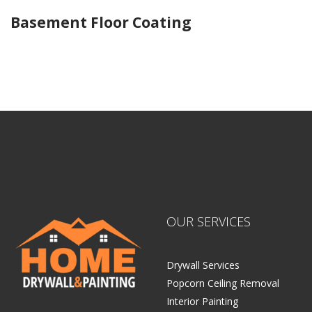
Basement Floor Coating
Home Drywall and Painting
OUR SERVICES
Drywall Services
Popcorn Ceiling Removal
Interior Painting