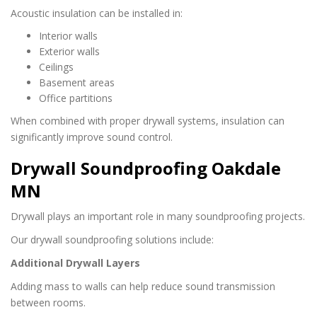
Acoustic insulation can be installed in:
Interior walls
Exterior walls
Ceilings
Basement areas
Office partitions
When combined with proper drywall systems, insulation can
significantly improve sound control.
Drywall Soundproofing Oakdale
MN
Drywall plays an important role in many soundproofing projects.
Our drywall soundproofing solutions include:
Additional Drywall Layers
Adding mass to walls can help reduce sound transmission
between rooms.