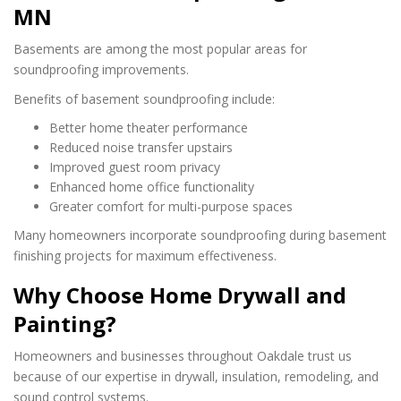
MN
Basements are among the most popular areas for
soundproofing improvements.
Benefits of basement soundproofing include:
Better home theater performance
Reduced noise transfer upstairs
Improved guest room privacy
Enhanced home office functionality
Greater comfort for multi-purpose spaces
Many homeowners incorporate soundproofing during basement
finishing projects for maximum effectiveness.
Why Choose Home Drywall and
Painting?
Homeowners and businesses throughout Oakdale trust us
because of our expertise in drywall, insulation, remodeling, and
sound control systems.