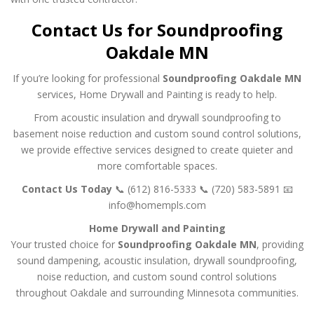
Contact Us for Soundproofing
Oakdale MN
If you’re looking for professional
Soundproofing Oakdale MN
services, Home Drywall and Painting is ready to help.
From acoustic insulation and drywall soundproofing to
basement noise reduction and custom sound control solutions,
we provide effective services designed to create quieter and
more comfortable spaces.
Contact Us Today
📞 (612) 816-5333
📞 (720) 583-5891
📧
info@homempls.com
Home Drywall and Painting
Your trusted choice for
Soundproofing Oakdale MN
, providing
sound dampening, acoustic insulation, drywall soundproofing,
noise reduction, and custom sound control solutions
throughout Oakdale and surrounding Minnesota communities.