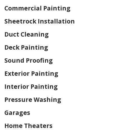
Commercial Painting
Sheetrock Installation
Duct Cleaning
Deck Painting
Sound Proofing
Exterior Painting
Interior Painting
Pressure Washing
Garages
Home Theaters