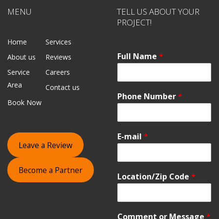
MENU
TELL US ABOUT YOUR
PROJECT!
Home
Services
Full Name
*
About us
Reviews
Service
Careers
Area
Contact us
Phone Number
*
Book Now
E-mail
*
Leave a Review
Become a Partner
Location/Zip Code
*
Comment or Message
*