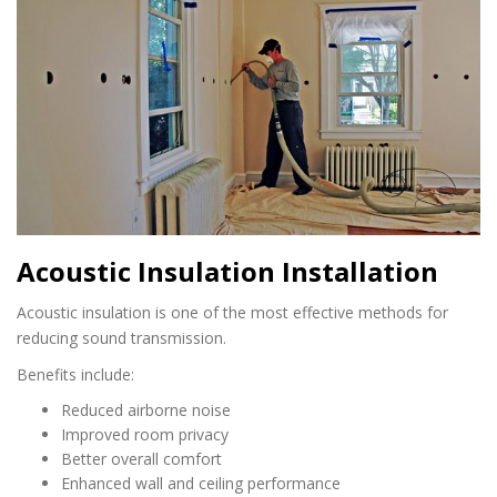
Acoustic Insulation Installation
Acoustic insulation is one of the most effective methods for
reducing sound transmission.
Benefits include:
Reduced airborne noise
Improved room privacy
Better overall comfort
Enhanced wall and ceiling performance