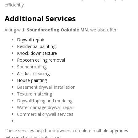
efficiently.
Additional Services
Along with
Soundproofing Oakdale MN
, we also offer:
Drywall repair
Residential painting
Knock down texture
Popcorn ceiling removal
Soundproofing
Air duct cleaning
House painting
Basement drywall installation
Texture matching
Drywall taping and mudding
Water damage drywall repair
Commercial drywall services
These services help homeowners complete multiple upgrades
with one trusted contractor.