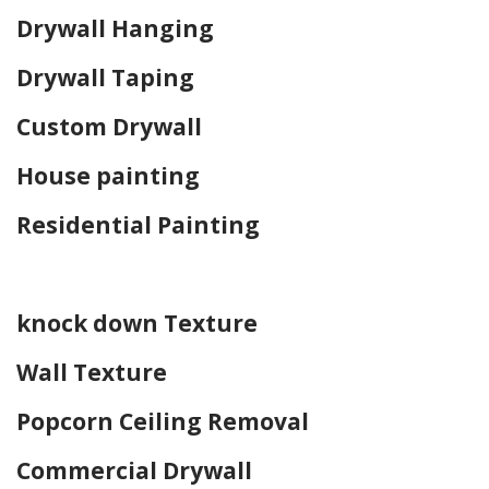
Drywall Hanging
Drywall Taping
Custom Drywall
House painting
Residential Painting
Home Drywall and Painting
knock down Texture
Wall Texture
Popcorn Ceiling Removal
Commercial Drywall