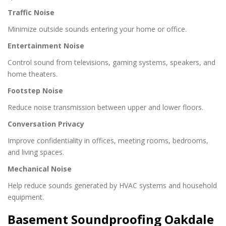
Traffic Noise
Minimize outside sounds entering your home or office.
Entertainment Noise
Control sound from televisions, gaming systems, speakers, and
home theaters.
Footstep Noise
Reduce noise transmission between upper and lower floors.
Conversation Privacy
Improve confidentiality in offices, meeting rooms, bedrooms,
and living spaces.
Mechanical Noise
Help reduce sounds generated by HVAC systems and household
equipment.
Basement Soundproofing Oakdale