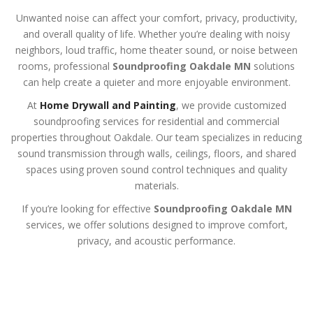
Unwanted noise can affect your comfort, privacy, productivity,
and overall quality of life. Whether you’re dealing with noisy
neighbors, loud traffic, home theater sound, or noise between
rooms, professional
Soundproofing Oakdale MN
solutions
can help create a quieter and more enjoyable environment.
At
Home Drywall and Painting
, we provide customized
soundproofing services for residential and commercial
properties throughout Oakdale. Our team specializes in reducing
sound transmission through walls, ceilings, floors, and shared
spaces using proven sound control techniques and quality
materials.
If you’re looking for effective
Soundproofing Oakdale MN
services, we offer solutions designed to improve comfort,
privacy, and acoustic performance.