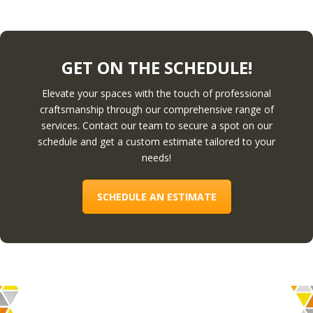
GET ON THE SCHEDULE!
Elevate your spaces with the touch of professional
craftsmanship through our comprehensive range of
services. Contact our team to secure a spot on our
schedule and get a custom estimate tailored to your
needs!
SCHEDULE AN ESTIMATE