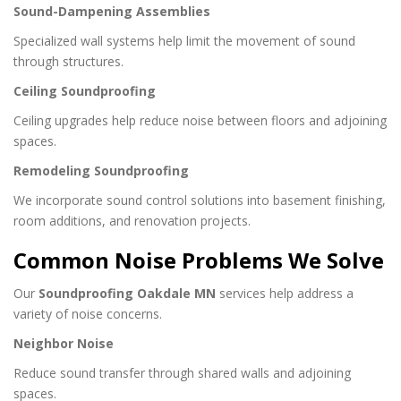
Sound-Dampening Assemblies
Specialized wall systems help limit the movement of sound
through structures.
Ceiling Soundproofing
Ceiling upgrades help reduce noise between floors and adjoining
spaces.
Remodeling Soundproofing
We incorporate sound control solutions into basement finishing,
room additions, and renovation projects.
Common Noise Problems We Solve
Our
Soundproofing Oakdale MN
services help address a
variety of noise concerns.
Neighbor Noise
Reduce sound transfer through shared walls and adjoining
spaces.