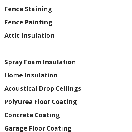
Fence Staining
Fence Painting
Attic Insulation
Home Drywall and Painting
Spray Foam Insulation
Home Insulation
Acoustical Drop Ceilings
Polyurea Floor Coating
Concrete Coating
Garage Floor Coating