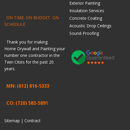
Exterior Painting
Insulation Services
ON TIME. ON BUDGET. ON
Concrete Coating
SCHEDULE
Acoustic Drop Ceilings
Sound-Proofing
Thank you for making
Home
Drywall
and
Painting
your
number one contractor in the
Twin Cities for the past 20
years.
MN: (612) 816-5333
CO: (720) 583-5891
Sitemap |
Contract