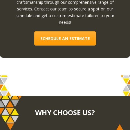
craftsmanship through our comprehensive range of
services. Contact our team to secure a spot on our
schedule and get a custom estimate tailored to your
needs!
SCHEDULE AN ESTIMATE
WHY CHOOSE US?