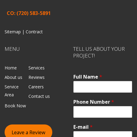
CO: (720) 583-5891
Sitemap |
Contract
MENU
TELL US ABOUT YOUR
PROJECT!
Home
Services
Full Name
*
About us
Reviews
Service
Careers
Area
Contact us
Phone Number
*
Book Now
E-mail
*
Leave a Review