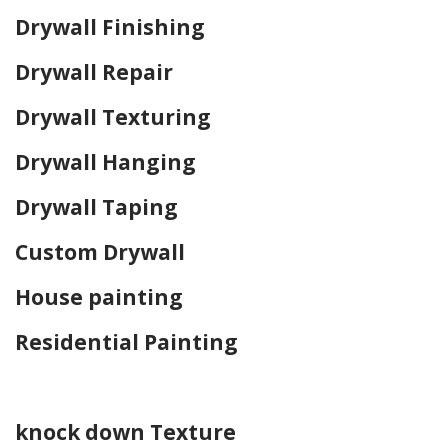
Drywall Finishing
Drywall Repair
Drywall Texturing
Drywall Hanging
Drywall Taping
Custom Drywall
House painting
Residential Painting
Home Drywall and Painting
knock down Texture