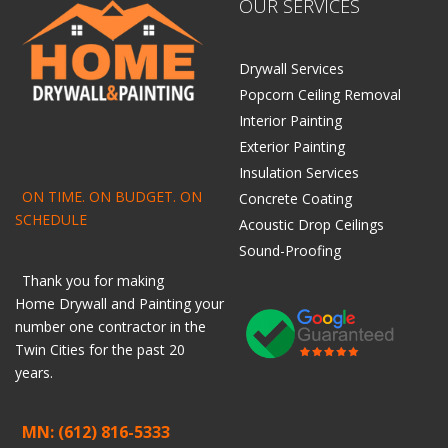
OUR SERVICES
Drywall Services
Popcorn Ceiling Removal
Interior Painting
Exterior Painting
Insulation Services
ON TIME. ON BUDGET. ON
Concrete Coating
SCHEDULE
Acoustic Drop Ceilings
Sound-Proofing
Thank you for making
Home
Drywall
and
Painting
your
number one contractor in the
Twin Cities for the past 20
years.
MN: (612) 816-5333