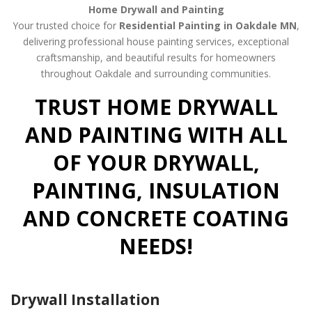
Home Drywall and Painting
Your trusted choice for
Residential Painting in Oakdale MN
,
delivering professional house painting services, exceptional
craftsmanship, and beautiful results for homeowners
throughout Oakdale and surrounding communities.
TRUST HOME DRYWALL
AND PAINTING WITH ALL
OF YOUR DRYWALL,
PAINTING, INSULATION
AND CONCRETE COATING
NEEDS!
Drywall Installation