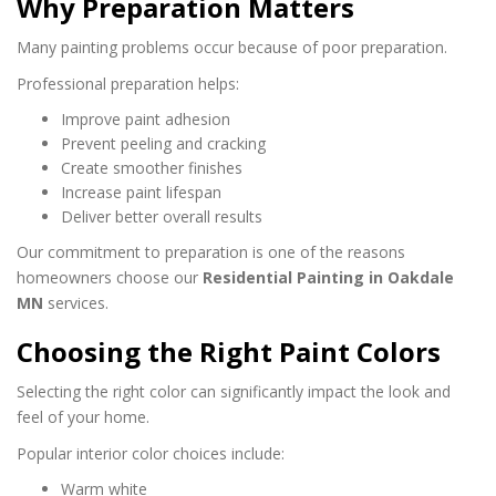
Why Preparation Matters
Many painting problems occur because of poor preparation.
Professional preparation helps:
Improve paint adhesion
Prevent peeling and cracking
Create smoother finishes
Increase paint lifespan
Deliver better overall results
Our commitment to preparation is one of the reasons
homeowners choose our
Residential Painting in Oakdale
MN
services.
Choosing the Right Paint Colors
Selecting the right color can significantly impact the look and
feel of your home.
Popular interior color choices include:
Warm white