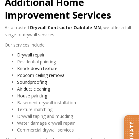
Additional Home
Improvement Services
As a trusted
Drywall Contractor Oakdale MN
, we offer a full
range of drywall services.
Our services include:
Drywall repair
Residential painting
Knock down texture
Popcorn ceiling removal
Soundproofing
Air duct cleaning
House painting
Basement drywall installation
Texture matching
Drywall taping and mudding
Water damage drywall repair
Commercial drywall services