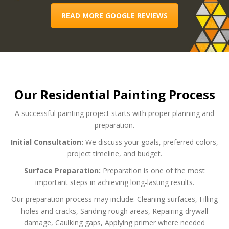
READ MORE GOOGLE REVIEWS
Our Residential Painting Process
A successful painting project starts with proper planning and
preparation.
Initial Consultation:
We discuss your goals, preferred colors,
project timeline, and budget.
Surface Preparation:
Preparation is one of the most
important steps in achieving long-lasting results.
Our preparation process may include:
Cleaning surfaces,
Filling
holes and cracks,
Sanding rough areas,
Repairing drywall
damage,
Caulking gaps,
Applying primer where needed