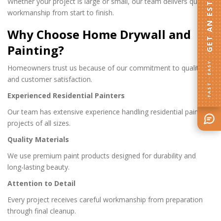
GET AN ESTIMATE
Whether your project is large or small, our team delivers quality
workmanship from start to finish.
Why Choose Home Drywall and
Painting?
FAST · EASY
Homeowners trust us because of our commitment to quality
and customer satisfaction.
Experienced Residential Painters
Our team has extensive experience handling residential painting
projects of all sizes.
Quality Materials
We use premium paint products designed for durability and
long-lasting beauty.
Attention to Detail
Every project receives careful workmanship from preparation
through final cleanup.