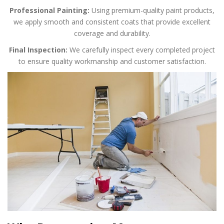
Professional Painting:
Using premium-quality paint products,
we apply smooth and consistent coats that provide excellent
coverage and durability.
Final Inspection:
We carefully inspect every completed project
to ensure quality workmanship and customer satisfaction.