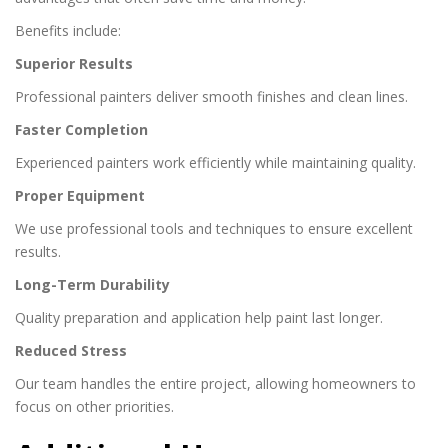
Benefits include:
Superior Results
Professional painters deliver smooth finishes and clean lines.
Faster Completion
Experienced painters work efficiently while maintaining quality.
Proper Equipment
We use professional tools and techniques to ensure excellent
results.
Long-Term Durability
Quality preparation and application help paint last longer.
Reduced Stress
Our team handles the entire project, allowing homeowners to
focus on other priorities.