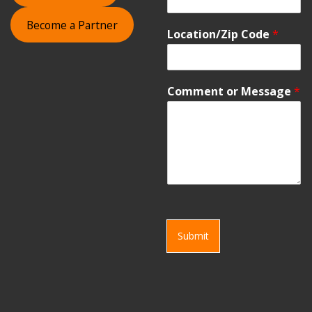
Become a Partner
Location/Zip Code
*
Comment or Message
*
Submit