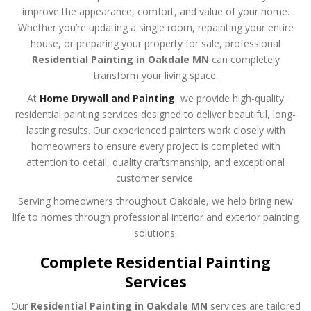
improve the appearance, comfort, and value of your home.
Whether you’re updating a single room, repainting your entire
house, or preparing your property for sale, professional
Residential Painting in Oakdale MN
can completely
transform your living space.
At
Home Drywall and Painting
, we provide high-quality
residential painting services designed to deliver beautiful, long-
lasting results. Our experienced painters work closely with
homeowners to ensure every project is completed with
attention to detail, quality craftsmanship, and exceptional
customer service.
Serving homeowners throughout Oakdale, we help bring new
life to homes through professional interior and exterior painting
solutions.
Complete Residential Painting
Services
Our
Residential Painting in Oakdale MN
services are tailored