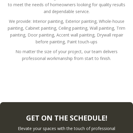
to meet the needs of homeowners looking for quality results
and dependable service.
We provide:
Interior painting,
Exterior painting,
Whole-house
painting,
Cabinet painting,
Ceiling painting,
Wall painting,
Trim
painting,
Door painting,
Accent wall painting,
Drywall repair
before painting,
Paint touch-ups
No matter the size of your project, our team delivers
professional workmanship from start to finish.
GET ON THE SCHEDULE!
Elevate your spaces with the touch of professional