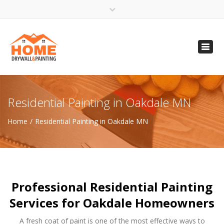
×
Open 24 Hours
Toggl
info@homempls.com
navig
(612) 816-5333
(720) 583-5891
Residential Painting in Oakdale MN
Home
Residential Painting in Oakdale MN
Professional Residential Painting
Services for Oakdale Homeowners
A fresh coat of paint is one of the most effective ways to