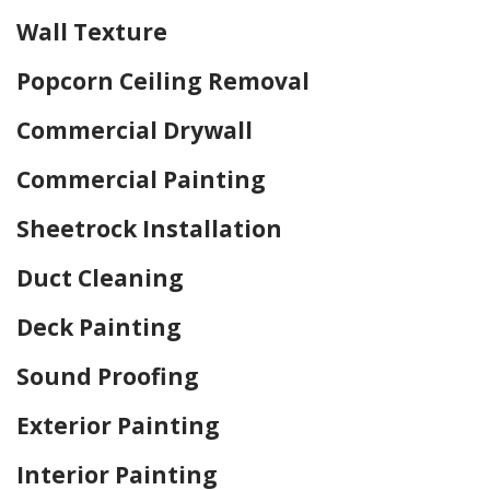
Wall Texture
Popcorn Ceiling Removal
Commercial Drywall
Commercial Painting
Sheetrock Installation
Duct Cleaning
Deck Painting
Sound Proofing
Exterior Painting
Interior Painting