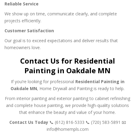
Reliable Service
We show up on time, communicate clearly, and complete
projects efficiently.
Customer Satisfaction
Our goal is to exceed expectations and deliver results that
homeowners love.
Contact Us for Residential
Painting in Oakdale MN
If you’re looking for professional
Residential Painting in
Oakdale MN
, Home Drywall and Painting is ready to help.
From interior painting and exterior painting to cabinet refinishing
and complete house painting, we provide high-quality solutions
that enhance the beauty and value of your home.
Contact Us Today
📞 (612) 816-5333
📞 (720) 583-5891
📧
info@homempls.com