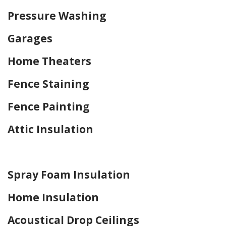
Pressure Washing
Garages
Home Theaters
Fence Staining
Fence Painting
Attic Insulation
Home Drywall and Painting
Spray Foam Insulation
Home Insulation
Acoustical Drop Ceilings