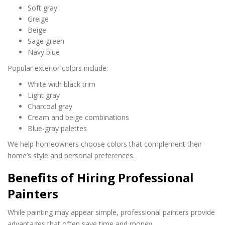
Soft gray
Greige
Beige
Sage green
Navy blue
Popular exterior colors include:
White with black trim
Light gray
Charcoal gray
Cream and beige combinations
Blue-gray palettes
We help homeowners choose colors that complement their
home’s style and personal preferences.
Benefits of Hiring Professional
Painters
While painting may appear simple, professional painters provide
advantages that often save time and money.