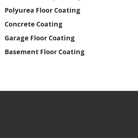
Polyurea Floor Coating
Concrete Coating
Garage Floor Coating
Basement Floor Coating
Home Drywall and Painting