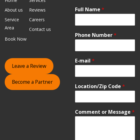
Home
Services
Full Name
*
About us
Reviews
Service
Careers
Area
Contact us
Phone Number
*
Book Now
E-mail
*
Leave a Review
Become a Partner
Location/Zip Code
*
Comment or Message
*