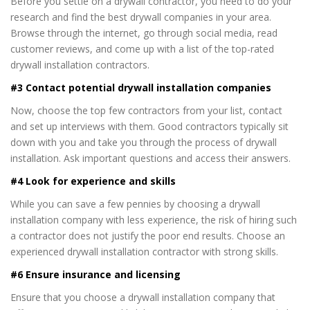
Before you settle on a drywall contractor, you need to do your
research and find the best drywall companies in your area.
Browse through the internet, go through social media, read
customer reviews, and come up with a list of the top-rated
drywall installation contractors.
#3 Contact potential drywall installation companies
Now, choose the top few contractors from your list, contact
and set up interviews with them. Good contractors typically sit
down with you and take you through the process of drywall
installation. Ask important questions and access their answers.
#4 Look for experience and skills
While you can save a few pennies by choosing a drywall
installation company with less experience, the risk of hiring such
a contractor does not justify the poor end results. Choose an
experienced drywall installation contractor with strong skills.
#6 Ensure insurance and licensing
Ensure that you choose a drywall installation company that