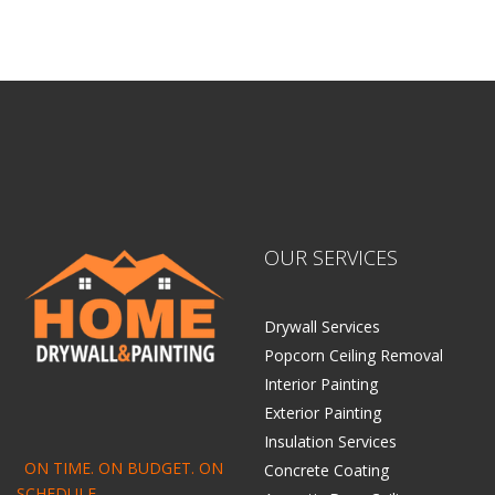
OUR SERVICES
Drywall Services
Popcorn Ceiling Removal
Interior Painting
Exterior Painting
Insulation Services
ON TIME. ON BUDGET. ON
Concrete Coating
SCHEDULE