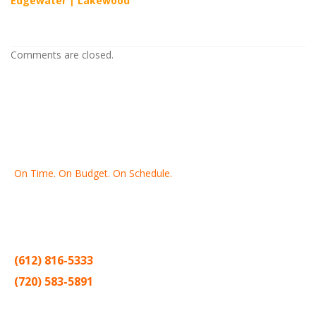
Edgewater
|
Lakewood
Comments are closed.
On Time. On Budget. On Schedule.
Thank you for making Home
Drywall
and
Painting
your number
one contractor in the Twin Cities for the past 20 years.
(612) 816-5333
(720) 583-5891
Sitemap |
Contract