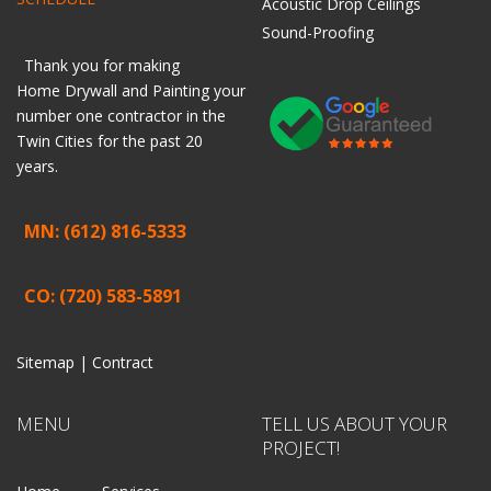
Acoustic Drop Ceilings
Sound-Proofing
Thank you for making
Home
Drywall
and
Painting
your
number one contractor in the
Twin Cities for the past 20
years.
MN: (612) 816-5333
CO: (720) 583-5891
Sitemap |
Contract
MENU
TELL US ABOUT YOUR
PROJECT!