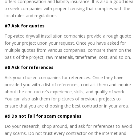
offers compensation and liability insurance. It is also a good idea
to seek companies with proper licensing that complies with the
local rules and regulations.
#7 Ask for quotes
Top-rated drywall installation companies provide a rough quote
for your project upon your request. Once you have asked for
multiple quotes from various companies, compare them on the
basis of the project, raw materials, timeframe, cost, and so on.
#8 Ask for references
Ask your chosen companies for references. Once they have
provided you with a list of references, contact them and inquire
about the contractor’s experience, skills, and quality of work.
You can also ask them for pictures of previous projects to
ensure that you are choosing the best contractor in your area.
#9 Do not fall for scam companies
Do your research, shop around, and ask for references to avoid
any scams. Do not trust every contractor on the internet and