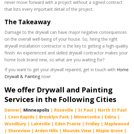
never move forward with a project without a signed contract
that lists every important detail of the project.
The Takeaway
Damage to the drywall can have major negative consequences
on the overall well-being of your house. So, hiring the right
drywall installation contractor is the key to getting a high-quality
finish. An experienced and skilled drywall contractor makes your
home look brand new, so what are you waiting for?
If you want to get your drywall repaired
, get in touch with
Home
Drywall & Painting
now!
We offer Drywall and Painting
Services in the Following Cities
Denver
|
Minneapolis
|
Roseville
|
St Paul
|
North St Paul
|
Coon Rapids
|
Brooklyn Park
|
Minnetonka
|
Edina
|
Woodbury
|
Lakeville
|
Eden Prairie
|
Fridley
|
Maplewood
|
Shoreview
|
Arden Hills
|
Mounds View
|
Maple Grove
|