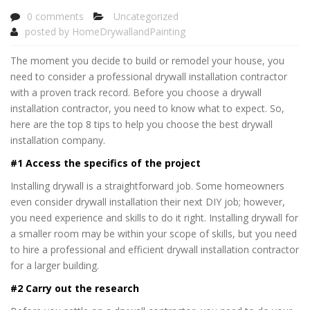
0 comments
Uncategorized
posted by
HomeDrywallandPainting
The moment you decide to build or remodel your house, you
need to consider a professional drywall installation contractor
with a proven track record. Before you choose a drywall
installation contractor, you need to know what to expect. So,
here are the top 8 tips to help you choose the best drywall
installation company.
#1 Access the specifics of the project
Installing drywall is a straightforward job. Some homeowners
even consider drywall installation their next DIY job; however,
you need experience and skills to do it right. Installing drywall for
a smaller room may be within your scope of skills, but you need
to hire a professional and efficient drywall installation contractor
for a larger building.
#2 Carry out the research