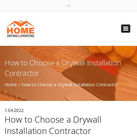
×
Open 24 Hours
Toggl
info@homempls.com
navig
(612) 816-5333
(720) 583-5891
How to Choose a Drywall Installation
Contractor
Home
How to Choose a Drywall Installation Contractor
1.04.2022
How to Choose a Drywall
Installation Contractor