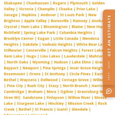
Shakopee
|
Chanhassen
|
Rogers
|
Plymouth
|
Golden
Valley
|
Victoria
|
Champlin
|
Chaska
|
Prior Lake
|
Savage
|
Hopkins
|
Andover
|
St Louis Park
|
New
GET AN ESTIMATE
Brighton
|
Apple Valley
|
Burnsville
|
Ramsey
|
Anoka
|
Crystal
|
Ham Lake
|
Bloomington
|
Blaine
|
New Hope
|
Richfield
|
Spring Lake Park
|
Columbia Heights
|
Brooklyn Center
|
Eagan
|
Little Canada
|
Mendota
Heights
|
Oakdale
|
Vadnais Heights
|
White Bear Lake
|
Stillwater
|
Centerville
|
Falcon Heights
|
Forest Lake
|
Gem Lake
|
Hugo
|
Lino Lakes
|
Lauderdale
|
Mahtomedi
|
North Oaks
|
Wyoming
|
Hudson
|
Lake Elmo
|
Grant
|
FAST · EASY
Bayport
|
Newport
|
Pine Springs
|
Inver Grove Heights
|
Rosemount
|
Orono
|
St Anthony
|
Circle Pines
|
East
Bethel
|
Wayzata
|
Dellwood
|
Cottage Grove
|
Willernie
|
Pine City
|
Rush City
|
Stacy
|
North Branch
|
Harris
|
Cambridge
|
Braham
|
Mora
|
Ogilvie
|
Grantsburg WI
|
Siren WI
|
Sandstone
|
Finlayson
|
Willow River
|
Moose
Lake
|
Sturgeon Lake
|
Hinckley
|
Mission Creek
|
Rock
Creek
|
Bethel
|
St Francis
|
Isanti
|
Glendale
|