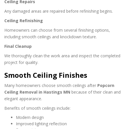
Ceiling Repairs
Any damaged areas are repaired before refinishing begins.
Ceiling Refinishing
Homeowners can choose from several finishing options,
including smooth ceilings and knockdown texture.
Final Cleanup
We thoroughly clean the work area and inspect the completed
project for quality.
Smooth Ceiling Finishes
Many homeowners choose smooth ceilings after
Popcorn
Ceiling Removal in Hastings MN
because of their clean and
elegant appearance.
Benefits of smooth ceilings include:
Modern design
Improved lighting reflection