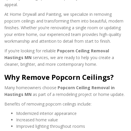
appeal.
At Home Drywall and Painting, we specialize in removing
popcorn ceilings and transforming them into beautiful, modern
finishes. Whether you’re renovating a single room or updating
your entire home, our experienced team provides high-quality
workmanship and attention to detail from start to finish.
If you’re looking for reliable
Popcorn Ceiling Removal
Hastings MN
services, we are ready to help you create a
cleaner, brighter, and more contemporary home.
Why Remove Popcorn Ceilings?
Many homeowners choose
Popcorn Ceiling Removal in
Hastings MN
as part of a remodeling project or home update.
Benefits of removing popcorn ceilings include:
Modernized interior appearance
Increased home value
Improved lighting throughout rooms