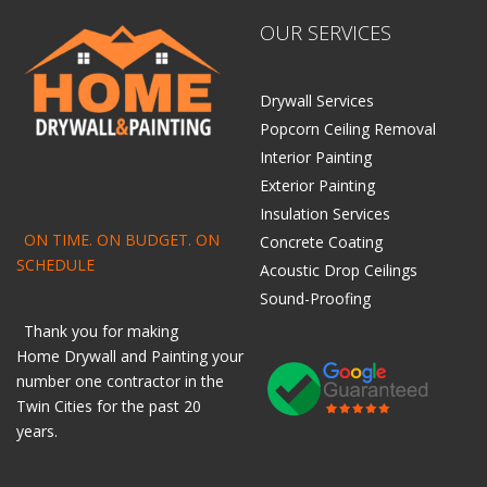
OUR SERVICES
Drywall Services
Popcorn Ceiling Removal
Interior Painting
Exterior Painting
Insulation Services
ON TIME. ON BUDGET. ON
Concrete Coating
SCHEDULE
Acoustic Drop Ceilings
Sound-Proofing
Thank you for making
Home
Drywall
and
Painting
your
number one contractor in the
Twin Cities for the past 20
years.