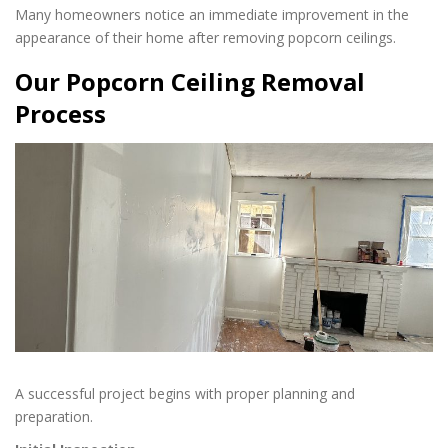
Many homeowners notice an immediate improvement in the
appearance of their home after removing popcorn ceilings.
Our Popcorn Ceiling Removal
Process
A successful project begins with proper planning and
preparation.