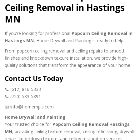
Ceiling Removal in Hastings
MN
If you’re looking for professional
Popcorn Ceiling Removal in
Hastings MN
, Home Drywall and Painting is ready to help.
From popcorn ceiling removal and ceiling repairs to smooth
finishes and knockdown texture installation, we provide high-
quality solutions that transform the appearance of your home.
Contact Us Today
📞 (612) 816-5333
📞 (720) 583-5891
📧 info@homempls.com
Home Drywall and Painting
Your trusted choice for
Popcorn Ceiling Removal Hastings
MN
, providing ceiling texture removal, ceiling refinishing, drywall
repair, knockdown texture, and ceiling restoration services