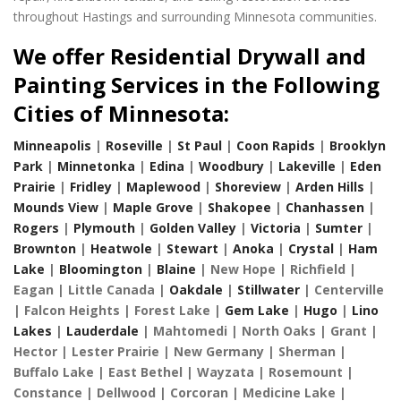
throughout Hastings and surrounding Minnesota communities.
We offer Residential Drywall and
Painting Services in the Following
Cities of Minnesota:
Minneapolis
|
Roseville
|
St Paul
|
Coon Rapids
|
Brooklyn
Park
|
Minnetonka
|
Edina
|
Woodbury
|
Lakeville
|
Eden
Prairie
|
Fridley
|
Maplewood
|
Shoreview
|
Arden Hills
|
Mounds View
|
Maple Grove
|
Shakopee
|
Chanhassen
|
Rogers
|
Plymouth
|
Golden Valley
|
Victoria
|
Sumter
|
Brownton
|
Heatwole
|
Stewart
|
Anoka
|
Crystal
|
Ham
Lake
|
Bloomington
|
Blaine
| New Hope | Richfield |
Eagan | Little Canada |
Oakdale
|
Stillwater
| Centerville
| Falcon Heights | Forest Lake |
Gem Lake
|
Hugo
|
Lino
Lakes
|
Lauderdale
| Mahtomedi | North Oaks | Grant |
Hector | Lester Prairie | New Germany | Sherman |
Buffalo Lake | East Bethel | Wayzata | Rosemount |
Constance | Dellwood | Corcoran | Medicine Lake |