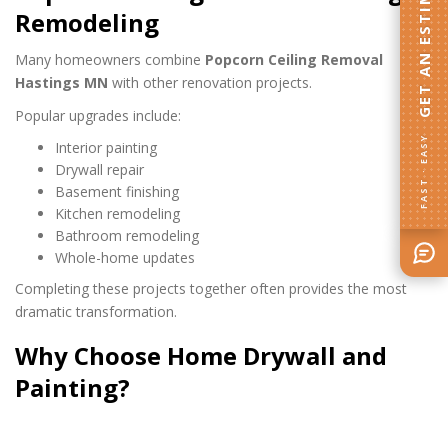
GET AN ESTIMATE
Remodeling
Many homeowners combine
Popcorn Ceiling Removal
Hastings MN
with other renovation projects.
Popular upgrades include:
FAST · EASY
Interior painting
Drywall repair
Basement finishing
Kitchen remodeling
Bathroom remodeling
Whole-home updates
Completing these projects together often provides the most
dramatic transformation.
Why Choose Home Drywall and
Painting?