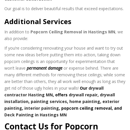
Our goal is to deliver beautiful results that exceed expectations.
Additional Services
In addition to
Popcorn Ceiling Removal in Hastings MN
, we
also provide:
If you’re considering renovating your house and want to try out
some new ideas before putting them into action, taking down
popcorn ceilings is an opportunity for experimentation that
won’t leave
permanent damage
or expense behind. There are
many different methods for removing these ceilings; while some
are better than others, they all work well enough as long as they
get rid of those ugly holes in your walls!
Our
drywall
contractor Hasting MN
, offers
drywall repair
,
drywall
installation
,
painting services
,
home painting
,
exterior
painting
,
interior painting
, popcorn ceiling removal, and
Deck Painting in Hastings MN
Contact Us for Popcorn