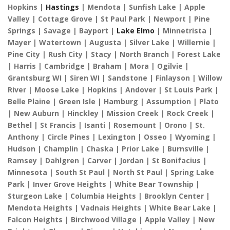
Hopkins |
Hastings
| Mendota | Sunfish Lake | Apple
Valley | Cottage Grove | St Paul Park | Newport | Pine
Springs | Savage | Bayport |
Lake Elmo
| Minnetrista |
Mayer | Watertown | Augusta | Silver Lake | Willernie |
Pine City | Rush City | Stacy | North Branch | Forest Lake
| Harris | Cambridge | Braham | Mora | Ogilvie |
Grantsburg WI | Siren WI | Sandstone | Finlayson | Willow
River | Moose Lake | Hopkins | Andover | St Louis Park |
Belle Plaine | Green Isle | Hamburg | Assumption | Plato
| New Auburn | Hinckley | Mission Creek | Rock Creek |
Bethel | St Francis | Isanti | Rosemount | Orono | St.
Anthony | Circle Pines | Lexington | Osseo | Wyoming |
Hudson | Champlin | Chaska | Prior Lake | Burnsville |
Ramsey | Dahlgren | Carver | Jordan | St Bonifacius |
Minnesota | South St Paul | North St Paul | Spring Lake
Park | Inver Grove Heights | White Bear Township |
Sturgeon Lake | Columbia Heights | Brooklyn Center |
Mendota Heights | Vadnais Heights | White Bear Lake |
Falcon Heights | Birchwood Village | Apple Valley | New