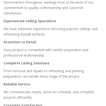
Homeowners throughout Hastings trust us because of our
commitment to quality craftsmanship and customer
satisfaction.
Experienced Ceiling Specialists
We have extensive experience removing popcorn ceilings and
refinishing drywall surfaces.
Attention to Detail
Every project is completed with careful preparation and
professional workmanship.
Complete Ceiling Solutions
From removal and repairs to refinishing and painting
preparation, we handle every stage of the project.
Reliable Service
We communicate clearly, arrive on schedule, and complete
projects efficiently.
Customer Satisfaction