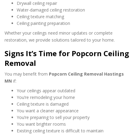
Drywall ceiling repair
Water-damaged ceiling restoration
Ceiling texture matching
Ceiling painting preparation
Whether your ceilings need minor updates or complete
restoration, we provide solutions tailored to your home.
Signs It’s Time for Popcorn Ceiling
Removal
You may benefit from
Popcorn Ceiling Removal Hastings
MN
if:
Your ceilings appear outdated
You’re remodeling your home
Ceiling texture is damaged
You want a cleaner appearance
You’re preparing to sell your property
You want brighter rooms
Existing ceiling texture is difficult to maintain