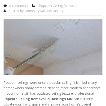
0 comments
Popcorn Ceiling Removal
posted by
HomeDrywallandPainting
Popcorn ceilings were once a popular ceiling finish, but many
homeowners today prefer a cleaner, more modern appearance.
If your home still has outdated ceiling texture, professional
Popcorn Ceiling Removal in Hastings MN
can instantly
update your living space and improve your home’s overall