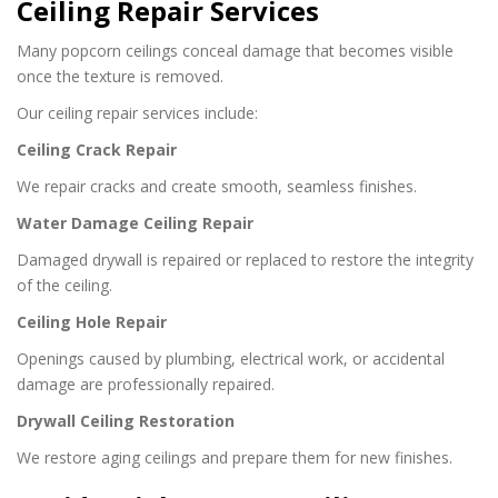
Ceiling Repair Services
Many popcorn ceilings conceal damage that becomes visible
once the texture is removed.
Our ceiling repair services include:
Ceiling Crack Repair
We repair cracks and create smooth, seamless finishes.
Water Damage Ceiling Repair
Damaged drywall is repaired or replaced to restore the integrity
of the ceiling.
Ceiling Hole Repair
Openings caused by plumbing, electrical work, or accidental
damage are professionally repaired.
Drywall Ceiling Restoration
We restore aging ceilings and prepare them for new finishes.