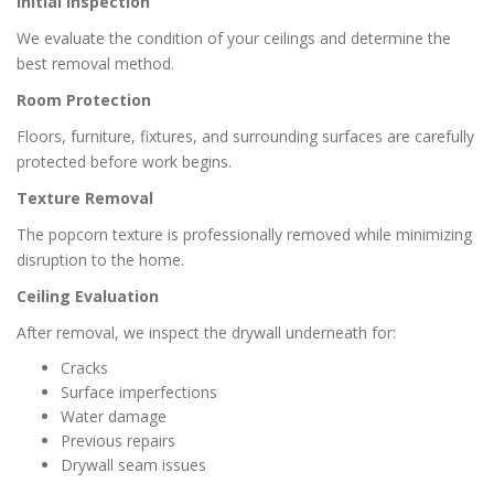
Initial Inspection
We evaluate the condition of your ceilings and determine the
best removal method.
Room Protection
Floors, furniture, fixtures, and surrounding surfaces are carefully
protected before work begins.
Texture Removal
The popcorn texture is professionally removed while minimizing
disruption to the home.
Ceiling Evaluation
After removal, we inspect the drywall underneath for:
Cracks
Surface imperfections
Water damage
Previous repairs
Drywall seam issues