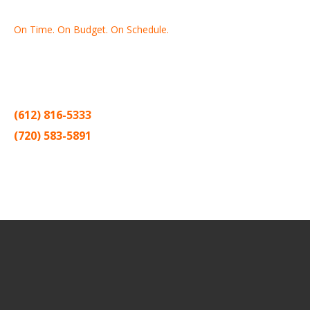
On Time. On Budget. On Schedule.
Thank you for making Home
Drywall
and
Painting
your number
one contractor in the Twin Cities for the past 20 years.
(612) 816-5333
(720) 583-5891
Sitemap |
Contract