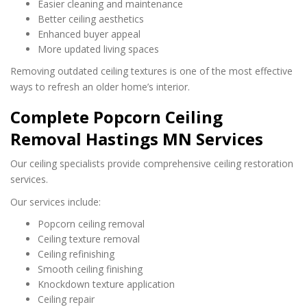
Easier cleaning and maintenance
Better ceiling aesthetics
Enhanced buyer appeal
More updated living spaces
Removing outdated ceiling textures is one of the most effective
ways to refresh an older home’s interior.
Complete Popcorn Ceiling
Removal Hastings MN Services
Our ceiling specialists provide comprehensive ceiling restoration
services.
Our services include:
Popcorn ceiling removal
Ceiling texture removal
Ceiling refinishing
Smooth ceiling finishing
Knockdown texture application
Ceiling repair