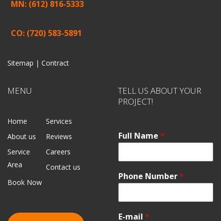
MN: (612) 816-5333
CO: (720) 583-5891
Sitemap |
Contract
MENU
TELL US ABOUT YOUR
PROJECT!
Home
Services
Full Name
*
About us
Reviews
Service
Careers
Area
Contact us
Phone Number
*
Book Now
E-mail
*