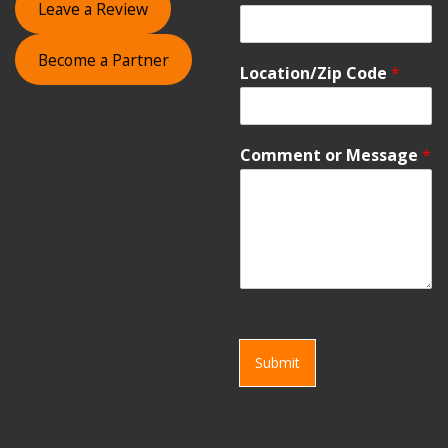
Leave a Review
Become a Partner
Location/Zip Code
*
Comment or Message
*
Submit