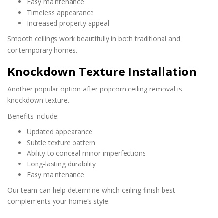
Easy maintenance
Timeless appearance
Increased property appeal
Smooth ceilings work beautifully in both traditional and
contemporary homes.
Knockdown Texture Installation
Another popular option after popcorn ceiling removal is
knockdown texture.
Benefits include:
Updated appearance
Subtle texture pattern
Ability to conceal minor imperfections
Long-lasting durability
Easy maintenance
Our team can help determine which ceiling finish best
complements your home’s style.