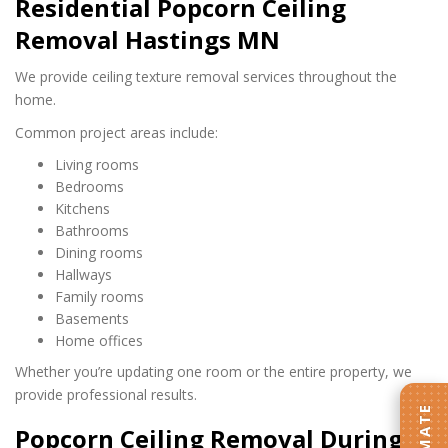
Residential Popcorn Ceiling
Removal Hastings MN
We provide ceiling texture removal services throughout the
home.
Common project areas include:
Living rooms
Bedrooms
Kitchens
Bathrooms
Dining rooms
Hallways
Family rooms
Basements
Home offices
Whether you’re updating one room or the entire property, we
provide professional results.
Popcorn Ceiling Removal During