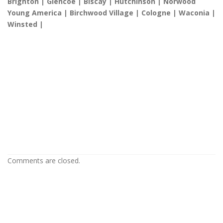
Brighton | Glencoe | Biscay | Hutchinson | Norwood
Young America | Birchwood Village | Cologne | Waconia |
Winsted |
Popcorn Ceiling Removal in Hastings
MN
Popcorn Ceiling Removal in Hastings
MN
Popcorn Ceiling Removal in Hastings MN
Comments are closed.