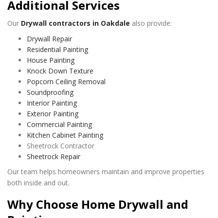
Additional Services
Our
Drywall contractors in Oakdale
also provide:
Drywall Repair
Residential Painting
House Painting
Knock Down Texture
Popcorn Ceiling Removal
Soundproofing
Interior Painting
Exterior Painting
Commercial Painting
Kitchen Cabinet Painting
Sheetrock Contractor
Sheetrock Repair
Our team helps homeowners maintain and improve properties
both inside and out.
Why Choose Home Drywall and