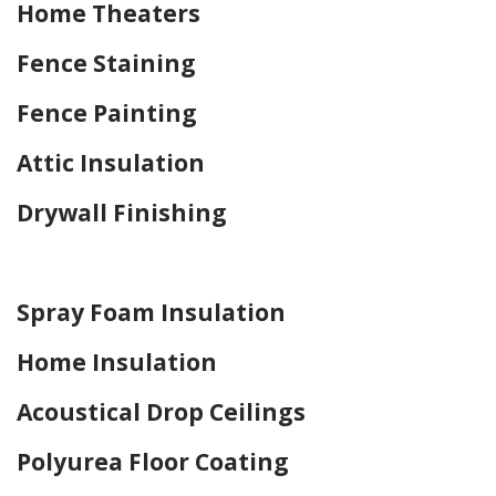
Home Theaters
Fence Staining
Fence Painting
Attic Insulation
Drywall Finishing
Home Drywall and Painting
Spray Foam Insulation
Home Insulation
Acoustical Drop Ceilings
Polyurea Floor Coating