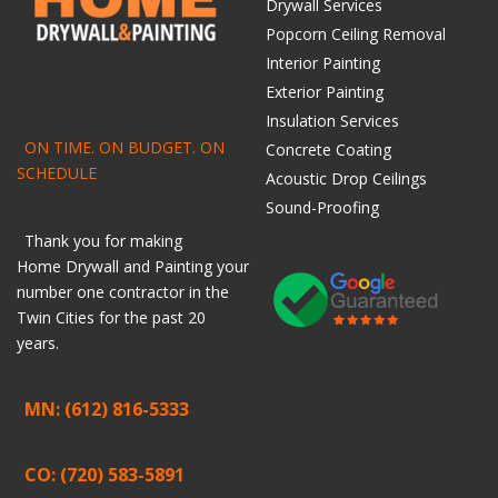
Drywall Services
Popcorn Ceiling Removal
Interior Painting
Exterior Painting
Insulation Services
ON TIME. ON BUDGET. ON
Concrete Coating
SCHEDULE
Acoustic Drop Ceilings
Sound-Proofing
Thank you for making
Home
Drywall
and
Painting
your
number one contractor in the
Twin Cities for the past 20
years.
MN: (612) 816-5333
CO: (720) 583-5891