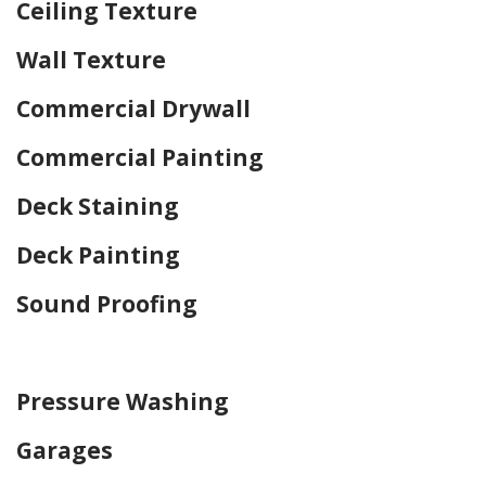
Ceiling Texture
Wall Texture
Commercial Drywall
Commercial Painting
Deck Staining
Deck Painting
Sound Proofing
Home Drywall and Painting
Pressure Washing
Garages