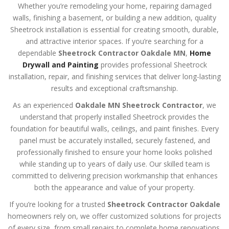
Whether you’re remodeling your home, repairing damaged
walls, finishing a basement, or building a new addition, quality
Sheetrock installation is essential for creating smooth, durable,
and attractive interior spaces. If you’re searching for a
dependable
Sheetrock Contractor Oakdale MN
,
Home
Drywall and Painting
provides professional Sheetrock
installation, repair, and finishing services that deliver long-lasting
results and exceptional craftsmanship.
As an experienced
Oakdale MN Sheetrock Contractor
, we
understand that properly installed Sheetrock provides the
foundation for beautiful walls, ceilings, and paint finishes. Every
panel must be accurately installed, securely fastened, and
professionally finished to ensure your home looks polished
while standing up to years of daily use. Our skilled team is
committed to delivering precision workmanship that enhances
both the appearance and value of your property.
If you’re looking for a trusted
Sheetrock Contractor Oakdale
homeowners rely on, we offer customized solutions for projects
of every size, from small repairs to complete home renovations.