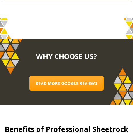
WHY CHOOSE US?
READ MORE GOOGLE REVIEWS
Benefits of Professional Sheetrock