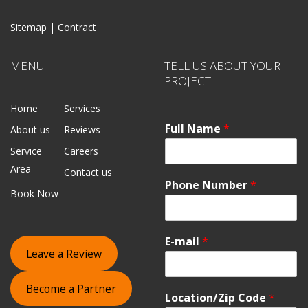
Sitemap |
Contract
MENU
TELL US ABOUT YOUR
PROJECT!
Home
Services
Full Name
*
About us
Reviews
Service
Careers
Area
Contact us
Phone Number
*
Book Now
E-mail
*
Leave a Review
Become a Partner
Location/Zip Code
*