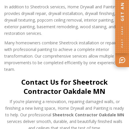
In addition to Sheetrock services, Home Drywall and Painting
provides drywall repair, drywall installation, drywall finishing,
drywall texturing, popcorn ceiling removal, interior painting,
exterior painting, basement remodeling, wood staining, and wall
FAST · EASY
restoration services.
Many homeowners combine Sheetrock installation or repairs
with professional painting to achieve a complete interior
transformation. Our comprehensive services allow multiple
improvements to be completed efficiently by one experienced
team.
Contact Us for Sheetrock
Contractor Oakdale MN
If you’re planning a renovation, repairing damaged walls, or
finishing a new living space, Home Drywall and Painting is ready
to help. Our professional
Sheetrock Contractor Oakdale MN
services deliver smooth, durable, and beautifully finished walls
and ceilings that stand the test of time.