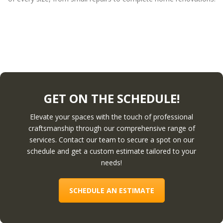
GET ON THE SCHEDULE!
Elevate your spaces with the touch of professional
craftsmanship through our comprehensive range of
services. Contact our team to secure a spot on our
schedule and get a custom estimate tailored to your
needs!
SCHEDULE AN ESTIMATE