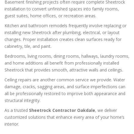
Basement finishing projects often require complete Sheetrock
installation to convert unfinished spaces into family rooms,
guest suites, home offices, or recreation areas.
Kitchen and bathroom remodels frequently involve replacing or
installing new Sheetrock after plumbing, electrical, or layout
changes. Proper installation creates clean surfaces ready for
cabinetry, tile, and paint.
Bedrooms, living rooms, dining rooms, hallways, laundry rooms,
and home additions all benefit from professionally installed
Sheetrock that provides smooth, attractive walls and ceilings.
Ceiling repairs are another common service we provide. Water
damage, cracks, sagging areas, and surface imperfections can
all be professionally restored to improve both appearance and
structural integrity.
As a trusted
Sheetrock Contractor Oakdale
, we deliver
customized solutions that enhance every area of your home’s
interior.