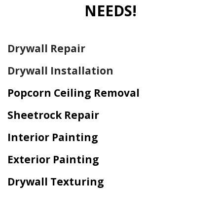
NEEDS!
Drywall Repair
Drywall Installation
Popcorn Ceiling Removal
Sheetrock Repair
Interior Painting
Exterior Painting
Drywall Texturing
Home Drywall and Painting