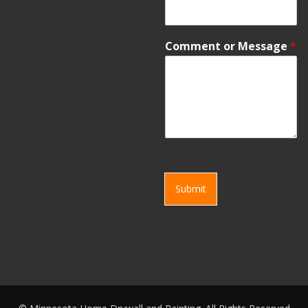
Comment or Message
*
Submit