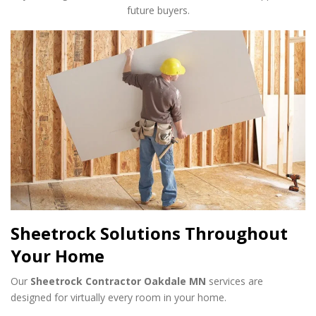
future buyers.
Sheetrock Solutions Throughout
Your Home
Our
Sheetrock Contractor Oakdale MN
services are
designed for virtually every room in your home.