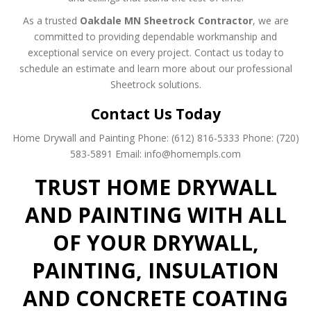
As a trusted
Oakdale MN Sheetrock Contractor
, we are
committed to providing dependable workmanship and
exceptional service on every project. Contact us today to
schedule an estimate and learn more about our professional
Sheetrock solutions.
Contact Us Today
Home Drywall and Painting
Phone: (612) 816-5333
Phone: (720)
583-5891
Email: info@homempls.com
TRUST HOME DRYWALL
AND PAINTING WITH ALL
OF YOUR DRYWALL,
PAINTING, INSULATION
AND CONCRETE COATING