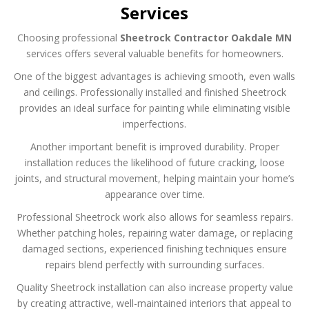
Services
Choosing professional
Sheetrock Contractor Oakdale MN
services offers several valuable benefits for homeowners.
One of the biggest advantages is achieving smooth, even walls
and ceilings. Professionally installed and finished Sheetrock
provides an ideal surface for painting while eliminating visible
imperfections.
Another important benefit is improved durability. Proper
installation reduces the likelihood of future cracking, loose
joints, and structural movement, helping maintain your home’s
appearance over time.
Professional Sheetrock work also allows for seamless repairs.
Whether patching holes, repairing water damage, or replacing
damaged sections, experienced finishing techniques ensure
repairs blend perfectly with surrounding surfaces.
Quality Sheetrock installation can also increase property value
by creating attractive, well-maintained interiors that appeal to