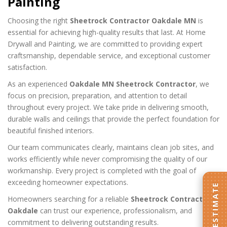
Painting
Choosing the right
Sheetrock Contractor Oakdale MN
is
essential for achieving high-quality results that last. At Home
Drywall and Painting, we are committed to providing expert
craftsmanship, dependable service, and exceptional customer
satisfaction.
As an experienced
Oakdale MN Sheetrock Contractor
, we
focus on precision, preparation, and attention to detail
throughout every project. We take pride in delivering smooth,
durable walls and ceilings that provide the perfect foundation for
beautiful finished interiors.
Our team communicates clearly, maintains clean job sites, and
works efficiently while never compromising the quality of our
workmanship. Every project is completed with the goal of
exceeding homeowner expectations.
GET AN ESTIMATE
Homeowners searching for a reliable
Sheetrock Contractor
Oakdale
can trust our experience, professionalism, and
commitment to delivering outstanding results.