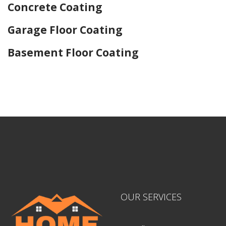
Concrete Coating
Garage Floor Coating
Basement Floor Coating
Home Drywall and Painting
OUR SERVICES