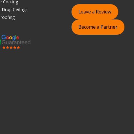
e Coating
 Drop Ceilings
Leave a Review
roofing
Become a Partner