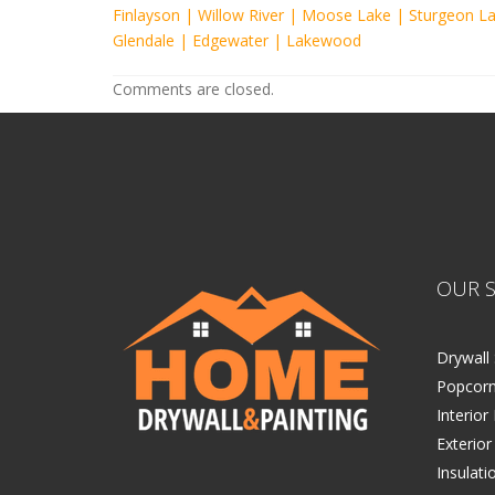
Finlayson
|
Willow River
|
Moose Lake
|
Sturgeon L
Glendale
|
Edgewater
|
Lakewood
Comments are closed.
OUR S
Drywall 
Popcorn
Interior
Exterior
Insulati