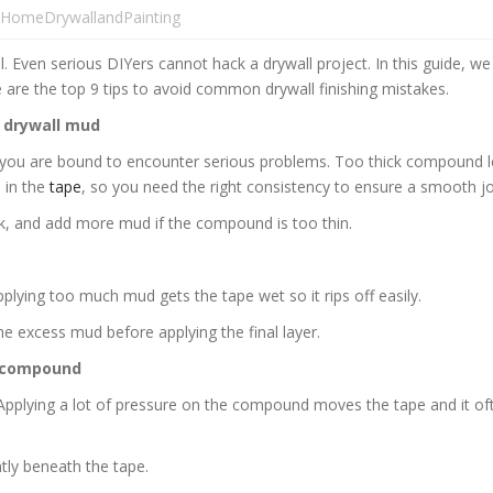
HomeDrywallandPainting
ll. Even serious DIYers cannot hack a drywall project. In this guide, we
e are the top 9 tips to avoid common drywall finishing mistakes.
 drywall mud
 you are bound to encounter serious problems. Too thick compound l
 in the
tape
, so you need the right consistency to ensure a smooth jo
ck, and add more mud if the compound is too thin.
lying too much mud gets the tape wet so it rips off easily.
he excess mud before applying the final layer.
e compound
. Applying a lot of pressure on the compound moves the tape and it of
ly beneath the tape.