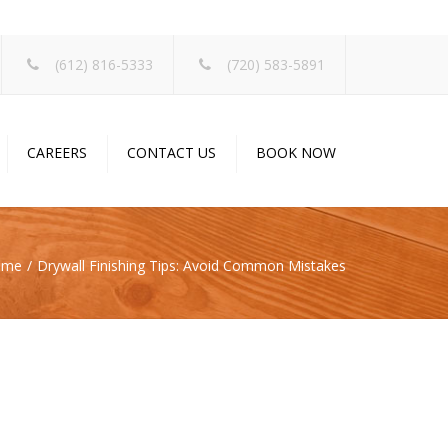
×
(612) 816-5333
(720) 583-5891
CAREERS
CONTACT US
BOOK NOW
ome
Drywall Finishing Tips: Avoid Common Mistakes