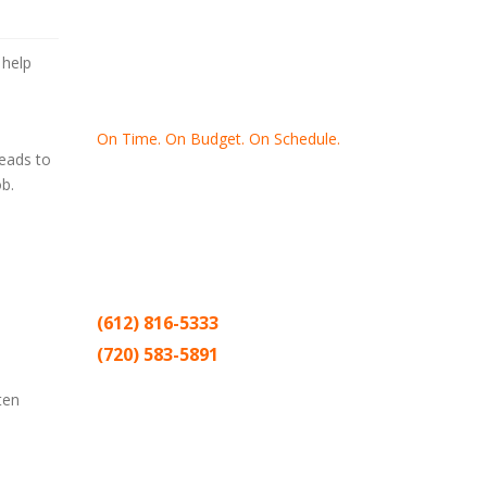
 help
On Time. On Budget. On Schedule.
eads to
b.
Thank you for making Home
Drywall
and
Painting
your number one
contractor in the Twin Cities for the past
20 years.
(612) 816-5333
(720) 583-5891
Sitemap |
Contract
ten