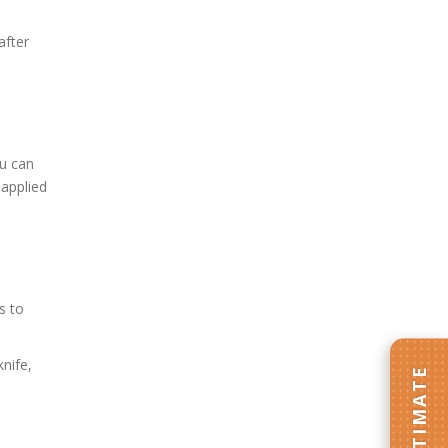
after
ou can
 applied
s to
nife,