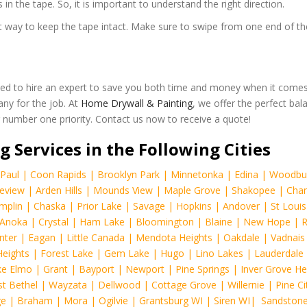
 in the tape. So, it is important to understand the right direction.
best way to keep the tape intact. Make sure to swipe from one end of t
ed to hire an expert to save you both time and money when it comes
any for the job. At
Home Drywall & Painting
, we offer the perfect bal
ur number one priority. Contact us now to receive a quote!
g Services in the Following Cities
Paul
|
Coon Rapids
|
Brooklyn Park
|
Minnetonka
|
Edina
|
Woodbu
eview
|
Arden Hills
|
Mounds View
|
Maple Grove
|
Shakopee
|
Chan
mplin
|
Chaska
|
Prior Lake
|
Savage
|
Hopkins
|
Andover
|
St Louis
Anoka
|
Crystal
|
Ham Lake
|
Bloomington
|
Blaine
|
New Hope
|
R
nter
|
Eagan
|
Little Canada
|
Mendota Heights
|
Oakdale
|
Vadnais
Heights
|
Forest Lake
|
Gem Lake
|
Hugo
|
Lino Lakes
|
Lauderdale
e Elmo
|
Grant
|
Bayport
|
Newport
|
Pine Springs
|
Inver Grove He
t Bethel
|
Wayzata
|
Dellwood
|
Cottage Grove
|
Willernie
|
Pine Ci
ge
|
Braham
|
Mora
|
Ogilvie
|
Grantsburg WI
|
Siren WI
|
Sandston