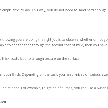
em ample time to dry. This way, you do not need to sand hard enough 
.
o knowing you are doing the right job is to observe whether or not y
t able to see the tape through the second coat of mud, then you have
thick coats lead to a rough texture on the surface.
 smooth finish. Depending on the task, you need knives of various size
 job at hand. For example; to get rid of bumps, you can use a 6-inch k
tion