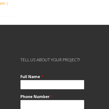
anti
|
TELL US ABOUT YOUR PROJECT!
Full Name
*
Phone Number
*