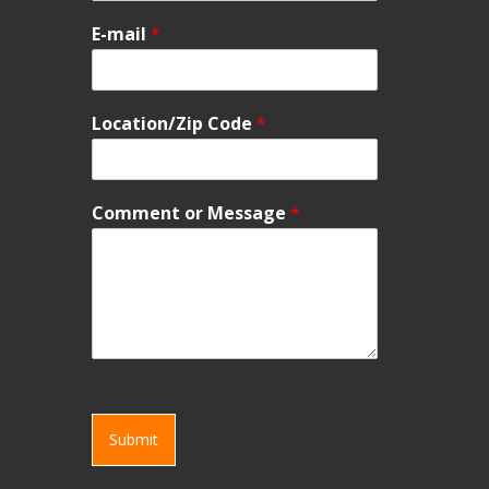
E-mail
*
Location/Zip Code
*
Comment or Message
*
Submit