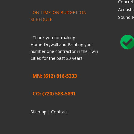
Concret
Acoustic
ON TIME. ON BUDGET. ON
Sound-P
SCHEDULE
Thank you for making
Home
Drywall
and
Painting
your
number one contractor in the Twin
Cities for the past 20 years.
MN: (612) 816-5333
CO: (720) 583-5891
Sitemap |
Contract