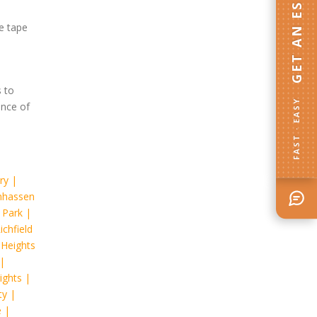
GET AN ESTIMATE
he tape
 to
FAST · EASY
ance of
ry
|
hassen
 Park
|
ichfield
 Heights
|
ights
|
ty
|
e
|