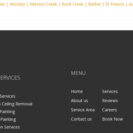
ake
|
Hinckley
|
Mission Creek
|
Rock Creek
|
Bethel
|
St Francis
|
Is
MENU
ERVICES
Home
Services
Services
About us
Reviews
 Ceiling Removal
Service Area
Careers
 Painting
Contact us
Book Now
 Painting
on Services