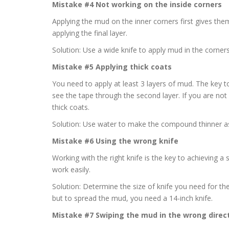
Mistake #4 Not working on the inside corners
Applying the mud on the inner corners first gives th
applying the final layer.
Solution: Use a wide knife to apply mud in the corners
Mistake #5 Applying thick coats
You need to apply at least 3 layers of mud. The key t
see the tape through the second layer. If you are no
thick coats.
Solution: Use water to make the compound thinner as 
Mistake #6 Using the wrong knife
Working with the right knife is the key to achieving a
work easily.
Solution: Determine the size of knife you need for the
but to spread the mud, you need a 14-inch knife.
Mistake #7 Swiping the mud in the wrong direc