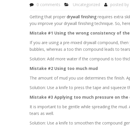
0 comments
Uncategorized
posted by
Getting that proper
drywall finishing
requires extra ski
you improve your drywall finishing technique. So, her
Mistake #1 Using the wrong consistency of the
If you are using a pre-mixed drywall compound, then
bubbles, whereas a too thin compound leads to tears
Solution: Add more water if the compound is too thi
Mistake #2 Using too much mud
The amount of mud you use determines the finish. App
Solution: Use a knife to press the tape and squeeze t
Mistake #3 Applying too much pressure on th
It is important to be gentle while spreading the mud
tears as well.
Solution: Use a knife to smoothen the compound gent