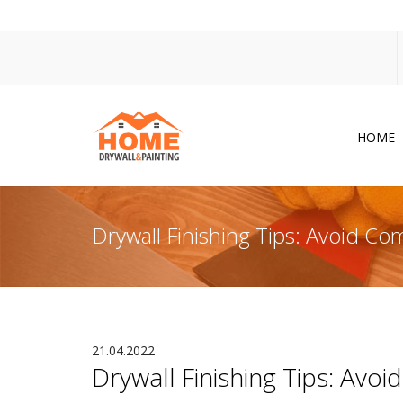
HOME
Dr
Po
Drywall Finishing Tips: Avoid C
Pa
Ac
Co
In
21.04.2022
Drywall Finishing Tips: Av
So