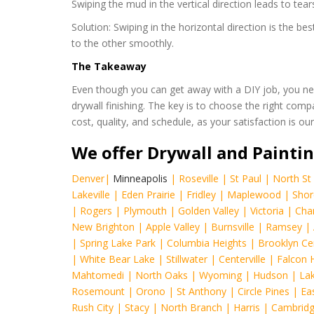
Swiping the mud in the vertical direction leads to tears
Solution: Swiping in the horizontal direction is the 
to the other smoothly.
The Takeaway
Even though you can get away with a DIY job, you ne
drywall finishing. The key is to choose the right comp
cost, quality, and schedule, as your satisfaction is o
We offer Drywall and Paintin
Denver
|
Minneapolis
|
Roseville
|
St Paul
|
North St 
Lakeville
|
Eden Prairie
|
Fridley
|
Maplewood
|
Shor
|
Rogers
|
Plymouth
|
Golden Valley
|
Victoria
|
Cha
New Brighton
|
Apple Valley
|
Burnsville
|
Ramsey
|
|
Spring Lake Park
|
Columbia Heights
|
Brooklyn Ce
|
White Bear Lake
|
Stillwater
|
Centerville
|
Falcon 
Mahtomedi
|
North Oaks
|
Wyoming
|
Hudson
|
Lak
Rosemount
|
Orono
|
St Anthony
|
Circle Pines
|
Eas
Rush City
|
Stacy
|
North Branch
|
Harris
|
Cambrid