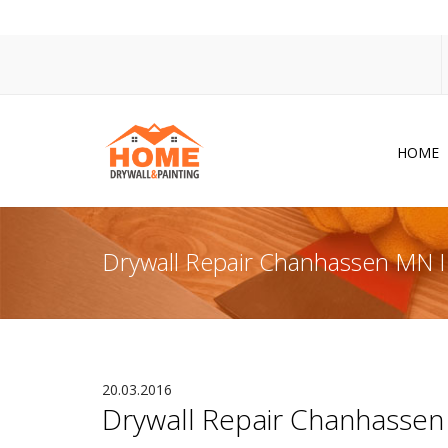
HOME
Dr
Po
Drywall Repair Chanhassen MN I C
Pa
Ac
Co
In
20.03.2016
Drywall Repair Chanhassen M
So