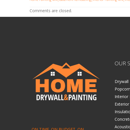
Comments are closed.
OUR S
Drywall 
Popcorn
Interior
Exterior
Insulati
Concret
Acoustic
ON TIME. ON BUDGET. ON