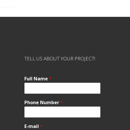
TELL US ABOUT YOUR PROJECT!
Full Name
*
Phone Number
*
E-mail
*