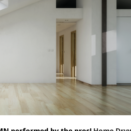
MN performed by the pros!
Home Dryw