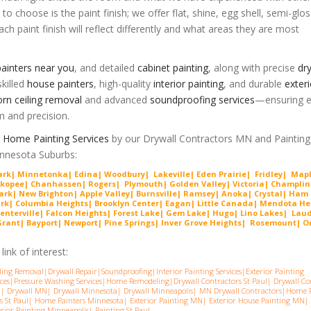
 to choose is the paint finish; we offer flat, shine, egg shell, semi-glo
ch paint finish will reflect differently and what areas they are most
ainters near you
, and detailed
cabinet painting
, along with precise
dry
killed
house painters
, high-quality
interior painting
, and durable
exteri
rn ceiling removal
and advanced
soundproofing services
—ensuring e
m and precision.
Home Painting Services
by our Drywall Contractors MN and Painting
Minnesota Suburbs:
Park| Minnetonka| Edina| Woodbury| Lakeville| Ede
n Prairie
| Fridley| Map
ako
pee
| Chanhassen| Rogers| Plymouth| Golden Valley| Victoria| Cha
mplin
ark| New Brighton| Apple Valley| Burnsville| Ramsey| Anoka| Crystal| Ham
ark| Columbia Heights| Brooklyn Center| Eagan| Little Canada| Mendota He
enterville| Falcon Heights| Forest Lake| Gem
Lake
|
Hugo
|
Lino Lakes| Lau
nt| Bayport| Newport| Pine Springs| Inver G
rove Heights| Rosemount| Or
ink of interest:
ling Removal
|
Drywall Repair
|
Soundproofing
|
Interior Painting Services
|
Exterior Painting
ces
|
Pressure Washing Services
|
Home Remodeling
|
Drywall Contractors St Paul
|
Drywall Co
a
|
Drywall MN
|
Drywall Minnesota
|
Drywall Minneapolis
|
MN Drywall Contractors
|
Home P
s St Pau
l|
Home Painters Minnesota
|
Exterior Painting MN
|
Exterior House Painting MN
|
erior Painting Minneapolis
|
Painting St Paul