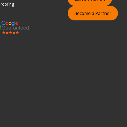
roofing
Become a Partner