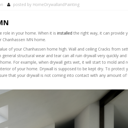
on
posted by
HomeDrywallandPainting
 MN
 role in your home. When it is
installed
the right way, it can provide 
your Chanhassen MN home.
value of your Chanhassen home high. Wall and ceiling Cracks from sett
neral structural wear and tear can all ruin drywall very quickly and 
ome. For example, when drywall gets wet, it will start to mold and r
xterior of your home. Drywall is supposed to be kept dry. To protect 
e that your drywall is not coming into contact with any amount of 