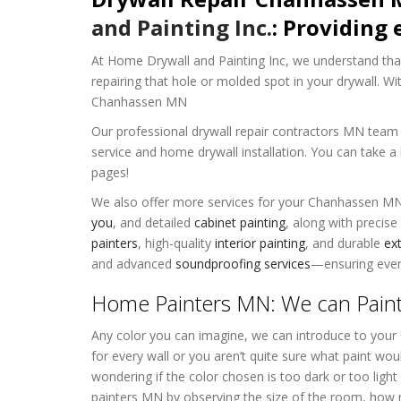
and Painting Inc.
: Providing 
At Home Drywall and Painting Inc, we understand that
repairing that hole or molded spot in your drywall. Wi
Chanhassen MN
Our professional drywall repair contractors MN team h
service and home drywall installation. You can take a
pages!
We also offer more services for your Chanhassen M
you
, and detailed
cabinet painting
, along with precise
painters
, high-quality
interior painting
, and durable
ext
and advanced
soundproofing services
—ensuring every
Home Painters MN: We can Pain
Any color you can imagine, we can introduce to you
for every wall or you aren’t quite sure what paint wo
wondering if the color chosen is too dark or too lig
painters MN by observing the size of the room, how