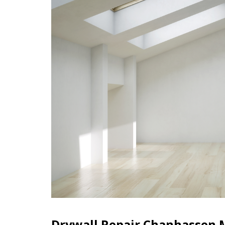
Drywall Repair Chanhassen 