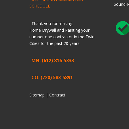
Sound-P
SCHEDULE
Thank you for making
Home
Drywall
and
Painting
your
number one contractor in the Twin
Cities for the past 20 years.
MN: (612) 816-5333
CO: (720) 583-5891
Sitemap |
Contract