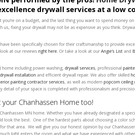
excellence drywall services at a low co
 you’re on a budget, and the last thing you want to spend money on 
th us, fixing your drywall may not be as expensive as you think. Drywa
ave been specifically chosen for their craftsmanship to provide exce
 look at our reviews
right here.
Or take a look at our
Angie’s List
and
N home including power washing,
drywall services
, professional
painte
drywall installation
and efficient
drywall repair
. We also offer skilled
ho
erior painting contractor services
, as well as modern
popcorn ceiling
 detail of your space is completed with professionalism and precisio
t your Chanhassen Home too!
r Chanhassen MN home. Whether you have already designated a specif
uld look the best. One of the hardest parts about choosing a color sc
ht for that area. We will give you our honest opinion by our Chanhass
 much light enters the room and what we have experienced with oth