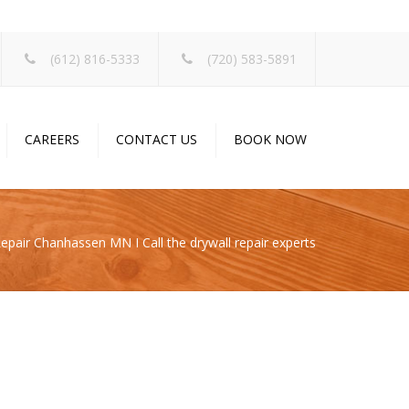
×
(612) 816-5333
(720) 583-5891
CAREERS
CONTACT US
BOOK NOW
epair Chanhassen MN I Call the drywall repair experts