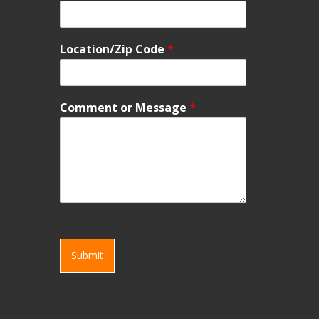
Location/Zip Code
*
Comment or Message
*
Submit