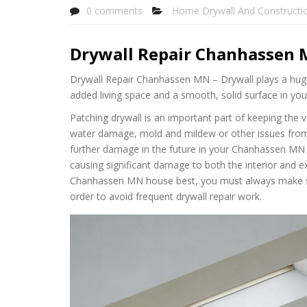
0 comments
Home Drywall And Constructi
Drywall Repair Chanhassen
Drywall Repair Chanhassen MN – Drywall plays a huge
added living space and a smooth, solid surface in 
Patching drywall is an important part of keeping the 
water damage, mold and mildew or other issues from ge
further damage in the future in your Chanhassen MN h
causing significant damage to both the interior and e
Chanhassen MN house best, you must always make sur
order to avoid frequent drywall repair work.