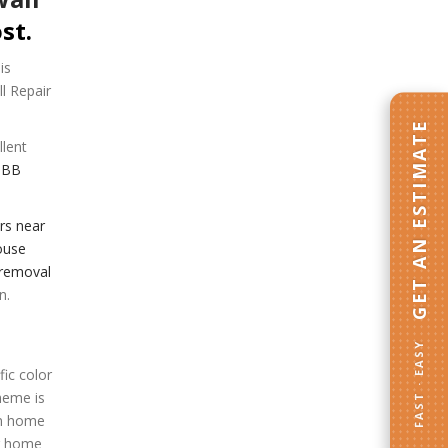
st.
is
ll Repair
GET AN ESTIMATE
llent
BBB
rs near
use
 removal
n.
FAST · EASY
ic color
heme is
en home
er home