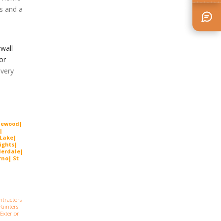
ss and a
wall
or
very
lewood|
|
 Lake|
ights|
derdal
e
|
no| St
ntractors
ainters
Exterior