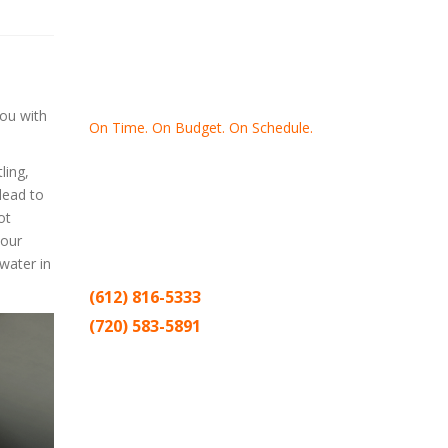
you with
On Time. On Budget. On Schedule.
ling,
Thank you for making Home
Drywall
lead to
and
Painting
your number one
ot
contractor in the Twin Cities for the past
your
20 years.
water in
(612) 816-5333
(720) 583-5891
Sitemap |
Contract