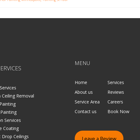
MENU
ERVICES
Home
Services
Services
About us
Reviews
 Ceiling Removal
Service Area
Careers
 Painting
Contact us
Book Now
 Painting
on Services
e Coating
 Drop Ceilings
Leave a Review