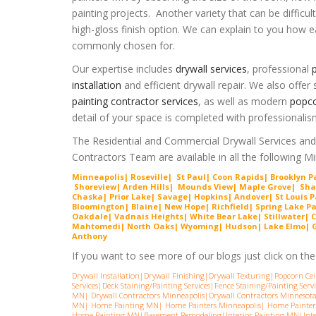
painting projects. Another variety that can be difficult
high-gloss finish option. We can explain to you how ea
commonly chosen for.
Our expertise includes
drywall services
, professional
p
installation
and efficient
drywall repair
. We also offer s
painting contractor services
, as well as modern
popco
detail of your space is completed with professionalis
The Residential and Commercial Drywall Services and
Contractors Team are available in all the following 
Minneapolis| Roseville| St Paul| Coon Rapids| Brooklyn 
Shorevie
w
| Arden Hills| Mounds View| Maple Grove| Sh
Chaska| Prior Lake| Savage| Hopkins| Andover| St Louis P
Bloomington| Blaine| New Hope| Richfield| Spring Lake P
Oakdale| Vadnais Heights| White Bear Lake| Stillwater| C
Mahtomedi| North Oaks| Wyoming| Hudson| Lake Elmo| Gra
Anthony
If you want to see more of our blogs just click on the l
Drywall Installation
|
Drywall Finishing
|
Drywall Texturing
|
Popcorn Cei
Services
|
Deck Staining/Painting Services
|
Fence Staining/Painting Servi
MN
|
Drywall Contractors Minneapolis
|
Drywall Contractors Minnesot
MN
|
Home Painting MN
|
Home Painters Minneapolis
|
Home Painter
Home Painting MN
|
Basement Remodeling
|
Interior Painting MN
|
Int