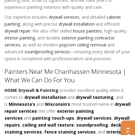
painting task, small to significant, and we have years of
experience painting exteriors with quality and care.
Our expertise includes
drywall services
,
and detailed
cabinet
painting
, along with precise
drywall installation
and efficient
drywall repair
. We also offer skilled
house painters
, high-quality
interior painting
, and durable
exterior painting contractor
services
, as well as modern
popcorn ceiling removal
and
advanced
soundproofing services
—ensuring every detail of your
space is completed with professionalism and precision.
Painters Near Me Chanhassen Minnesota |
What We Can Do For You
HOME Drywall & Painting
provides excellent quality when it
comes to
d
rywall installation
and
drywall texturing
, and
is
Minnesota’s
and
Wisconsin’s
most trusted name in
drywall
repair services
! We offer
exterior painting
services
and
painting touch-ups
,
drywall services
,
drywall
repairs
,
ceiling and wall texture
,
soundproofing
,
deck
staining services
,
fence staining services
, and
interior