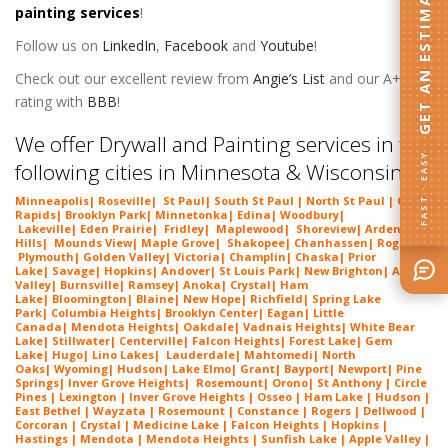
GET AN ESTIMATE
painting services
!
Follow us on
LinkedIn
,
Facebook
and
Youtube
!
Check out our excellent review from
Angie’s List
and our A+
rating with
BBB
!
We offer Drywall and Painting services in the
FAST · EASY
following cities in Minnesota & Wisconsin:
Minneapolis
|
Roseville
|
St Paul
| South St Paul | North St Paul |
Coon
Rapids
|
Brooklyn Park
|
Minnetonka
|
Edina
|
Woodbury
|
Lakeville
|
Eden Prairie
|
Fridley
|
Maplewood
|
Shoreview
|
Arden
Hills
|
Mounds View
|
Maple Grove
|
Shakopee
|
Chanhassen
|
Rogers
|
Plymouth
|
Golden Valley
|
Victoria
|
Champlin
|
Chaska
|
Prior
Lake
|
Savage
|
Hopkins
|
Andover
|
St Louis Park
|
New Brighton
|
Apple
Valley
|
Burnsville
|
Ramsey
|
Anoka
|
Crystal
|
Ham
Lake
|
Bloomington
|
Blaine
|
New Hope
|
Richfield
|
Spring Lake
Park
|
Columbia Heights
|
Brooklyn Center
|
Eagan
|
Little
Canada
|
Mendota Heights
|
Oakdale
|
Vadnais Heights
|
White Bear
Lake
|
Stillwater
|
Centerville
|
Falcon Heights
|
Forest Lake
|
Gem
Lake
|
Hugo
|
Lino Lakes
|
Lau
derdale
|
Mahtomedi
|
North
Oaks
|
Wyoming
|
Hudson
|
Lake Elmo
|
Grant
|
Bayport
|
Newport
|
Pine
Springs
|
Inver G
rove Heights
|
Ros
emount
|
Orono
|
St
Anthony
| Circle
Pines | Lexington |
Inver Grove Heights
| Osseo |
Ham Lake
| Hudson |
East Bethel |
Wayzata
|
Rosemount
| Constance | Rogers | Dellwood |
Corcoran | Crystal | Medicine Lake |
Falcon Heights
| Hopkins |
Hastings | Mendota |
Mendota Heights
| Sunfish Lake | Apple Valley |