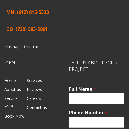
MN: (612) 816-5333
CO: (720) 583-5891
Sitemap |
Contract
MENU
TELL US ABOUT YOUR
PROJECT!
Home
Services
Full Name
*
About us
Reviews
Service
Careers
Area
Contact us
Phone Number
*
Book Now