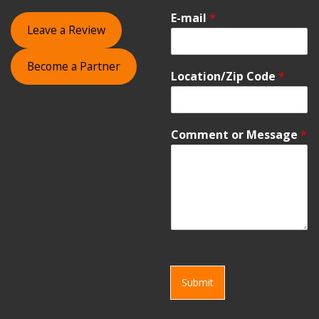
E-mail
*
Leave a Review
Become a Partner
Location/Zip Code
*
Comment or Message
*
Submit