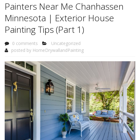
Painters Near Me Chanhassen
Minnesota | Exterior House
Painting Tips (Part 1)
0 comments
Uncategorized
posted by
HomeDrywallandPainting