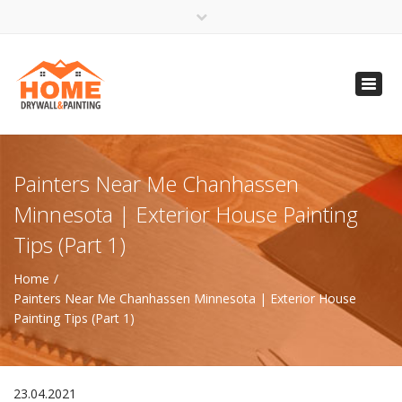
×
Open 24 Hours
Toggl
info@homempls.com
navig
(612) 816-5333
(720) 583-5891
Painters Near Me Chanhassen
Minnesota | Exterior House Painting
Tips (Part 1)
Home
Painters Near Me Chanhassen Minnesota | Exterior House
Painting Tips (Part 1)
23.04.2021