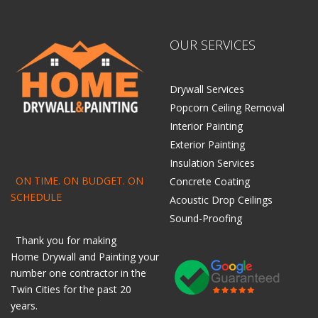
OUR SERVICES
Drywall Services
Popcorn Ceiling Removal
Interior Painting
Exterior Painting
Insulation Services
ON TIME. ON BUDGET. ON
Concrete Coating
SCHEDULE
Acoustic Drop Ceilings
Sound-Proofing
Thank you for making
Home
Drywall
and
Painting
your
number one contractor in the
Twin Cities for the past 20
years.