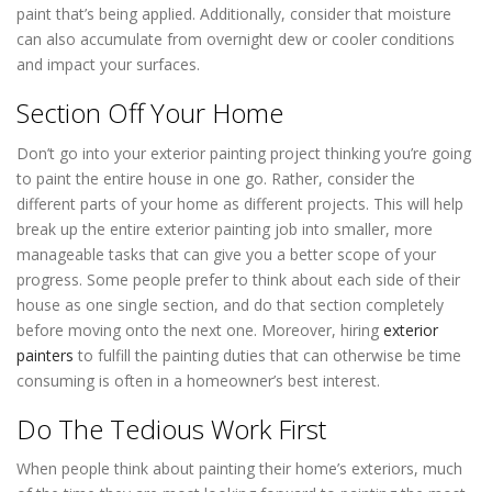
paint that’s being applied. Additionally, consider that moisture
can also accumulate from overnight dew or cooler conditions
and impact your surfaces.
Section Off Your Home
Don’t go into your exterior painting project thinking you’re going
to paint the entire house in one go. Rather, consider the
different parts of your home as different projects. This will help
break up the entire exterior painting job into smaller, more
manageable tasks that can give you a better scope of your
progress. Some people prefer to think about each side of their
house as one single section, and do that section completely
before moving onto the next one. Moreover, hiring
exterior
painters
to fulfill the painting duties that can otherwise be time
consuming is often in a homeowner’s best interest.
Do The Tedious Work First
When people think about painting their home’s exteriors, much