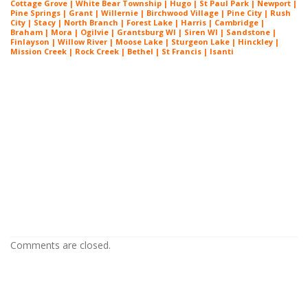
Cottage Grove | White Bear Township | Hugo | St Paul Park | Newport |
Pine Springs | Grant | Willernie | Birchwood Village | Pine City | Rush
City | Stacy | North Branch | Forest Lake | Harris | Cambridge |
Braham | Mora | Ogilvie | Grantsburg WI | Siren WI | Sandstone |
Finlayson | Willow River | Moose Lake | Sturgeon Lake | Hinckley |
Mission Creek | Rock Creek | Bethel | St Francis | Isanti
Painters Near Me Chanhassen
Minnesota
Painters Near Me Chanhassen
Minnesota
Painters Near Me Chanhassen
Minnesota
Comments are closed.