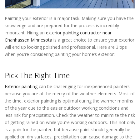
Painting your exterior is a major task. Making sure you have the
knowledge and are prepared for the process is incredibly
important. Hiring an
exterior painting contractor near
Chanhassen Minnesota
is a great choice to ensure your exterior
will end up looking polished and professional. Here are 3 tips
when you’re considering painting your home’s exterior:
Painters
Near Me Chanhassen Minnesota
Pick The Right Time
Exterior painting
can be challenging for inexperienced painters
because you are at the mercy of the weather elements. Most of
the time, exterior painting is optimal during the warmer months
of the year due to the easier outdoor working conditions and
less risk for precipitation. Check the weather to minimize the risk
of getting rained on while you’re working outdoors. This not only
is a pain for the painter, but because paint should generally be
applied on dry surfaces, precipitation can cause damage to the