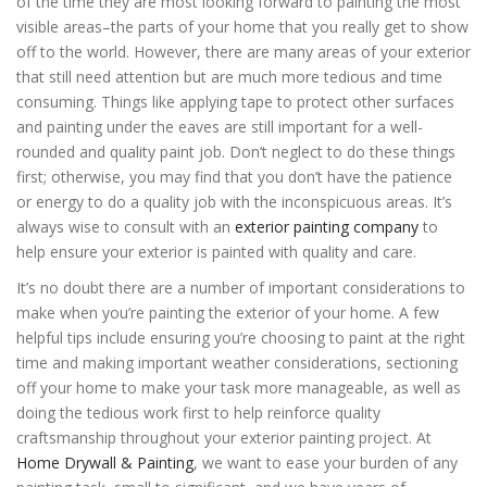
of the time they are most looking forward to painting the most
visible areas–the parts of your home that you really get to show
off to the world. However, there are many areas of your exterior
that still need attention but are much more tedious and time
consuming. Things like applying tape to protect other surfaces
and painting under the eaves are still important for a well-
rounded and quality paint job. Don’t neglect to do these things
first; otherwise, you may find that you don’t have the patience
or energy to do a quality job with the inconspicuous areas. It’s
always wise to consult with an
exterior painting company
to
help ensure your exterior is painted with quality and care.
It’s no doubt there are a number of important considerations to
make when you’re painting the exterior of your home. A few
helpful tips include ensuring you’re choosing to paint at the right
time and making important weather considerations, sectioning
off your home to make your task more manageable, as well as
doing the tedious work first to help reinforce quality
craftsmanship throughout your exterior painting project. At
Home Drywall & Painting
, we want to ease your burden of any