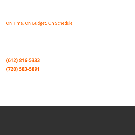
On Time. On Budget. On Schedule.
Thank you for making Home
Drywall
and
Painting
your number
one contractor in the Twin Cities for the past 20 years.
(612) 816-5333
(720) 583-5891
Sitemap |
Contract