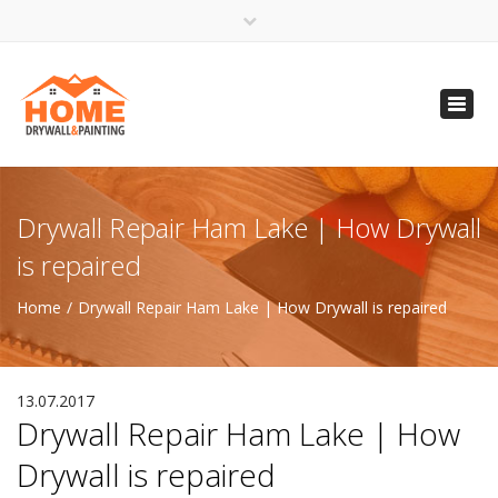
×
Open 24 Hours
Toggl
info@homempls.com
navig
(612) 816-5333
(720) 583-5891
Drywall Repair Ham Lake | How Drywall
is repaired
Home
Drywall Repair Ham Lake | How Drywall is repaired
13.07.2017
Drywall Repair Ham Lake | How
Drywall is repaired