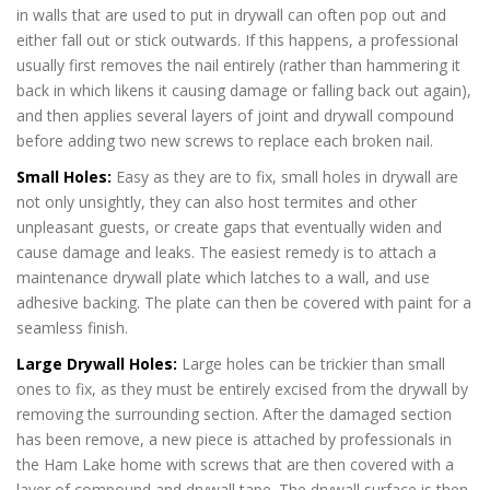
in walls that are used to put in drywall can often pop out and
either fall out or stick outwards. If this happens, a professional
usually first removes the nail entirely (rather than hammering it
back in which likens it causing damage or falling back out again),
and then applies several layers of joint and drywall compound
before adding two new screws to replace each broken nail.
Small Holes:
Easy as they are to fix, small holes in drywall are
not only unsightly, they can also host termites and other
unpleasant guests, or create gaps that eventually widen and
cause damage and leaks. The easiest remedy is to attach a
maintenance drywall plate which latches to a wall, and use
adhesive backing. The plate can then be covered with paint for a
seamless finish.
Drywall Repair Ham Lake
Large Drywall Holes:
Large holes can be trickier than small
ones to fix, as they must be entirely excised from the drywall by
removing the surrounding section. After the damaged section
has been remove, a new piece is attached by professionals in
the Ham Lake home with screws that are then covered with a
layer of compound and drywall tape. The drywall surface is then