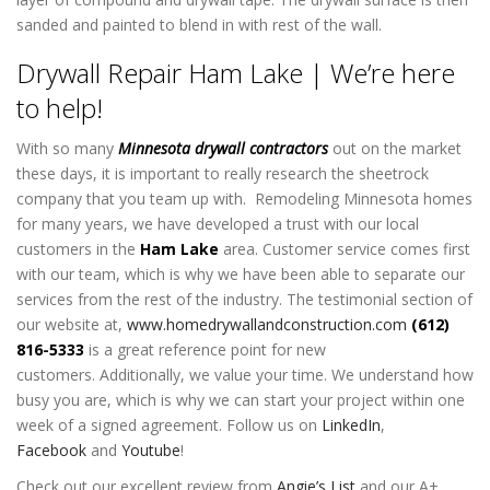
sanded and painted to blend in with rest of the wall.
Drywall Repair Ham Lake | We’re here
to help!
With so many
Minnesota drywall contractors
out on the market
these days, it is important to really research the sheetrock
company that you team up with. Remodeling Minnesota homes
for many years, we have developed a trust with our local
customers in the
Ham Lake
area. Customer service comes first
with our team, which is why we have been able to separate our
services from the rest of the industry. The testimonial section of
our website at,
www.homedrywallandconstruction.com
(612)
816-5333
is a great reference point for new
customers. Additionally, we value your time. We understand how
busy you are, which is why we can start your project within one
week of a signed agreement.
Follow us on
LinkedIn
,
Facebook
and
Youtube
!
Check out our excellent review from
Angie’s List
and our A+