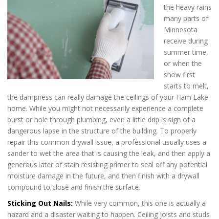
the heavy rains
many parts of
Minnesota
receive during
summer time,
or when the
snow first
starts to melt,
the dampness can really damage the ceilings of your Ham Lake
home. While you might not necessarily experience a complete
burst or hole through plumbing, even a little drip is sign of a
dangerous lapse in the structure of the building. To properly
repair this common drywall issue, a professional usually uses a
sander to wet the area that is causing the leak, and then apply a
generous later of stain resisting primer to seal off any potential
moisture damage in the future, and then finish with a drywall
compound to close and finish the surface.
Sticking Out Nails:
While very common, this one is actually a
hazard and a disaster waiting to happen. Ceiling joists and studs