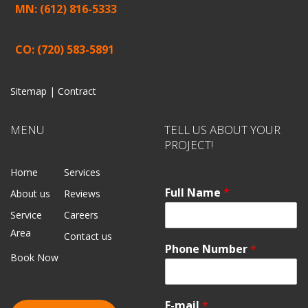
MN: (612) 816-5333
CO: (720) 583-5891
Sitemap |
Contract
MENU
TELL US ABOUT YOUR
PROJECT!
Home
Services
Full Name
*
About us
Reviews
Service
Careers
Area
Contact us
Phone Number
*
Book Now
E-mail
*