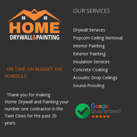
OUR SERVICES
Drywall Services
Popcorn Ceiling Removal
Interior Painting
Exterior Painting
Insulation Services
ON TIME. ON BUDGET. ON
Concrete Coating
SCHEDULE
Acoustic Drop Ceilings
Sound-Proofing
Thank you for making
Home
Drywall
and
Painting
your
number one contractor in the
Twin Cities for the past 20
years.