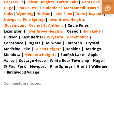
Centerville
|
Falcon Heights
|
Forest Lake
|
Gem Lake
|
Hugo
|
Lino Lakes
|
Lau
derdale
|
Mahtomedi
|
North
Oaks
|
Wyoming
|
Hudson
|
Lake Elmo
|
Grant
|
Bayport
|
Newport
|
Pine Springs
|
Inver G
rove Heights
|
Ros
emount
|
Orono
|
St
Anthony
| Circle Pines |
Lexington |
Inver Grove Heights
| Osseo |
Ham Lake
|
Hudson | East Bethel |
Wayzata
|
Rosemount
|
Constance | Rogers | Dellwood | Corcoran | Crystal |
Medicine Lake |
Falcon Heights
| Hopkins | Hastings |
Mendota |
Mendota Heights
| Sunfish Lake | Apple
Valley | Cottage Grove | White Bear Township | Hugo |
St Paul Park | Newport | Pine Springs | Grant | Willernie
| Birchwood Village
Comments are closed.