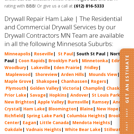
rating with
BBB
! Or give us a call at
(612) 816-5333
Drywall Repair Ham Lake | The Residential
and Commercial Drywall Services by our
Drywall Contractors MN Team are available
in all the following Minnesota Suburbs:
Minneapolis
|
Roseville
|
St Paul
| South St Paul | North St
GET AN ESTIMATE
Paul |
Coon Rapids
|
Brooklyn Park
|
Minnetonka
|
Edina
|
Woodbury
|
Lakeville
|
Eden Prairie
|
Fridley
|
Maplewood
|
Shoreview
|
Arden Hills
|
Mounds View
|
Maple Grove
|
Shakopee
|
Chanhassen
|
Rogers
|
Plymouth
|
Golden Valley
|
Victoria
|
Champlin
|
Chaska
|
Prior Lake
|
Savage
|
Hopkins
|
Andover
|
St Louis Park
|
New Brighton
|
Apple Valley
|
Burnsville
|
Ramsey
|
Anoka
|
Crystal
|
Ham Lake
|
Bloomington
|
Blaine
|
New Hope
|
FAST · EASY
Richfield
|
Spring Lake Park
|
Columbia Heights
|
Brooklyn
Center
|
Eagan
|
Little Canada
|
Mendota Heights
|
Oakdale
|
Vadnais Heights
|
White Bear Lake
|
Stillwater
|