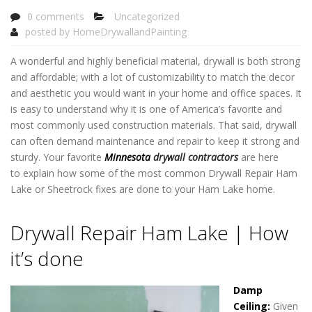
0 comments
Uncategorized
posted by
HomeDrywallandPainting
A wonderful and highly beneficial material, drywall is both strong
and affordable; with a lot of customizability to match the decor
and aesthetic you would want in your home and office spaces. It
is easy to understand why it is one of America’s favorite and
most commonly used construction materials. That said, drywall
can often demand maintenance and repair to keep it strong and
sturdy. Your favorite
Minnesota
drywall contractors
are here
to explain how some of the most common Drywall Repair Ham
Lake or Sheetrock fixes are done to your Ham Lake home.
Drywall Repair Ham Lake
Drywall Repair Ham Lake | How
it’s done
Damp
Ceiling:
Given