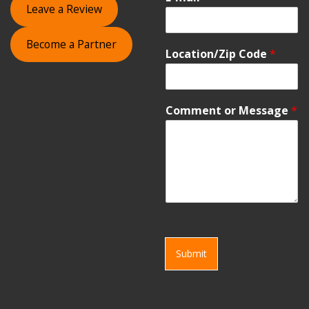
Leave a Review
Become a Partner
Location/Zip Code
*
Comment or Message
*
Submit