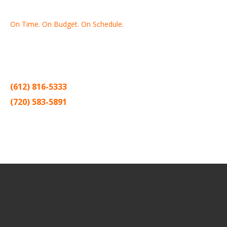
On Time. On Budget. On Schedule.
Thank you for making Home
Drywall
and
Painting
your number
one contractor in the Twin Cities for the past 20 years.
(612) 816-5333
(720) 583-5891
Sitemap |
Contract