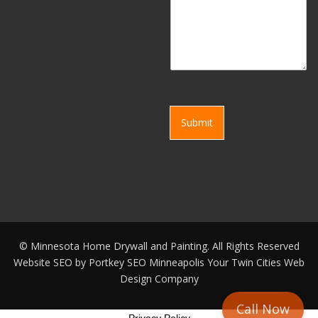
Submit
©
Minnesota Home Drywall and Painting. All Rights Reserved
Website SEO by
Portkey SEO Minneapolis
Your
Twin Cities Web
Design Company
Call Now
Privacy Policy