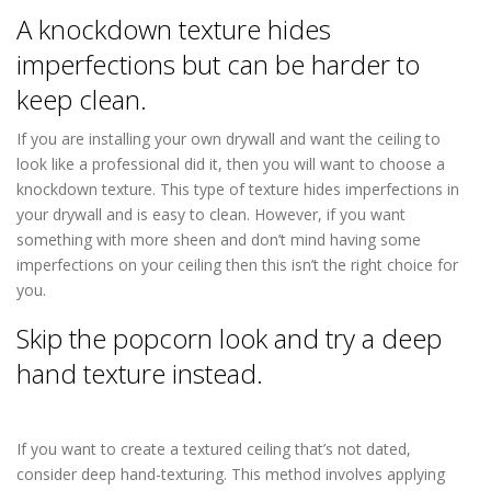
A knockdown texture hides
imperfections but can be harder to
keep clean.
If you are installing your own drywall and want the ceiling to
look like a professional did it, then you will want to choose a
knockdown texture. This type of texture hides imperfections in
your drywall and is easy to clean. However, if you want
something with more sheen and don’t mind having some
imperfections on your ceiling then this isn’t the right choice for
you.
Skip the popcorn look and try a deep
hand texture instead.
Drywall Repair in
Columbia Heights MN
If you want to create a textured ceiling that’s not dated,
consider deep hand-texturing. This method involves applying