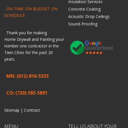
Insulation Services
ON TIME. ON BUDGET. ON
Concrete Coating
SCHEDULE
Acoustic Drop Ceilings
Sound-Proofing
Thank you for making
Home
Drywall
and
Painting
your
number one contractor in the
Twin Cities for the past 20
years.
MN: (612) 816-5333
CO: (720) 583-5891
Sitemap |
Contract
MENU
TELL US ABOUT YOUR