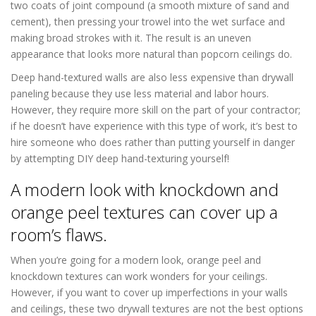
two coats of joint compound (a smooth mixture of sand and
cement), then pressing your trowel into the wet surface and
making broad strokes with it. The result is an uneven
appearance that looks more natural than popcorn ceilings do.
Deep hand-textured walls are also less expensive than drywall
paneling because they use less material and labor hours.
However, they require more skill on the part of your contractor;
if he doesn’t have experience with this type of work, it’s best to
hire someone who does rather than putting yourself in danger
by attempting DIY deep hand-texturing yourself!
A modern look with knockdown and
orange peel textures can cover up a
room’s flaws.
When you’re going for a modern look, orange peel and
knockdown textures can work wonders for your ceilings.
However, if you want to cover up imperfections in your walls
and ceilings, these two drywall textures are not the best options