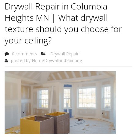
Drywall Repair in Columbia
Heights MN | What drywall
texture should you choose for
your ceiling?
0 comments
Drywall Repair
posted by
HomeDrywallandPainting