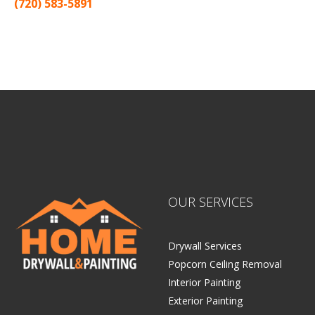
(720) 583-5891
Sitemap |
Contract
OUR SERVICES
Drywall Services
Popcorn Ceiling Removal
Interior Painting
Exterior Painting