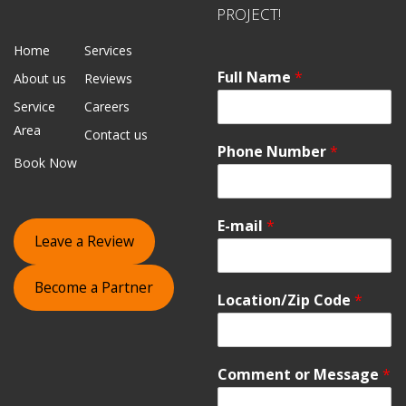
PROJECT!
Home
Services
Full Name
*
About us
Reviews
Service
Careers
Area
Contact us
Phone Number
*
Book Now
E-mail
*
Leave a Review
Become a Partner
Location/Zip Code
*
Comment or Message
*