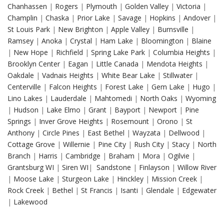
Chanhassen
|
Rogers
|
Plymouth
|
Golden Valley
|
Victoria
|
Champlin
|
Chaska
|
Prior Lake
|
Savage
|
Hopkins
|
Andover
|
St Louis Park
|
New Brighton
|
Apple Valley
|
Burnsville
|
Ramsey
|
Anoka
|
Crystal
|
Ham Lake
|
Bloomington
|
Blaine
|
New Hope
|
Richfield
|
Spring Lake Park
|
Columbia Heights
|
Brooklyn Center
|
Eagan
|
Little Canada
|
Mendota Heights
|
Oakdale
|
Vadnais Heights
|
White Bear Lake
|
Stillwater
|
Centerville
|
Falcon Heights
|
Forest Lake
|
Gem Lake
|
Hugo
|
Lino Lakes
|
Lauderdale
|
Mahtomedi
|
North Oaks
|
Wyoming
|
Hudson
|
Lake Elmo
|
Grant
|
Bayport
|
Newport
|
Pine
Springs
|
Inver Grove Heights
|
Rosemount
|
Orono
|
St
Anthony
|
Circle Pines
|
East Bethel
|
Wayzata
|
Dellwood
|
Cottage Grove
|
Willernie
|
Pine City
|
Rush City
|
Stacy
|
North
Branch
|
Harris
|
Cambridge
|
Braham
|
Mora
|
Ogilvie
|
Grantsburg WI
|
Siren WI
|
Sandstone
|
Finlayson
|
Willow River
|
Moose Lake
|
Sturgeon Lake
|
Hinckley
|
Mission Creek
|
Rock Creek
|
Bethel
|
St Francis
|
Isanti
|
Glendale
|
Edgewater
|
Lakewood
Drywall Repair in Columbia Heights MN