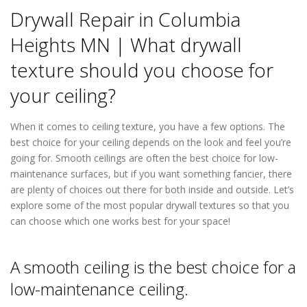
Drywall Repair in Columbia
Heights MN | What drywall
texture should you choose for
your ceiling?
When it comes to ceiling texture, you have a few options. The
best choice for your ceiling depends on the look and feel you’re
going for. Smooth ceilings are often the best choice for low-
maintenance surfaces, but if you want something fancier, there
are plenty of choices out there for both inside and outside. Let’s
explore some of the most popular drywall textures so that you
can choose which one works best for your space!
Drywall Repair
in Columbia Heights MN
A smooth ceiling is the best choice for a
low-maintenance ceiling.
Drywall Repair