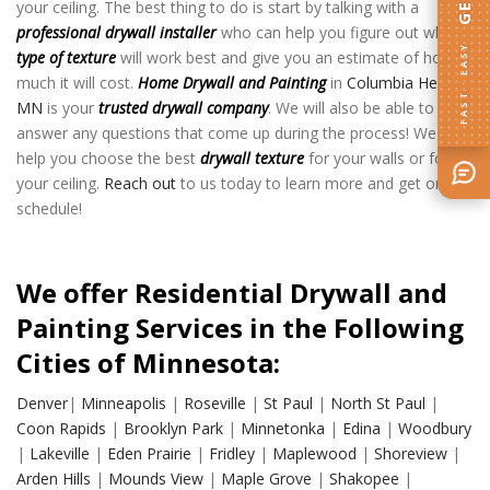
your ceiling. The best thing to do is start by talking with a
professional drywall installer
who can help you figure out what
FAST · EASY
type of texture
will work best and give you an estimate of how
much it will cost.
Home Drywall and Painting
in
Columbia Heights
MN
is your
trusted drywall company
. We will also be able to
answer any questions that come up during the process! We can
help you choose the best
drywall texture
for your walls or for
your ceiling.
Reach out
to us today to learn more and get on the
schedule!
We offer Residential Drywall and
Painting Services in the Following
Cities of Minnesota:
Denver
|
Minneapolis
|
Roseville
|
St Paul
|
North St Paul
|
Coon Rapids
|
Brooklyn Park
|
Minnetonka
|
Edina
|
Woodbury
|
Lakeville
|
Eden Prairie
|
Fridley
|
Maplewood
|
Shoreview
|
Arden Hills
|
Mounds View
|
Maple Grove
|
Shakopee
|