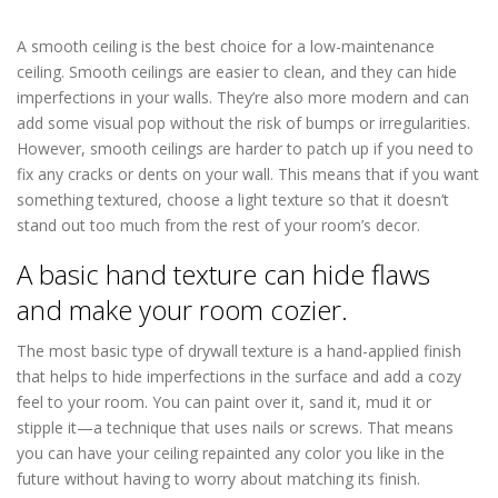
in Columbia Heights MN
A smooth ceiling is the best choice for a low-maintenance
ceiling. Smooth ceilings are easier to clean, and they can hide
imperfections in your walls. They’re also more modern and can
add some visual pop without the risk of bumps or irregularities.
However, smooth ceilings are harder to patch up if you need to
fix any cracks or dents on your wall. This means that if you want
something textured, choose a light texture so that it doesn’t
stand out too much from the rest of your room’s decor.
A basic hand texture can hide flaws
and make your room cozier.
The most basic type of drywall texture is a hand-applied finish
that helps to hide imperfections in the surface and add a cozy
feel to your room. You can paint over it, sand it, mud it or
stipple it—a technique that uses nails or screws. That means
you can have your ceiling repainted any color you like in the
future without having to worry about matching its finish.