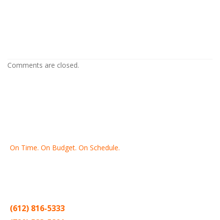
Drywall Repair in Columbia Heights MN
Drywall Repair in Columbia Heights MN
Comments are closed.
On Time. On Budget. On Schedule.
Thank you for making Home
Drywall
and
Painting
your number
one contractor in the Twin Cities for the past 20 years.
(612) 816-5333