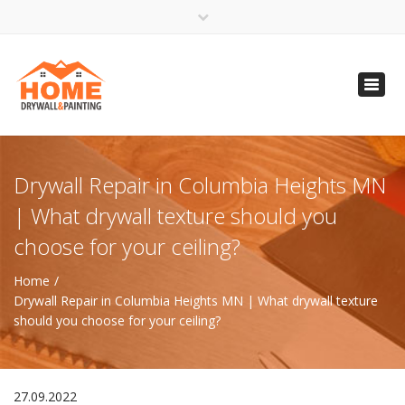
×
Open 24 Hours
Toggl
info@homempls.com
navig
(612) 816-5333
(720) 583-5891
Drywall Repair in Columbia Heights MN
| What drywall texture should you
choose for your ceiling?
Home
Drywall Repair in Columbia Heights MN | What drywall texture
should you choose for your ceiling?
27.09.2022