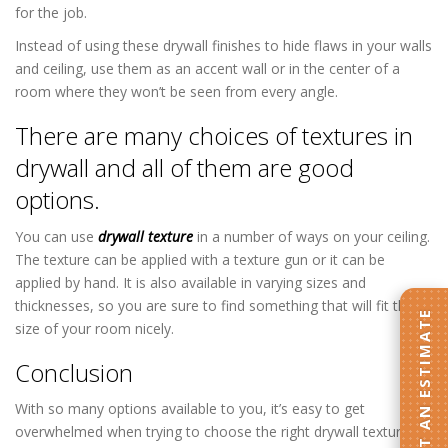
for the job.
Instead of using these drywall finishes to hide flaws in your walls
and ceiling, use them as an accent wall or in the center of a
room where they won’t be seen from every angle.
There are many choices of textures in
drywall and all of them are good
options.
You can use
drywall texture
in a number of ways on your ceiling.
The texture can be applied with a texture gun or it can be
applied by hand. It is also available in varying sizes and
thicknesses, so you are sure to find something that will fit the
GET AN ESTIMATE
size of your room nicely.
Conclusion
With so many options available to you, it’s easy to get
overwhelmed when trying to choose the right drywall texture for