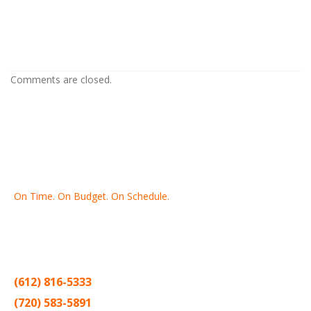
Drywall Repair in Hopkins MN
Drywall Repair in Hopkins MN
Comments are closed.
On Time. On Budget. On Schedule.
Thank you for making Home
Drywall
and
Painting
your number
one contractor in the Twin Cities for the past 20 years.
(612) 816-5333
(720) 583-5891