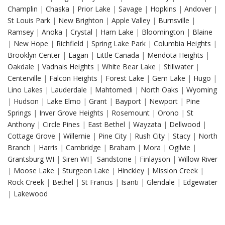
Champlin
|
Chaska
|
Prior Lake
|
Savage
|
Hopkins
|
Andover
|
St Louis Park
|
New Brighton
|
Apple Valley
|
Burnsville
|
Ramsey
|
Anoka
|
Crystal
|
Ham Lake
|
Bloomington
|
Blaine
|
New Hope
|
Richfield
|
Spring Lake Park
|
Columbia Heights
|
Brooklyn Center
|
Eagan
|
Little Canada
|
Mendota Heights
|
Oakdale
|
Vadnais Heights
|
White Bear Lake
|
Stillwater
|
Centerville
|
Falcon Heights
|
Forest Lake
|
Gem Lake
|
Hugo
|
Lino Lakes
|
Lauderdale
|
Mahtomedi
|
North Oaks
|
Wyoming
|
Hudson
|
Lake Elmo
|
Grant
|
Bayport
|
Newport
|
Pine
Springs
|
Inver Grove Heights
|
Rosemount
|
Orono
|
St
Anthony
|
Circle Pines
|
East Bethel
|
Wayzata
|
Dellwood
|
Cottage Grove
|
Willernie
|
Pine City
|
Rush City
|
Stacy
|
North
Branch
|
Harris
|
Cambridge
|
Braham
|
Mora
|
Ogilvie
|
Grantsburg WI
|
Siren WI
|
Sandstone
|
Finlayson
|
Willow River
|
Moose Lake
|
Sturgeon Lake
|
Hinckley
|
Mission Creek
|
Rock Creek
|
Bethel
|
St Francis
|
Isanti
|
Glendale
|
Edgewater
|
Lakewood
Drywall Repair in Hopkins MN