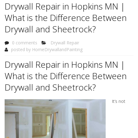
Drywall Repair in Hopkins MN |
What is the Difference Between
Drywall and Sheetrock?
0 comments
Drywall Repair
posted by
HomeDrywallandPainting
Drywall Repair in Hopkins MN |
What is the Difference Between
Drywall and Sheetrock?
It’s not