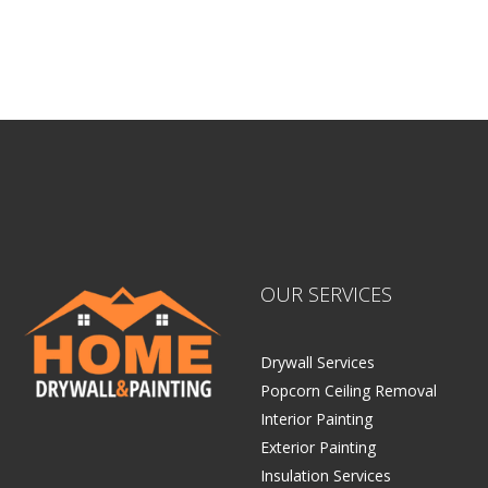
Sitemap |
Contract
OUR SERVICES
Drywall Services
Popcorn Ceiling Removal
Interior Painting
Exterior Painting
Insulation Services