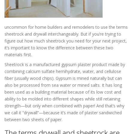
uncommon for home builders and remodelers to use the terms
sheetrock and drywall interchangeably. But if you’re trying to
figure out how much sheetrock you need for your next project,
it’s important to know the difference between these two
materials first.
Drywall Repair in Hopkins MN
Sheetrock is a manufactured gypsum plaster product made by
combining calcium sulfate hemihydrate, water, and cellulose
fiber (usually wood chips). Gypsum is mined naturally but can
also be processed from sea water or mined salts. It has long
been used as a building material because of its low cost and
ability to be molded into different shapes while still retaining
strength—but only when combined with paper! And that’s why
we call it “drywall”—because it’s made of plaster sandwiched
between two sheets of paper.
The terms drywall and sheetrock are