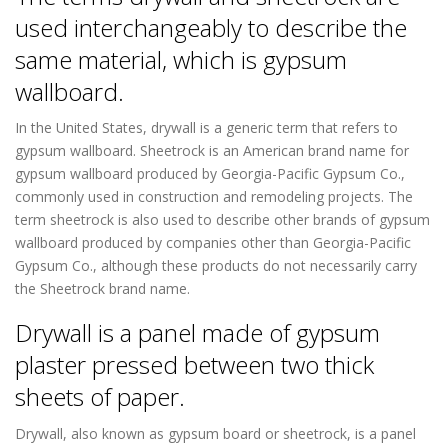
used interchangeably to describe the
same material, which is gypsum
wallboard.
In the United States, drywall is a generic term that refers to
gypsum wallboard. Sheetrock is an American brand name for
gypsum wallboard produced by Georgia-Pacific Gypsum Co.,
commonly used in construction and remodeling projects. The
term sheetrock is also used to describe other brands of gypsum
wallboard produced by companies other than Georgia-Pacific
Gypsum Co., although these products do not necessarily carry
the Sheetrock brand name.
Drywall is a panel made of gypsum
plaster pressed between two thick
sheets of paper.
Drywall, also known as gypsum board or sheetrock, is a panel