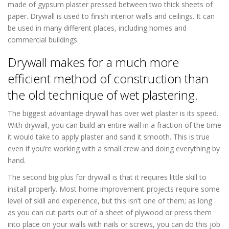
made of gypsum plaster pressed between two thick sheets of
paper. Drywall is used to finish interior walls and ceilings. It can
be used in many different places, including homes and
commercial buildings.
Drywall makes for a much more
efficient method of construction than
the old technique of wet plastering.
The biggest advantage drywall has over wet plaster is its speed.
With drywall, you can build an entire wall in a fraction of the time
it would take to apply plaster and sand it smooth. This is true
even if you’re working with a small crew and doing everything by
hand.
The second big plus for drywall is that it requires little skill to
install properly. Most home improvement projects require some
level of skill and experience, but this isn’t one of them; as long
as you can cut parts out of a sheet of plywood or press them
into place on your walls with nails or screws, you can do this job