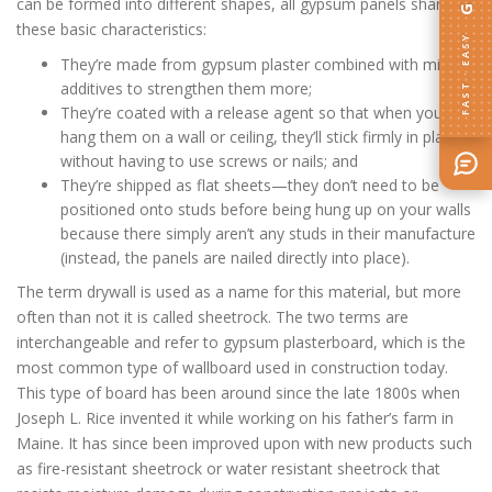
can be formed into different shapes, all gypsum panels share
these basic characteristics:
FAST · EASY
They’re made from gypsum plaster combined with mineral
additives to strengthen them more;
They’re coated with a release agent so that when you
hang them on a wall or ceiling, they’ll stick firmly in place
without having to use screws or nails; and
They’re shipped as flat sheets—they don’t need to be
positioned onto studs before being hung up on your walls
because there simply aren’t any studs in their manufacture
(instead, the panels are nailed directly into place).
The term drywall is used as a name for this material, but more
often than not it is called sheetrock. The two terms are
interchangeable and refer to gypsum plasterboard, which is the
most common type of wallboard used in construction today.
This type of board has been around since the late 1800s when
Joseph L. Rice invented it while working on his father’s farm in
Maine. It has since been improved upon with new products such
as fire-resistant sheetrock or water resistant sheetrock that