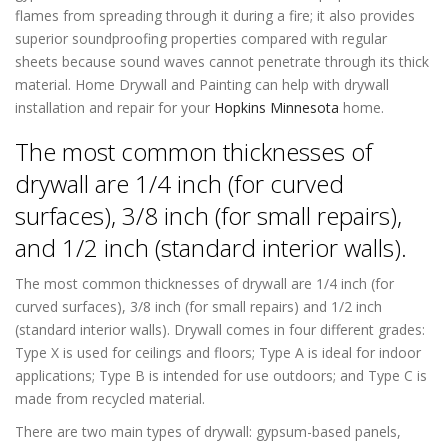
flames from spreading through it during a fire; it also provides
superior soundproofing properties compared with regular
sheets because sound waves cannot penetrate through its thick
material. Home Drywall and Painting can help with drywall
installation and repair for your
Hopkins Minnesota
home.
The most common thicknesses of
drywall are 1/4 inch (for curved
surfaces), 3/8 inch (for small repairs),
and 1/2 inch (standard interior walls).
The most common thicknesses of drywall are 1/4 inch (for
curved surfaces), 3/8 inch (for small repairs) and 1/2 inch
(standard interior walls). Drywall comes in four different grades:
Type X is used for ceilings and floors; Type A is ideal for indoor
applications; Type B is intended for use outdoors; and Type C is
made from recycled material.
There are two main types of drywall: gypsum-based panels,