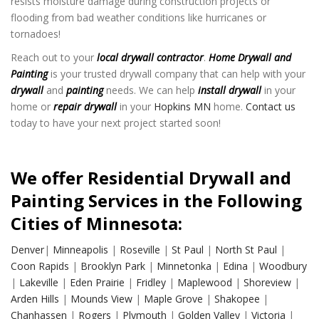
resists moisture damage during construction projects or
flooding from bad weather conditions like hurricanes or
tornadoes!
Reach out to your
local drywall contractor
.
Home Drywall and
Painting
is your trusted drywall company that can help with your
drywall
and
painting
needs. We can help
install drywall
in your
home or
repair drywall
in your
Hopkins MN
home.
Contact us
today to have your next project started soon!
We offer Residential Drywall and
Painting Services in the Following
Cities of Minnesota:
Denver
|
Minneapolis
|
Roseville
|
St Paul
|
North St Paul
|
Coon Rapids
|
Brooklyn Park
|
Minnetonka
|
Edina
|
Woodbury
|
Lakeville
|
Eden Prairie
|
Fridley
|
Maplewood
|
Shoreview
|
Arden Hills
|
Mounds View
|
Maple Grove
|
Shakopee
|
Chanhassen
|
Rogers
|
Plymouth
|
Golden Valley
|
Victoria
|