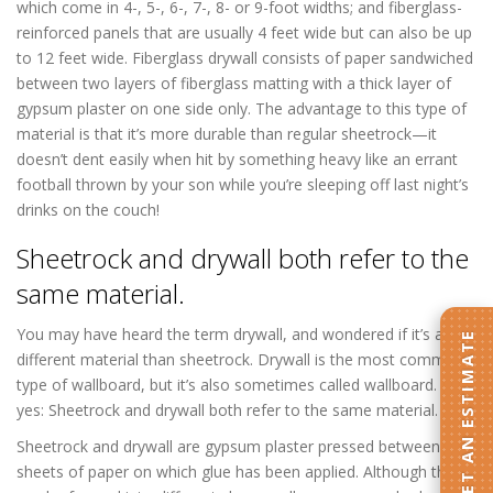
which come in 4-, 5-, 6-, 7-, 8- or 9-foot widths; and fiberglass-
reinforced panels that are usually 4 feet wide but can also be up
to 12 feet wide. Fiberglass drywall consists of paper sandwiched
between two layers of fiberglass matting with a thick layer of
gypsum plaster on one side only. The advantage to this type of
material is that it’s more durable than regular sheetrock—it
doesn’t dent easily when hit by something heavy like an errant
football thrown by your son while you’re sleeping off last night’s
drinks on the couch!
Sheetrock and drywall both refer to the
same material.
You may have heard the term drywall, and wondered if it’s a
GET AN ESTIMATE
different material than sheetrock. Drywall is the most common
type of wallboard, but it’s also sometimes called wallboard. So
yes: Sheetrock and drywall both refer to the same material.
Sheetrock and drywall are gypsum plaster pressed between two
sheets of paper on which glue has been applied. Although they