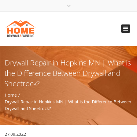
×
Open 24 Hours
Toggl
info@homempls.com
navig
(612) 816-5333
(720) 583-5891
Drywall Repair in Hopkins MN | What is
the Difference Between Drywall and
Sheetrock?
Home
Drywall Repair in Hopkins MN | What is the Difference Between
Drywall and Sheetrock?
27.09.2022