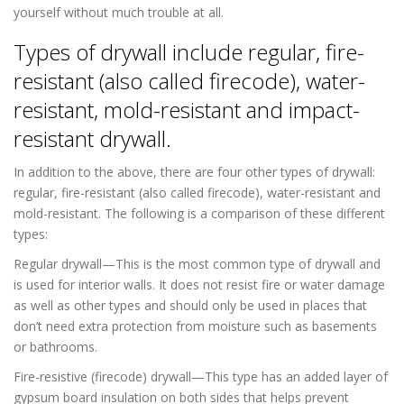
yourself without much trouble at all.
Types of drywall include regular, fire-
resistant (also called firecode), water-
resistant, mold-resistant and impact-
resistant drywall.
In addition to the above, there are four other types of drywall:
regular, fire-resistant (also called firecode), water-resistant and
mold-resistant. The following is a comparison of these different
types:
Regular drywall—This is the most common type of drywall and
is used for interior walls. It does not resist fire or water damage
as well as other types and should only be used in places that
don’t need extra protection from moisture such as basements
or bathrooms.
Fire-resistive (firecode) drywall—This type has an added layer of
gypsum board insulation on both sides that helps prevent