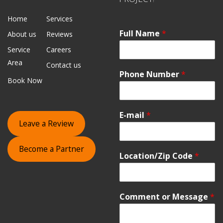
Home
Services
Full Name
*
About us
Reviews
Service
Careers
Area
Contact us
Phone Number
*
Book Now
E-mail
*
Leave a Review
Become a Partner
Location/Zip Code
*
Comment or Message
*