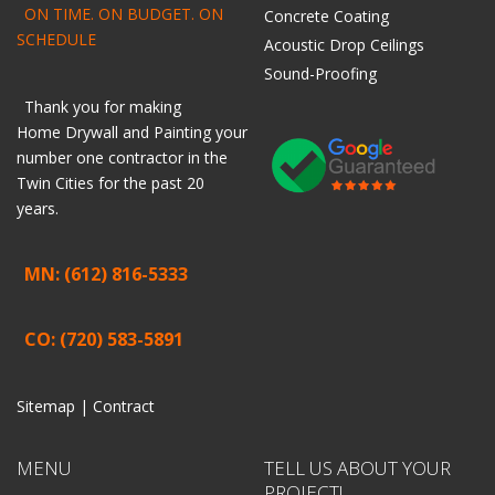
ON TIME. ON BUDGET. ON
Concrete Coating
SCHEDULE
Acoustic Drop Ceilings
Sound-Proofing
Thank you for making
Home
Drywall
and
Painting
your
number one contractor in the
Twin Cities for the past 20
years.
MN: (612) 816-5333
CO: (720) 583-5891
Sitemap |
Contract
MENU
TELL US ABOUT YOUR
PROJECT!