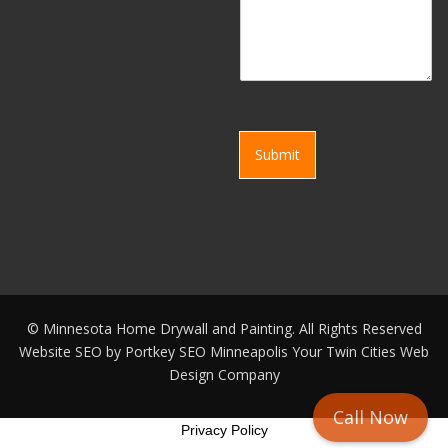
Submit
©
Minnesota Home Drywall and Painting. All Rights Reserved
Website SEO by
Portkey SEO Minneapolis
Your
Twin Cities Web
Design Company
Call Now
Privacy Policy