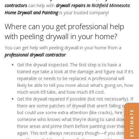
contractors
can help with
drywall repairs
in
Richfield Minnesota
.
Home Drywall and Painting
is your trusted company!
Where can you get professional help
with peeling drywall in your home?
You can get help with peeling drywall in your home from a
professional drywall contractor
.
Get the drywall inspected. The first step is to have a
trained eye take a look at the damage and figure out if it’s
repairable or needs to be replaced. A professional will
likely be able to tell you more about what’s going on, how
much work it’ll take, and how much it’ll cost.
Get the drywall repaired if possible (but not necessarily). If
there are some patches of drywall that aren’t falling off
GET AN ESTIMATE
but could use some extra attention (like cracks), hire
someone who knows what they’re doing to sand down
these areas and prime them before painting over them
again. This isn’t always necessary though—if you don’t