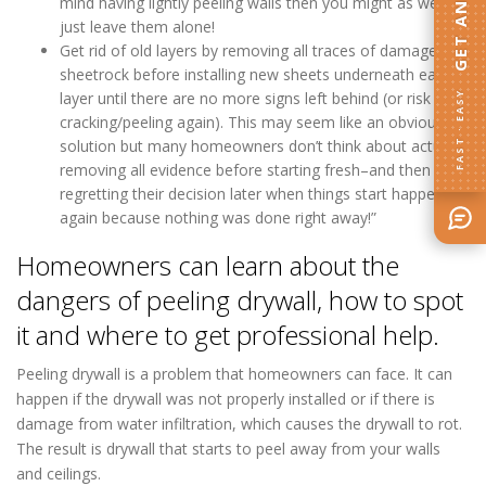
mind having lightly peeling walls then you might as well
just leave them alone!
Get rid of old layers by removing all traces of damaged
sheetrock before installing new sheets underneath each
layer until there are no more signs left behind (or risk
FAST · EASY
cracking/peeling again). This may seem like an obvious
solution but many homeowners don’t think about actually
removing all evidence before starting fresh–and then
regretting their decision later when things start happening
again because nothing was done right away!”
Homeowners can learn about the
dangers of peeling drywall, how to spot
it and where to get professional help.
Peeling drywall is a problem that homeowners can face. It can
happen if the drywall was not properly installed or if there is
damage from water infiltration, which causes the drywall to rot.
The result is drywall that starts to peel away from your walls
and ceilings.