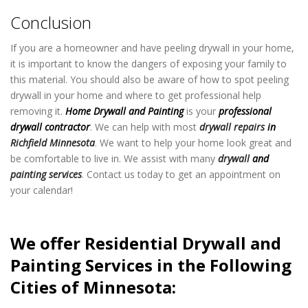
Conclusion
If you are a homeowner and have peeling drywall in your home,
it is important to know the dangers of exposing your family to
this material. You should also be aware of how to spot peeling
drywall in your home and where to get professional help
removing it.
Home Drywall and Painting
is your
professional
drywall contractor
. We can help with most
drywall repairs
in
Richfield Minnesota
. We want to help your home look great and
be comfortable to live in. We assist with many
drywall
and
painting services
. Contact us today to get an appointment on
your calendar!
We offer Residential Drywall and
Painting Services in the Following
Cities of Minnesota: