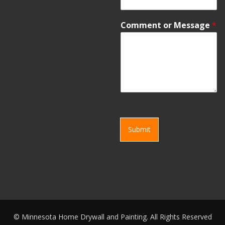
Comment or Message
*
Submit
©
Minnesota Home Drywall and Painting. All Rights Reserved