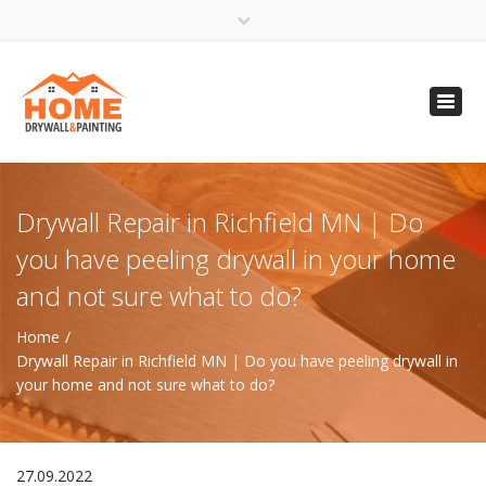
×
Open 24 Hours
Toggl
info@homempls.com
navig
(612) 816-5333
(720) 583-5891
Drywall Repair in Richfield MN | Do
you have peeling drywall in your home
and not sure what to do?
Home
Drywall Repair in Richfield MN | Do you have peeling drywall in
your home and not sure what to do?
27.09.2022