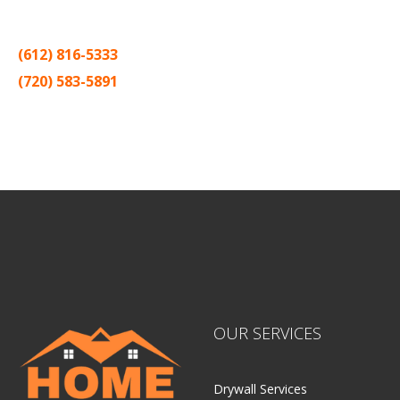
one contractor in the Twin Cities for the past 20 years.
(612) 816-5333
(720) 583-5891
Sitemap |
Contract
OUR SERVICES
Drywall Services