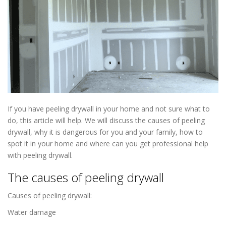
If you have peeling drywall in your home and not sure what to
do, this article will help. We will discuss the causes of peeling
drywall, why it is dangerous for you and your family, how to
spot it in your home and where can you get professional help
with peeling drywall.
Drywall Repair in Richfield MN
The causes of peeling drywall
Causes of peeling drywall:
Water damage