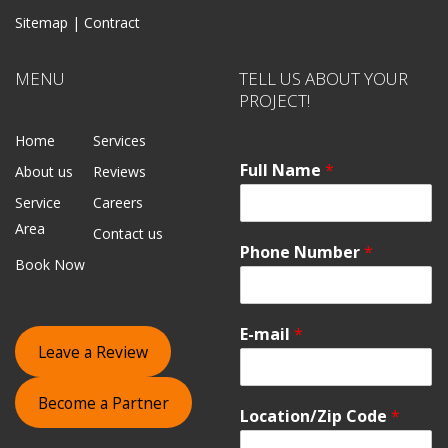
Sitemap |
Contract
MENU
TELL US ABOUT YOUR
PROJECT!
Home
Services
Full Name
*
About us
Reviews
Service
Careers
Area
Contact us
Phone Number
*
Book Now
E-mail
*
Leave a Review
Become a Partner
Location/Zip Code
*