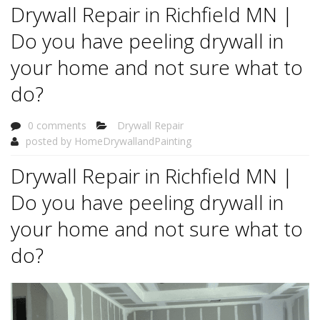
Drywall Repair in Richfield MN |
Do you have peeling drywall in
your home and not sure what to
do?
0 comments
Drywall Repair
posted by
HomeDrywallandPainting
Drywall Repair in Richfield MN |
Do you have peeling drywall in
your home and not sure what to
do?