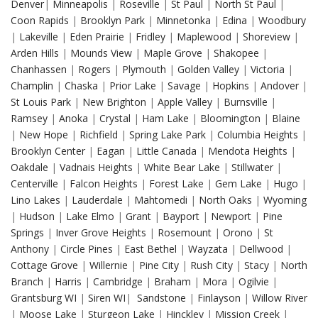
Denver
|
Minneapolis
|
Roseville
|
St Paul
|
North St Paul
|
Coon Rapids
|
Brooklyn Park
|
Minnetonka
|
Edina
|
Woodbury
|
Lakeville
|
Eden Prairie
|
Fridley
|
Maplewood
|
Shoreview
|
Arden Hills
|
Mounds View
|
Maple Grove
|
Shakopee
|
Chanhassen
|
Rogers
|
Plymouth
|
Golden Valley
|
Victoria
|
Champlin
|
Chaska
|
Prior Lake
|
Savage
|
Hopkins
|
Andover
|
St Louis Park
|
New Brighton
|
Apple Valley
|
Burnsville
|
Ramsey
|
Anoka
|
Crystal
|
Ham Lake
|
Bloomington
|
Blaine
|
New Hope
|
Richfield
|
Spring Lake Park
|
Columbia Heights
|
Brooklyn Center
|
Eagan
|
Little Canada
|
Mendota Heights
|
Oakdale
|
Vadnais Heights
|
White Bear Lake
|
Stillwater
|
Centerville
|
Falcon Heights
|
Forest Lake
|
Gem Lake
|
Hugo
|
Lino Lakes
|
Lauderdale
|
Mahtomedi
|
North Oaks
|
Wyoming
|
Hudson
|
Lake Elmo
|
Grant
|
Bayport
|
Newport
|
Pine
Springs
|
Inver Grove Heights
|
Rosemount
|
Orono
|
St
Anthony
|
Circle Pines
|
East Bethel
|
Wayzata
|
Dellwood
|
Cottage Grove
|
Willernie
|
Pine City
|
Rush City
|
Stacy
|
North
Branch
|
Harris
|
Cambridge
|
Braham
|
Mora
|
Ogilvie
|
Grantsburg WI
|
Siren WI
|
Sandstone
|
Finlayson
|
Willow River
|
Moose Lake
|
Sturgeon Lake
|
Hinckley
|
Mission Creek
|