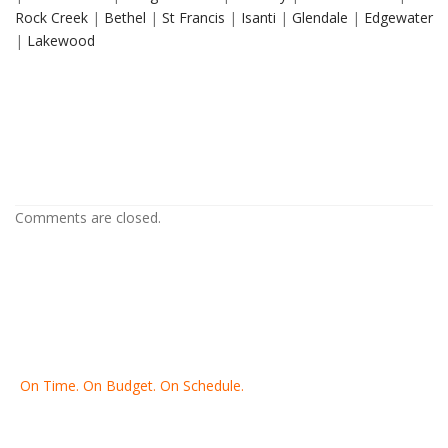
Rock Creek
|
Bethel
|
St Francis
|
Isanti
|
Glendale
|
Edgewater
|
Lakewood
Drywall Repair in Richfield MN
Drywall Repair in Richfield MN
Drywall Repair in Richfield MN
Comments are closed.
On Time. On Budget. On Schedule.
Thank you for making Home
Drywall
and
Painting
your number