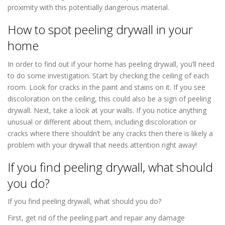
proximity with this potentially dangerous material.
How to spot peeling drywall in your
home
Drywall Repair in Richfield MN
In order to find out if your home has peeling drywall, you’ll need
to do some investigation. Start by checking the ceiling of each
room. Look for cracks in the paint and stains on it. If you see
discoloration on the ceiling, this could also be a sign of peeling
drywall. Next, take a look at your walls. If you notice anything
unusual or different about them, including discoloration or
cracks where there shouldn’t be any cracks then there is likely a
problem with your drywall that needs attention right away!
If you find peeling drywall, what should
you do?
If you find peeling drywall, what should you do?
First, get rid of the peeling part and repair any damage