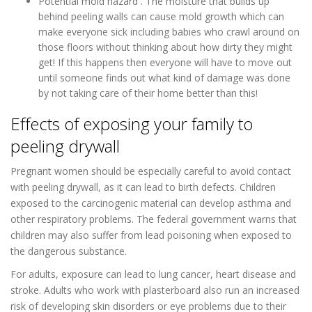
Potential mold hazard . The moisture that builds up
behind peeling walls can cause mold growth which can
make everyone sick including babies who crawl around on
those floors without thinking about how dirty they might
get! If this happens then everyone will have to move out
until someone finds out what kind of damage was done
by not taking care of their home better than this!
Effects of exposing your family to
peeling drywall
Pregnant women should be especially careful to avoid contact
with peeling drywall, as it can lead to birth defects. Children
exposed to the carcinogenic material can develop asthma and
other respiratory problems. The federal government warns that
children may also suffer from lead poisoning when exposed to
the dangerous substance.
For adults, exposure can lead to lung cancer, heart disease and
stroke. Adults who work with plasterboard also run an increased
risk of developing skin disorders or eye problems due to their