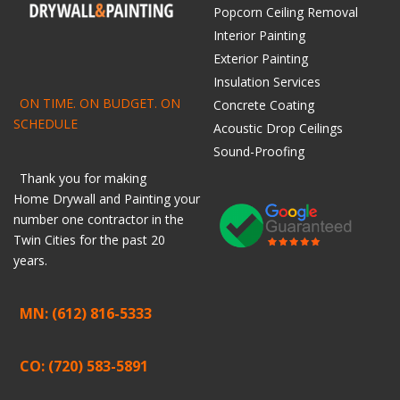
Popcorn Ceiling Removal
Interior Painting
Exterior Painting
Insulation Services
ON TIME. ON BUDGET. ON
Concrete Coating
SCHEDULE
Acoustic Drop Ceilings
Sound-Proofing
Thank you for making
Home
Drywall
and
Painting
your
number one contractor in the
Twin Cities for the past 20
years.
MN: (612) 816-5333
CO: (720) 583-5891