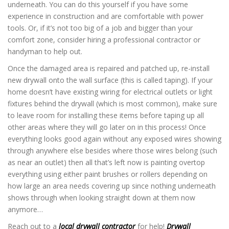
underneath. You can do this yourself if you have some
experience in construction and are comfortable with power
tools. Or, if it’s not too big of a job and bigger than your
comfort zone, consider hiring a professional contractor or
handyman to help out.
Once the damaged area is repaired and patched up, re-install
new drywall onto the wall surface (this is called taping). If your
home doesn’t have existing wiring for electrical outlets or light
fixtures behind the drywall (which is most common), make sure
to leave room for installing these items before taping up all
other areas where they will go later on in this process! Once
everything looks good again without any exposed wires showing
through anywhere else besides where those wires belong (such
as near an outlet) then all that’s left now is painting overtop
everything using either paint brushes or rollers depending on
how large an area needs covering up since nothing underneath
shows through when looking straight down at them now
anymore…
Reach out to a
local drywall contractor
for help!
Drywall