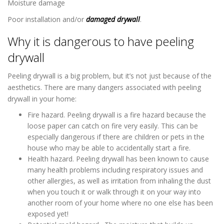
Moisture damage
Poor installation and/or
damaged drywall
.
Why it is dangerous to have peeling
drywall
Peeling drywall is a big problem, but it’s not just because of the
aesthetics. There are many dangers associated with peeling
drywall in your home:
Fire hazard. Peeling drywall is a fire hazard because the
loose paper can catch on fire very easily. This can be
especially dangerous if there are children or pets in the
house who may be able to accidentally start a fire.
Health hazard. Peeling drywall has been known to cause
many health problems including respiratory issues and
other allergies, as well as irritation from inhaling the dust
when you touch it or walk through it on your way into
another room of your home where no one else has been
exposed yet!