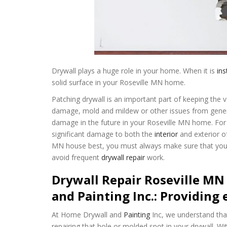
Drywall plays a huge role in your home. When it is
ins
solid surface in your Roseville MN home.
Patching drywall is an important part of keeping the v
damage, mold and mildew or other issues from general 
damage in the future in your Roseville MN home. For e
significant damage to both the
interior
and exterior o
MN house best, you must always make sure that your 
avoid frequent
drywall repair
work.
Drywall Repair Roseville MN
and Painting Inc.: Providing 
At Home Drywall and
Painting
Inc, we understand tha
repairing that hole or molded spot in your drywall. Wi