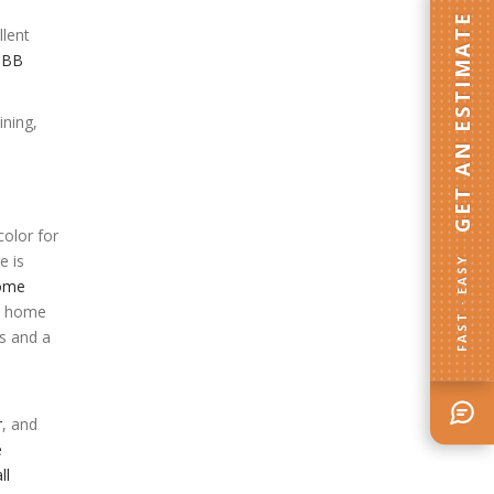
GET AN ESTIMATE
llent
BBB
ining,
olor for
e is
FAST · EASY
home
er home
ss and a
r
, and
e
ll