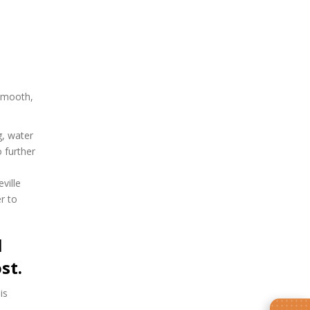
 smooth,
g, water
 further
ville
r to
l
st.
is