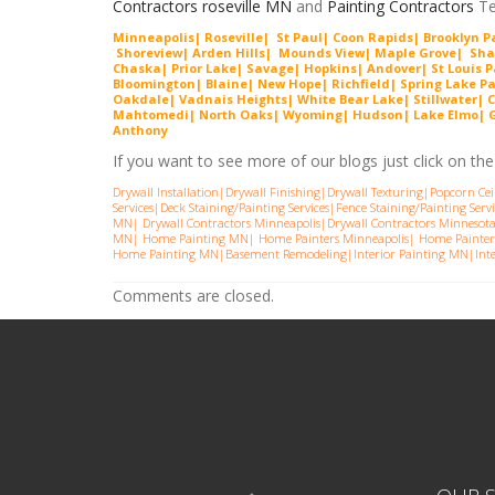
Contractors roseville MN
and
Painting Contractors
Te
Minneapolis| Roseville| St Paul| Coon Rapids| Brooklyn 
Shorevie
w
| Arden Hills| Mounds View| Maple Grove| Sh
Chaska| Prior Lake| Savage| Hopkins| Andover| St Louis P
Bloomington| Blaine| New Hope| Richfield| Spring Lake P
Oakdale| Vadnais Heights| White Bear Lake| Stillwater| C
Mahtomedi| North Oaks| Wyoming| Hudson| Lake Elmo| Gra
Anthony
If you want to see more of our blogs just click on the l
Drywall Installation
|
Drywall Finishing
|
Drywall Texturing
|
Popcorn Cei
Services
|
Deck Staining/Painting Services
|
Fence Staining/Painting Servi
MN
|
Drywall Contractors Minneapolis
|
Drywall Contractors Minnesot
MN
|
Home Painting MN
|
Home Painters Minneapolis
|
Home Painter
Home Painting MN
|
Basement Remodeling
|
Interior Painting MN
|
Int
Comments are closed.