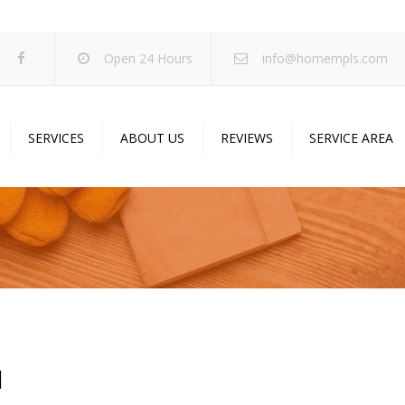
Open 24 Hours
info@homempls.com
SERVICES
ABOUT US
REVIEWS
SERVICE AREA
ywall Services
Projects
pcorn Ceiling Removal
Specials
inting Services
Blog
oustic Drop Ceilings
ncrete Coating
sulation Services
N
und Proofing