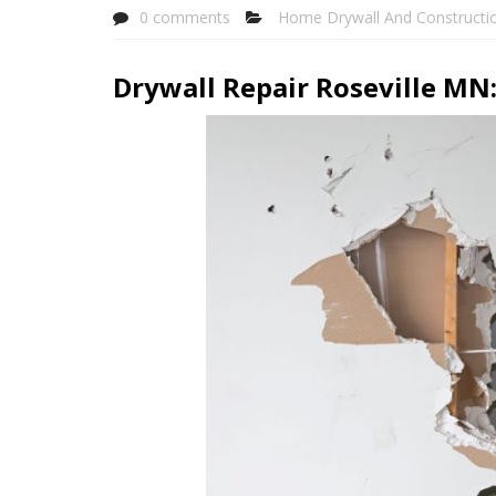
0 comments
Home Drywall And Constructi
Drywall Repair Roseville MN: