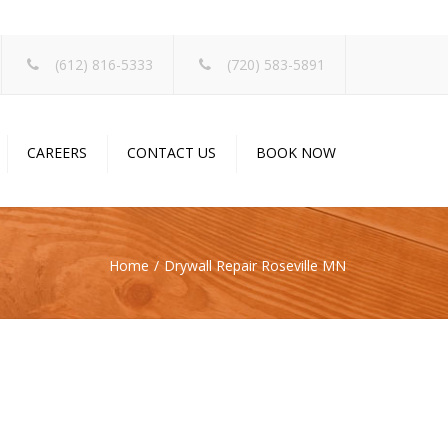
×
(612) 816-5333
(720) 583-5891
CAREERS
CONTACT US
BOOK NOW
Home
Drywall Repair Roseville MN