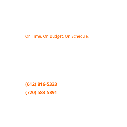
On Time. On Budget. On Schedule.
Thank you for making Home
Drywall
and
Painting
your number one
contractor in the Twin Cities for the past
20 years.
(612) 816-5333
(720) 583-5891
Sitemap |
Contract