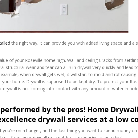
talled
the right way, it can provide you with added living space and a
alue of your Roseville home high. Wall and ceiling Cracks from settlin
structural wear and tear can all ruin drywall very quickly and lead to
xample, when drywall gets wet, it will start to mold and rot causing
f your home. Drywall is supposed to be kept dry. To protect your Rose
drywall is not coming into contact with any amount of water in orde
 performed by the pros! Home Drywal
excellence drywall services at a low co
t you’re on a budget, and the last thing you want to spend money on 
th us, fixing your drywall may not be as expensive as you think.