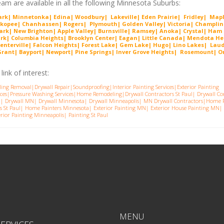
am are available in all the following Minnesota Suburbs:
Park| Minnetonka| Edina| Woodbury| Lakeville| Ede
n Prairie
| Fridley| Map
ako
pee
| Chanhassen| Rogers| Plymouth| Golden Valley| Victoria| Cha
mplin
ark| New Brighton| Apple Valley| Burnsville| Ramsey| Anoka| Crystal| Ham
ark| Columbia Heights| Brooklyn Center| Eagan| Little Canada| Mendota He
enterville| Falcon Heights| Forest Lake| Gem
Lake
|
Hugo
|
Lino Lakes| Lau
nt| Bayport| Newport| Pine Springs| Inver G
rove Heights| Rosemount| Or
ink of interest:
ling Removal
|
Drywall Repair
|
Soundproofing
|
Interior Painting Services
|
Exterior Painting
ces
|
Pressure Washing Services
|
Home Remodeling
|
Drywall Contractors St Paul
|
Drywall Co
a
|
Drywall MN
|
Drywall Minnesota
|
Drywall Minneapolis
|
MN Drywall Contractors
|
Home P
s St Pau
l|
Home Painters Minnesota
|
Exterior Painting MN
|
Exterior House Painting MN
|
erior Painting Minneapolis
|
Painting St Paul
MENU