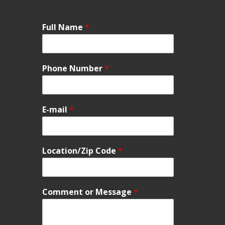
Full Name
*
Phone Number
*
E-mail
*
Location/Zip Code
*
Comment or Message
*