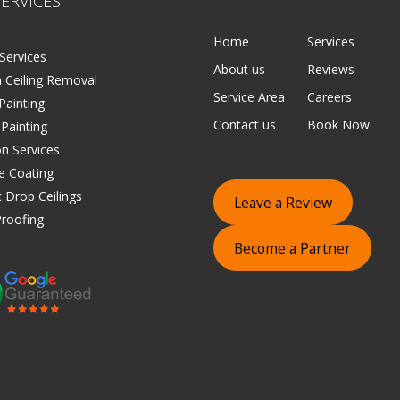
ERVICES
Home
Services
Services
About us
Reviews
 Ceiling Removal
Service Area
Careers
 Painting
Contact us
Book Now
 Painting
on Services
e Coating
 Drop Ceilings
Leave a Review
roofing
Become a Partner