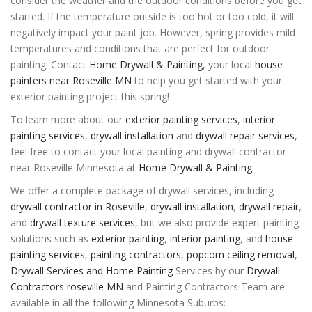
consider the weather and the outdoor conditions before you get
started. If the temperature outside is too hot or too cold, it will
negatively impact your paint job. However, spring provides mild
temperatures and conditions that are perfect for outdoor
painting. Contact
Home Drywall & Painting
, your local
house
painters near Roseville MN
to help you get started with your
exterior painting project this spring!
To learn more about our
exterior painting services
,
interior
painting services
,
drywall installation
and
drywall repair services
,
feel free to contact your local painting and drywall contractor
near Roseville Minnesota at
Home Drywall & Painting
.
We offer a complete package of drywall services, including
drywall contractor in Roseville
,
drywall installation
,
drywall repair
,
and
drywall texture services
, but we also provide expert painting
solutions such as
exterior painting
,
interior painting
, and
house
painting services
,
painting contractors
,
popcorn ceiling removal
,
Drywall Services and Home Painting
Services by our
Drywall
Contractors roseville MN
and Painting Contractors Team are
available in all the following Minnesota Suburbs: