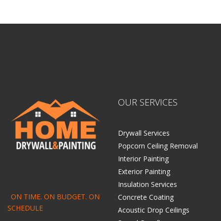
OUR SERVICES
Drywall Services
Popcorn Ceiling Removal
Interior Painting
Exterior Painting
Insulation Services
ON TIME. ON BUDGET. ON
Concrete Coating
SCHEDULE
Acoustic Drop Ceilings