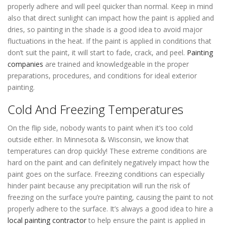
properly adhere and will peel quicker than normal. Keep in mind
also that direct sunlight can impact how the paint is applied and
dries, so painting in the shade is a good idea to avoid major
fluctuations in the heat. If the paint is applied in conditions that
don’t suit the paint, it will start to fade, crack, and peel.
Painting
companies
are trained and knowledgeable in the proper
preparations, procedures, and conditions for ideal exterior
painting.
Cold And Freezing Temperatures
On the flip side, nobody wants to paint when it’s too cold
outside either. In Minnesota & Wisconsin, we know that
temperatures can drop quickly! These extreme conditions are
hard on the paint and can definitely negatively impact how the
paint goes on the surface. Freezing conditions can especially
hinder paint because any precipitation will run the risk of
freezing on the surface you’re painting, causing the paint to not
properly adhere to the surface. It’s always a good idea to hire a
local painting contractor
to help ensure the paint is applied in