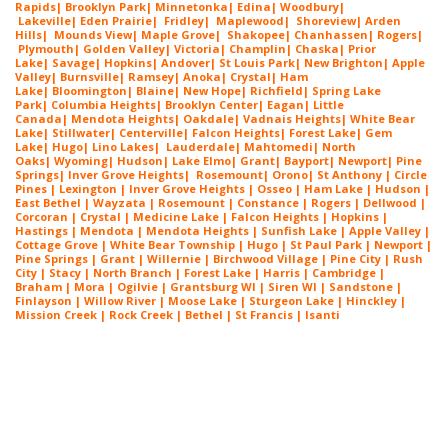
Rapids
|
Brooklyn Park
|
Minnetonka
|
Edina
|
Woodbury
|
Lakeville
|
Eden Prairie
|
Fridley
|
Maplewood
|
Shoreview
|
Arden
Hills
|
Mounds View
|
Maple Grove
|
Shakopee
|
Chanhassen
|
Rogers
|
Plymouth
|
Golden Valley
|
Victoria
|
Champlin
|
Chaska
|
Prior
Lake
|
Savage
|
Hopkins
|
Andover
|
St Louis Park
|
New Brighton
|
Apple
Valley
|
Burnsville
|
Ramsey
|
Anoka
|
Crystal
|
Ham
Lake
|
Bloomington
|
Blaine
|
New Hope
|
Richfield
|
Spring Lake
Park
|
Columbia Heights
|
Brooklyn Center
|
Eagan
|
Little
Canada
|
Mendota Heights
|
Oakdale
|
Vadnais Heights
|
White Bear
Lake
|
Stillwater
|
Centerville
|
Falcon Heights
|
Forest Lake
|
Gem
Lake
|
Hugo
|
Lino Lakes
|
Lau
derdale
|
Mahtomedi
|
North
Oaks
|
Wyoming
|
Hudson
|
Lake Elmo
|
Grant
|
Bayport
|
Newport
|
Pine
Springs
|
Inver G
rove Heights
|
Ros
emount
|
Orono
|
St
Anthony
| Circle
Pines | Lexington |
Inver Grove Heights
| Osseo |
Ham Lake
| Hudson |
East Bethel |
Wayzata
|
Rosemount
| Constance | Rogers | Dellwood |
Corcoran | Crystal | Medicine Lake |
Falcon Heights
| Hopkins |
Hastings | Mendota |
Mendota Heights
| Sunfish Lake | Apple Valley |
Cottage Grove | White Bear Township | Hugo | St Paul Park | Newport |
Pine Springs | Grant | Willernie | Birchwood Village | Pine City | Rush
City | Stacy | North Branch | Forest Lake | Harris | Cambridge |
Braham | Mora | Ogilvie | Grantsburg WI | Siren WI | Sandstone |
Finlayson | Willow River | Moose Lake | Sturgeon Lake | Hinckley |
Mission Creek | Rock Creek | Bethel | St Francis | Isanti
Painting Contractors In Roseville MN
Painting Contractors In Roseville MN