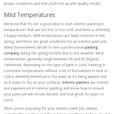
proper conditions and that you’ll end up with quality results.
Mild Temperatures
We know that it’s not a good idea to start exterior painting in
temperatures that are too hot or too cold, and there is definitely
a happy medium. Mild temperatures are fairly common in the
spring, and these are great conditions for an exterior paint job.
Many homeowners decide to hire a professional
painting
company
during the spring months due to the weather. Ideal
temperatures generally range between 50 and 85 degrees
Fahrenheit, depending on the type of paint is used. Painting in
consistent temperatures without a lot of fluctuations in heat or
cold is definitely beneficial to the paint as it’s being applied and
as it starts to dry on your surfaces.
Exterior painters
are trained
and experienced in exterior painting and know how to ensure
your paint job will remain durable and look great for years to
come.
When you’re preparing for your exterior paint job, always