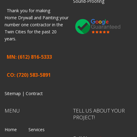
Sound-Proofing
Thank you for making
Home
Drywall
and
Painting
your
number one contractor in the
Twin Cities for the past 20
years.
MN: (612) 816-5333
CO: (720) 583-5891
Sitemap |
Contract
MENU
TELL US ABOUT YOUR
PROJECT!
Home
Services