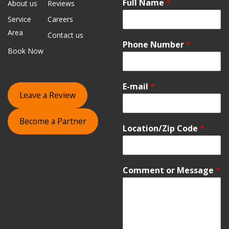
Full Name
*
About us
Reviews
Service
Careers
Area
Contact us
Phone Number
*
Book Now
E-mail
*
Leave a Review
Become a Partner
Location/Zip Code
*
Comment or Message
*