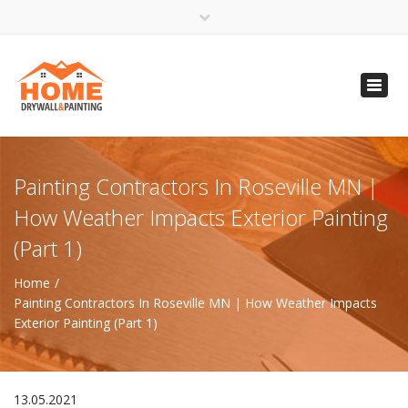
×
Open 24 Hours
Toggl
info@homempls.com
navig
(612) 816-5333
(720) 583-5891
Painting Contractors In Roseville MN |
How Weather Impacts Exterior Painting
(Part 1)
Home
Painting Contractors In Roseville MN | How Weather Impacts
Exterior Painting (Part 1)
13.05.2021