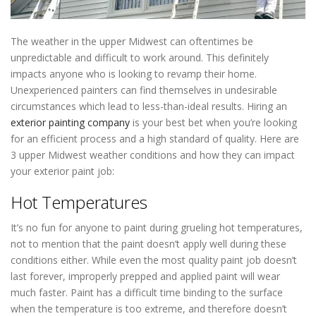
The weather in the upper Midwest can oftentimes be
unpredictable and difficult to work around. This definitely
impacts anyone who is looking to revamp their home.
Unexperienced painters can find themselves in undesirable
circumstances which lead to less-than-ideal results. Hiring an
exterior painting company
is your best bet when you’re looking
for an efficient process and a high standard of quality. Here are
3 upper Midwest weather conditions and how they can impact
your exterior paint job:
Painting Contractors In Roseville MN
Hot Temperatures
It’s no fun for anyone to paint during grueling hot temperatures,
not to mention that the paint doesn’t apply well during these
conditions either. While even the most quality paint job doesn’t
last forever, improperly prepped and applied paint will wear
much faster. Paint has a difficult time binding to the surface
when the temperature is too extreme, and therefore doesn’t