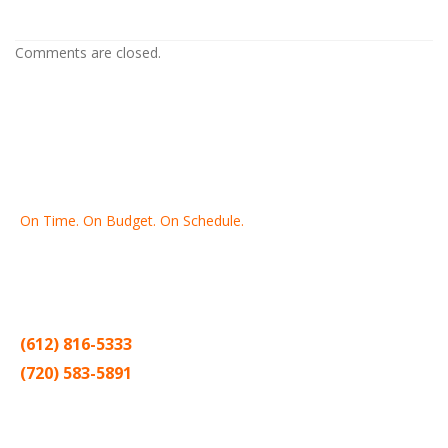
Painting Contractors In Roseville MN
Comments are closed.
On Time. On Budget. On Schedule.
Thank you for making Home
Drywall
and
Painting
your number
one contractor in the Twin Cities for the past 20 years.
(612) 816-5333
(720) 583-5891
Sitemap |
Contract