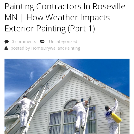
Painting Contractors In Roseville
MN | How Weather Impacts
Exterior Painting (Part 1)
0 comments
Uncategorized
posted by
HomeDrywallandPainting