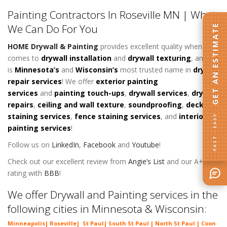
Painting Contractors In Roseville MN | What
We Can Do For You
GET AN ESTIMATE
HOME Drywall & Painting
provides excellent quality when it
comes to
d
rywall installation
and
drywall texturing
, and
is
Minnesota’s
and
Wisconsin’s
most trusted name in
drywall
repair services
! We offer
exterior painting
services
and
painting touch-ups
,
drywall services
,
drywall
repairs
,
ceiling and wall texture
,
soundproofing
,
deck
staining services
,
fence staining services
, and
interior
FAST · EASY
painting services
!
Follow us on
LinkedIn
,
Facebook
and
Youtube
!
Check out our excellent review from
Angie’s List
and our A+
rating with
BBB
!
We offer Drywall and Painting services in the
following cities in Minnesota & Wisconsin:
Minneapolis
|
Roseville
|
St Paul
| South St Paul | North St Paul |
Coon