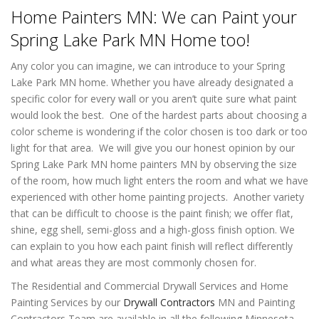
Home Painters MN: We can Paint your
Spring Lake Park MN Home too!
Any color you can imagine, we can introduce to your Spring
Lake Park MN home. Whether you have already designated a
specific color for every wall or you aren’t quite sure what paint
would look the best. One of the hardest parts about choosing a
color scheme is wondering if the color chosen is too dark or too
light for that area. We will give you our honest opinion by our
Spring Lake Park MN home painters MN by observing the size
of the room, how much light enters the room and what we have
experienced with other home painting projects. Another variety
that can be difficult to choose is the paint finish; we offer flat,
shine, egg shell, semi-gloss and a high-gloss finish option. We
can explain to you how each paint finish will reflect differently
and what areas they are most commonly chosen for.
The Residential and Commercial Drywall Services and Home
Painting Services by our
Drywall Contractors
MN and Painting
Contractors Team are available in all the following Minnesota