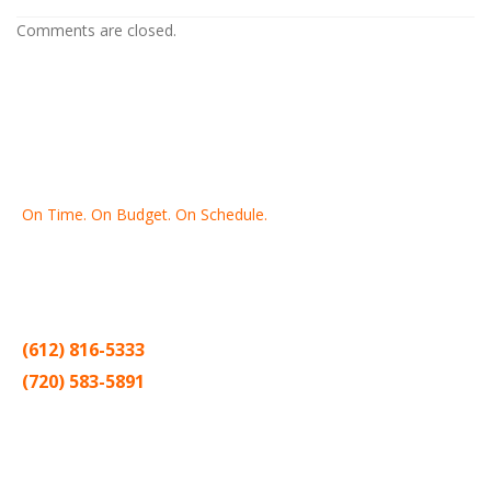
Comments are closed.
On Time. On Budget. On Schedule.
Thank you for making Home
Drywall
and
Painting
your number
one contractor in the Twin Cities for the past 20 years.
(612) 816-5333
(720) 583-5891
Sitemap |
Contract