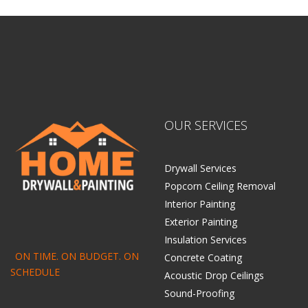
OUR SERVICES
Drywall Services
Popcorn Ceiling Removal
Interior Painting
Exterior Painting
Insulation Services
ON TIME. ON BUDGET. ON
Concrete Coating
SCHEDULE
Acoustic Drop Ceilings
Sound-Proofing