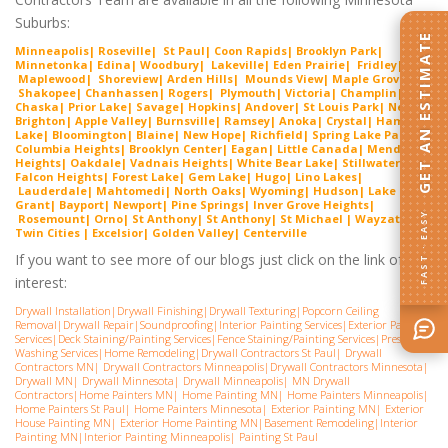
Suburbs:
GET AN ESTIMATE
Minneapolis
|
Roseville
|
St Paul
|
Coon Rapids
|
Brooklyn Park
|
Minnetonka
|
Edina
|
Woodbury
|
Lakeville
|
Eden Prairie
|
Fridley
|
Maplewood
|
Shoreview
|
Arden Hills
|
Mounds View
|
Maple Grove
|
Shakopee
|
Chanhassen
|
Rogers
|
Plymouth
|
Victoria
|
Champlin
|
Chaska
|
Prior Lake
|
Savage
|
Hopkins
|
Andover
|
St Louis Park
|
New
Brighton
|
Apple Valley
|
Burnsville
|
Ramsey
|
Anoka
|
Crystal
|
Ham
Lake
|
Bloomington
|
Blaine
|
New Hope
|
Richfield
| Spring Lake Park|
Columbia Heights| Brooklyn Center|
Eagan
| Little Canada| Mendota
Heights|
Oakdale
|
Vadnais Heights
|
White Bear Lake
| Stillwater|
Falcon Heights| Forest Lake| Gem Lake|
Hugo
|
Lino Lakes
|
Lauderdale| Mahtomedi|
North Oaks
| Wyoming| Hudson| Lake Elmo|
Grant| Bayport| Newport| Pine Springs|
Inver G
rove Heights
|
FAST · EASY
Rosemount| Orno| St Anthony| St Anthony|
St Michael
|
Wayzata
|
Twin Cities |
Excelsior
|
Golden Valley
|
Centerville
If you want to see more of our blogs just click on the link of
interest:
Drywall Installation
|
Drywall Finishing
|
Drywall Texturing
|
Popcorn Ceiling
Removal
|
Drywall Repair
|
Soundproofing
|
Interior Painting Services
|
Exterior Painting
Services
|
Deck Staining/Painting Services
|
Fence Staining/Painting Services
|
Pressure
Washing Services
|
Home Remodeling
|
Drywall Contractors St Paul
|
Drywall
Contractors MN
|
Drywall Contractors Minneapolis
|
Drywall Contractors Minnesota
|
Drywall MN
|
Drywall Minnesota
|
Drywall Minneapolis
|
MN Drywall
Contractors
|
Home Painters MN
|
Home Painting MN
|
Home Painters Minneapolis
|
Home Painters St Pau
l|
Home Painters Minnesota
|
Exterior Painting MN
|
Exterior
House Painting MN
|
Exterior Home Painting MN
|
Basement Remodeling
|
Interior
Painting MN
|
Interior Painting Minneapolis
|
Painting St Paul