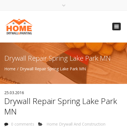
×
Open 24 Hours
Toggl
info@homempls.com
navig
(612) 816-5333
(720) 583-5891
Drywall Repair Spring Lake Park MN
Home
Drywall Repair Spring Lake Park MN
25.03.2016
Drywall Repair Spring Lake Park
MN
0 comments
Home Drywall And Construction