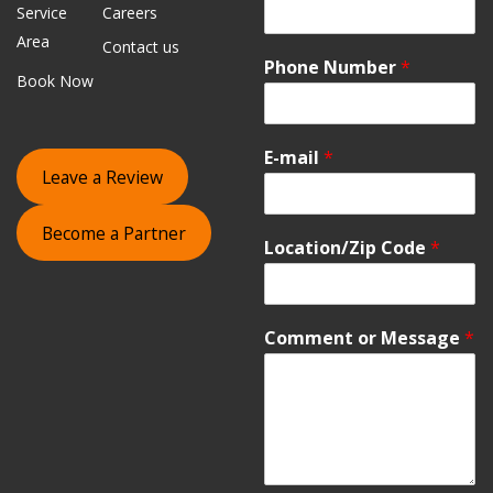
Service
Careers
Area
Contact us
Phone Number
*
Book Now
E-mail
*
Leave a Review
Become a Partner
Location/Zip Code
*
Comment or Message
*