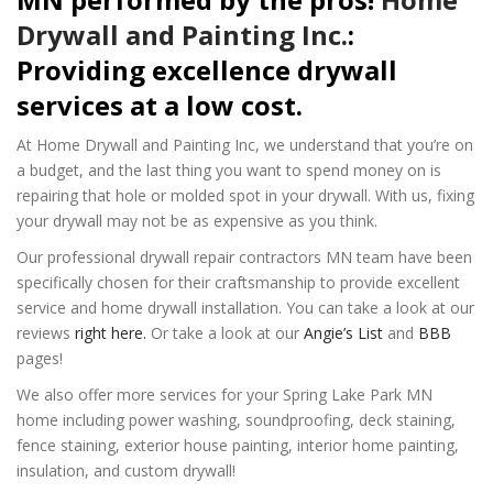
Drywall and Painting Inc.
:
Providing excellence drywall
services at a low cost.
At Home Drywall and Painting Inc, we understand that you’re on
a budget, and the last thing you want to spend money on is
repairing that hole or molded spot in your drywall. With us, fixing
your drywall may not be as expensive as you think.
Our professional drywall repair contractors MN team have been
specifically chosen for their craftsmanship to provide excellent
service and home drywall installation. You can take a look at our
reviews
right here.
Or take a look at our
Angie’s List
and
BBB
pages!
We also offer more services for your Spring Lake Park MN
home including power washing, soundproofing, deck staining,
fence staining, exterior house painting, interior home painting,
insulation, and custom drywall!