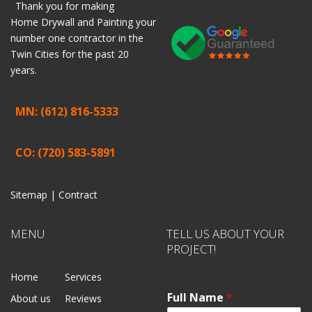
Thank you for making
Home
Drywall
and
Painting
your
number one contractor in the
Twin Cities for the past 20
years.
MN: (612) 816-5333
CO: (720) 583-5891
Sitemap |
Contract
MENU
TELL US ABOUT YOUR
PROJECT!
Home
Services
Full Name
*
About us
Reviews