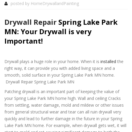
posted by
HomeDrywallandPainting
Drywall Repair
Spring Lake Park
MN: Your Drywall is very
Important!
Drywall plays a huge role in your home. When it is
installed
the
right way, it can provide you with added living space and a
smooth, solid surface in your Spring Lake Park MN home.
Drywall Repair Spring Lake Park MN
Patching drywall is an important part of keeping the value of
your Spring Lake Park MN home high. Wall and ceiling Cracks
from settling, water damage, mold and mildew or other issues
from general structural wear and tear can all ruin drywall very
quickly and lead to further damage in the future in your Spring
Lake Park MN home. For example, when drywall gets wet, it will