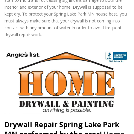
start to mold and rot causing significant damage to both the
interior and exterior of your home. Drywall is supposed to be
kept dry. To protect your Spring Lake Park MN house best, you
must always make sure that your drywall is not coming into
contact with any amount of water in order to avoid frequent
drywall repair work.
Drywall Repair Spring Lake Park
MN performed by the pros!
Home