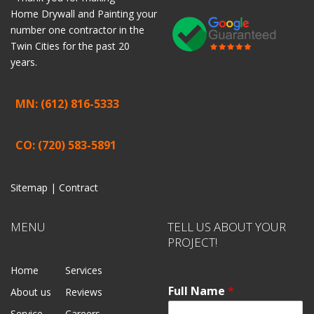
Home
Drywall
and
Painting
your
number one contractor in the
Twin Cities for the past 20
years.
MN: (612) 816-5333
CO: (720) 583-5891
Sitemap |
Contract
MENU
TELL US ABOUT YOUR
PROJECT!
Home
Services
Full Name
*
About us
Reviews
Service
Careers