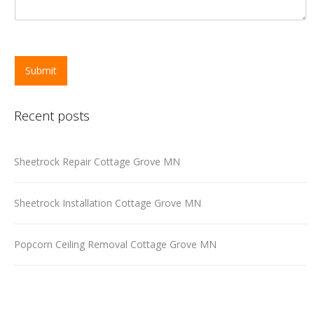
Submit
Recent posts
Sheetrock Repair Cottage Grove MN
Sheetrock Installation Cottage Grove MN
Popcorn Ceiling Removal Cottage Grove MN