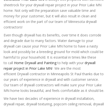
sheetrock for your drywall repair project in your Prior Lake MN
home. Not only will the preparation save valuable time and
money for your customer, but it will also result in clean and
efficient work on the part of our team of Minnesota drywall
contractors!
Even though drywall has its benefits, over time it does corrode
and degrade due to many factors. Water damage to your
drywall can cause your Prior Lake MN home to have a nasty
look and possibly be a breeding ground for mold which could be
harmful to your household. It is essential in times like these
to
call
Home Drywall and Painting
to help with your
drywall
repair project in Prior Lake MN
! We are the most
efficient Drywall contractor in Minneapolis St Paul thanks due to
our years of experience in drywall and with customer service.
Our team of drywall contractors will make sure your Prior Lake
MN home looks beautiful, and feels comfortable as it should be.
We have two decades of experience in drywall installation,
drywall repair, drywall texturing, popcorn ceiling removal, drywall