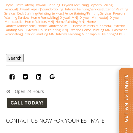
Drywall Installation
|
Drywall Finishing
|
Drywall Texturing
|
Popcorn Ceiling
Removal
|
Drywall Repair
|
Soundproofing
|
Interior Painting Services
|
Exterior Painting
Services
|
Deck Staining/Painting Services
|
Fence Staining/Painting Services
|
Pressure
Washing Services
|
Home Remodeling
|
Drywall MN
|
Drywall Minnesota
|
Drywall
Minneapolis
|
Home Painters MN
|
Home Painting MN
|
Home
Painters Minneapolis
|
Home Painters St Pau
l|
Home Painters Minnesota
|
Exterior
Painting MN
|
Exterior House Painting MN
|
Exterior Home Painting MN
|
Basement
Remodeling
|
Interior Painting MN
|
Interior Painting Minneapolis
|
Painting St Paul
GET AN ESTIMATE
Open 24 Hours
CONTACT US NOW FOR YOUR ESTIMATE