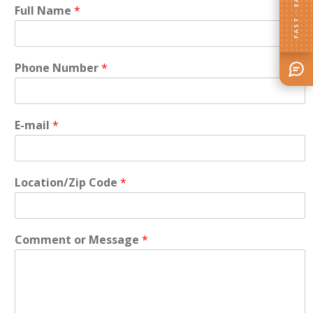
FAST · EASY
Full Name
*
Phone Number
*
E-mail
*
Location/Zip Code
*
Comment or Message
*