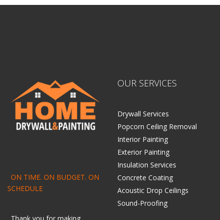
OUR SERVICES
Drywall Services
Popcorn Ceiling Removal
Interior Painting
Exterior Painting
Insulation Services
ON TIME. ON BUDGET. ON
Concrete Coating
SCHEDULE
Acoustic Drop Ceilings
Sound-Proofing
Thank you for making