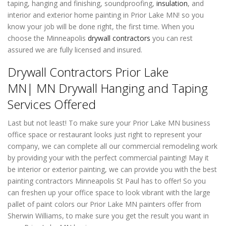
taping, hanging and finishing, soundproofing,
insulation
, and
interior and exterior home painting in Prior Lake MN! so you
know your job will be done right, the first time. When you
choose the Minneapolis
drywall contractors
you can rest
assured we are fully licensed and insured.
Drywall Contractors Prior Lake
MN| MN Drywall Hanging and Taping
Services Offered
Last but not least! To make sure your Prior Lake MN business
office space or restaurant looks just right to represent your
company, we can complete all our commercial remodeling work
by providing your with the perfect commercial painting! May it
be interior or exterior painting, we can provide you with the best
painting contractors Minneapolis St Paul has to offer! So you
can freshen up your office space to look vibrant with the large
pallet of paint colors our Prior Lake MN painters offer from
Sherwin Williams, to make sure you get the result you want in