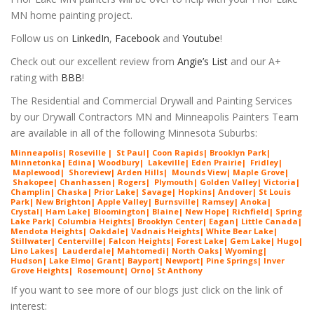
MN home painting project.
Follow us on
LinkedIn
,
Facebook
and
Youtube
!
Check out our excellent review from
Angie’s List
and our A+
rating with
BBB
!
The Residential and Commercial Drywall and Painting Services
by our Drywall Contractors MN and Minneapolis Painters Team
are available in all of the following Minnesota Suburbs:
Minneapolis
|
Roseville
|
St Paul
|
Coon Rapids
|
Brooklyn Park
|
Minnetonka
|
Edina
|
Woodbury
|
Lakeville
|
Eden Prairie
|
Fridley
|
Maplewood
|
Shoreview
|
Arden Hills
|
Mounds View
|
Maple Grove
|
Shakopee
|
Chanhassen
|
Rogers
|
Plymouth
|
Golden Valley
|
Victoria
|
Champlin
|
Chaska
|
Prior Lake
|
Savage
|
Hopkins
|
Andover
|
St Louis
Park
|
New Brighton
|
Apple Valley
|
Burnsville
|
Ramsey
|
Anoka
|
Crystal
|
Ham Lake
| Bloomington| Blaine| New Hope| Richfield| Spring
Lake Park| Columbia Heights| Brooklyn Center| Eagan| Little Canada|
Mendota Heights| Oakdale| Vadnais Heights| White Bear Lake|
Stillwater| Centerville| Falcon Heights| Forest Lake| Gem Lake|
Hugo
|
Lino Lakes| Lauderdale| Mahtomedi| North Oaks| Wyoming|
Hudson| Lake Elmo| Grant| Bayport| Newport| Pine Springs| Inver
G
rove Heights| Rosemount| Orno| St Anthony
If you want to see more of our blogs just click on the link of
interest: