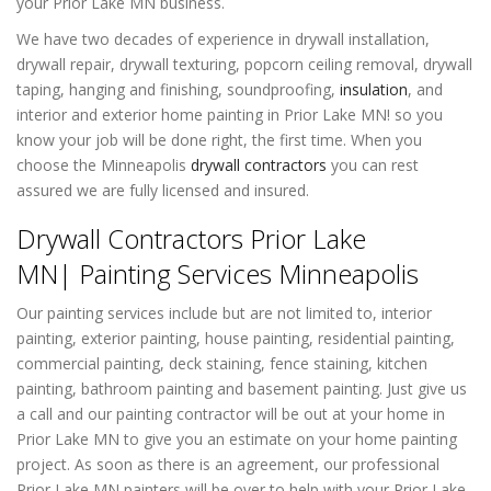
your Prior Lake MN business.
We have two decades of experience in drywall installation,
drywall repair, drywall texturing, popcorn ceiling removal, drywall
taping, hanging and finishing, soundproofing,
insulation
, and
interior and exterior home painting in Prior Lake MN! so you
know your job will be done right, the first time. When you
choose the Minneapolis
drywall contractors
you can rest
assured we are fully licensed and insured.
Drywall Contractors Prior Lake
MN| Painting Services Minneapolis
Our painting services include but are not limited to, interior
painting, exterior painting, house painting, residential painting,
commercial painting, deck staining, fence staining, kitchen
painting, bathroom painting and basement painting. Just give us
a call and our painting contractor will be out at your home in
Prior Lake MN to give you an estimate on your home painting
project. As soon as there is an agreement, our professional
Prior Lake MN painters will be over to help with your Prior Lake