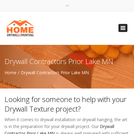
×
Open 24 Hours
Toggl
info@homempls.com
navig
(612) 816-5333
(720) 583-5891
Drywall Contractors Prior Lake MN
Home
Drywall Contractors Prior Lake MN
Looking for someone to help with your
Drywall Texture project?
When it comes to drywall installation or drywall hanging, the art
is in the preparation for your drywall project. Our
Drywall
Contractor Prior Lake MN
is always well prepared with sufficient