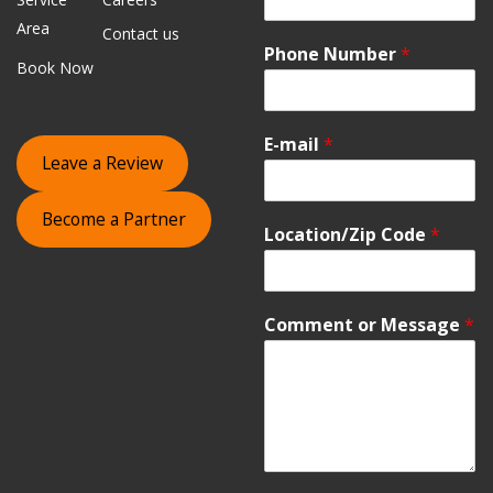
Area
Contact us
Phone Number
*
Book Now
E-mail
*
Leave a Review
Become a Partner
Location/Zip Code
*
Comment or Message
*