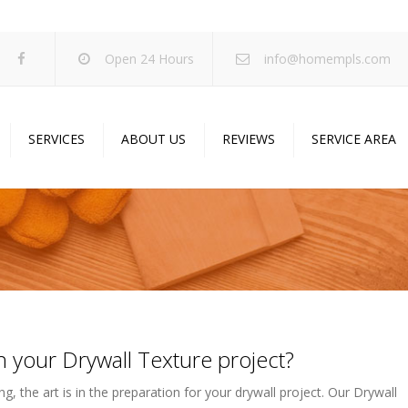
Open 24 Hours
info@homempls.com
SERVICES
ABOUT US
REVIEWS
SERVICE AREA
ywall Services
Projects
pcorn Ceiling Removal
Specials
inting Services
Blog
oustic Drop Ceilings
ncrete Coating
 your Drywall Texture project?
sulation Services
und Proofing
g, the art is in the preparation for your drywall project. Our Drywall