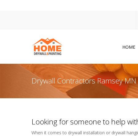
HOME
Dr
Po
Drywall Contractors Ramsey MN
Pa
Ac
Co
Looking for someone to help with
In
So
When it comes to drywall installation or drywall hangin