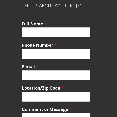
TELL US ABOUT YOUR PROJECT!
Full Name
*
Phone Number
*
E-mail
*
Location/Zip Code
*
Comment or Message
*