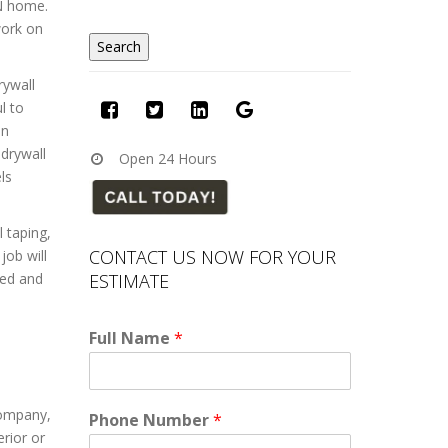
MN home.
work on
rywall
l to
in
drywall
Open 24 Hours
ls
l taping,
CONTACT US NOW FOR YOUR
job will
ESTIMATE
sed and
Full Name
*
company,
Phone Number
*
rior or