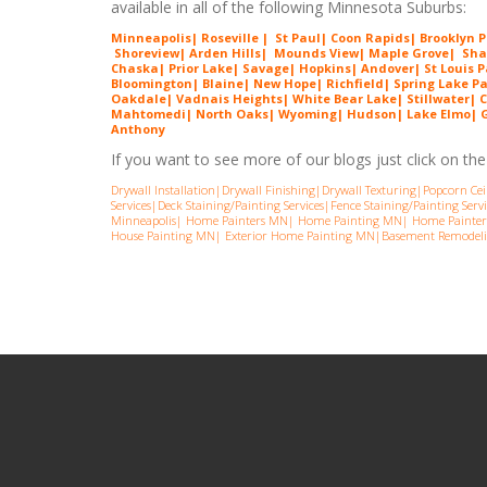
available in all of the following Minnesota Suburbs:
Minneapolis
|
Roseville
|
St Paul
|
Coon Rapids
|
Brooklyn 
Shorev
iew
|
Arde
n Hills
|
Mounds View
|
Maple G
rove
|
Sha
Chaska
|
Prior Lake
|
Savage
|
Hopkins
|
Andover
|
St Louis 
Bloomington| Blaine| New Hope| Richfield| Spring Lake P
Oakdale| Vadnais Heights| White Bear Lake| Stillwater| C
Mahtomedi| North Oaks
| Wyoming| Hudson| Lake Elmo| Gr
Anthony
If you want to see more of our blogs just click on the l
Drywall Installation
|
Drywall Finishing
|
Drywall Texturing
|
Popcorn Cei
Services
|
Deck Staining/Painting Services
|
Fence Staining/Painting Servi
Minneapolis
|
Home Painters MN
|
Home Painting MN
|
Home Painter
House Painting MN
|
Exterior Home Painting MN
|
Basement Remodel