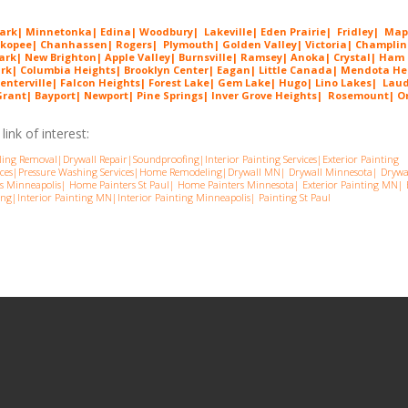
Park
|
Minnetonka
|
Edina
|
Woodbury
|
Lakeville
|
Eden Prairie
|
Fridley
|
Map
kopee
|
Chanhassen
|
Rogers
|
Plymouth
|
Golden Valley
|
Victoria
|
Champlin
Park
|
New Brighton
|
Apple Valley
|
Burnsville
|
Ramsey
| Anoka| Crystal| Ham
ark| Columbia Heights| Brooklyn Center| Eagan| Little Canada| Mendota He
enterville| Falcon Heights| Forest Lake| Gem Lake|
Hugo
| Lino Lakes| Lau
ant| Bayport| Newport| Pine Springs| Inver G
rove Heights| Rosemount| Or
ink of interest:
ling Removal
|
Drywall Repair
|
Soundproofing
|
Interior Painting Services
|
Exterior Painting
ces
|
Pressure Washing Services
|
Home Remodeling
|
Drywall MN
|
Drywall Minnesota
|
Drywa
s Minneapolis
|
Home Painters St Pau
l|
Home Painters Minnesota
|
Exterior Painting MN
|
ing
|
Interior Painting MN
|
Interior Painting Minneapolis
|
Painting St Paul