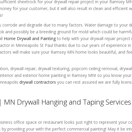
ufficient sheetrock for your drywall repair project in your Ramsey 
oney for your customer, but it will also result in clean and efficient 
s!
oes corrode and degrade due to many factors. Water damage to your d
 and possibly be a breeding ground for mold which could be harmfu
all
Home Drywall and Painting
to help with your drywall repair project 
tor in Minneapolis St Paul thanks due to our years of experience in 
ractors will make sure your Ramsey MN home looks beautiful, and fee
ion, drywall repair, drywall texturing, popcorn ceiling removal, drywal
 interior and exterior home painting in Ramsey MN! so you know your 
inneapolis
drywall contractors
you can rest assured we are fully licen
 MN Drywall Hanging and Taping Services
ness office space or restaurant looks just right to represent your 
y providing your with the perfect commercial painting! May it be inte