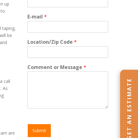
en up
 to
E-mail
*
l taping,
will be
Location/Zip Code
*
 and
Comment or Message
*
GET AN ESTIMATE
a call
. As
ng
Submit
Team are