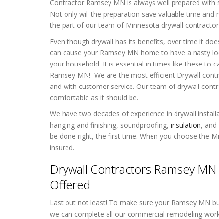
Contractor Ramsey MN is always well prepared with s
Not only will the preparation save valuable time and m
the part of our team of Minnesota drywall contractor
Even though drywall has its benefits, over time it d
can cause your Ramsey MN home to have a nasty look
your household. It is essential in times like these to
c
Ramsey MN! We are the most efficient Drywall contrac
and with customer service. Our team of drywall cont
comfortable as it should be.
We have two decades of experience in drywall installat
hanging and finishing, soundproofing,
insulation
, and
be done right, the first time. When you choose the M
insured.
Drywall Contractors Ramsey MN|
Offered
Last but not least! To make sure your Ramsey MN busi
we can complete all our commercial remodeling work b