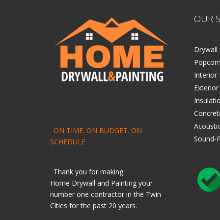
OUR S
Drywall 
Popcorn
Interior
Exterior
Insulati
Concret
Acoustic
ON TIME. ON BUDGET. ON
Sound-P
SCHEDULE
Thank you for making
Home
Drywall
and
Painting
your
number one contractor in the Twin
Cities for the past 20 years.