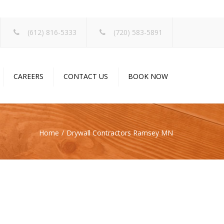
×
(612) 816-5333
(720) 583-5891
CAREERS
CONTACT US
BOOK NOW
Home
Drywall Contractors Ramsey MN