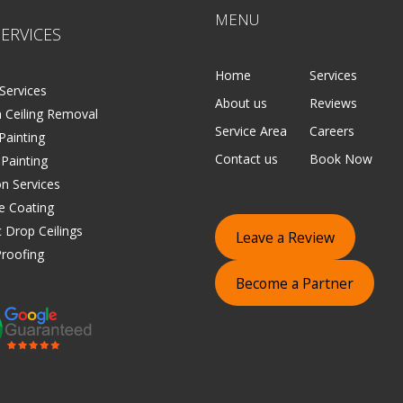
MENU
ERVICES
Home
Services
Services
About us
Reviews
 Ceiling Removal
Service Area
Careers
 Painting
Contact us
Book Now
 Painting
on Services
e Coating
 Drop Ceilings
Leave a Review
roofing
Become a Partner