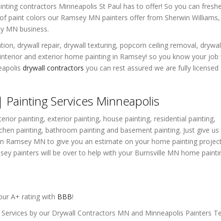
ainting contractors Minneapolis St Paul has to offer! So you can fresh
et of paint colors our Ramsey MN painters offer from Sherwin Williams,
ey MN business.
ion, drywall repair, drywall texturing, popcorn ceiling removal, drywal
 interior and exterior home painting in Ramsey! so you know your job 
eapolis
drywall contractors
you can rest assured we are fully licensed
Painting Services Minneapolis
erior painting, exterior painting, house painting, residential painting,
tchen painting, bathroom painting and basement painting. Just give us 
e in Ramsey MN to give you an estimate on your home painting project
ey painters will be over to help with your Burnsville MN home painti
ur A+ rating with
BBB
!
g Services by our Drywall Contractors MN and Minneapolis Painters 