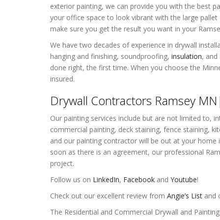
exterior painting, we can provide you with the best p
your office space to look vibrant with the large pall
make sure you get the result you want in your Rams
We have two decades of experience in drywall installat
hanging and finishing, soundproofing,
insulation
, and
done right, the first time. When you choose the Minn
insured.
Drywall Contractors Ramsey MN| 
Our painting services include but are not limited to, int
commercial painting, deck staining, fence staining, ki
and our painting contractor will be out at your hom
soon as there is an agreement, our professional Rams
project.
Follow us on
LinkedIn
,
Facebook
and
Youtube
!
Check out our excellent review from
Angie’s List
and o
The Residential and Commercial Drywall and Paintin