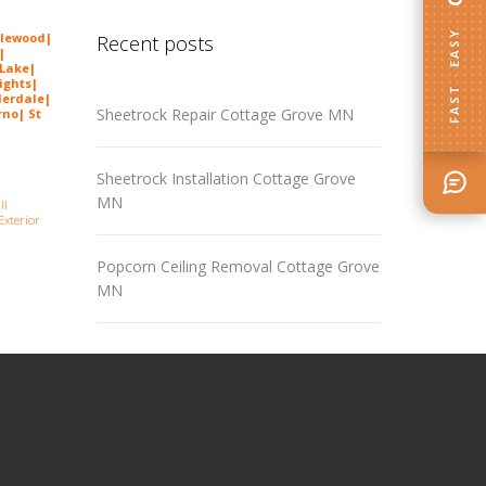
FAST · EASY
lewood
|
Recent posts
|
 Lake|
ights|
derdale|
Sheetrock Repair Cottage Grove MN
no| St
Sheetrock Installation Cottage Grove
MN
ll
Exterior
Popcorn Ceiling Removal Cottage Grove
MN