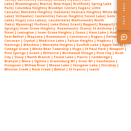
Lake
|
Bloomington
|
Blaine
|
New Hope
|
Richfield
|
Spring Lake
FAST · EASY
Park
|
Columbia Heights
|
Brooklyn Center
|
Eagan
|
Little
Canada
|
Mendota Heights
|
Oakdale
|
Vadnais Heights
|
White Bear
Lake
|
Stillwater
|
Centerville
|
Falcon Heights
|
Forest Lake
|
Gem
Lake
|
Hugo
|
Lino Lakes
|
Lau
derdale
|
Mahtomedi
|
North
Oaks
|
Wyoming
|
Hudson
|
Lake Elmo
|
Grant
|
Bayport
|
Newport
|
Pine
Springs
|
Inver G
rove Heights
|
Ros
emount
|
Orono
|
St
Anthony
| Circle
Pines | Lexington |
Inver Grove Heights
| Osseo |
Ham Lake
| Hudson |
East Bethel |
Wayzata
|
Rosemount
| Constance | Rogers | Dellwood |
Corcoran | Crystal | Medicine Lake |
Falcon Heights
| Hopkins |
Hastings | Mendota |
Mendota Heights
| Sunfish Lake | Apple Valley |
Cottage Grove | White Bear Township | Hugo | St Paul Park | Newport |
Pine Springs | Grant | Willernie | Birchwood Village | Pine City | Rush
City | Stacy | North Branch | Forest Lake | Harris | Cambridge |
Braham | Mora | Ogilvie | Grantsburg WI | Siren WI | Sandstone |
Finlayson | Willow River | Moose Lake | Sturgeon Lake | Hinckley |
Mission Creek | Rock Creek | Bethel | St Francis | Isanti
Exterior Painting Near North Oaks
MN
Exterior Painting Near North Oaks
MN
Exterior Painting Near North Oaks