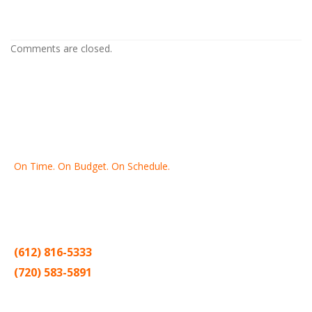
MN
Comments are closed.
On Time. On Budget. On Schedule.
Thank you for making Home
Drywall
and
Painting
your number
one contractor in the Twin Cities for the past 20 years.
(612) 816-5333
(720) 583-5891
Sitemap |
Contract