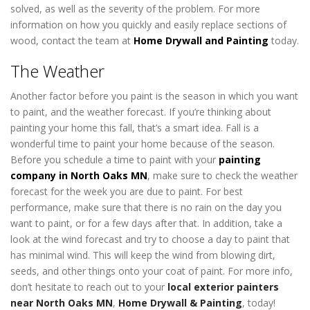
solved, as well as the severity of the problem. For more
information on how you quickly and easily replace sections of
wood, contact the team at
Home Drywall and Painting
today.
The Weather
Another factor before you paint is the season in which you want
to paint, and the weather forecast. If you’re thinking about
painting your home this fall, that’s a smart idea. Fall is a
wonderful time to paint your home because of the season.
Before you schedule a time to paint with your
painting
company in North Oaks MN
, make sure to check the weather
forecast for the week you are due to paint. For best
performance, make sure that there is no rain on the day you
want to paint, or for a few days after that. In addition, take a
look at the wind forecast and try to choose a day to paint that
has minimal wind. This will keep the wind from blowing dirt,
seeds, and other things onto your coat of paint. For more info,
don’t hesitate to reach out to your
local exterior painters
near North Oaks MN
,
Home Drywall & Painting
, today!