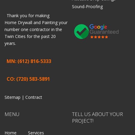
Sound-Proofing
Thank you for making
Home
Drywall
and
Painting
your
number one contractor in the
Twin Cities for the past 20
years.
MN: (612) 816-5333
CO: (720) 583-5891
Sitemap |
Contract
MENU
TELL US ABOUT YOUR
PROJECT!
Home
Services