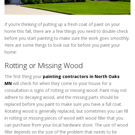
If you’re thinking of putting up a fresh coat of paint on your
home this fall, there are a few things you need to double-check
before you start painting to make sure the work goes smoothly.
Here are some things to look out for before you paint your
home:
Exterior Painting Near North Oaks MN
Rotting or Missing Wood
The first thing your
painting contractors in North Oaks
MN
will check for when they come to your house for a
consultation is signs of rotting or missing wood. Paint may not
adhere to decaying wood, and the missing parts should be
replaced before you paint to make sure you have a full coat.
Rotating wood is generally replaced, but sometimes you can fill
in rotting or missing pieces of wood with wood filler that you
can purchase from your local hardware store. The use of wood
filler depends on the size of the problem that needs to be