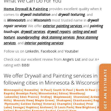
What We Can Do For You
Home Drywall & Painting
provides excellent quality when it
comes to
drywall installation
and
drywall texturing
, and
is
Minnesota’s
and
Wisconsin’s
most trusted name in
drywall
repair services
! We offer
exterior painting services
and
painting
touch-ups
,
drywall services
,
drywall repairs
,
ceiling and wall
texture
,
soundproofing
,
deck staining services
,
fence staining
services
, and
interior painting services
!
Follow us on
LinkedIn
,
Facebook
and
Youtube
!
Check out our excellent review from
Angie’s List
and our A+
rating with
BBB
!
GET AN ESTIMATE
We offer Drywall and Painting services in the
following cities in Minnesota & Wisconsin:
Minneapolis
|
Roseville
|
St Paul
| South St Paul | North St Paul |
Coon
Rapids
|
Brooklyn Park
|
Minnetonka
|
Edina
|
Woodbury
|
Lakeville
|
Eden Prairie
|
Fridley
|
Maplewood
|
Shoreview
|
Arden
Hills
|
Mounds View
|
Maple Grove
|
Shakopee
|
Chanhassen
|
Rogers
|
Plymouth
|
Golden Valley
|
Victoria
|
Champlin
|
Chaska
|
Prior
Lake
|
Savage
|
Hopkins
|
Andover
|
St Louis Park
|
New Brighton
|
Apple
Valley
|
Burnsville
|
Ramsey
|
Anoka
|
Crystal
|
Ham