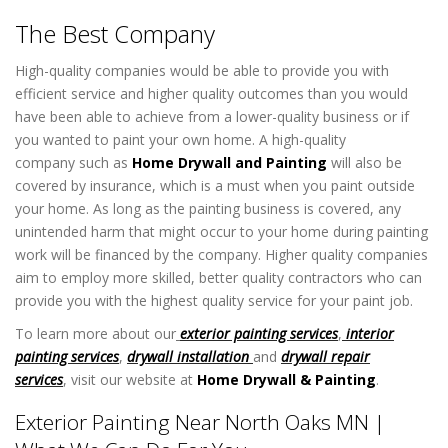
The Best Company
High-quality companies would be able to provide you with
efficient service and higher quality outcomes than you would
have been able to achieve from a lower-quality business or if
you wanted to paint your own home. A high-quality
company such as
Home Drywall and Painting
will also be
covered by insurance, which is a must when you paint outside
your home. As long as the painting business is covered, any
unintended harm that might occur to your home during painting
work will be financed by the company. Higher quality companies
aim to employ more skilled, better quality contractors who can
provide you with the highest quality service for your paint job.
To learn more about our
exterior painting services
,
interior
painting services
,
drywall installation
and
drywall repair
services
, visit our website at
Home Drywall & Painting
.
Exterior Painting Near North Oaks MN |