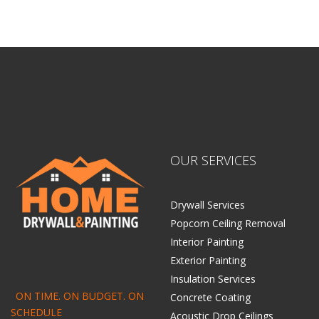
OUR SERVICES
Drywall Services
Popcorn Ceiling Removal
Interior Painting
Exterior Painting
Insulation Services
ON TIME. ON BUDGET. ON
Concrete Coating
SCHEDULE
Acoustic Drop Ceilings