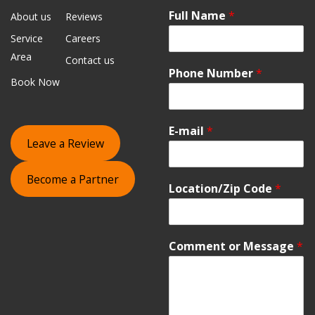
Full Name
*
About us
Reviews
Service
Careers
Area
Contact us
Phone Number
*
Book Now
E-mail
*
Leave a Review
Become a Partner
Location/Zip Code
*
Comment or Message
*