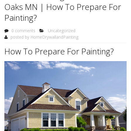
Oaks MN | How To Prepare For
Painting?
0 comments
Uncategorized
posted by
HomeDrywallandPainting
How To Prepare For Painting?