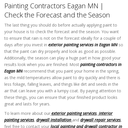
Painting Contractors Eagan MN |
Check the Forecast and the Season
The last thing you should do before actually applying paint to
your house is to check the forecast and the season. You want
to ensure that rain is not on the forecast ideally for a couple of
days after you invest in
exterior painting services in Eagan MN
so
that the paint can dry properly and look as good as possible.
Additionally, the season can play a huge part in how good your
results look when you are finished. Most
painting contractors in
Eagan MN
recommend that you paint your home in the spring,
as the mild temperatures allow paint to dry quickly and there is
less foliage, falling leaves, and things like dirt and seeds in the
air that can leave you with a lumpy coat. By paying attention to
these things, you can ensure that your finished product looks
great and lasts for years.
To learn more about our
exterior painting services
,
interior
painting services
,
drywall installation
and
drywall repair services
,
feel free to contact your
local painting and drywall contractor in