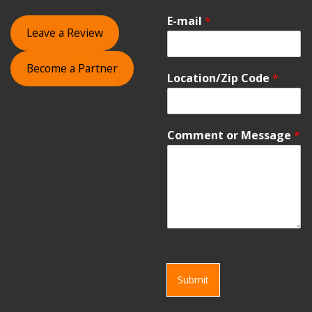
E-mail
*
Leave a Review
Become a Partner
Location/Zip Code
*
Comment or Message
*
Submit