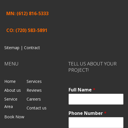
MN: (612) 816-5333
CO: (720) 583-5891
Sitemap |
Contract
MENU
TELL US ABOUT YOUR
PROJECT!
Home
Services
Full Name
*
About us
Reviews
Service
Careers
Area
Contact us
Phone Number
*
Book Now