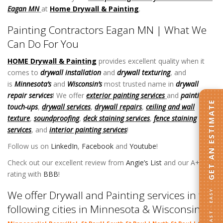
Eagan MN
at
Home Drywall & Painting
.
Painting Contractors Eagan MN | What We
Can Do For You
HOME Drywall & Painting
provides excellent quality when it
comes to
drywall installation
and
drywall texturing
, and
is
Minnesota’s
and
Wisconsin’s
most trusted name in
drywall
repair services
! We offer
exterior painting services
and
painting
GET AN ESTIMATE
touch-ups
,
drywall services
,
drywall repairs
,
ceiling and wall
texture
,
soundproofing
,
deck staining services
,
fence staining
services
, and
interior painting services
!
Follow us on
LinkedIn
,
Facebook
and
Youtube
!
Check out our excellent review from
Angie’s List
and our A+
rating with
BBB
!
FAST · EASY
We offer Drywall and Painting services in the
following cities in Minnesota & Wisconsin: