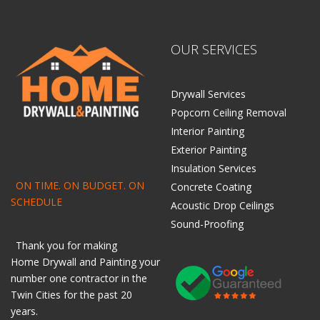
OUR SERVICES
Drywall Services
Popcorn Ceiling Removal
Interior Painting
Exterior Painting
Insulation Services
ON TIME. ON BUDGET. ON
Concrete Coating
SCHEDULE
Acoustic Drop Ceilings
Sound-Proofing
Thank you for making
Home
Drywall
and
Painting
your
number one contractor in the
Twin Cities for the past 20
years.