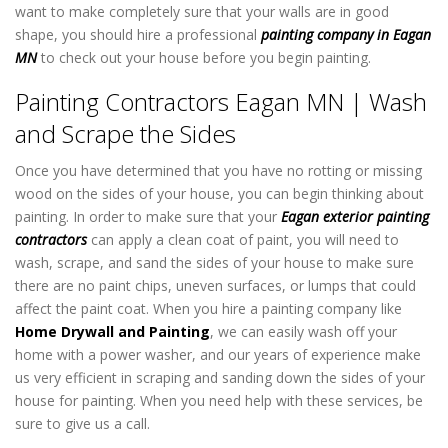
want to make completely sure that your walls are in good
shape, you should hire a professional
painting company in Eagan
MN
to check out your house before you begin painting.
Painting Contractors Eagan MN | Wash
and Scrape the Sides
Once you have determined that you have no rotting or missing
wood on the sides of your house, you can begin thinking about
painting. In order to make sure that your
Eagan exterior painting
contractors
can apply a clean coat of paint, you will need to
wash, scrape, and sand the sides of your house to make sure
there are no paint chips, uneven surfaces, or lumps that could
affect the paint coat. When you hire a painting company like
Home Drywall and Painting
, we can easily wash off your
home with a power washer, and our years of experience make
us very efficient in scraping and sanding down the sides of your
house for painting. When you need help with these services, be
sure to give us a call.