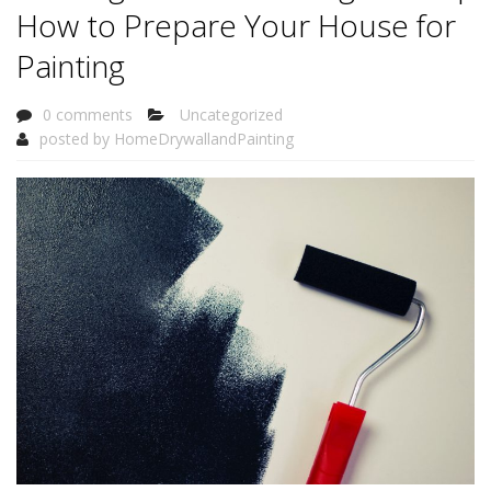
How to Prepare Your House for
Painting
0 comments
Uncategorized
posted by
HomeDrywallandPainting