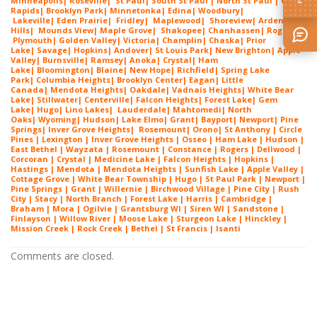
Minneapolis
|
Roseville
|
St Paul
| South St Paul | North St Paul |
Coon
Rapids
|
Brooklyn Park
|
Minnetonka
|
Edina
|
Woodbury
|
Lakeville
|
Eden Prairie
|
Fridley
|
Maplewood
|
Shoreview
|
Arden
Hills
|
Mounds View
|
Maple Grove
|
Shakopee
|
Chanhassen
|
Rogers
|
Plymouth
|
Golden Valley
|
Victoria
|
Champlin
|
Chaska
|
Prior
Lake
|
Savage
|
Hopkins
|
Andover
|
St Louis Park
|
New Brighton
|
Apple
Valley
|
Burnsville
|
Ramsey
|
Anoka
|
Crystal
|
Ham
Lake
|
Bloomington
|
Blaine
|
New Hope
|
Richfield
|
Spring Lake
Park
|
Columbia Heights
|
Brooklyn Center
|
Eagan
|
Little
Canada
|
Mendota Heights
|
Oakdale
|
Vadnais Heights
|
White Bear
Lake
|
Stillwater
|
Centerville
|
Falcon Heights
|
Forest Lake
|
Gem
Lake
|
Hugo
|
Lino Lakes
|
Lau
derdale
|
Mahtomedi
|
North
Oaks
|
Wyoming
|
Hudson
|
Lake Elmo
|
Grant
|
Bayport
|
Newport
|
Pine
Springs
|
Inver G
rove Heights
|
Ros
emount
|
Orono
|
St
Anthony
| Circle
Pines | Lexington |
Inver Grove Heights
| Osseo |
Ham Lake
| Hudson |
East Bethel |
Wayzata
|
Rosemount
| Constance | Rogers | Dellwood |
Corcoran | Crystal | Medicine Lake |
Falcon Heights
| Hopkins |
Hastings | Mendota |
Mendota Heights
| Sunfish Lake | Apple Valley |
Cottage Grove | White Bear Township | Hugo | St Paul Park | Newport |
Pine Springs | Grant | Willernie | Birchwood Village | Pine City | Rush
City | Stacy | North Branch | Forest Lake | Harris | Cambridge |
Braham | Mora | Ogilvie | Grantsburg WI | Siren WI | Sandstone |
Finlayson | Willow River | Moose Lake | Sturgeon Lake | Hinckley |
Mission Creek | Rock Creek | Bethel | St Francis | Isanti
Comments are closed.