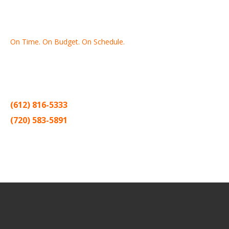
On Time. On Budget. On Schedule.
Thank you for making Home
Drywall
and
Painting
your number
one contractor in the Twin Cities for the past 20 years.
(612) 816-5333
(720) 583-5891
Sitemap |
Contract