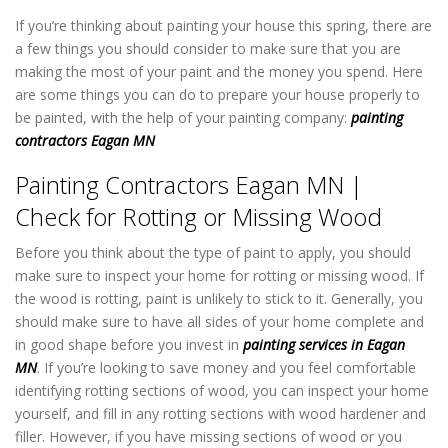
If you’re thinking about painting your house this spring, there are
a few things you should consider to make sure that you are
making the most of your paint and the money you spend. Here
are some things you can do to prepare your house properly to
be painted, with the help of your painting company:
painting
contractors Eagan MN
Painting Contractors Eagan MN |
Check for Rotting or Missing Wood
Before you think about the type of paint to apply, you should
make sure to inspect your home for rotting or missing wood. If
the wood is rotting, paint is unlikely to stick to it. Generally, you
should make sure to have all sides of your home complete and
in good shape before you invest in
painting services in Eagan
MN
. If you’re looking to save money and you feel comfortable
identifying rotting sections of wood, you can inspect your home
yourself, and fill in any rotting sections with wood hardener and
filler. However, if you have missing sections of wood or you