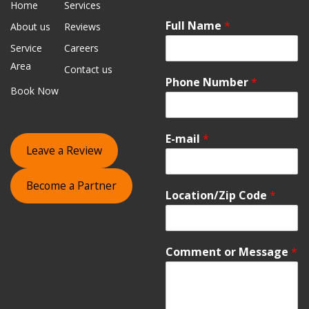
Home
Services
Full Name
*
About us
Reviews
Service
Careers
Area
Contact us
Phone Number
*
Book Now
E-mail
*
Leave a Review
Become a Partner
Location/Zip Code
*
Comment or Message
*