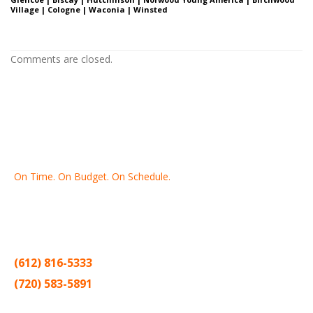
Village | Cologne | Waconia | Winsted
Comments are closed.
On Time. On Budget. On Schedule.
Thank you for making Home
Drywall
and
Painting
your number
one contractor in the Twin Cities for the past 20 years.
(612) 816-5333
(720) 583-5891
Sitemap |
Contract