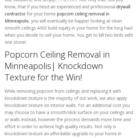
know, that if you hired an experienced and professional
drywall
contractor
for your home
popcorn ceiling removal in
Minneapolis
, you will eventually be happier looking at clean
smooth ceilings AND build equity in your home for the long haul
when you decide to sell your home. You get to kill two birds with
one stone!
Popcorn Ceiling Removal in
Minneapolis| Knockdown
Texture for the Win!
While removing popcorn from ceilings and replacing it with
knockdown texture is the majority of our work, we also apply
knockdown texture on interior walls. For an additional cost you
may choose to have a smooth/slick surface on your ceilings and
or walls instead, however the process demands more time and
effort in order to achieve high quality results. Not only is
knockdown texture an affordable upgrade to your home in