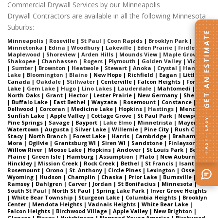
Commercial Drywall Services by our Minneapolis
Drywall Contractors are available in all the following Minnesota
Suburbs:
GET AN ESTIMATE
Minneapolis
|
Roseville
|
St Paul
|
Coon Rapids
|
Brooklyn Park
|
Minnetonka
|
Edina
|
Woodbury
|
Lakeville
|
Eden Prairie
|
Fridley
|
Maplewood
|
Shoreview
|
Arden Hills
|
Mounds View
|
Maple Grove
|
Shakopee
|
Chanhassen
|
Rogers
|
Plymouth
|
Golden Valley
|
Victoria
|
Sumter
|
Brownton
|
Heatwole
|
Stewart
|
Anoka
|
Crystal
|
Ham
Lake
|
Bloomington
|
Blaine
| New Hope | Richfield | Eagan | Little
Canada |
Oakdale
|
Stillwater
| Centerville | Falcon Heights | Forest
Lake |
Gem Lake
|
Hugo
|
Lino Lakes
|
Lauderdale
| Mahtomedi |
North Oaks | Grant | Hector | Lester Prairie | New Germany | Sherman
| Buffalo Lake | East Bethel | Wayzata | Rosemount | Constance |
Dellwood | Corcoran | Medicine Lake | Hopkins |
Hastings
| Mendota |
Sunfish Lake | Apple Valley | Cottage Grove | St Paul Park | Newport |
FAST · EASY
Pine Springs | Savage | Bayport |
Lake Elmo
| Minnetrista | Mayer |
Watertown | Augusta | Silver Lake | Willernie | Pine City | Rush City |
Stacy | North Branch | Forest Lake | Harris | Cambridge | Braham |
Mora | Ogilvie | Grantsburg WI | Siren WI | Sandstone | Finlayson |
Willow River | Moose Lake | Hopkins | Andover | St Louis Park | Belle
Plaine | Green Isle | Hamburg | Assumption | Plato | New Auburn |
Hinckley | Mission Creek | Rock Creek | Bethel | St Francis | Isanti |
Rosemount | Orono | St. Anthony | Circle Pines | Lexington | Osseo |
Wyoming | Hudson | Champlin | Chaska | Prior Lake | Burnsville |
Ramsey | Dahlgren | Carver | Jordan | St Bonifacius | Minnesota |
South St Paul | North St Paul | Spring Lake Park | Inver Grove Heights
| White Bear Township | Sturgeon Lake | Columbia Heights | Brooklyn
Center | Mendota Heights | Vadnais Heights | White Bear Lake |
Falcon Heights | Birchwood Village | Apple Valley | New Brighton |
Glencoe | Biscay | Hutchinson | Norwood Young America | Birchwood