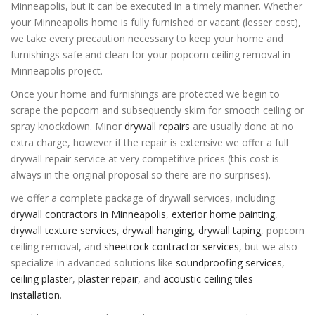
Minneapolis, but it can be executed in a timely manner. Whether
your Minneapolis home is fully furnished or vacant (lesser cost),
we take every precaution necessary to keep your home and
furnishings safe and clean for your popcorn ceiling removal in
Minneapolis project.
Once your home and furnishings are protected we begin to
scrape the popcorn and subsequently skim for smooth ceiling or
spray knockdown. Minor
drywall repairs
are usually done at no
extra charge, however if the repair is extensive we offer a full
drywall repair service at very competitive prices (this cost is
always in the original proposal so there are no surprises).
we offer a complete package of drywall services, including
drywall contractors in Minneapolis
,
exterior home painting
,
drywall texture services
,
drywall hanging
,
drywall taping
,
popcorn
ceiling removal
, and
sheetrock contractor services
, but we also
specialize in advanced solutions like
soundproofing services
,
ceiling plaster
,
plaster repair
, and
acoustic ceiling tiles
installation
.