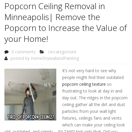
Popcorn Ceiling Removal in
Minneapolis| Remove the
Popcorn to Increase the Value of
your Home!
0 comments
Uncategorized
posted by
HomeDrywallandPainting
It’s not very hard to see why
people might find their outdated
popcorn ceiling texture
so
frustrating to look at day in and
day out. The ridges in the popcorn
ceiling gather all the dirt and dust
particles from your wall light
fixtures, ceilings fans and vents
which can make your ceiling look
old, outdated, and simply…. FILTHY!? Not only that. Did you