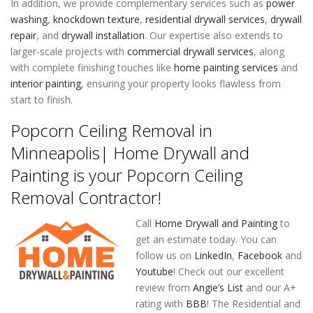
In addition, we provide complementary services such as
power
washing
,
knockdown texture
,
residential drywall services
,
drywall
repair
, and
drywall installation
. Our expertise also extends to
larger-scale projects with
commercial drywall services
, along
with complete finishing touches like
home painting services
and
interior painting
, ensuring your property looks flawless from
start to finish.
Popcorn Ceiling Removal in
Minneapolis| Home Drywall and
Painting is your Popcorn Ceiling
Removal Contractor!
Call
Home Drywall and Painting
to
get an estimate today. You can
follow us on
LinkedIn
,
Facebook
and
Youtube
! Check out our excellent
review from
Angie’s List
and our A+
rating with
BBB
! The Residential and