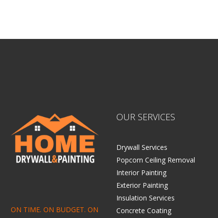
OUR SERVICES
Drywall Services
Popcorn Ceiling Removal
Interior Painting
Exterior Painting
Insulation Services
ON TIME. ON BUDGET. ON
Concrete Coating