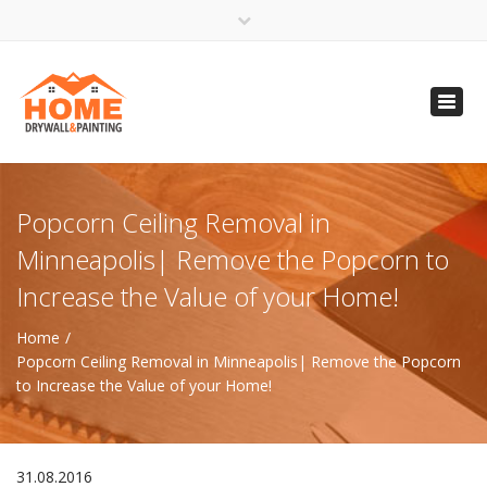
×
Open 24 Hours
Toggl
info@homempls.com
navig
(612) 816-5333
(720) 583-5891
Popcorn Ceiling Removal in
Minneapolis| Remove the Popcorn to
Increase the Value of your Home!
Home
Popcorn Ceiling Removal in Minneapolis| Remove the Popcorn
to Increase the Value of your Home!
31.08.2016