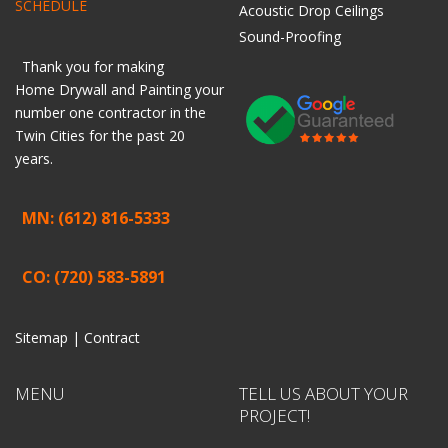
SCHEDULE
Acoustic Drop Ceilings
Sound-Proofing
Thank you for making
Home
Drywall
and
Painting
your
number one contractor in the
Twin Cities for the past 20
years.
MN: (612) 816-5333
CO: (720) 583-5891
Sitemap |
Contract
MENU
TELL US ABOUT YOUR
PROJECT!