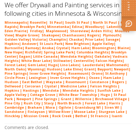
We offer Drywall and Painting services in the
following cities in Minnesota & Wisconsin:
Minneapolis
|
Roseville
|
St Paul
| South St Paul | North St Paul |
Coon
Rapids
|
Brooklyn Park
|
Minnetonka
|
Edina
|
Woodbury
|
Lakeville
|
Eden Prairie
|
Fridley
|
Maplewood
|
Shoreview
|
Arden Hills
|
Mounds
View
|
Maple Grove
|
Shakopee
|
Chanhassen
|
Rogers
|
Plymouth
|
Golden Valley
|
Victoria
|
Champlin
|
Chaska
|
Prior Lake
|
Savage
|
Hopkins
|
Andover
|
St Louis Park
|
New Brighton
|
Apple Valley
|
Burnsville
|
Ramsey
|
Anoka
|
Crystal
|
Ham Lake
|
Bloomington
|
Blaine
|
New Hope
|
Richfield
|
Spring Lake Park
|
Columbia Heights
|
Brooklyn
Center
|
Eagan
|
Little Canada
|
Mendota Heights
|
Oakdale
|
Vadnais
Heights
|
White Bear Lake
|
Stillwater
|
Centerville
|
Falcon Heights
|
Forest Lake
|
Gem Lake
|
Hugo
|
Lino Lakes
|
Lau
derdale
|
Mahtomedi
|
North Oaks
|
Wyoming
|
Hudson
|
Lake Elmo
|
Grant
|
Bayport
|
Newport
|
Pine Springs
|
Inver G
rove Heights
|
Ros
emount
|
Orono
|
St
Anthony
|
Circle Pines | Lexington |
Inver Grove Heights
| Osseo |
Ham Lake
|
Hudson | East Bethel |
Wayzata
|
Rosemount
| Constance | Rogers |
Dellwood | Corcoran | Crystal | Medicine Lake |
Falcon Heights
|
Hopkins | Hastings | Mendota |
Mendota Heights
| Sunfish Lake |
Apple Valley | Cottage Grove | White Bear Township | Hugo | St Paul
Park | Newport | Pine Springs | Grant | Willernie | Birchwood Village |
Pine City | Rush City | Stacy | North Branch | Forest Lake | Harris |
Cambridge | Braham | Mora | Ogilvie | Grantsburg WI | Siren WI |
Sandstone | Finlayson | Willow River | Moose Lake | Sturgeon Lake |
Hinckley | Mission Creek | Rock Creek | Bethel | St Francis | Isanti
Comments are closed.