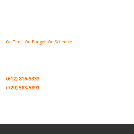
On Time. On Budget. On Schedule.
Thank you for making Home
Drywall
and
Painting
your number
one contractor in the Twin Cities for the past 20 years.
(612) 816-5333
(720) 583-5891
Sitemap |
Contract