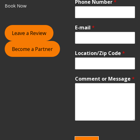
Phone Number
*
Book Now
E-mail
*
Leave a Review
Become a Partner
Location/Zip Code
*
Comment or Message
*