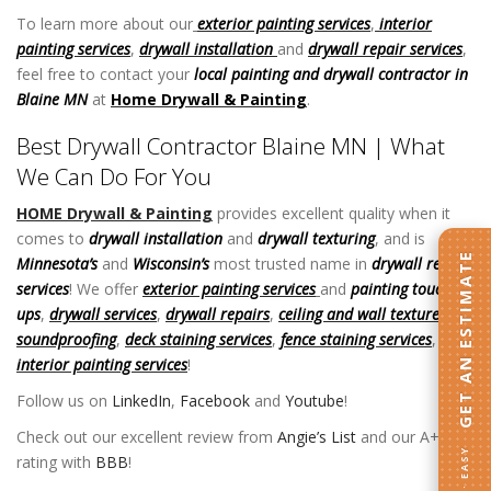
To learn more about our
exterior painting services
,
interior
painting services
,
drywall installation
and
drywall repair services
,
feel free to contact your
local painting and drywall contractor in
Blaine MN
at
Home Drywall & Painting
.
Best Drywall Contractor Blaine MN | What
We Can Do For You
HOME Drywall & Painting
provides excellent quality when it
comes to
drywall installation
and
drywall texturing
, and is
GET AN ESTIMATE
Minnesota’s
and
Wisconsin’s
most trusted name in
drywall repair
services
! We offer
exterior painting services
and
painting touch-
ups
,
drywall services
,
drywall repairs
,
ceiling and wall texture
,
soundproofing
,
deck staining services
,
fence staining services
, and
interior painting services
!
Follow us on
LinkedIn
,
Facebook
and
Youtube
!
Check out our excellent review from
Angie’s List
and our A+
FAST · EASY
rating with
BBB
!