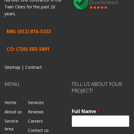
Twin Cities for the past 20
years.
MN: (612) 816-5333
CO: (720) 583-5891
Sitemap |
Contract
MENU
TELL US ABOUT YOUR
PROJECT!
Home
Services
Full Name
*
About us
Reviews
Service
Careers
Area
Contact us