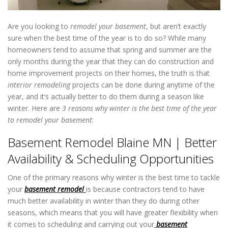
Are you looking to
remodel your basement
, but aren’t exactly
sure when the best time of the year is to do so? While many
homeowners tend to assume that spring and summer are the
only months during the year that they can do construction and
home improvement projects on their homes, the truth is that
interior remodeling
projects can be done during anytime of the
year, and it’s actually better to do them during a season like
winter. Here are
3 reasons why winter is the best time of the year
to remodel your basement
:
Basement Remodel Blaine MN
Basement Remodel Blaine MN | Better
Availability & Scheduling Opportunities
One of the primary reasons why winter is the best time to tackle
your
basement remodel
is because contractors tend to have
much better availability in winter than they do during other
seasons, which means that you will have greater flexibility when
it comes to scheduling and carrying out your
basement