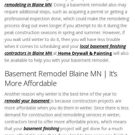
remodeling in Blaine MN
. Doing a basement remodel also may
require additional steps, such as acquiring a permit or getting a
professional inspection done, which could make the remodeling
process drag out even longer if you attempt to do it during the
peak construction seasons in spring and summer. However, if
you wait until winter to do it, then you will have less trouble
when it comes to scheduling and your
local basement finishing
contractors in Blaine MN
at
Home Drywall & Painting
will also
be available to help you with your basement remodel.
Basement Remodel Blaine MN | It’s
More Affordable
Another reason why winter is the best time of the year to
remodel your basement
is because construction projects are
more affordable when you do them in winter. Since there is less
demand for construction and remodeling services in winter,
contractors tend to offer more affordable prices, which means
that your
basement finishing
project will get done for a much