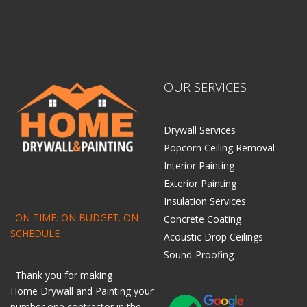
OUR SERVICES
Drywall Services
Popcorn Ceiling Removal
Interior Painting
Exterior Painting
Insulation Services
ON TIME. ON BUDGET. ON
Concrete Coating
SCHEDULE
Acoustic Drop Ceilings
Sound-Proofing
Thank you for making
Home
Drywall
and
Painting
your
number one contractor in the