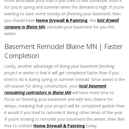
more affordable price than if you tried to hire someone finish it
for you in spring and summer when the demand is high. If you’re
wanting to save some money on
finishing your basement
, then
you should have
Home Drywall & Painting
, the
best drywall
company in Blaine MN
, remodel your basement for you this
winter.
Basement Remodel Blaine MN | Faster
Completion
Lastly, another advantage of doing your
basement finishing
project in winter is that it will get completed faster than if you
tried to do it during spring or summer instead. Since winter is the
off-season for doing construction, your
local basement
remodeling contractors in Blaine MN
will have more time to
focus on finishing your basement and with less chance for
delays, meaning that your project will be completed quicker than
it would if you tried to remodel it during other times of the year.
If you’re looking to remodel your basement this winter, then feel
free to contact
Home Drywall & Painting
today.