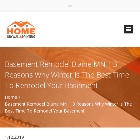
×
Open 24 Hours
Toggl
info@homempls.com
navig
(612) 816-5333
(720) 583-5891
Basement Remodel Blaine MN | 3
Reasons Why Winter Is The Best Time
To Remodel Your Basement
Home
Basement Remodel Blaine MN | 3 Reasons Why Winter Is The
Best Time To Remodel Your Basement
1.12.2019