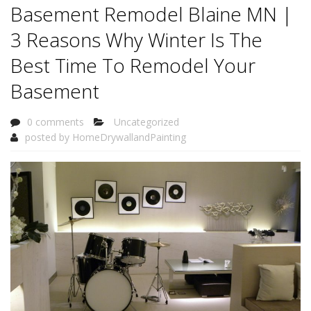
Basement Remodel Blaine MN |
3 Reasons Why Winter Is The
Best Time To Remodel Your
Basement
0 comments
Uncategorized
posted by
HomeDrywallandPainting