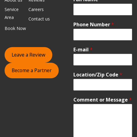
Service
Careers
Area
Contact us
Phone Number
*
Book Now
E-mail
*
Leave a Review
Become a Partner
Location/Zip Code
*
Comment or Message
*