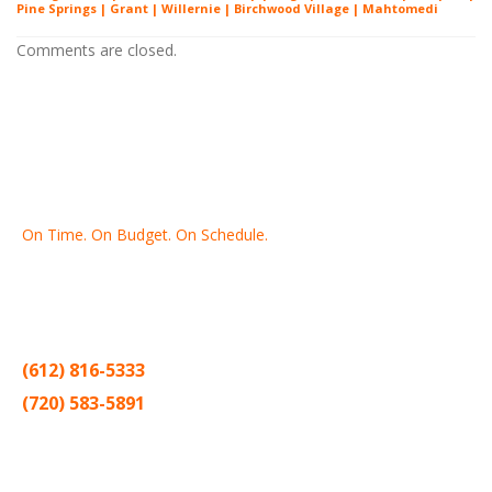
Pine Springs | Grant | Willernie | Birchwood Village | Mahtomedi
Comments are closed.
On Time. On Budget. On Schedule.
Thank you for making Home
Drywall
and
Painting
your number
one contractor in the Twin Cities for the past 20 years.
(612) 816-5333
(720) 583-5891
Sitemap |
Contract