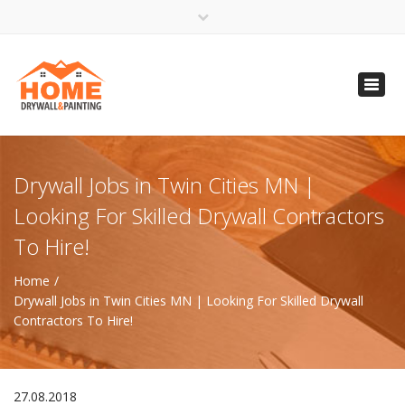
×
Open 24 Hours
Toggl
info@homempls.com
navig
(612) 816-5333
(720) 583-5891
Drywall Jobs in Twin Cities MN |
Looking For Skilled Drywall Contractors
To Hire!
Home
Drywall Jobs in Twin Cities MN | Looking For Skilled Drywall
Contractors To Hire!
27.08.2018