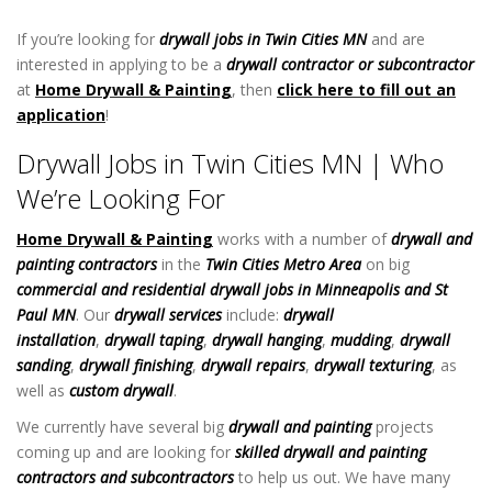
MN
If you’re looking for
drywall jobs in Twin Cities MN
and are
interested in applying to be a
drywall contractor or subcontractor
at
Home Drywall & Painting
, then
click here to fill out an
application
!
Drywall Jobs in Twin Cities MN
Drywall Jobs in Twin Cities MN | Who
We’re Looking For
Home Drywall & Painting
works with a number of
drywall and
painting
contractors
in the
Twin Cities Metro Area
on big
commercial and residential drywall jobs in Minneapolis and St
Paul MN
. Our
drywall services
include:
drywall
installation
,
drywall taping
,
drywall hanging
,
mudding
,
drywall
sanding
,
drywall finishing
,
drywall repairs
,
drywall texturing
, as
well as
custom drywall
.
We currently have several big
drywall and painting
projects
coming up and are looking for
skilled drywall and painting
contractors
and subcontractors
to help us out. We have many