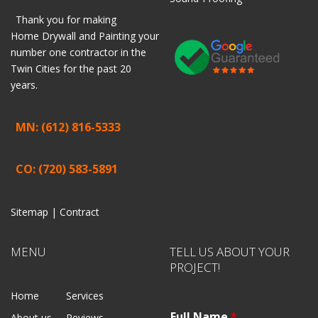
Thank you for making
Home
Drywall
and
Painting
your
number one contractor in the
Twin Cities for the past 20
years.
MN: (612) 816-5333
CO: (720) 583-5891
Sitemap |
Contract
MENU
TELL US ABOUT YOUR
PROJECT!
Home
Services
Full Name
*
About us
Reviews