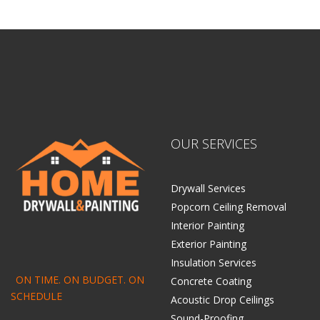
OUR SERVICES
Drywall Services
Popcorn Ceiling Removal
Interior Painting
Exterior Painting
Insulation Services
ON TIME. ON BUDGET. ON
Concrete Coating
SCHEDULE
Acoustic Drop Ceilings
Sound-Proofing