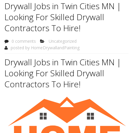
Drywall Jobs in Twin Cities MN |
Looking For Skilled Drywall
Contractors To Hire!
0 comments
Uncategorized
posted by
HomeDrywallandPainting
Drywall Jobs in Twin Cities MN |
Looking For Skilled Drywall
Contractors To Hire!