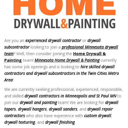
Are you an
experienced
drywall contractor
or
drywall
subcontractor
looking to join a
professional
Minnesota drywall
team
? Well, then consider joining the
Home Drywall &
Painting
team!
Minnesota Home Drywall & Painting
currently
has some job openings and is looking to
hire skilled drywall
contractors and drywall subcontractors in the Twin Cities Metro
Area
!
Drywall Jobs in Twin Cities MN
We are currently seeking professional, experienced, responsible,
and skilled
drywall contractors in Minneapolis and St Paul MN
to
join our
drywall and painting
team! We are looking for
drywall
tapers
,
drywall hangers
,
drywall sanders
, and
drywall repair
contractors
who also have experience with
custom drywall
,
drywall texturing
, and
drywall finishing
.
Drywall Jobs in Twin Cities