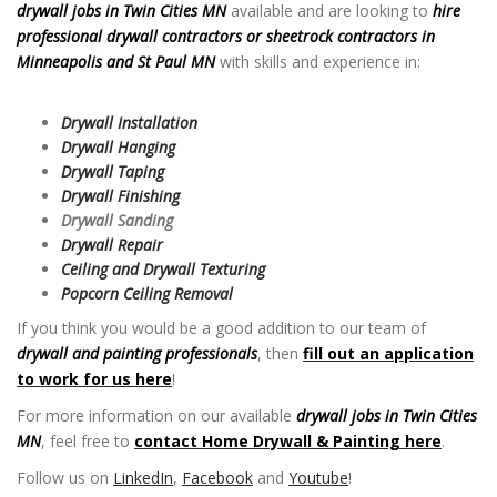
drywall jobs in Twin Cities MN
available and are looking to
hire
professional drywall contractors or sheetrock contractors in
Minneapolis and St Paul MN
with skills and experience in:
Drywall
Jobs in Twin Cities MN
Drywall Installation
Drywall Hanging
Drywall Taping
Drywall Finishing
Drywall Sanding
Drywall Repair
Ceiling and Drywall Texturing
Popcorn Ceiling Removal
If you think you would be a good addition to our team of
drywall and painting professionals
, then
fill out an application
to work for us here
!
For more information on our available
drywall jobs in Twin Cities
MN
, feel free to
contact Home Drywall & Painting here
.
Follow us on
LinkedIn
,
Facebook
and
Youtube
!
Drywall Jobs in