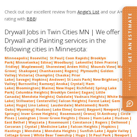
Twin Cities MN
Check out our excellent review from
Angie’s List
and our A+
GET AN ESTIMATE
rating with
BBB
!
Drywall Jobs in Twin Cities MN
Drywall Jobs in Twin Cities MN | We offer
Drywall and Painting services in the
following cities in Minnesota:
Minneapolis
|
Roseville
|
St Paul
|
Coon Rapids
|
Brooklyn
Park
|
Minnetonka
|
Edina
|
Woodbury
|
Lakeville
|
Eden Prairie
|
Fridley
|
Maplewood
|
Shoreview
|
Arden Hills
|
Mounds View
|
Maple
FAST · EASY
Grove
|
Shakopee
|
Chanhassen
|
Rogers
|
Plymouth
|
Golden
Valley
|
Victoria
|
Champlin
|
Chaska
|
Prior
Lake
|
Savage
|
Hopkins
|
Andover
|
St Louis Park
|
New Brighton
|
Apple
Valley
|
Burnsville
|
Ramsey
|
Anoka
|
Crystal
|
Ham
Lake
|
Bloomington
|
Blaine
|
New Hope
|
Richfield
|
Spring Lake
Park
|
Columbia Heights
|
Brooklyn Center
|
Eagan
|
Little
Canada
|
Mendota Heights
|
Oakdale
|
Vadnais Heights
|
White Bear
Lake
|
Stillwater
|
Centerville
|
Falcon Heights
|
Forest Lake
|
Gem
Lake
|
Hugo
|
Lino Lakes
|
Lau
derdale
|
Mahtomedi
|
North
Oaks
|
Wyoming
|
Hudson
|
Lake Elmo
|
Grant
|
Bayport
|
Newport
|
Pine
Springs
|
Inver G
rove Heights
|
Ros
emount
|
Orono
|
St
Anthony
| Circle
Pines | Lexington | Inver Grove Heights | Osseo | Ham Lake | Hudson |
East Bethel | Wayzata | Rosemount | Constance | Rogers | Dellwood |
Corcoran | Crystal | Medicine Lake | Falcon Heights | Hopkins |
Hastings | Mendota | Mendota Heights | Sunfish Lake | Apple Valley |
Cottage Grove | White Bear Township | Hugo | St Paul Park | Newport |