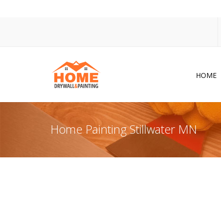
HOME
Dr
Po
Home Painting Stillwater MN
Pa
Ac
Co
In
So