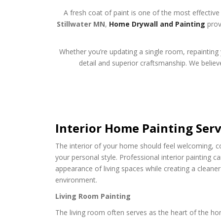
A fresh coat of paint is one of the most effecti
Stillwater MN
,
Home Drywall and Painting
provi
Whether you’re updating a single room, repainting y
detail and superior craftsmanship. We believe
Interior Home Painting Serv
The interior of your home should feel welcoming, co
your personal style. Professional interior painting c
appearance of living spaces while creating a clean
environment.
Living Room Painting
The living room often serves as the heart of the ho