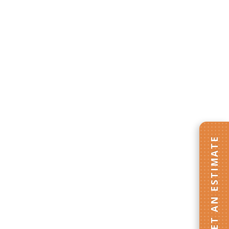
GET AN ESTIMATE