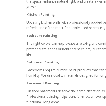
the space, enhance natural light, and create a war
guests.
Kitchen Painting
Updating kitchen walls with professionally applied pa
refresh one of the most frequently used rooms in 
Bedroom Painting
The right colors can help create a relaxing and com
prefer neutral tones or bold accent colors, our team
life.
Bathroom Painting
Bathrooms require durable paint products that can
humidity. We use quality materials designed for lon
Basement Painting
Finished basements deserve the same attention as 
Professional painting helps transform lower-level sp
functional living areas.