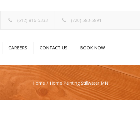
×
(612) 816-5333
(720) 583-5891
CAREERS
CONTACT US
BOOK NOW
Home
Home Painting Stillwater MN