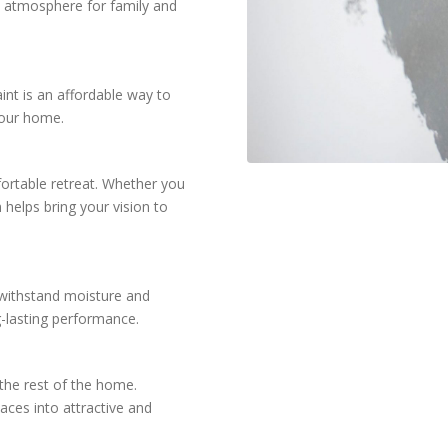
m atmosphere for family and
int is an affordable way to
your home.
fortable retreat. Whether you
 helps bring your vision to
 withstand moisture and
g-lasting performance.
the rest of the home.
aces into attractive and