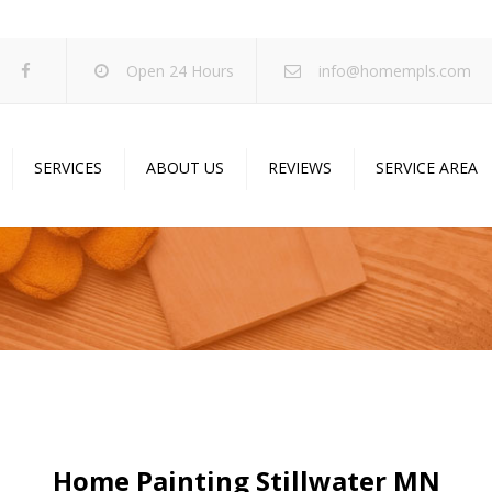
Open 24 Hours
info@homempls.com
SERVICES
ABOUT US
REVIEWS
SERVICE AREA
ywall Services
Projects
pcorn Ceiling Removal
Specials
inting Services
Blog
oustic Drop Ceilings
ncrete Coating
sulation Services
und Proofing
Home Painting Stillwater MN