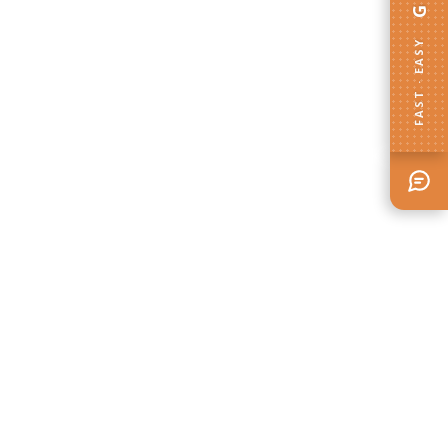
FAST · EASY