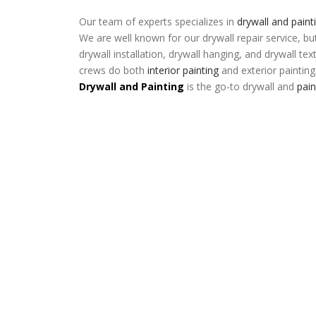
Our team of experts specializes in
drywall and paint
We are well known for our drywall repair service, bu
drywall installation, drywall hanging, and drywall tex
crews do both
interior painting
and exterior painting
Drywall and Painting
is the go-to drywall and
pai