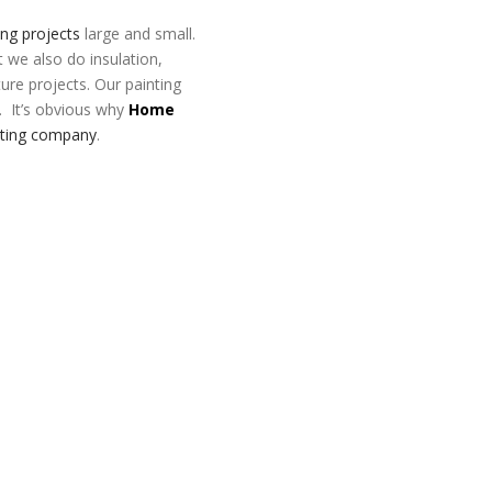
ing projects
large and small.
t we also do insulation,
ture projects. Our painting
. It’s obvious why
Home
nting company
.