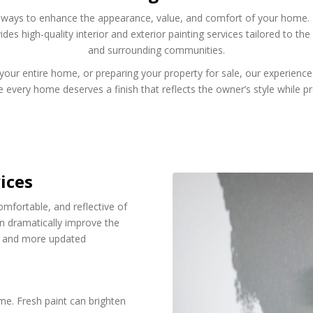
ve ways to enhance the appearance, value, and comfort of your home. I
des high-quality interior and exterior painting services tailored to 
and surrounding communities.
our entire home, or preparing your property for sale, our experienced 
 every home deserves a finish that reflects the owner’s style while pro
ices
mfortable, and reflective of
an dramatically improve the
er and more updated
me. Fresh paint can brighten