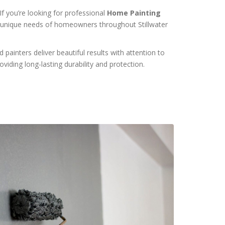
f you’re looking for professional
Home Painting
the unique needs of homeowners throughout Stillwater
painters deliver beautiful results with attention to
viding long-lasting durability and protection.