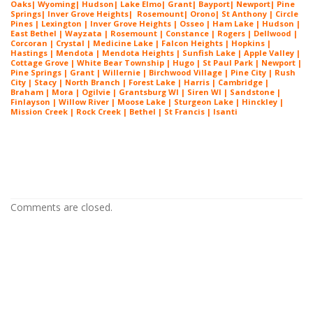
Oaks
|
Wyoming
|
Hudson
|
Lake Elmo
|
Grant
|
Bayport
|
Newport
|
Pine
Springs
|
Inver G
rove Heights
|
Ros
emount
|
Orono
|
St
Anthony
| Circle
Pines | Lexington |
Inver Grove Heights
| Osseo |
Ham Lake
| Hudson |
East Bethel |
Wayzata
|
Rosemount
| Constance | Rogers | Dellwood |
Corcoran | Crystal | Medicine Lake |
Falcon Heights
| Hopkins |
Hastings | Mendota |
Mendota Heights
| Sunfish Lake | Apple Valley |
Cottage Grove | White Bear Township | Hugo | St Paul Park | Newport |
Pine Springs | Grant | Willernie | Birchwood Village | Pine City | Rush
City | Stacy | North Branch | Forest Lake | Harris | Cambridge |
Braham | Mora | Ogilvie | Grantsburg WI | Siren WI | Sandstone |
Finlayson | Willow River | Moose Lake | Sturgeon Lake | Hinckley |
Mission Creek | Rock Creek | Bethel | St Francis | Isanti
House Painters White Bear Lake MN
House Painters White Bear Lake MN
Comments are closed.