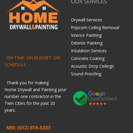
OUR SERVICES
Drywall Services
Popcorn Ceiling Removal
Interior Painting
Exterior Painting
Insulation Services
ON TIME. ON BUDGET. ON
Concrete Coating
SCHEDULE
Acoustic Drop Ceilings
Sound-Proofing
Thank you for making
Home
Drywall
and
Painting
your
number one contractor in the
Twin Cities for the past 20
years.
MN: (612) 816-5333