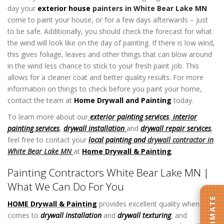
day your
exterior house
painters in White Bear Lake MN
come to paint your house, or for a few days afterwards – just
to be safe. Additionally, you should check the forecast for what
the wind will look like on the day of painting. If there is low wind,
this gives foliage, leaves and other things that can blow around
in the wind less chance to stick to your fresh paint job. This
allows for a cleaner coat and better quality results. For more
information on things to check before you paint your home,
contact the team at
Home Drywall and Painting
today.
To learn more about our
exterior painting services
,
interior
painting services
,
drywall installation
and
drywall repair services
,
feel free to contact your
local painting and
drywall contractor in
White Bear Lake MN
at
Home Drywall & Painting
.
Painting Contractors White Bear Lake MN |
What We Can Do For You
HOME Drywall & Painting
provides excellent quality when it
comes to
drywall installation
and
drywall texturing
, and