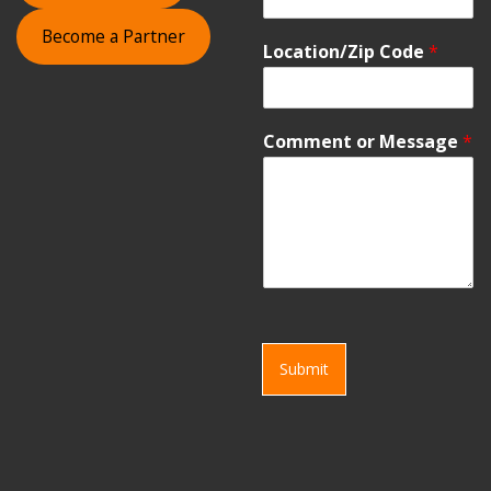
Become a Partner
Location/Zip Code
*
Comment or Message
*
Submit