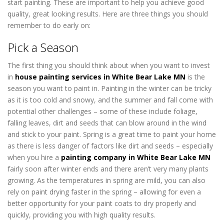
start painting. These are important to help you achieve good
quality, great looking results. Here are three things you should
remember to do early on:
house painters White Bear Lake MN
Pick a Season
The first thing you should think about when you want to invest
in
house painting services in White Bear Lake MN
is the
season you want to paint in. Painting in the winter can be tricky
as it is too cold and snowy, and the summer and fall come with
potential other challenges – some of these include foliage,
falling leaves, dirt and seeds that can blow around in the wind
and stick to your paint. Spring is a great time to paint your home
as there is less danger of factors like dirt and seeds – especially
when you hire a
painting company in White Bear Lake MN
fairly soon after winter ends and there aren’t very many plants
growing. As the temperatures in spring are mild, you can also
rely on paint drying faster in the spring – allowing for even a
better opportunity for your paint coats to dry properly and
quickly, providing you with high quality results.