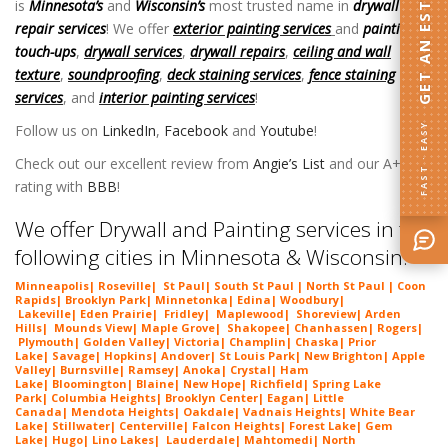
GET AN ESTIMATE
is
Minnesota’s
and
Wisconsin’s
most trusted name in
drywall
repair services
! We offer
exterior painting services
and
painting
touch-ups
,
drywall services
,
drywall repairs
,
ceiling and wall
texture
,
soundproofing
,
deck staining services
,
fence staining
services
, and
interior painting services
!
Follow us on
LinkedIn
,
Facebook
and
Youtube
!
FAST · EASY
Check out our excellent review from
Angie’s List
and our A+
rating with
BBB
!
We offer Drywall and Painting services in the
following cities in Minnesota & Wisconsin:
Minneapolis
|
Roseville
|
St Paul
| South St Paul | North St Paul |
Coon
Rapids
|
Brooklyn Park
|
Minnetonka
|
Edina
|
Woodbury
|
Lakeville
|
Eden Prairie
|
Fridley
|
Maplewood
|
Shoreview
|
Arden
Hills
|
Mounds View
|
Maple Grove
|
Shakopee
|
Chanhassen
|
Rogers
|
Plymouth
|
Golden Valley
|
Victoria
|
Champlin
|
Chaska
|
Prior
Lake
|
Savage
|
Hopkins
|
Andover
|
St Louis Park
|
New Brighton
|
Apple
Valley
|
Burnsville
|
Ramsey
|
Anoka
|
Crystal
|
Ham
Lake
|
Bloomington
|
Blaine
|
New Hope
|
Richfield
|
Spring Lake
Park
|
Columbia Heights
|
Brooklyn Center
|
Eagan
|
Little
Canada
|
Mendota Heights
|
Oakdale
|
Vadnais Heights
|
White Bear
Lake
|
Stillwater
|
Centerville
|
Falcon Heights
|
Forest Lake
|
Gem
Lake
|
Hugo
|
Lino Lakes
|
Lau
derdale
|
Mahtomedi
|
North