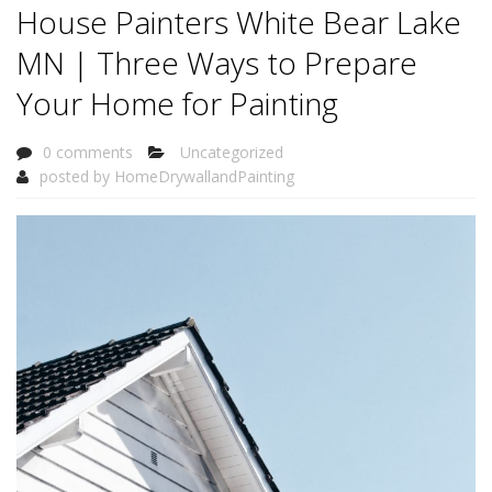
House Painters White Bear Lake
MN | Three Ways to Prepare
Your Home for Painting
0 comments
Uncategorized
posted by
HomeDrywallandPainting