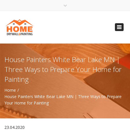
×
Open 24 Hours
Toggl
info@homempls.com
navig
(612) 816-5333
(720) 583-5891
House Painters White Bear Lake MN |
Three Ways to Prepare Your Home for
Painting
Home
House Painters White Bear Lake MN | Three Ways to Prepare
Your Home for Painting
23.04.2020