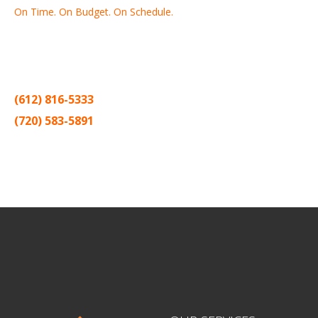
On Time. On Budget. On Schedule.
Thank you for making Home
Drywall
and
Painting
your number
one contractor in the Twin Cities for the past 20 years.
(612) 816-5333
(720) 583-5891
Sitemap |
Contract