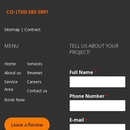
CO: (720) 583-5891
Sitemap |
Contract
MENU
TELL US ABOUT YOUR
PROJECT!
Home
Services
Full Name
*
About us
Reviews
Service
Careers
Area
Contact us
Phone Number
*
Book Now
E-mail
*
Leave a Review