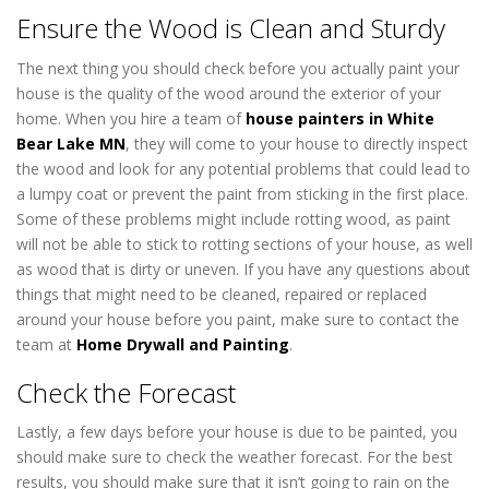
Ensure the Wood is Clean and Sturdy
The next thing you should check before you actually paint your
house is the quality of the wood around the exterior of your
home. When you hire a team of
house painters in White
Bear Lake MN
, they will come to your house to directly inspect
the wood and look for any potential problems that could lead to
a lumpy coat or prevent the paint from sticking in the first place.
Some of these problems might include rotting wood, as paint
will not be able to stick to rotting sections of your house, as well
as wood that is dirty or uneven. If you have any questions about
things that might need to be cleaned, repaired or replaced
around your house before you paint, make sure to contact the
team at
Home Drywall and Painting
.
Check the Forecast
Lastly, a few days before your house is due to be painted, you
should make sure to check the weather forecast. For the best
results, you should make sure that it isn’t going to rain on the