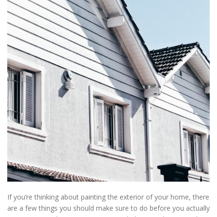
If you’re thinking about painting the exterior of your home, there
are a few things you should make sure to do before you actually