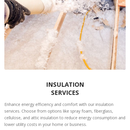
INSULATION
SERVICES
Enhance energy efficiency and comfort with our insulation
services. Choose from options like spray foam, fiberglass,
cellulose, and attic insulation to reduce energy consumption and
lower utility costs in your home or business.