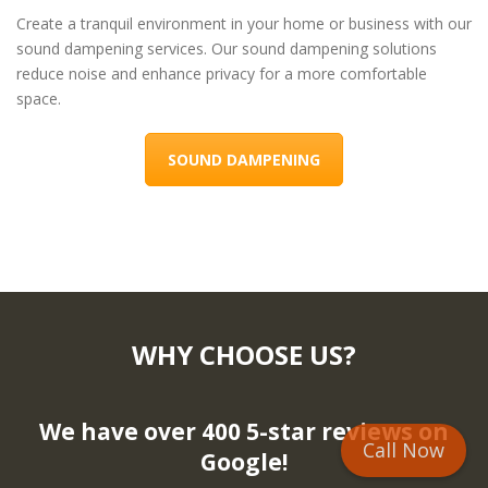
Create a tranquil environment in your home or business with our
sound dampening services. Our sound dampening solutions
reduce noise and enhance privacy for a more comfortable
space.
SOUND DAMPENING
WHY CHOOSE US?
We have over 400 5-star reviews on
Call Now
Google!