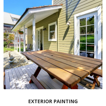
EXTERIOR PAINTING