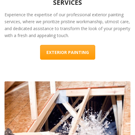
SERVICES
Experience the expertise of our professional exterior painting
services, where we prioritize pristine workmanship, utmost care,
and dedicated assistance to transform the look of your property
with a fresh and appealing touch.
EXTERIOR PAINTING