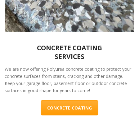
CONCRETE COATING
SERVICES
We are now offering Polyurea concrete coating to protect your
concrete surfaces from stains, cracking and other damage.
Keep your garage floor, basement floor or outdoor concrete
surfaces in good shape for years to come!
CONCRETE COATING