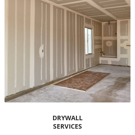
DRYWALL
SERVICES