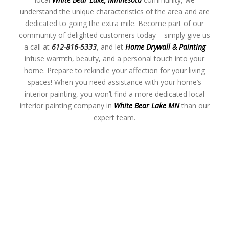
understand the unique characteristics of the area and are
dedicated to going the extra mile. Become part of our
community of delighted customers today – simply give us
a call at
612-816-5333
, and let
Home Drywall & Painting
infuse warmth, beauty, and a personal touch into your
home. Prepare to rekindle your affection for your living
spaces! When you need assistance with your home’s
interior painting, you won’t find a more dedicated local
interior painting company in
White Bear Lake MN
than our
expert team.