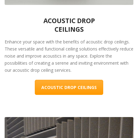
ACOUSTIC DROP
CEILINGS
Enhance your space with the benefits of acoustic drop ceilings.
These versatile and functional ceiling solutions effectively reduce
noise and improve acoustics in any space. Explore the
possibilities of creating a serene and inviting environment with
our acoustic drop ceiling services.
ACOUSTIC DROP CEILINGS