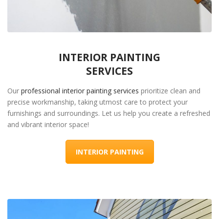
INTERIOR PAINTING
SERVICES
Our
professional interior painting services
prioritize clean and
precise workmanship, taking utmost care to protect your
furnishings and surroundings. Let us help you create a refreshed
and vibrant interior space!
INTERIOR PAINTING