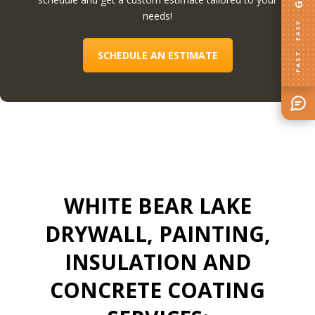
needs!
FAST · EASY
SCHEDULE AN ESTIMATE
WHITE BEAR LAKE
DRYWALL, PAINTING,
INSULATION AND
CONCRETE COATING