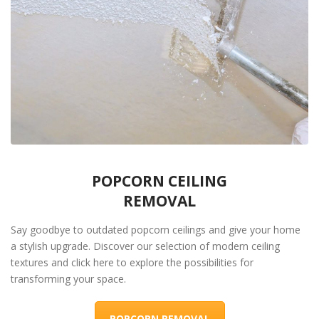
POPCORN CEILING
REMOVAL
Say goodbye to outdated popcorn ceilings and give your home
a stylish upgrade. Discover our selection of modern ceiling
textures and click here to explore the possibilities for
transforming your space.
POPCORN REMOVAL