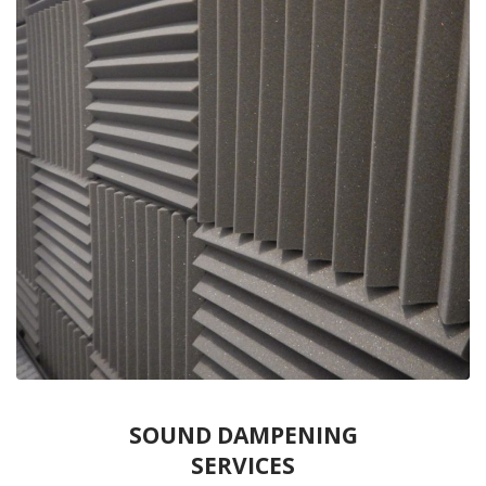
SOUND DAMPENING
SERVICES