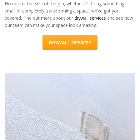
No matter the size of the job, whether it’s fixing something
small or completely transforming a space, we’ve got you
covered. Find out more about our
drywall services
and see how
our team can make your space look amazing.
DRYWALL SERVICES