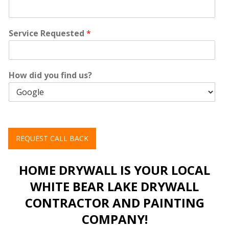
Service Requested
*
How did you find us?
REQUEST CALL BACK
HOME DRYWALL IS YOUR LOCAL
WHITE BEAR LAKE DRYWALL
CONTRACTOR AND PAINTING
COMPANY!