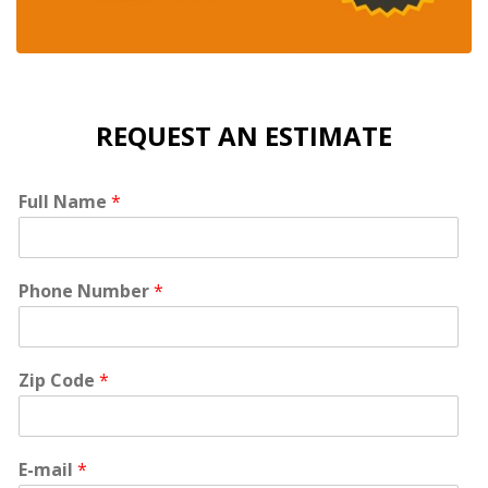
REQUEST AN ESTIMATE
Full Name
*
Phone Number
*
Zip Code
*
E-mail
*