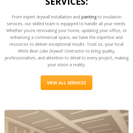
SERVICES:
From expert drywall installation and
painting
to insulation
services, our skilled team is equipped to handle all your needs.
Whether you’re renovating your home, updating your office, or
enhancing a commercial space, we have the expertise and
resources to deliver exceptional results. Trust us, your local
White Bear Lake Drywall Contractor
to bring quality,
professionalism, and attention to detail to every project, making
your vision a reality.
VIEW ALL SERVICES