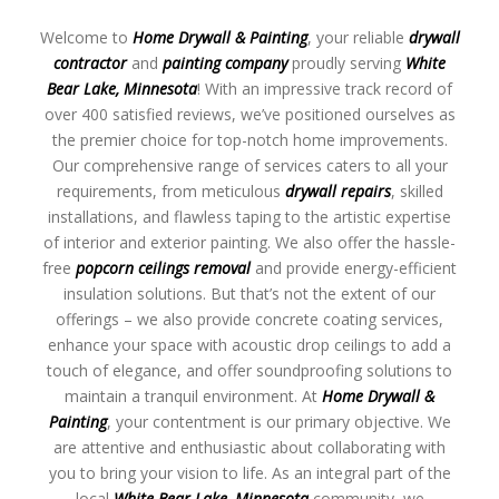
Welcome to
Home Drywall & Painting
, your reliable
drywall
contractor
and
painting company
proudly serving
White
Bear Lake, Minnesota
! With an impressive track record of
over 400 satisfied reviews, we’ve positioned ourselves as
the premier choice for top-notch home improvements.
Our comprehensive range of services caters to all your
requirements, from meticulous
drywall repairs
, skilled
installations, and flawless taping to the artistic expertise
of interior and exterior painting. We also offer the hassle-
free
popcorn ceilings removal
and provide energy-efficient
insulation solutions. But that’s not the extent of our
offerings – we also provide concrete coating services,
enhance your space with acoustic drop ceilings to add a
touch of elegance, and offer soundproofing solutions to
maintain a tranquil environment. At
Home Drywall &
Painting
, your contentment is our primary objective. We
are attentive and enthusiastic about collaborating with
you to bring your vision to life. As an integral part of the
local
White Bear Lake, Minnesota
community, we