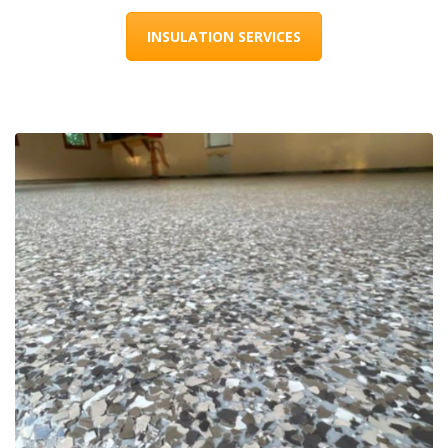
INSULATION SERVICES