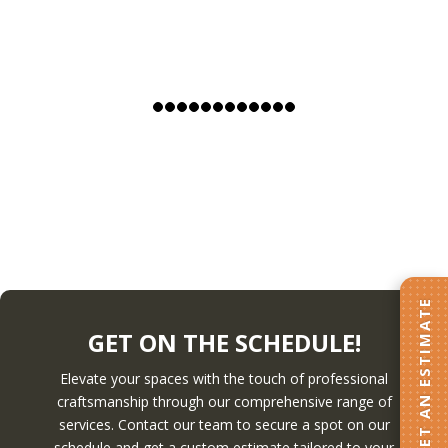
GET AN ESTIMATE
GET ON THE SCHEDULE!
Elevate your spaces with the touch of professional
craftsmanship through our comprehensive range of
services. Contact our team to secure a spot on our
schedule and get a custom estimate tailored to your