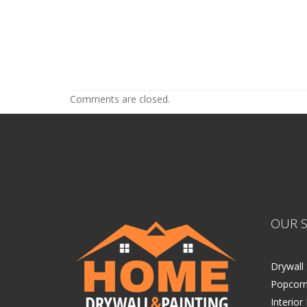
Painters Near Me Wayzata MN
Painters Near Me Wayzata MN
Comments are closed.
OUR S
Drywall 
Popcorn
Interior