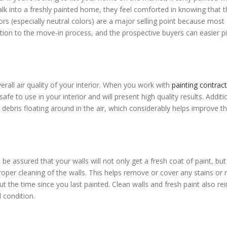
k into a freshly painted home, they feel comforted in knowing that t
ors (especially neutral colors) are a major selling point because most
ition to the move-in process, and the prospective buyers can easier p
erall air quality of your interior. When you work with
painting contrac
fe to use in your interior and will present high quality results. Additio
 debris floating around in the air, which considerably helps improve t
 be assured that your walls will not only get a fresh coat of paint, but
proper cleaning of the walls. This helps remove or cover any stains or
t the time since you last painted. Clean walls and fresh paint also re
 condition.