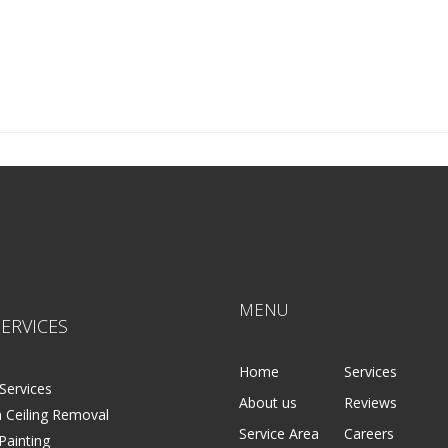
MENU
ERVICES
Home
Services
Services
About us
Reviews
 Ceiling Removal
Service Area
Careers
 Painting