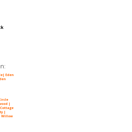
ck
in:
le
|
Eden
den
ircle
wood |
 Cottage
ty |
| Willow