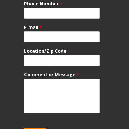
Phone Number
*
E-mail
*
Location/Zip Code
*
Comment or Message
*