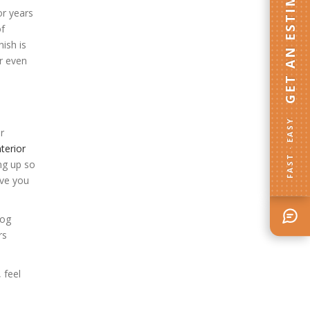
GET AN ESTIMATE
or years
of
ish is
or even
FAST · EASY
r
nterior
ing up so
ive you
log
rs
, feel