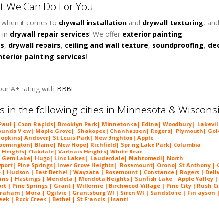
t We Can Do For You
y when it comes to
d
rywall installation
and
drywall texturing
, and
 in
drywall repair services
! We offer
exterior painting
es
,
drywall repairs
,
ceiling and wall texture
,
soundproofing
,
de
nterior painting services
!
ur A+ rating with
BBB
!
s in the following cities in Minnesota & Wiscons
 Paul |
Coon Rapids
|
Brooklyn Park
|
Minnetonka
|
Edina
|
Woodbury
|
Lakevil
unds View
|
Maple Grove
|
Shakopee
|
Chanhassen
|
Rogers
|
Plymouth
|
Gol
opkins
|
Andover
|
St Louis Park
|
New Brighton
|
Apple
loomington
|
Blaine
|
New Hope
|
Richfield
|
Spring Lake Park
|
Columbia
 Heights
|
Oakdale
|
Vadnais Heights
|
White Bear
|
Gem Lake
|
Hugo
|
Lino Lakes
|
Lau
derdale
|
Mahtomedi
|
North
port
|
Pine Springs
|
Inver G
rove Heights
|
Ros
emount
|
Orono
|
St
Anthony
| C
e
| Hudson | East Bethel |
Wayzata
|
Rosemount
| Constance | Rogers | Dell
ins | Hastings | Mendota |
Mendota Heights
| Sunfish Lake | Apple Valley |
 | Pine Springs | Grant | Willernie | Birchwood Village | Pine City | Rush Ci
Braham | Mora | Ogilvie | Grantsburg WI | Siren WI | Sandstone | Finlayson 
ek | Rock Creek | Bethel | St Francis | Isanti