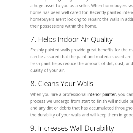
a huge asset to you as a seller. When homebuyers wal
home has been well cared for. Recently painted interi
homebuyers aren’t looking to repaint the walls in add
their possessions within the home.
7. Helps Indoor Air Quality
Freshly painted walls provide great benefits for the ov
can be assured that the paint and materials used are sa
fresh paint helps reduce the amount of dirt, dust, and
quality of your air.
8. Cleans Your Walls
When you hire a professional
interior painter
, you can
process we undergo from start to finish will include 
and any dirt or debris that has accumulated throughou
the durability of your walls and will keep them in good
9. Increases Wall Durability