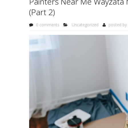
Painters Near Me Wayzata 
(Part 2)
0 comments
Uncategorized
posted by