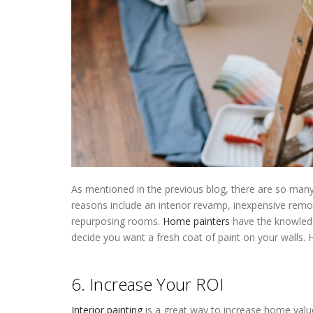
As mentioned in the previous blog, there are so many 
reasons include an interior revamp, inexpensive remo
repurposing rooms.
Home painters
have the knowledg
decide you want a fresh coat of paint on your walls. 
Painters Near Me Wayzata MN
6. Increase Your ROI
Interior painting
is a great way to increase home value.