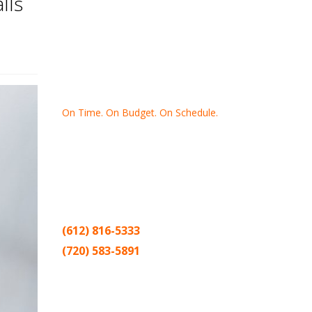
lls
On Time. On Budget. On Schedule.
Thank you for making Home
Drywall
and
Painting
your number one
contractor in the Twin Cities for the past
20 years.
(612) 816-5333
(720) 583-5891
Sitemap |
Contract