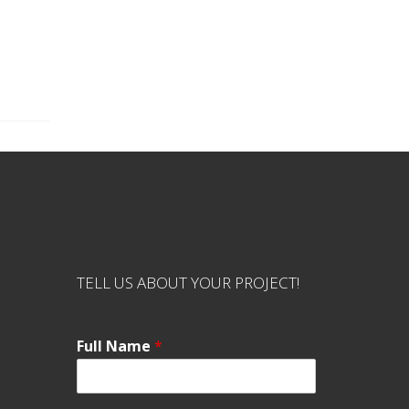
TELL US ABOUT YOUR PROJECT!
Full Name
*