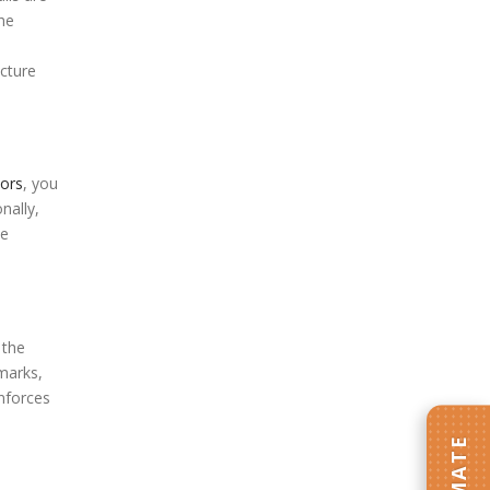
he
icture
tors
, you
nally,
he
 the
 marks,
inforces