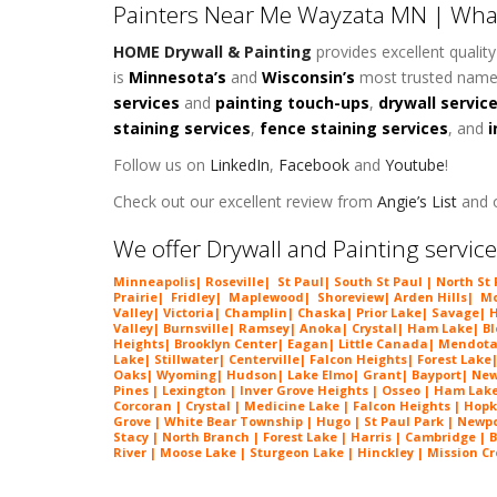
Painters Near Me Wayzata MN | Wha
HOME Drywall & Painting
provides excellent qualit
is
Minnesota’s
and
Wisconsin’s
most trusted name
services
and
painting touch-ups
,
drywall servic
staining services
,
fence staining services
, and
i
Follow us on
LinkedIn
,
Facebook
and
Youtube
!
Check out our excellent review from
Angie’s List
and o
We offer Drywall and Painting service
Minneapolis
|
Roseville
|
St Paul
| South St Paul | North St
Prairie
|
Fridley
|
Maplewood
|
Shoreview
|
Arden Hills
|
Mo
Valley
|
Victoria
|
Champlin
|
Chaska
|
Prior Lake
|
Savage
|
H
Valley
|
Burnsville
|
Ramsey
|
Anoka
|
Crystal
|
Ham Lake
|
B
Heights
|
Brooklyn Center
|
Eagan
|
Little Canada
|
Mendota
Lake
|
Stillwater
|
Centerville
|
Falcon Heights
|
Forest Lake
Oaks
|
Wyoming
|
Hudson
|
Lake Elmo
|
Grant
|
Bayport
|
New
Pines | Lexington |
Inver Grove Heights
| Osseo |
Ham Lak
Corcoran | Crystal | Medicine Lake |
Falcon Heights
| Hopk
Grove | White Bear Township | Hugo | St Paul Park | Newport
Stacy | North Branch | Forest Lake | Harris | Cambridge | 
River | Moose Lake | Sturgeon Lake | Hinckley | Mission Cre
Painters Near Me Wayzata MN