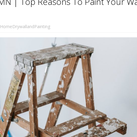
MN | Top Reasons To Paint Your Wa
HomeDrywallandPainting