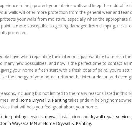
xperience to help protect your interior walls and keep them durable f
 your walls will offer more protection from the general wear and tear 
 protects your walls from moisture, especially when the appropriate fin
d paint is more susceptible to getting damaged from chipping, nicks, 
alls protected.
le have when repainting their interior is just wanting to refresh thei
 so many new possibilities, and now is the perfect time to contact an
i
 giving your home a fresh start with a fresh coat of paint, you’re sett
alize the energy of your home, reframe the interior decor, and even g
 reasons, including but not limited to the many reasons listed in this b
homes, and
Home Drywall & Painting
takes pride in helping homeowne
vices that will help you feel great about your home.
terior painting services
,
drywall installation
and
drywall repair services
ractor in Wayzata MN
at
Home Drywall & Painting
.