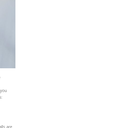
e
 you
s:
lls are