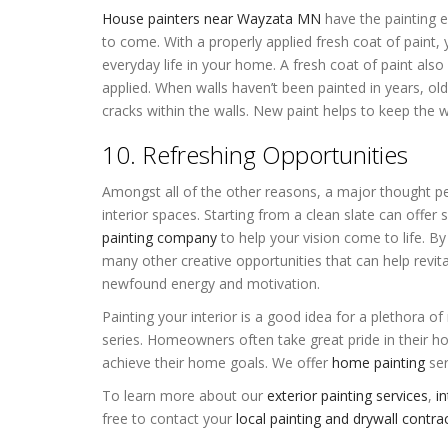
House painters near Wayzata MN
have the painting e
to come. With a properly applied fresh coat of paint,
everyday life in your home. A fresh coat of paint also
applied. When walls haven’t been painted in years, ol
cracks within the walls. New paint helps to keep the w
10. Refreshing Opportunities
Amongst all of the other reasons, a major thought peop
interior spaces. Starting from a clean slate can offer
painting company
to help your vision come to life. By
many other creative opportunities that can help revit
newfound energy and motivation.
Painting your interior is a good idea for a plethora of
series. Homeowners often take great pride in their 
achieve their home goals. We offer
home painting
ser
To learn more about our
exterior painting services
,
in
free to contact your
local painting and drywall cont