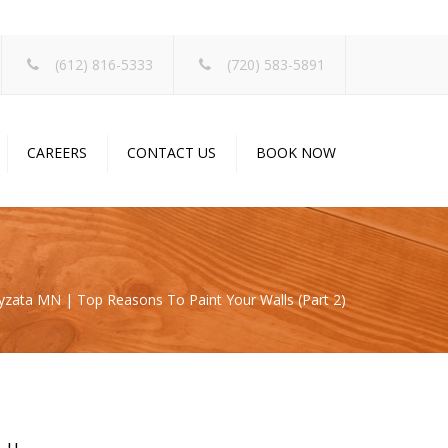
×
(612) 816-5333
(720) 583-5891
CAREERS
CONTACT US
BOOK NOW
zata MN | Top Reasons To Paint Your Walls (Part 2)