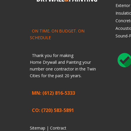
Exterior
Insulati
Concret
Acoustic
ON TIME. ON BUDGET. ON
Sound-P
SCHEDULE
Thank you for making
Home
Drywall
and
Painting
your
number one contractor in the Twin
Cities for the past 20 years.
MN: (612) 816-5333
CO: (720) 583-5891
Sitemap |
Contract