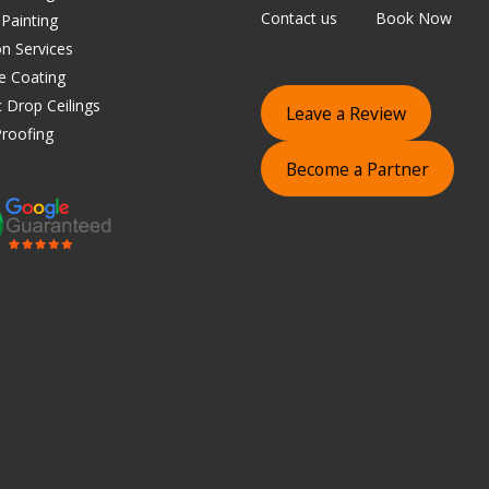
Contact us
Book Now
 Painting
on Services
e Coating
 Drop Ceilings
Leave a Review
roofing
Become a Partner