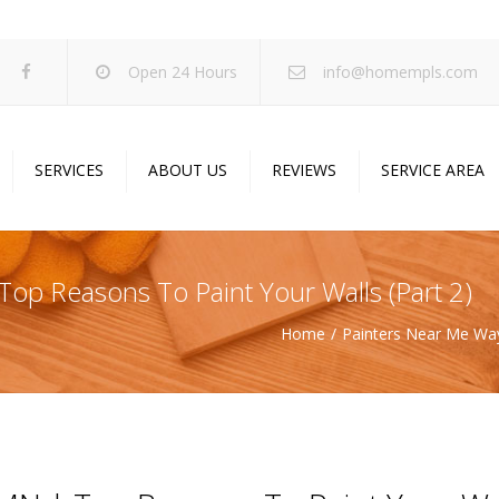
Open 24 Hours
info@homempls.com
SERVICES
ABOUT US
REVIEWS
SERVICE AREA
ywall Services
Projects
pcorn Ceiling Removal
Specials
op Reasons To Paint Your Walls (Part 2)
inting Services
Blog
Home
Painters Near Me Way
oustic Drop Ceilings
ncrete Coating
sulation Services
und Proofing