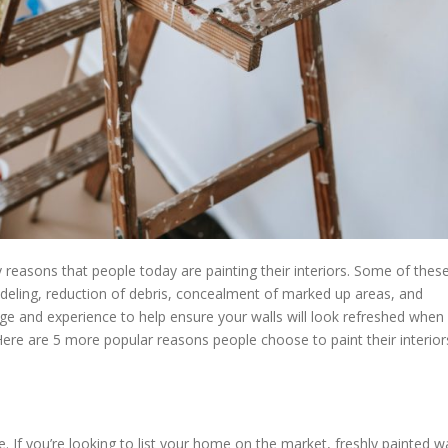
reasons that people today are painting their interiors. Some of thes
deling, reduction of debris, concealment of marked up areas, and
e and experience to help ensure your walls will look refreshed when
Here are 5 more popular reasons people choose to paint their interior
 If you’re looking to list your home on the market, freshly painted wa