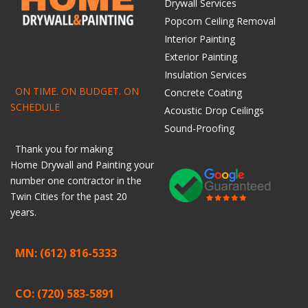
Drywall Services
Popcorn Ceiling Removal
Interior Painting
Exterior Painting
Insulation Services
ON TIME. ON BUDGET. ON
Concrete Coating
SCHEDULE
Acoustic Drop Ceilings
Sound-Proofing
Thank you for making
Home
Drywall
and
Painting
your
number one contractor in the
Twin Cities for the past 20
years.
MN: (612) 816-5333
CO: (720) 583-5891