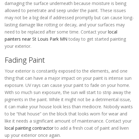
damaging the surface underneath because moisture is being
allowed to penetrate and seep under the paint. These issues
may not be a big deal if addressed promptly but can cause long-
lasting damage like rotting or decay, and your surfaces may
need to be replaced after some time. Contact your
local
painters near St Louis Park MN
today to get started painting
your exterior.
Fading Paint
Your exterior is constantly exposed to the elements, and one
thing that can have a major impact on your paint is intense sun
exposure. UV rays can cause your paint to fade on your home.
With so much sun exposure, the sun will start to strip away the
pigments in the paint. While it might not be a detrimental issue,
it can make your house look less than mediocre. Nobody wants
to be “that house” on the block that looks worn for wear and
like it needs a significant amount of maintenance. Contact your
local painting contractor
to add a fresh coat of paint and liven
up your exterior once again.