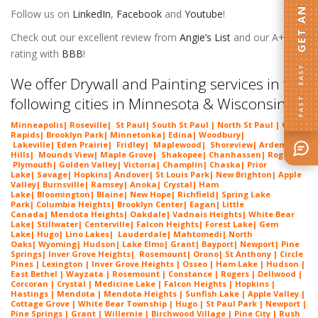
Follow us on
LinkedIn
,
Facebook
and
Youtube
!
Check out our excellent review from
Angie’s List
and our A+
rating with
BBB
!
FAST · EASY
We offer Drywall and Painting services in the
following cities in Minnesota & Wisconsin:
Minneapolis
|
Roseville
|
St Paul
| South St Paul | North St Paul |
Coon
Rapids
|
Brooklyn Park
|
Minnetonka
|
Edina
|
Woodbury
|
Lakeville
|
Eden Prairie
|
Fridley
|
Maplewood
|
Shoreview
|
Arden
Hills
|
Mounds View
|
Maple Grove
|
Shakopee
|
Chanhassen
|
Rogers
|
Plymouth
|
Golden Valley
|
Victoria
|
Champlin
|
Chaska
|
Prior
Lake
|
Savage
|
Hopkins
|
Andover
|
St Louis Park
|
New Brighton
|
Apple
Valley
|
Burnsville
|
Ramsey
|
Anoka
|
Crystal
|
Ham
Lake
|
Bloomington
|
Blaine
|
New Hope
|
Richfield
|
Spring Lake
Park
|
Columbia Heights
|
Brooklyn Center
|
Eagan
|
Little
Canada
|
Mendota Heights
|
Oakdale
|
Vadnais Heights
|
White Bear
Lake
|
Stillwater
|
Centerville
|
Falcon Heights
|
Forest Lake
|
Gem
Lake
|
Hugo
|
Lino Lakes
|
Lau
derdale
|
Mahtomedi
|
North
Oaks
|
Wyoming
|
Hudson
|
Lake Elmo
|
Grant
|
Bayport
|
Newport
|
Pine
Springs
|
Inver G
rove Heights
|
Ros
emount
|
Orono
|
St
Anthony
| Circle
Pines | Lexington |
Inver Grove Heights
| Osseo |
Ham Lake
| Hudson |
East Bethel |
Wayzata
|
Rosemount
| Constance | Rogers | Dellwood |
Corcoran | Crystal | Medicine Lake |
Falcon Heights
| Hopkins |
Hastings | Mendota |
Mendota Heights
| Sunfish Lake | Apple Valley |
Cottage Grove | White Bear Township | Hugo | St Paul Park | Newport |
Pine Springs | Grant | Willernie | Birchwood Village | Pine City | Rush