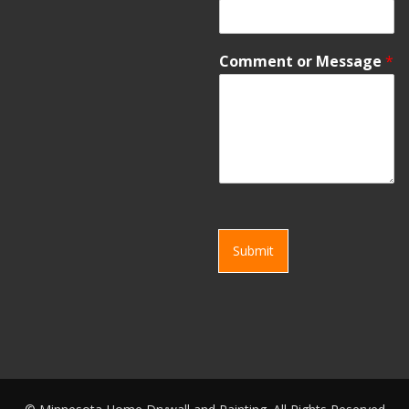
Comment or Message
*
Submit