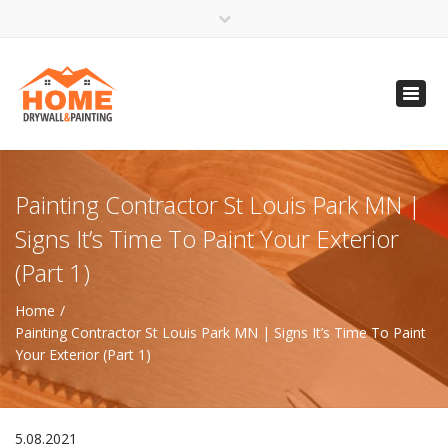
×
Open 24 Hours
Toggl
info@homempls.com
navig
(612) 816-5333
(720) 583-5891
Painting Contractor St Louis Park MN |
Signs It’s Time To Paint Your Exterior
(Part 1)
Home
Painting Contractor St Louis Park MN | Signs It’s Time To Paint
Your Exterior (Part 1)
5.08.2021