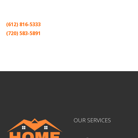
Thank you for making Home
Drywall
and
Painting
your number
one contractor in the Twin Cities for the past 20 years.
(612) 816-5333
(720) 583-5891
Sitemap |
Contract
OUR SERVICES