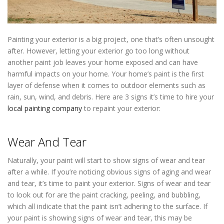
Painting your exterior is a big project, one that’s often unsought
after. However, letting your exterior go too long without
another paint job leaves your home exposed and can have
harmful impacts on your home. Your home’s paint is the first
layer of defense when it comes to outdoor elements such as
rain, sun, wind, and debris. Here are 3 signs it’s time to hire your
local painting company
to repaint your exterior:
Painting
Contractor St Louis Park MN
Wear And Tear
Naturally, your paint will start to show signs of wear and tear
after a while. If you’re noticing obvious signs of aging and wear
and tear, it’s time to paint your exterior. Signs of wear and tear
to look out for are the paint cracking, peeling, and bubbling,
which all indicate that the paint isn’t adhering to the surface. If
your paint is showing signs of wear and tear, this may be