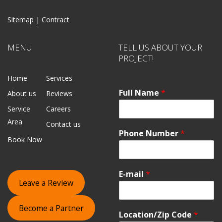
Sitemap |
Contract
MENU
TELL US ABOUT YOUR
PROJECT!
Home
Services
Full Name
*
About us
Reviews
Service
Careers
Area
Contact us
Phone Number
*
Book Now
E-mail
*
Leave a Review
Become a Partner
Location/Zip Code
*