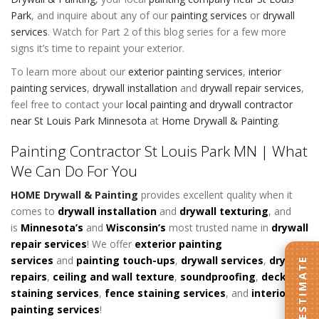
Park
, and inquire about any of our
painting services
or
drywall
services
. Watch for Part 2 of this blog series for a few more
signs it’s time to repaint your exterior.
To learn more about our
exterior painting services
,
interior
painting services
,
drywall installation
and
drywall repair services
,
feel free to contact your
local painting and drywall contractor
near St Louis Park Minnesota
at
Home Drywall & Painting
.
Painting Contractor St Louis Park MN | What
We Can Do For You
HOME Drywall & Painting
provides excellent quality when it
comes to
d
rywall installation
and
drywall texturing
, and
is
Minnesota’s
and
Wisconsin’s
most trusted name in
drywall
repair services
! We offer
exterior painting
services
and
painting touch-ups
,
drywall services
,
drywall
GET AN ESTIMATE
repairs
,
ceiling and wall texture
,
soundproofing
,
deck
staining services
,
fence staining services
, and
interior
painting services
!