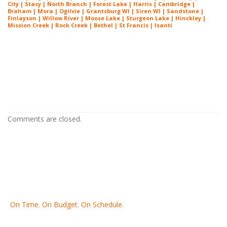
City | Stacy | North Branch | Forest Lake | Harris | Cambridge |
Braham | Mora | Ogilvie | Grantsburg WI | Siren WI | Sandstone |
Finlayson | Willow River | Moose Lake | Sturgeon Lake | Hinckley |
Mission Creek | Rock Creek | Bethel | St Francis | Isanti
Painting Contractor St Louis Park MN
Painting Contractor St Louis Park MN
Painting Contractor St Louis Park MN
Comments are closed.
On Time. On Budget. On Schedule.