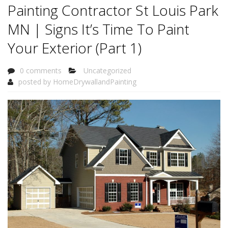
Painting Contractor St Louis Park
MN | Signs It’s Time To Paint
Your Exterior (Part 1)
0 comments
Uncategorized
posted by
HomeDrywallandPainting