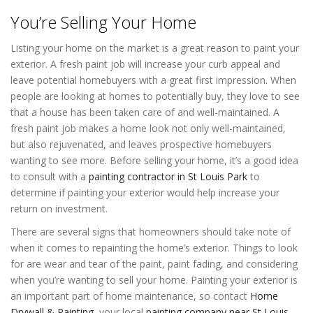
You’re Selling Your Home
Listing your home on the market is a great reason to paint your
exterior. A fresh paint job will increase your curb appeal and
leave potential homebuyers with a great first impression. When
people are looking at homes to potentially buy, they love to see
that a house has been taken care of and well-maintained. A
fresh paint job makes a home look not only well-maintained,
but also rejuvenated, and leaves prospective homebuyers
wanting to see more. Before selling your home, it’s a good idea
to consult with a
painting contractor in St Louis Park
to
determine if painting your exterior would help increase your
return on investment.
There are several signs that homeowners should take note of
when it comes to repainting the home’s exterior. Things to look
for are wear and tear of the paint, paint fading, and considering
when you’re wanting to sell your home. Painting your exterior is
an important part of home maintenance, so contact
Home
Drywall & Painting
, your local
painting company near St Louis