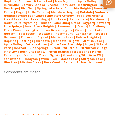
Hopkins
|
Andover
|
St Louis Park
|
New Brighton
|
Apple Valley
|
Burnsville
|
Ramsey
|
Anoka
|
Crystal
|
Ham Lake
|
Bloomington
|
Blaine
|
New Hope
|
Richfield
|
Spring Lake Park
|
Columbia Heights
|
Brooklyn
Center
|
Eagan
|
Little Canada
|
Mendota Heights
|
Oakdale
|
Vadnais
Heights
|
White Bear Lake
|
Stillwater
|
Centerville
|
Falcon Heights
|
Forest Lake
|
Gem Lake
|
Hugo
|
Lino Lakes
|
Lau
derdale
|
Mahtomedi
|
North Oaks
|
Wyoming
|
Hudson
|
Lake Elmo
|
Grant
|
Bayport
|
Newport
|
Pine Springs
|
Inver G
rove Heights
|
Ros
emount
|
Orono
|
St
Anthony
|
Circle Pines | Lexington |
Inver Grove Heights
| Osseo |
Ham Lake
|
Hudson | East Bethel |
Wayzata
|
Rosemount
| Constance | Rogers |
Dellwood | Corcoran | Crystal | Medicine Lake |
Falcon Heights
|
Hopkins | Hastings | Mendota |
Mendota Heights
| Sunfish Lake |
Apple Valley | Cottage Grove | White Bear Township | Hugo | St Paul
Park | Newport | Pine Springs | Grant | Willernie | Birchwood Village |
Pine City | Rush City | Stacy | North Branch | Forest Lake | Harris |
Cambridge | Braham | Mora | Ogilvie | Grantsburg WI | Siren WI |
Sandstone | Finlayson | Willo River | Moose Lake | Sturgeon Lake |
Hinckley | Mission Creek | Rock Creek | Bethel | St Francis | Isanti
Comments are closed.