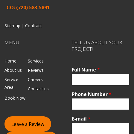
CO: (720) 583-5891
Sitemap |
Contract
MENU
TELL US ABOUT YOUR
PROJECT!
Home
Services
Full Name
*
About us
Reviews
Service
Careers
Area
Contact us
Phone Number
*
Book Now
E-mail
*
Leave a Review