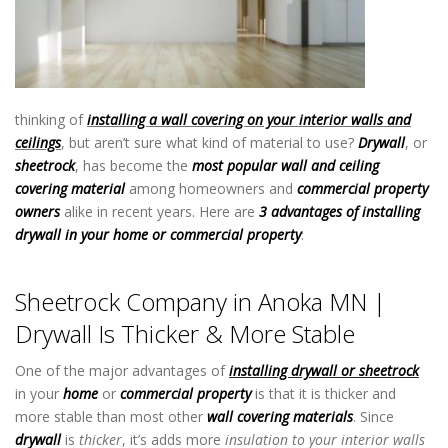
thinking of
installing a wall covering on your interior walls and
ceilings
, but aren’t sure what kind of material to use?
Drywall
, or
sheetrock
, has become the
most popular wall and ceiling
covering material
among homeowners and
commercial property
owners
alike in recent years. Here are
3 advantages of installing
drywall in your home or commercial property
:
Sheetrock Company
in Anoka MN
Sheetrock Company in Anoka MN |
Drywall Is Thicker & More Stable
One of the major advantages of
installing drywall or sheetrock
in your
home
or
commercial property
is that it is thicker and
more stable than most other
wall covering materials
. Since
drywall
is
thicker
, it’s adds more
insulation to your interior walls