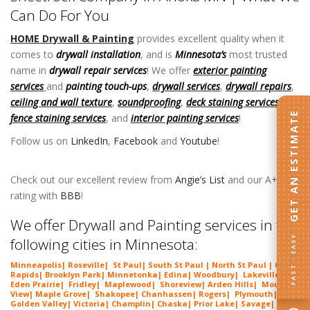
Can Do For You
HOME Drywall & Painting
provides excellent quality when it
comes to
drywall installation
, and is
Minnesota’s
most trusted
name in
drywall repair services
! We offer
exterior painting
services
and
painting touch-ups
,
drywall services
,
drywall repairs
,
ceiling and wall texture
,
soundproofing
,
deck staining services
,
GET AN ESTIMATE
fence staining services
, and
interior painting services
!
Follow us on
LinkedIn
,
Facebook
and
Youtube
!
Sheetrock
Company in Anoka MN
Check out our excellent review from
Angie’s List
and our A+
rating with
BBB
!
Sheetrock Company in Anoka MN
We offer Drywall and Painting services in the
FAST · EASY
following cities in Minnesota:
Minneapolis
|
Roseville
|
St Paul
| South St Paul | North St Paul |
Coon
Rapids
|
Brooklyn Park
|
Minnetonka
|
Edina
|
Woodbury
|
Lakeville
|
Eden Prairie
|
Fridley
|
Maplewood
|
Shoreview
|
Arden Hills
|
Mounds
View
|
Maple Grove
|
Shakopee
|
Chanhassen
|
Rogers
|
Plymouth
|
Golden Valley
|
Victoria
|
Champlin
|
Chaska
|
Prior Lake
|
Savage
|