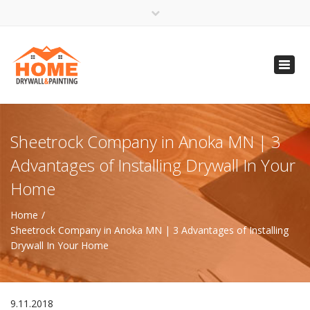
×
Open 24 Hours
Toggl
info@homempls.com
navig
(612) 816-5333
(720) 583-5891
Sheetrock Company in Anoka MN | 3
Advantages of Installing Drywall In Your
Home
Home
Sheetrock Company in Anoka MN | 3 Advantages of Installing
Drywall In Your Home
9.11.2018