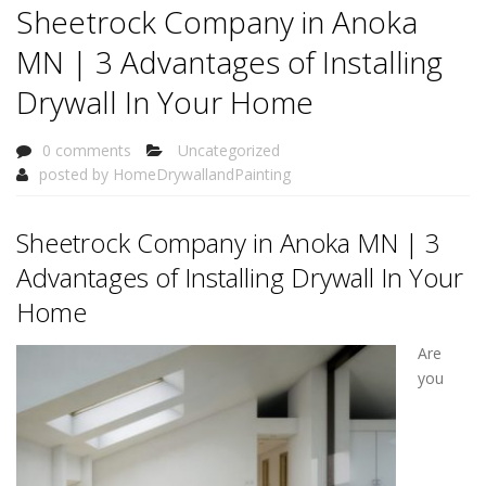
Sheetrock Company in Anoka
MN | 3 Advantages of Installing
Drywall In Your Home
0 comments
Uncategorized
posted by
HomeDrywallandPainting
Sheetrock Company in Anoka MN | 3
Advantages of Installing Drywall In Your
Home
Are
you