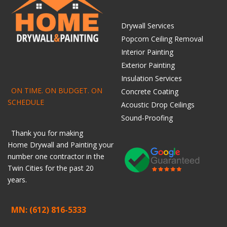
Drywall Services
Popcorn Ceiling Removal
Interior Painting
Exterior Painting
Insulation Services
ON TIME. ON BUDGET. ON
Concrete Coating
SCHEDULE
Acoustic Drop Ceilings
Sound-Proofing
Thank you for making
Home
Drywall
and
Painting
your
number one contractor in the
Twin Cities for the past 20
years.
MN: (612) 816-5333