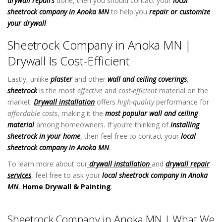
drywall repairs
done, then you should contact your
local
sheetrock company in Anoka MN
to help you
repair or customize
your drywall
.
Sheetrock Company in Anoka MN
Sheetrock Company in Anoka MN |
Drywall Is Cost-Efficient
Lastly, unlike
plaster
and other
wall and ceiling coverings
,
sheetrock
is the most
effective
and
cost-efficient
material on the
market.
Drywall installation
offers
high-quality
performance for
affordable costs
, making it the
most popular wall and ceiling
material
among homeowners. If you’re thinking of
installing
sheetrock in your home
, then feel free to contact your
local
sheetrock company in Anoka MN
.
To learn more about our
drywall installation
and
drywall repair
services
, feel free to ask your
local sheetrock company in Anoka
MN
,
Home Drywall & Painting
.
Sheetrock Company in Anoka
MN
Sheetrock Company in Anoka MN | What We