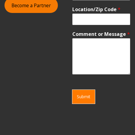
Become a Partner
Location/Zip Code
*
Comment or Message
*
Submit