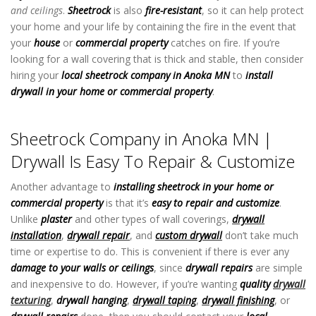
and ceilings
.
Sheetrock
is also
fire-resistant
, so it can help protect
your home and your life by containing the fire in the event that
your
house
or
commercial property
catches on fire. If you’re
looking for a wall covering that is thick and stable, then consider
hiring your
local sheetrock company in Anoka MN
to
install
drywall in your home or commercial property
.
Sheetrock Company
in Anoka MN
Sheetrock Company in Anoka MN |
Drywall Is Easy To Repair & Customize
Another advantage to
installing sheetrock in your home or
commercial property
is that it’s
easy to repair and customize
.
Unlike
plaster
and other types of wall coverings,
drywall
installation
,
drywall repair
, and
custom drywall
don’t take much
time or expertise to do. This is convenient if there is ever any
damage to your walls or ceilings
, since
drywall repairs
are simple
and inexpensive to do. However, if you’re wanting
quality
drywall
texturing
,
drywall hanging
,
drywall taping
,
drywall finishing
, or