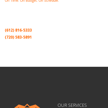
On Time. On Budget. On Schedule.
Thank you for making Home
Drywall
and
Painting
your number
one contractor in the Twin Cities for the past 20 years.
(612) 816-5333
(720) 583-5891
Sitemap |
Contract
OUR SERVICES