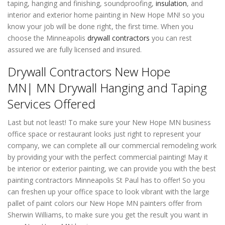
taping, hanging and finishing, soundproofing,
insulation
, and
interior and exterior home painting in New Hope MN! so you
know your job will be done right, the first time. When you
choose the Minneapolis
drywall contractors
you can rest
assured we are fully licensed and insured.
Drywall Contractors New Hope
MN| MN Drywall Hanging and Taping
Services Offered
Last but not least! To make sure your New Hope MN business
office space or restaurant looks just right to represent your
company, we can complete all our commercial remodeling work
by providing your with the perfect commercial painting! May it
be interior or exterior painting, we can provide you with the best
painting contractors Minneapolis St Paul has to offer! So you
can freshen up your office space to look vibrant with the large
pallet of paint colors our New Hope MN painters offer from
Sherwin Williams, to make sure you get the result you want in