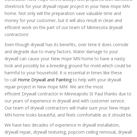
sheetrock for your drywall repair project in your New Hope MN
home. Not only will the preparation save valuable time and
money for your customer, but it will also result in clean and
efficient work on the part of our team of Minnesota drywall
contractors!
Even though drywall has its benefits, over time it does corrode
and degrade due to many factors. Water damage to your
drywall can cause your New Hope MN home to have a nasty
look and possibly be a breeding ground for mold which could be
harmful to your household. It is essential in times like these
to
call
Home Drywall and Painting
to help with your drywall
repair project in New Hope MN! We are the most
efficient Drywall contractor in Minneapolis St Paul thanks due to
our years of experience in drywall and with customer service.
Our team of drywall contractors will make sure your New Hope
MN home looks beautiful, and feels comfortable as it should be.
We have two decades of experience in drywall installation,
drywall repair, drywall texturing, popcorn ceiling removal, drywall