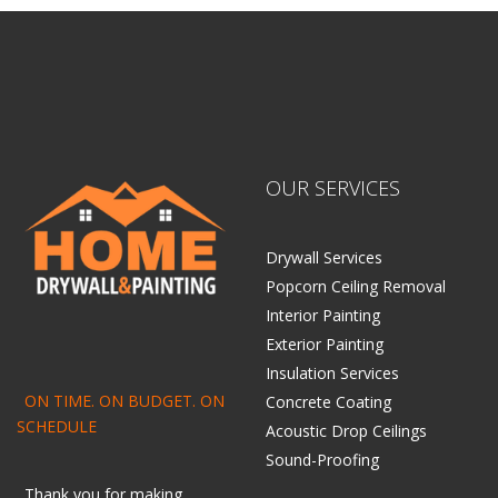
OUR SERVICES
Drywall Services
Popcorn Ceiling Removal
Interior Painting
Exterior Painting
Insulation Services
ON TIME. ON BUDGET. ON
Concrete Coating
SCHEDULE
Acoustic Drop Ceilings
Sound-Proofing
Thank you for making