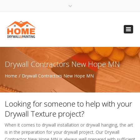
×
Open 24 Hours
Toggl
info@homempls.com
navig
(612) 816-5333
(720) 583-5891
Drywall Contractors New Hope MN
Home
Drywall Contractors New Hope MN
Looking for someone to help with your
Drywall Texture project?
When it comes to drywall installation or drywall hanging, the art
is in the preparation for your drywall project. Our Drywall
Contractor New Hope MN is always well prepared with sufficient