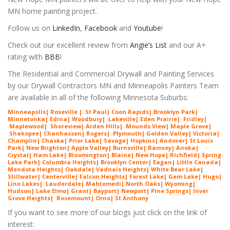
MN home painting project.
Follow us on
LinkedIn
,
Facebook
and
Youtube
!
Check out our excellent review from
Angie’s List
and our A+
rating with
BBB
!
The Residential and Commercial Drywall and Painting Services
by our Drywall Contractors MN and Minneapolis Painters Team
are available in all of the following Minnesota Suburbs:
Minneapolis
|
Roseville
|
St Paul
|
Coon Rapids
|
Brooklyn Park
|
Minnetonka
|
Edina
|
Woodbury
|
Lakeville
|
Eden Prairie
|
Fridley
|
Maplewood
|
Shorev
iew
|
Arde
n Hills
|
Mounds View
|
Maple G
rove
|
Shakopee
|
Chanhassen
|
Rogers
|
Plymouth
|
Golden Valley
|
Victoria
|
Ch
amplin
|
C
haska
|
Prior Lake
|
Savage
|
Hopkins
|
Andover
|
St Louis
Park
|
New Brighton
|
Apple Valley
|
Burnsville
|
Ramsey
|
Anoka
|
Crystal
|
Ham Lake
|
Bloomington
|
Blaine
|
New Hope
| Richfield| Spring
Lake Park| Columbia Heights| Brooklyn Center| Eagan| Little Canada|
Mendota Heights| Oakdale| Vadnais Heights| White Bear Lake|
Stillwater| Centerville| Falcon Heights| Forest Lake| Gem Lake|
Hugo
|
Lino Lakes| Lauderdale| Mahtomedi| North Oaks
| Wyoming|
Hudson| Lake Elmo| Grant| Bayport| Newport| Pine Springs| Inver
G
rove Heights| Rosemount| Orno| St Anthony
If you want to see more of our blogs just click on the link of
interest: