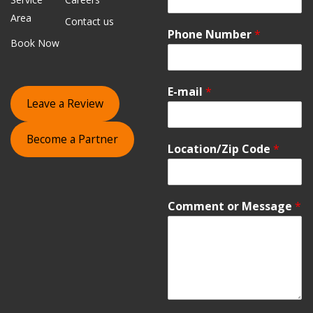
Area
Contact us
Phone Number
*
Book Now
E-mail
*
Leave a Review
Become a Partner
Location/Zip Code
*
Comment or Message
*