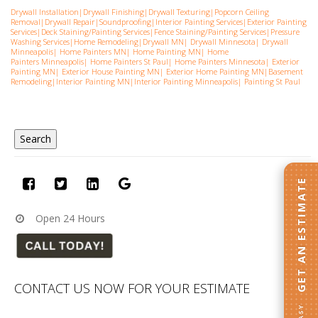
Drywall Installation
|
Drywall Finishing
|
Drywall Texturing
|
Popcorn Ceiling
Removal
|
Drywall Repair
|
Soundproofing
|
Interior Painting Services
|
Exterior Painting
Services
|
Deck Staining/Painting Services
|
Fence Staining/Painting Services
|
Pressure
Washing Services
|
Home Remodeling
|
Drywall MN
|
Drywall Minnesota
|
Drywall
Minneapolis
|
Home Painters MN
|
Home Painting MN
|
Home
Painters Minneapolis
|
Home Painters St Pau
l|
Home Painters Minnesota
|
Exterior
Painting MN
|
Exterior House Painting MN
|
Exterior Home Painting MN
|
Basement
Remodeling
|
Interior Painting MN
|
Interior Painting Minneapolis
|
Painting St Paul
GET AN ESTIMATE
Open 24 Hours
CONTACT US NOW FOR YOUR ESTIMATE