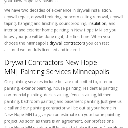
your New Hope MN business.
We have two decades of experience in drywall installation,
drywall repair, drywall texturing, popcorn ceiling removal, drywall
taping, hanging and finishing, soundproofing,
insulation
, and
interior and exterior home painting in New Hope MN! so you
know your job will be done right, the first time. When you
choose the Minneapolis
drywall contractors
you can rest
assured we are fully licensed and insured.
Drywall Contractors New Hope
MN| Painting Services Minneapolis
Our painting services include but are not limited to, interior
painting, exterior painting, house painting, residential painting,
commercial painting, deck staining, fence staining, kitchen
painting, bathroom painting and basement painting. Just give us
a call and our painting contractor will be out at your home in
New Hope MN to give you an estimate on your home painting
project. As soon as there is an agreement, our professional
New Hope MN painters will be over to help with your New Hope