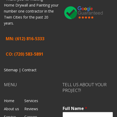
Home
Drywall
and
Painting
your
number one contractor in the
Twin Cities for the past 20
years.
MN: (612) 816-5333
CO: (720) 583-5891
Sitemap |
Contract
MENU
TELL US ABOUT YOUR
PROJECT!
Home
Services
Full Name
*
About us
Reviews
Service
Careers