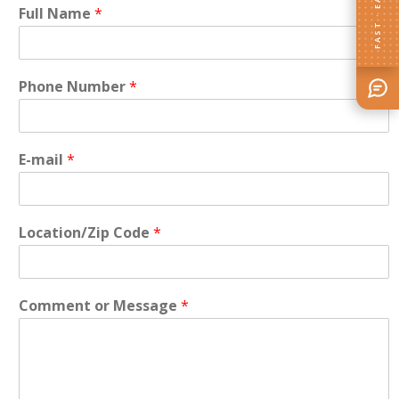
FAST · EASY
Full Name
*
Phone Number
*
E-mail
*
Location/Zip Code
*
Comment or Message
*