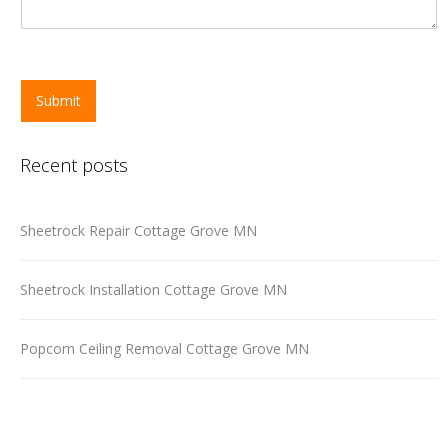
Submit
Recent posts
Sheetrock Repair Cottage Grove MN
Sheetrock Installation Cottage Grove MN
Popcorn Ceiling Removal Cottage Grove MN