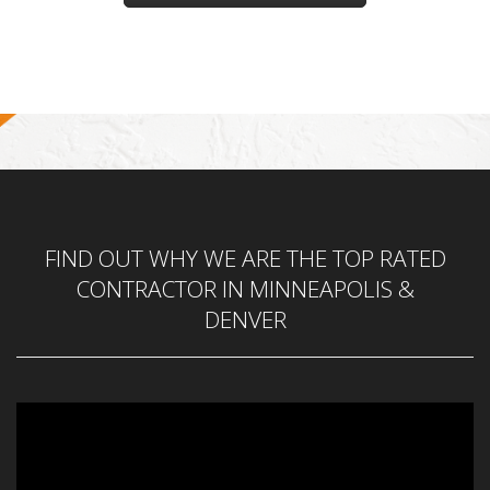
FIND OUT WHY WE ARE THE TOP RATED
CONTRACTOR IN MINNEAPOLIS &
DENVER