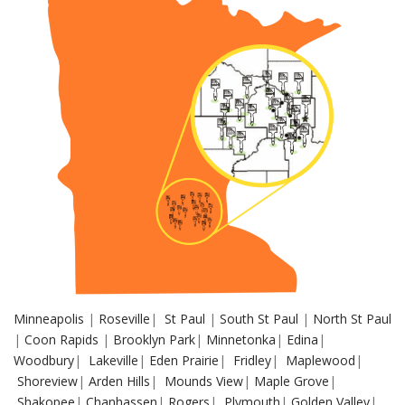
Minneapolis
|
Roseville
|
St Paul
|
South St Paul
|
North St Paul
|
Coon Rapids
|
Brooklyn Park
|
Minnetonka
|
Edina
|
Woodbury
|
Lakeville
|
Eden Prairie
|
Fridley
|
Maplewood
|
Shoreview
|
Arden Hills
|
Mounds View
|
Maple Grove
|
Shakopee
|
Chanhassen
|
Rogers
|
Plymouth
|
Golden Valley
|