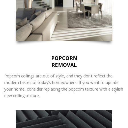
POPCORN
REMOVAL
Popcorn ceilings are out of style, and they don’t reflect the
modern tastes of today’s homeowners. If you want to update
your home, consider replacing the popcorn texture with a stylish
new ceiling texture.