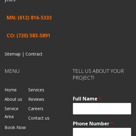
MN: (612) 816-5333
CO: (720) 583-5891
Sitemap |
Contract
MENU
TELL US ABOUT YOUR
PROJECT!
Home
Services
Full Name
*
About us
Reviews
Service
Careers
Area
Contact us
Phone Number
*
Book Now