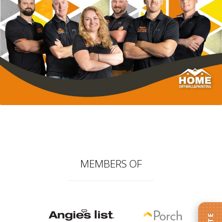
MEMBERS OF