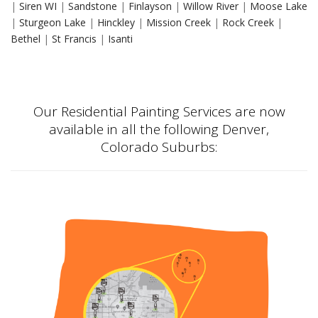
|
Siren WI
|
Sandstone
|
Finlayson
|
Willow River
|
Moose Lake
|
Sturgeon Lake
|
Hinckley
|
Mission Creek
|
Rock Creek
|
Bethel
|
St Francis
|
Isanti
Our Residential Painting Services are now
available in all the following Denver,
Colorado Suburbs: