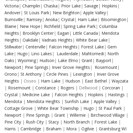
Victoria
|
Champlin
|
Chaska
|
Prior Lake
|
Savage
|
Hopkins
|
Andover
|
St Louis Park
|
New Brighton
|
Apple Valley
|
Burnsville
|
Ramsey
|
Anoka
|
Crystal
|
Ham Lake
|
Bloomington
|
Blaine
|
New Hope
|
Richfield
|
Spring Lake Park
|
Columbia
Heights
|
Brooklyn Center
|
Eagan
|
Little Canada
|
Mendota
Heights
|
Oakdale
|
Vadnais Heights
|
White Bear Lake
|
Stillwater
|
Centerville
|
Falcon Heights
|
Forest Lake
|
Gem
Lake
|
Hugo
|
Lino Lakes
|
Lauderdale
|
Mahtomedi
|
North
Oaks
|
Wyoming
|
Hudson
|
Lake Elmo
|
Grant
|
Bayport
|
Newport
|
Pine Springs
|
Inver Grove Heights
|
Rosemount
|
Orono
|
St Anthony
|
Circle Pines
|
Lexington
|
Inver Grove
Heights
| Osseo |
Ham Lake
|
Hudson
|
East Bethel
|
Wayzata
|
Rosemount
|
Constance
|
Rogers
| Dellwood |
Corcoran
|
Crystal
|
Medicine Lake
|
Falcon Heights
|
Hopkins
|
Hastings
|
Mendota
|
Mendota Heights
|
Sunfish Lake
|
Apple Valley
|
Cottage Grove
|
White Bear Township
|
Hugo
|
St Paul Park
|
Newport
|
Pine Springs
|
Grant
|
Willernie
|
Birchwood Village
|
Pine City
|
Rush City
|
Stacy
|
North Branch
|
Forest Lake
|
Harris
|
Cambridge
|
Braham
|
Mora
|
Ogilvie
|
Grantsburg WI