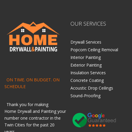
OUR SERVICES
Drywall Services
Popcorn Ceiling Removal
Interior Painting
Exterior Painting
Insulation Services
ON TIME. ON BUDGET. ON
Concrete Coating
SCHEDULE
Acoustic Drop Ceilings
Sound-Proofing
Thank you for making
Home
Drywall
and
Painting
your
number one contractor in the
Twin Cities for the past 20
years.