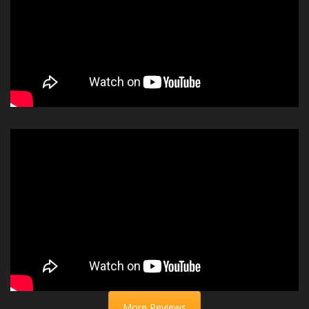
More Reviews