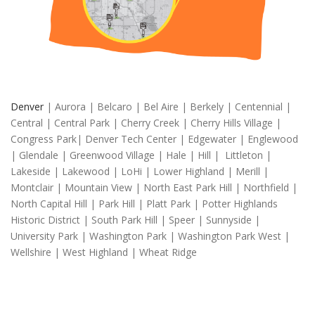
Denver
| Aurora | Belcaro | Bel Aire | Berkely | Centennial |
Central | Central Park | Cherry Creek | Cherry Hills Village |
Congress Park| Denver Tech Center | Edgewater | Englewood
| Glendale | Greenwood Village | Hale | Hill | Littleton |
Lakeside | Lakewood | LoHi | Lower Highland | Merill |
Montclair | Mountain View | North East Park Hill | Northfield |
North Capital Hill | Park Hill | Platt Park | Potter Highlands
Historic District | South Park Hill | Speer | Sunnyside |
University Park | Washington Park | Washington Park West |
Wellshire | West Highland | Wheat Ridge