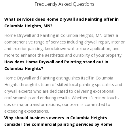
Frequently Asked Questions
What services does Home Drywall and Painting offer in
Columbia Heights, MN?
Home Drywall and Painting in Columbia Heights, MN offers a
comprehensive range of services including drywall repair, interior
and exterior painting, knockdown wall texture application, and
more to enhance the aesthetics and durability of your property.
How does Home Drywall and Painting stand out in
Columbia Heights?
Home Drywall and Painting distinguishes itself in Columbia
Heights through its team of skilled local painting specialists and
drywall experts who are dedicated to delivering exceptional
craftsmanship and enduring results. Whether it’s minor touch-
ups or major transformations, our team is committed to
exceeding expectations.
Why should business owners in Columbia Heights
consider the commercial painting services by Home