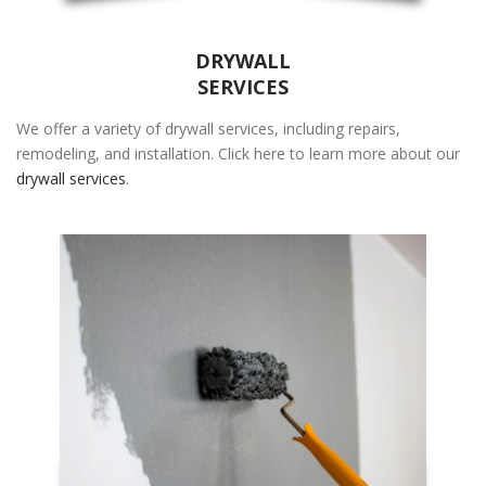
Zip Code
*
DRYWALL
SERVICES
We offer a variety of drywall services, including repairs,
remodeling, and installation. Click here to learn more about our
drywall services
.
REQUEST CALL BACK