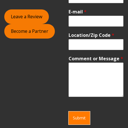
E-mail
*
Leave a Review
Become a Partner
Location/Zip Code
*
Comment or Message
*
Submit