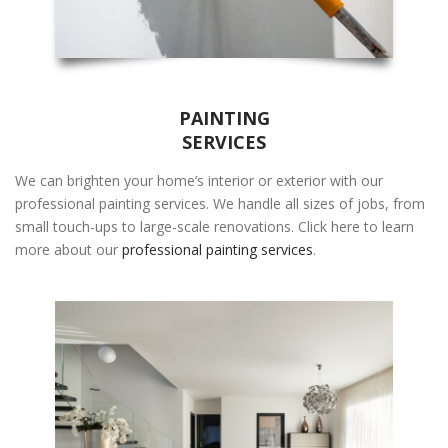
PAINTING
SERVICES
We can brighten your home’s interior or exterior with our
professional painting services. We handle all sizes of jobs, from
small touch-ups to large-scale renovations. Click here to learn
more about our
professional painting services
.