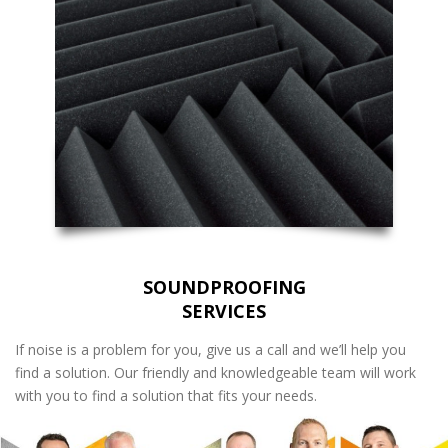
SOUNDPROOFING
SERVICES
If noise is a problem for you, give us a call and we’ll help you
find a solution. Our friendly and knowledgeable team will work
with you to find a solution that fits your needs.