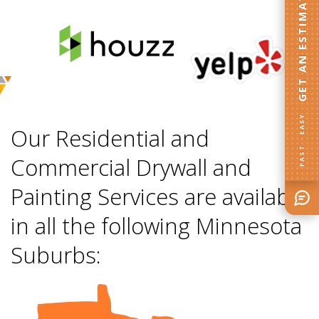
GET AN ESTIMATE
FAST · EASY
Our Residential and
Commercial Drywall and
Painting Services are available
in all the following Minnesota
Suburbs: