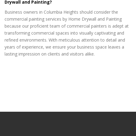
Drywall and Painting?
Business owners in Columbia Heights should consider the
commercial painting services by Home Drywall and Painting
because our proficient team of commercial painters is adept at
transforming commercial spaces into visually captivating and
refined environments. With meticulous attention to detail and
years of experience, we ensure your business space leaves a
lasting impression on clients and visitors alike.
drywall repair Columbia Heights MN
drywall repair Columbia Heights MN
drywall repair Columbia Heights MN
drywall repair Columbia Heights MN