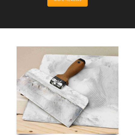
Full Name
*
E-mail
*
Phone Number
*
Service Requested
*