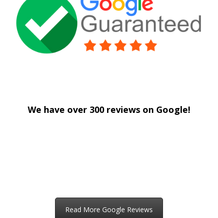
drywall repair Columbia Heights MN
We have over 300 reviews on Google!
drywall repair Columbia Heights MN
drywall repair Columbia Heights MN
Read More Google Reviews