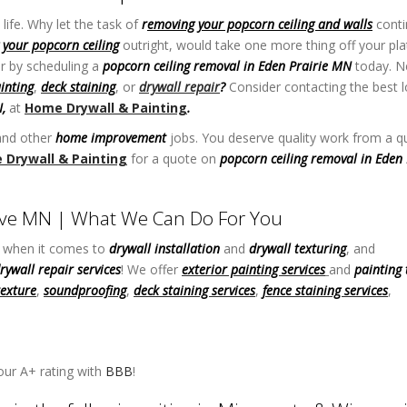
life. Why let the task of
r
emoving your popcorn ceiling and walls
conti
your popcorn ceiling
outright, would take one more thing off your pla
r by scheduling a
popcorn ceiling removal in Eden Prairie MN
today. N
ainting
,
deck staining
, or
drywall repair
?
Consider contacting the best l
N,
at
Home Drywall & Painting
.
nd other
home improvement
jobs. You deserve quality work from a qu
Drywall & Painting
for a quote on
popcorn ceiling removal in Eden 
rove MN | What We Can Do For You
y when it comes to
drywall installation
and
drywall texturing
, and
rywall repair services
! We offer
exterior painting services
and
painting 
texture
,
soundproofing
,
deck staining services
,
fence staining services
,
n Ceiling Removal in Eden Prairie MN
ur A+ rating with
BBB
!
Best Drywall Contractor in Maple Grove MN