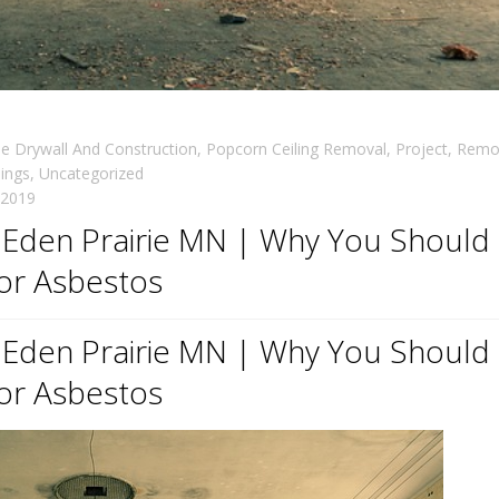
 Drywall And Construction
,
Popcorn Ceiling Removal
,
Project
,
Remo
lings
,
Uncategorized
, 2019
n Eden Prairie MN | Why You Should
for Asbestos
n Eden Prairie MN | Why You Should
for Asbestos