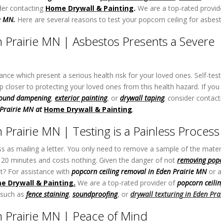
er contacting
Home Drywall & Painting
.
We are a top-rated provid
ie MN.
Here are several reasons to test your popcorn ceiling for asbes
 Prairie MN | Asbestos Presents a Severe
tance which present a serious health risk for your loved ones. Self-tes
closer to protecting your loved ones from this health hazard. If you
ound dampening
,
exterior painting
, or
drywall taping
,
c
onsider contact
 Prairie MN at
Home Drywall & Painting
.
Prairie MN | Testing is a Painless Process
ss as mailing a letter. You only need to remove a sample of the mater
han 20 minutes and costs nothing. Given the danger of not
removing
p
op
ot? For assistance with
popcorn ceiling removal in Eden Prairie MN
or 
e Drywall & Painting
.
We are a top-rated provider of
popcorn ceili
 such as
fence staining
,
soundproofing
, or
drywall texturing
in Eden Pra
 Prairie MN | Peace of Mind