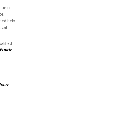
nue to
te.
eed help
ocal
alified
Prairie
touch-