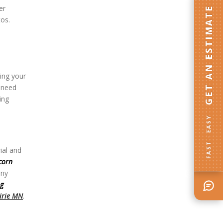
er
GET AN ESTIMATE
tos.
ting your
 need
ing
FAST · EASY
ial and
corn
any
ng
irie MN
.