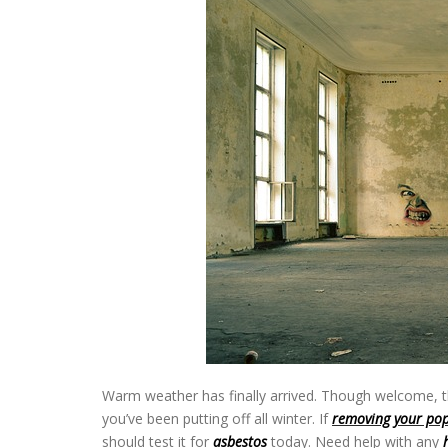
Warm weather has finally arrived. Though welcome, t
you’ve been putting off all winter. If
removing your pop
should test it for
asbestos
today. Need help with any