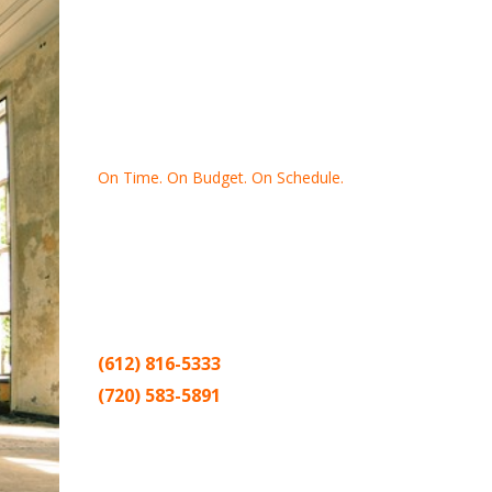
On Time. On Budget. On Schedule.
Thank you for making Home
Drywall
and
Painting
your number one
contractor in the Twin Cities for the past
20 years.
(612) 816-5333
(720) 583-5891
Sitemap |
Contract