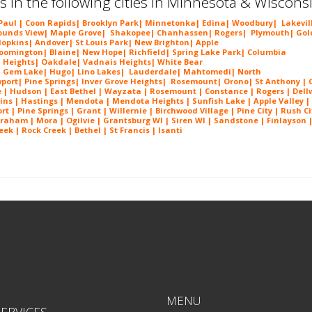
s in the following cities in Minnesota & Wiscons
 Paul |
Coon Rapids
|
Brooklyn Park
|
Minnetonka
|
Edina
|
Woodbury
|
Lakevil
unds View
|
Maple Grove
|
Shakopee
|
Chanhassen
|
Rogers
|
Plymouth
|
Gol
opkins
|
Andover
|
St Louis Park
|
New Brighton
|
Apple
loomington
|
Blaine
|
New Hope
|
Richfield
|
Spring Lake Park
|
Columbia
 Heights
|
Oakdale
|
Vadnais Heights
|
White Bear
|
Gem Lake
|
Hugo
|
Lino Lakes
|
Lau
derdale
|
Mahtomedi
|
North
port
|
Pine Springs
|
Inver G
rove Heights
|
Ros
emount
|
Orono
|
St
Anthony
| C
e
| Hudson | East Bethel |
Wayzata
|
Rosemount
| Constance | Rogers | Dell
ins | Hastings | Mendota |
Mendota Heights
| Sunfish Lake | Apple Valley |
 | Pine Springs | Grant | Willernie | Birchwood Village | Pine City | Rush Ci
Braham | Mora | Ogilvie | Grantsburg WI | Siren WI | Sandstone | Finlayson 
ek | Rock Creek | Bethel | St Francis | Isanti
Eden Prairie MN Popcorn Ceiling Removal in Eden Prairie MN Popcorn Ceiling Removal in Eden
MENU
ERVICES