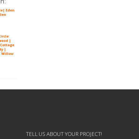
in:
le
|
Eden
den
ircle
wood |
 Cottage
ty |
| Willow
 Prairie
TELL US ABOUT YOUR PROJECT!