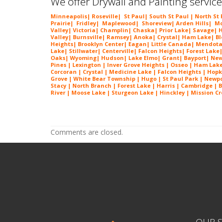
We offer Drywall and Painting service
Minneapolis
|
Roseville
|
St Paul
| South St Paul | North St
Prairie
|
Fridley
|
Maplewood
|
Shoreview
|
Arden Hills
|
Mo
Valley
|
Victoria
|
Champlin
|
Chaska
|
Prior Lake
|
Savage
|
H
Valley
|
Burnsville
|
Ramsey
|
Anoka
|
Crystal
|
Ham Lake
|
B
Heights
|
Brooklyn Center
|
Eagan
|
Little Canada
|
Mendota
Lake
|
Stillwater
|
Centerville
|
Falcon Heights
|
Forest Lake
Oaks
|
Wyoming
|
Hudson
|
Lake Elmo
|
Grant
|
Bayport
|
New
Pines | Lexington |
Inver Grove Heights
| Osseo |
Ham Lak
Corcoran | Crystal | Medicine Lake |
Falcon Heights
| Hopk
Grove | White Bear Township | Hugo | St Paul Park | Newport
Stacy | North Branch | Forest Lake | Harris | Cambridge | 
River | Moose Lake | Sturgeon Lake | Hinckley | Mission Cre
Popcorn Ceiling Removal in Eden Prairie MN Popcorn Ceiling Removal in 
MN Popcorn Ceiling Removal in Eden Prairie MN
Comments are closed.
OUR S