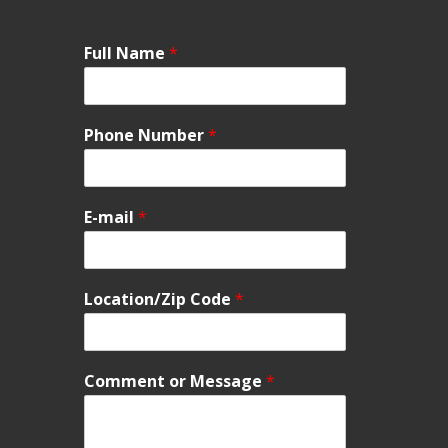
Full Name
*
Phone Number
*
E-mail
*
Location/Zip Code
*
Comment or Message
*