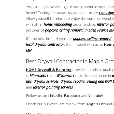
You already have enough to worry about in your daily 
hover? Testing for asbestos, or even simply
removing 
Allow yourself to relax and enjoy the summer weathe
with other
home remodeling
tasks, such as
interior p
provider of
popcorn ceiling removal in Eden Prairie M
It’s the best time of year for
popcorn ceiling removal
a
local drywall contractor
. Get in touch with us at
Home 
MN
.
Best Drywall Contractor in Maple G
HOME Drywall & Painting
provides excellent qualit
is
Minnesota’s
and
Wisconsin’s
most trusted name in
d
ups
,
drywall services
,
drywall repairs
,
ceiling and wall 
and
interior painting services
!
Follow us on
LinkedIn
,
Facebook
and
Youtube
!
Popcor
Check out our excellent review from
Angie’s List
and o