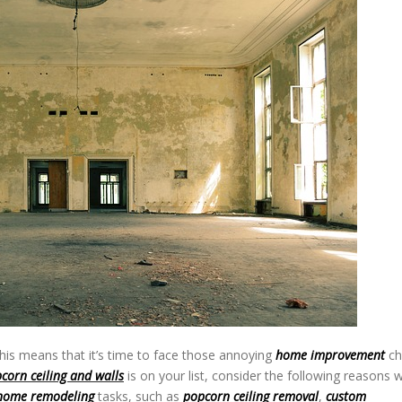
his means that it’s time to face those annoying
home improvement
ch
corn ceiling and walls
is on your list, consider the following reasons 
home remodeling
tasks, such as
popcorn ceiling removal
,
custom