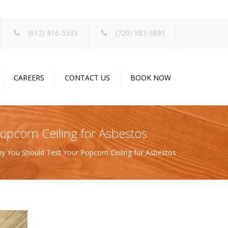
×
(612) 816-5333
(720) 583-5891
CAREERS
CONTACT US
BOOK NOW
opcorn Ceiling for Asbestos
y You Should Test Your Popcorn Ceiling for Asbestos