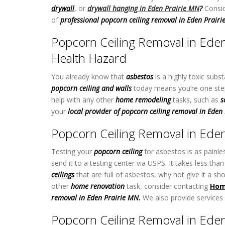
drywall
, or
drywall hanging
in Eden Prairie MN
?
Consid
of
professional popcorn ceiling removal in Eden Prair
Popcorn Ceiling Removal in Eden
Health Hazard
You already know that
asbestos
is a highly toxic subs
popcorn ceiling and walls
today means you’re one step 
help with any other
home remodeling
tasks, such as
s
your
local provider of popcorn ceiling removal in Eden
Popcorn Ceiling Removal in Eden 
Testing your
popcorn ceiling
for asbestos is as painle
send it to a testing center via USPS. It takes less t
ceilings
that are full of asbestos, why not give it a sh
other
home renovation
task,
consider contacting
Hom
removal in Eden Prairie MN.
We also provide services
Popcorn Ceiling Removal in Eden