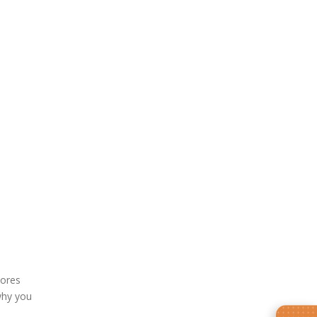
ores
why you