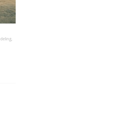
deling
,