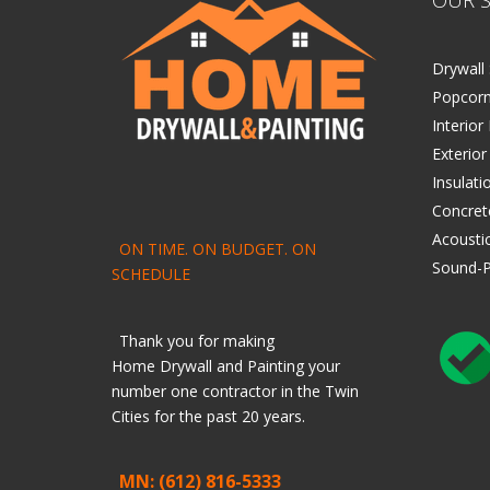
Drywall 
Popcorn
Interior
Exterior
Insulati
Concret
Acoustic
ON TIME. ON BUDGET. ON
Sound-P
SCHEDULE
Thank you for making
Home
Drywall
and
Painting
your
number one contractor in the Twin
Cities for the past 20 years.
MN: (612) 816-5333