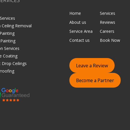
Home
Services
Services
About us
Reviews
 Ceiling Removal
Service Area
Careers
 Painting
Contact us
Book Now
 Painting
on Services
e Coating
 Drop Ceilings
Leave a Review
roofing
Become a Partner