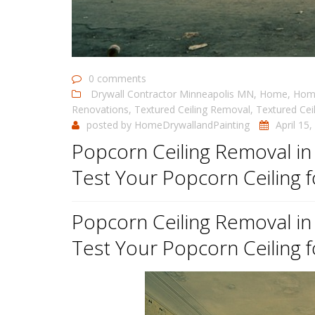
0 comments
Drywall Contractor Minneapolis MN
,
Home
,
Home
Renovations
,
Textured Ceiling Removal
,
Textured Cei
posted by
HomeDrywallandPainting
April 15
Popcorn Ceiling Removal i
Test Your Popcorn Ceiling 
Popcorn Ceiling Removal i
Test Your Popcorn Ceiling 