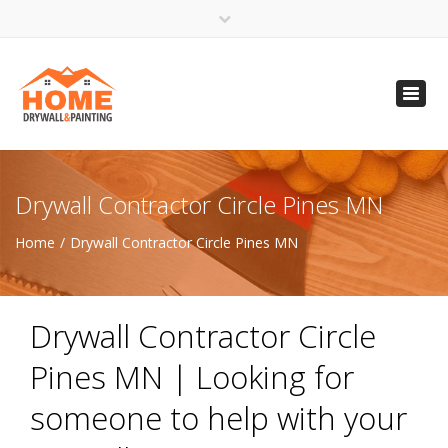
×
Open 24 Hours
Toggl
info@homempls.com
navig
(612) 816-5333
(720) 583-5891
Drywall Contractor Circle Pines MN
Home
Drywall Contractor Circle Pines MN
Drywall Contractor Circle
Pines MN | Looking for
someone to help with your