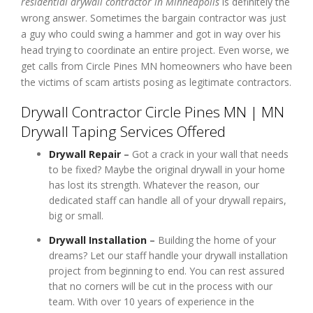
residential drywall contractor in Minneapolis
is definitely the
wrong answer. Sometimes the bargain contractor was just
a guy who could swing a hammer and got in way over his
head trying to coordinate an entire project. Even worse, we
get calls from Circle Pines MN homeowners who have been
the victims of scam artists posing as legitimate contractors.
Drywall Contractor Circle Pines MN | MN
Drywall Taping Services Offered
Drywall Repair
–
Got a crack in your wall that needs
to be fixed? Maybe the original drywall in your home
has lost its strength. Whatever the reason, our
dedicated staff can handle all of your drywall repairs,
big or small.
Drywall Installation
–
Building the home of your
dreams? Let our staff handle your drywall installation
project from beginning to end. You can rest assured
that no corners will be cut in the process with our
team. With over 10 years of experience in the