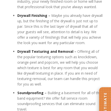
industry, your newly finished room or home will have
that professional look that you’ve always wanted.
Drywall Finishing
–
Maybe you already have drywall
up, but the finishing of the drywall is just not up to
par. Since this is the last layer of drywall that all of
your guests will see, attention to detail is key. We
offer a variety of finishings that will help you achieve
the look you want for any particular room.
Drywall Texturing
and Removal
–
Offering all of
the popular texturing options such as knockdown,
orange-peel and popcorn, we will help you choose
which texture is best for any room that you would
like drywall texturing in place. If you are in need of
texturing removal, our team can handle this project
for you as well.
Soundproofing
–
Building a basement for all of the
band equipment? We offer full service room
soundproofing services that can eliminate sound
travel.