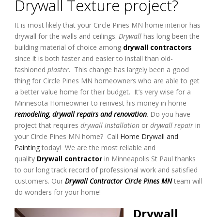
Drywall Texture project?
It is most likely that your Circle Pines MN home interior has
drywall for the walls and ceilings.
Drywall
has long been the
building material of choice among
drywall contractors
since it is both faster and easier to install than old-
fashioned
plaster
. This change has largely been a good
thing for Circle Pines MN homeowners who are able to get
a better value home for their budget. It’s very wise for a
Minnesota Homeowner to reinvest his money in home
remodeling, drywall repairs and renovation
. Do you have
project that requires
drywall installation
or
drywall repair
in
your Circle Pines MN home? Call
Home Drywall and
Painting
today! We are the most reliable and
quality
Drywall contractor
in Minneapolis St Paul thanks
to our long track record of professional work and satisfied
customers. Our
Drywall Contractor Circle Pines MN
team will
do wonders for your home!
Drywall