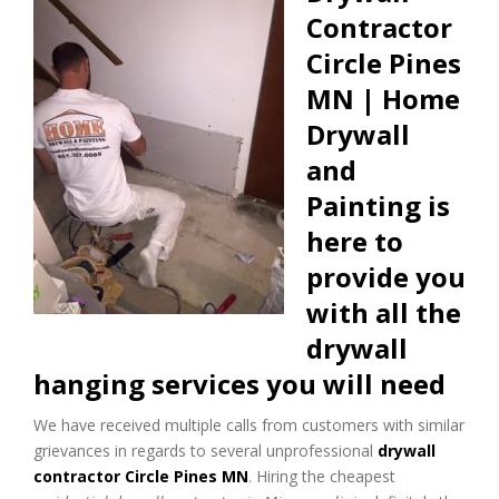
Contractor
Circle Pines
MN | Home
Drywall
and
Painting is
here to
provide you
with all the
drywall
hanging services you will need
We have received multiple calls from customers with similar
grievances in regards to several unprofessional
drywall
contractor Circle Pines MN
. Hiring the cheapest