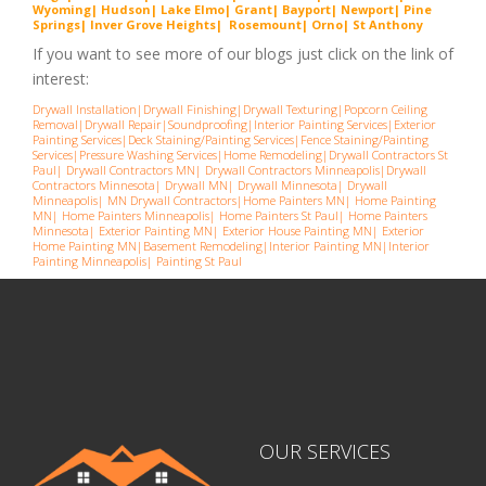
Wyoming
|
Hudson
|
Lake Elmo
|
Grant
|
Bayport
|
Newport
|
Pine
Springs
|
Inver G
rove Heights
|
Ros
emount
|
Orno
|
St
Anthony
If you want to see more of our blogs just click on the link of
interest:
Drywall Installation
|
Drywall Finishing
|
Drywall Texturing
|
Popcorn Ceiling
Removal
|
Drywall Repair
|
Soundproofing
|
Interior Painting Services
|
Exterior
Painting Services
|
Deck Staining/Painting Services
|
Fence Staining/Painting
Services
|
Pressure Washing Services
|
Home Remodeling
|
Drywall Contractors St
Paul
|
Drywall Contractors MN
|
Drywall Contractors Minneapolis
|
Drywall
Contractors Minnesota
|
Drywall MN
|
Drywall Minnesota
|
Drywall
Minneapolis
|
MN Drywall Contractors
|
Home Painters MN
|
Home Painting
MN
|
Home Painters Minneapolis
|
Home Painters St Pau
l|
Home Painters
Minnesota
|
Exterior Painting MN
|
Exterior House Painting MN
|
Exterior
Home Painting MN
|
Basement Remodeling
|
Interior Painting MN
|
Interior
Painting Minneapolis
|
Painting St Paul
OUR SERVICES