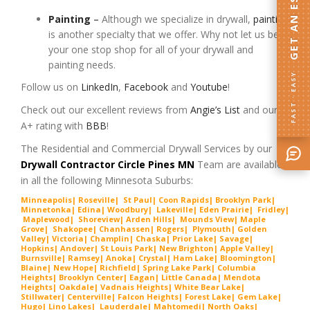
GET AN ESTIMATE
Painting
–
Although we specialize in drywall,
painting
is another specialty that we offer. Why not let us be
your one stop shop for all of your drywall and
painting needs.
FAST · EASY
Follow us on
LinkedIn
,
Facebook
and
Youtube
!
Check out our excellent reviews from
Angie’s List
and our
A+ rating with
BBB
!
The Residential and Commercial Drywall Services by our
Drywall Contractor Circle Pines MN
Team are available
in all the following Minnesota Suburbs:
Minneapolis
|
Roseville
|
St Paul
|
Coon Rapids
|
Brooklyn Park
|
Minnetonka
|
Edina
|
Woodbury
|
Lakeville
|
Eden Prairie
|
Fridley
|
Maplewood
|
Shoreview
|
Arden Hills
|
Mounds View
|
Maple
Grove
|
Shakopee
|
Chanhassen
|
Rogers
|
Plymouth
|
Golden
Valley
|
Victoria
|
Champlin
|
Chaska
|
Prior Lake
|
Savage
|
Hopkins
|
Andover
|
St Louis Park
|
New Brighton
|
Apple Valley
|
Burnsville
|
Ramsey
|
Anoka
|
Crystal
|
Ham Lake
|
Bloomington
|
Blaine
|
New Hope
|
Richfield
|
Spring Lake Park
|
Columbia
Heights
|
Brooklyn Center
|
Eagan
|
Little Canada
|
Mendota
Heights
|
Oakdale
|
Vadnais Heights
|
White Bear Lake
|
Stillwater
|
Centerville
|
Falcon Heights
|
Forest Lake
|
Gem Lake
|
Hugo
|
Lino Lakes
|
Lau
derdale
|
Mahtomedi
|
North Oaks
|