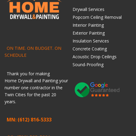
Drywall Services
Popcorn Ceiling Removal
Interior Painting
Exterior Painting
Insulation Services
ON TIME. ON BUDGET. ON
Concrete Coating
SCHEDULE
Acoustic Drop Ceilings
Sound-Proofing
Thank you for making
Home
Drywall
and
Painting
your
number one contractor in the
Twin Cities for the past 20
years.
MN: (612) 816-5333