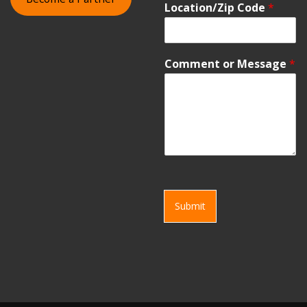
Location/Zip Code
*
Comment or Message
*
Submit