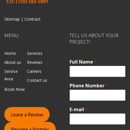
CO: (720) 583-5891
Sitemap |
Contract
MENU
TELL US ABOUT YOUR
PROJECT!
Home
Services
Full Name
*
About us
Reviews
Service
Careers
Area
Contact us
Phone Number
*
Book Now
E-mail
*
Leave a Review
Become a Partner