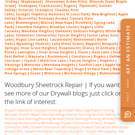
Fridley
|
Maplewood
|
Shoreview
|
Arden Hills
|
Mounds View
|
Maple
Grove
|
Shakopee
|
Chanhassen
|
Rogers
|
Plymouth
|
Golden
Valley
|
Victoria
|
Champlin
|
Chaska
|
Prior
Lake
|
Savage
|
Hopkins
|
Andover
|
St Louis Park
|
New Brighton
|
Apple
Valley
|
Burnsville
|
Ramsey
|
Anoka
|
Crystal
|
Ham
Lake
|
Bloomington
|
Blaine
|
New Hope
|
Richfield
|
Spring Lake
Park
|
Columbia Heights
|
Brooklyn Center
|
Eagan
|
Little
GET AN ESTIMATE
Canada
|
Mendota Heights
|
Oakdale
|
Vadnais Heights
|
White Bear
Lake
|
Stillwater
|
Centerville
|
Falcon Heights
|
Forest Lake
|
Gem
Lake
|
Hugo
|
Lino Lakes
|
Lau
derdale
|
Mahtomedi
|
North
Oaks
|
Wyoming
|
Hudson
|
Lake Elmo
|
Grant
|
Bayport
|
Newport
|
Pine
Springs
|
Inver G
rove Heights
|
Ros
emount
|
Orono
|
St
Anthony
| Circle
Pines | Lexington | Inver Grove Heights | Osseo | Ham Lake | Hudson |
East Bethel | Wayzata | Rosemount | Constance | Rogers | Dellwood |
Corcoran | Crystal | Medicine Lake | Falcon Heights | Hopkins |
Hastings | Mendota | Mendota Heights | Sunfish Lake | Apple Valley |
Cottage Grove | White Bear Township | Hugo | St Paul Park | Newport |
Pine Springs | Grant | Willernie | Birchwood Village | Mahtomedi
FAST · EASY
Woodbury Sheetrock Repair | If you want to
see more of our Drywall blogs just click on
the link of interest:
Drywall Installation
|
Drywall Finishing
|
Drywall Texturing
|
Popcorn Ceiling
Removal
|
Drywall Repair
|
Soundproofing
|
Interior Painting Services
|
Exterior Painting
Services
|
Deck Staining/Painting Services
|
Fence Staining/Painting Services
|
Pressure
Washing Services
|
Home Remodeling
|
Drywall Contractors St Paul
|
Drywall
Contractors MN
|
Drywall Contractors Minneapolis
|
Drywall Contractors Minnesota
|
Drywall MN
|
Drywall Minnesota
|
Century Insulation
|
Drywall Minneapolis
|
MN