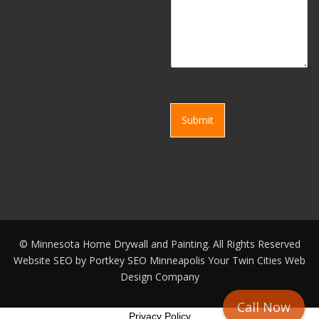
Submit
©
Minnesota Home Drywall and Painting. All Rights Reserved
Website SEO by
Portkey SEO Minneapolis
Your
Twin Cities Web
Design Company
Call Now
Privacy Policy