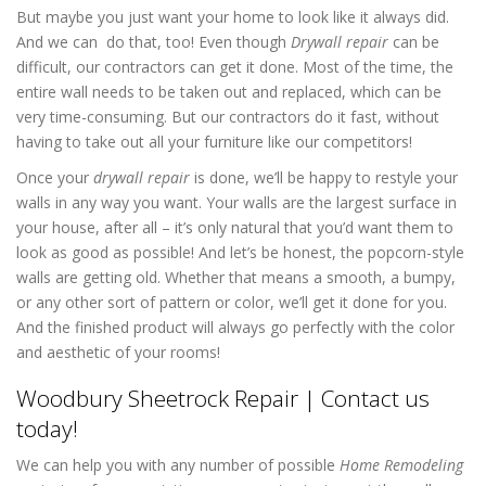
But maybe you just want your home to look like it always did.
And we can do that, too! Even though
Drywall repair
can be
difficult, our contractors can get it done. Most of the time, the
entire wall needs to be taken out and replaced, which can be
very time-consuming. But our contractors do it fast, without
having to take out all your furniture like our competitors!
Once your
drywall repair
is done, we’ll be happy to restyle your
walls in any way you want. Your walls are the largest surface in
your house, after all – it’s only natural that you’d want them to
look as good as possible! And let’s be honest, the popcorn-style
walls are getting old. Whether that means a smooth, a bumpy,
or any other sort of pattern or color, we’ll get it done for you.
And the finished product will always go perfectly with the color
and aesthetic of your rooms!
Woodbury Sheetrock Repair | Contact us
today!
We can help you with any number of possible
Home Remodeling