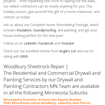
projects – from repainting one room to ripping out the walls,
our skilled contractors can do nearly anything for you. This
holiday season, give yourself the gift of a home makeover, and
contact us today!
Ask us about our Complete Home Remodeling Package, which
includes
Insulation
,
Soundproofing
, and painting, and get your
house looking perfect for the new year!
Follow us on
LinkedIn
,
Facebook
and
Youtube
!
Check out our excellent review from
Angie’s List
and our A+
rating with
BBB
!
Woodbury Sheetrock Repair |
The Residential and Commercial Drywall and
Painting Services by our Drywall and
Painting Contractors MN Team are available
in all the following Minnesota Suburbs:
Minneapolis
|
Roseville
|
St Paul
|
Coon Rapids
|
Brooklyn
Park
|
Minnetonka
|
Edina
|
Woodbury
|
Lakeville
|
Eden Prairie
|