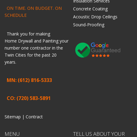
Insulation Services
ON TIME. ON BUDGET. ON
Concrete Coating
SCHEDULE
Acoustic Drop Ceilings
Sound-Proofing
Thank you for making
Home
Drywall
and
Painting
your
number one contractor in the
Twin Cities for the past 20
years.
MN: (612) 816-5333
CO: (720) 583-5891
Sitemap |
Contract
MENU
TELL US ABOUT YOUR