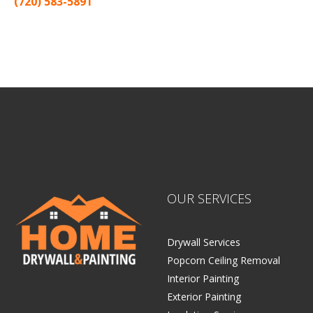
(720) 583-5891
Sitemap |
Contract
OUR SERVICES
Drywall Services
Popcorn Ceiling Removal
Interior Painting
Exterior Painting