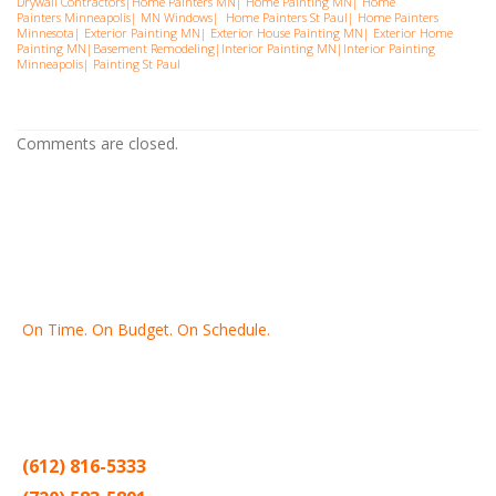
Drywall Contractors
|
Home Painters MN
|
Home Painting MN
|
Home
Painters Minneapolis
|
MN Windows
|
Home Painters St Pau
l|
Home Painters
Minnesota
|
Exterior Painting MN
|
Exterior House Painting MN
|
Exterior Home
Painting MN
|
Basement Remodeling
|
Interior Painting MN
|
Interior Painting
Minneapolis
|
Painting St Paul
Comments are closed.
On Time. On Budget. On Schedule.
Thank you for making Home
Drywall
and
Painting
your number
one contractor in the Twin Cities for the past 20 years.
(612) 816-5333