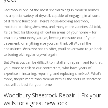
Sheetrock
is one of the most special things in modern homes.
It’s a special variety of drywall, capable of engaging in all sorts
of different functions! There’s noise-blocking
sheetrock
,
moisture-blocking
sheetrock
, and many more varieties. All told,
it’s perfect for blocking off certain areas of your home – for
insulating your noisy garage, keeping moisture out of your
basement, or anything else you can think of! With all the
possibilities
sheetrock
has to offer, you’ll never want to go back
to boring old regular drywall again!
But
Sheetrock
can be difficult to install and repair – and for that,
you’ll want to talk to our contractors, who have years of
expertise in installing, repairing, and replacing
sheetrock
. What’s
more, they’re more than familiar with all the sorts of
sheetrock
that will be best for your home!
Woodbury Sheetrock Repair | Fix your
walls for a great new look!