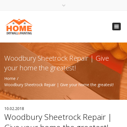
×
Open 24 Hours
Toggl
info@homempls.com
navig
(612) 816-5333
(720) 583-5891
Woodbury Sheetrock Repair | Give
your home the greatest!
Home
Woodbury Sheetrock Repair | Give your home the greatest!
10.02.2018
Woodbury Sheetrock Repair |