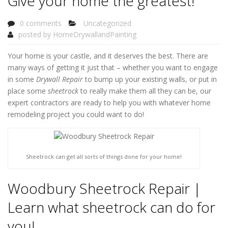
Give your home the greatest!
0 comments
Uncategorized
posted by
HomeDrywallandPainting
Your home is your castle, and it deserves the best. There are
many ways of getting it just that – whether you want to engage
in some
Drywall Repair
to bump up your existing walls, or put in
place some
sheetrock
to really make them all they can be, our
expert contractors are ready to help you with whatever home
remodeling project you could want to do!
Sheetrock can get all sorts of things done for your home!
Woodbury Sheetrock Repair |
Learn what sheetrock can do for
you!