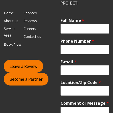
PROJECT!
Home
Services
Full Name
*
About us
Reviews
Service
Careers
Area
Contact us
Phone Number
*
Book Now
E-mail
*
Leave a Review
Become a Partner
Location/Zip Code
*
Comment or Message
*