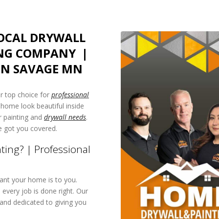
LOCAL DRYWALL
NG COMPANY |
IN SAVAGE MN
 top choice for
professional
 home look beautiful inside
ur painting and
drywall needs
.
e got you covered.
ing? | Professional
nt your home is to you.
every job is done right. Our
and dedicated to giving you