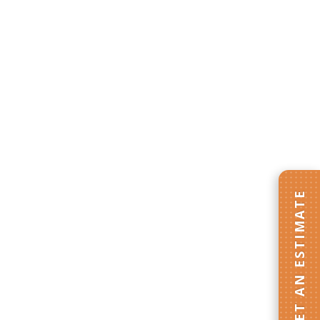
GET AN ESTIMATE