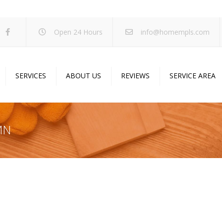
Open 24 Hours
info@homempls.com
SERVICES
ABOUT US
REVIEWS
SERVICE AREA
ywall Services
Projects
pcorn Ceiling Removal
Specials
 MN
inting Services
Blog
oustic Drop Ceilings
ncrete Coating
sulation Services
und Proofing