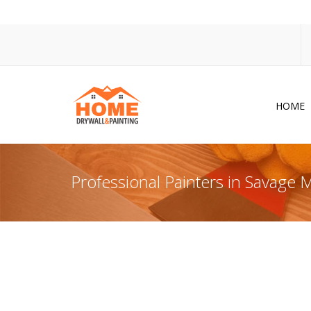
HOME
Dr
Po
Professional Painters in Savage
Pa
Ac
Co
In
So