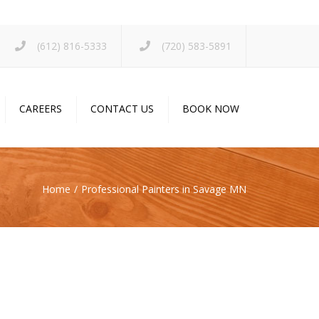
×
(612) 816-5333
(720) 583-5891
CAREERS
CONTACT US
BOOK NOW
Home
Professional Painters in Savage MN