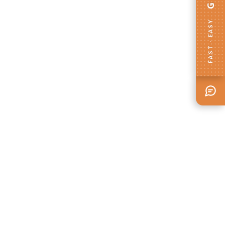
FAST · EASY