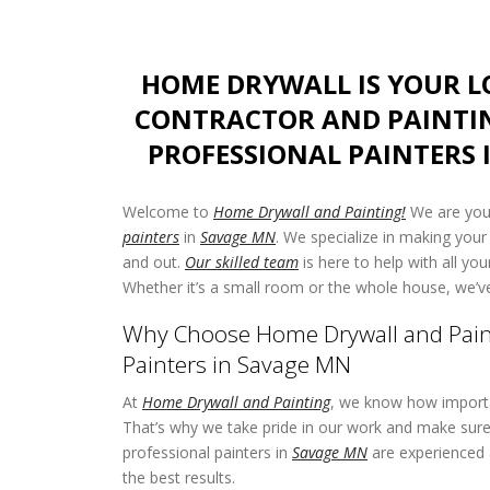
HOME DRYWALL IS YOUR 
CONTRACTOR AND PAINTI
PROFESSIONAL PAINTERS 
Welcome to
Home Drywall and Painting!
We are your
painters
in
Savage MN
. We specialize in making your
and out.
Our skilled team
is here to help with all yo
Whether it’s a small room or the whole house, we’v
Why Choose Home Drywall and Paint
Painters in Savage MN
At
Home Drywall and Painting
, we know how importa
That’s why we take pride in our work and make sure 
professional painters in
Savage MN
are experienced 
the best results.