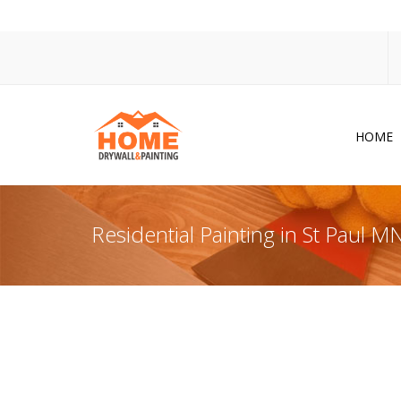
HOME
Dr
Po
Residential Painting in St Paul M
Pa
Ac
Co
In
So