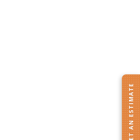
GET AN ESTIMATE