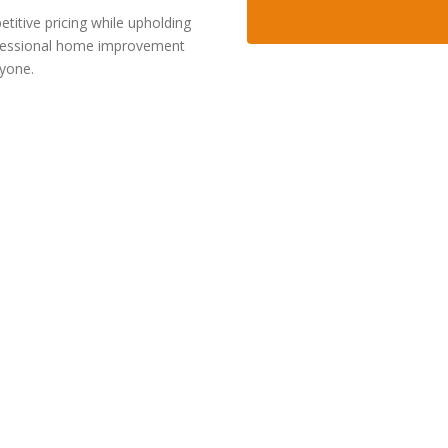
itive pricing while upholding
rofessional home improvement
ryone.