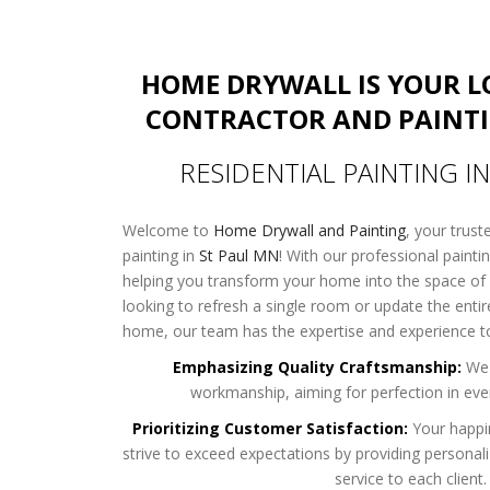
HOME DRYWALL IS YOUR 
CONTRACTOR AND PAINT
RESIDENTIAL PAINTING I
Welcome to
Home Drywall and Painting
, your trust
painting in
St Paul MN
! With our professional painti
helping you transform your home into the space of
looking to refresh a single room or update the entire
home, our team has the expertise and experience to 
Emphasizing Quality Craftsmanship:
We 
workmanship, aiming for perfection in ever
Prioritizing Customer Satisfaction:
Your happi
strive to exceed expectations by providing personal
service to each client.