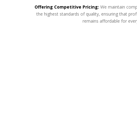
Offering Competitive Pricing:
We maintain compet
the highest standards of quality, ensuring that p
remains affordable for eve