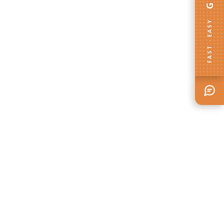
FAST · EASY