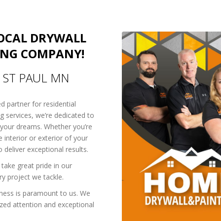
LOCAL DRYWALL
ING COMPANY!
N ST PAUL MN
ed partner for residential
ng services, we’re dedicated to
 your dreams. Whether you’re
 interior or exterior of your
deliver exceptional results.
take great pride in our
y project we tackle.
ness is paramount to us. We
ized attention and exceptional