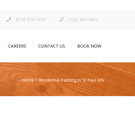
×
(612) 816-5333
(720) 583-5891
CAREERS
CONTACT US
BOOK NOW
Home
Residential Painting in St Paul MN