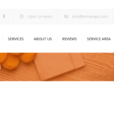
Open 24 Hours
info@homempls.com
SERVICES
ABOUT US
REVIEWS
SERVICE AREA
ywall Services
Projects
pcorn Ceiling Removal
Specials
N
inting Services
Blog
oustic Drop Ceilings
ncrete Coating
sulation Services
und Proofing