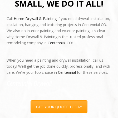
SMALL, WE DO IT ALL!
Call
Home Drywall & Painting if
you need drywall installation,
insulation, hanging and texturing projects in Centennial CO.
We also do interior painting and exterior painting. It’s clear
why Home Drywall & Painting is the trusted professional
remodeling company in
Centennial
CO!
When you need a painting and drywall installation, call us
today! We’ll get the job done quickly, professionally, and with
care. We’re your top choice in
Centennial
for these services.
Centennial Drywall
Full Name
*
GET YOUR QUOTE TODAY
E-mail
*