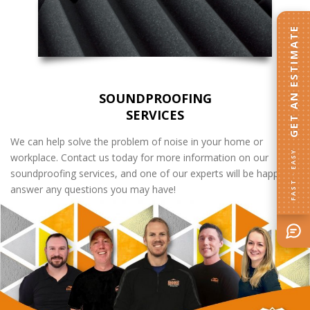
GET AN ESTIMATE
SOUNDPROOFING
SERVICES
We can help solve the problem of noise in your home or
FAST · EASY
workplace. Contact us today for more information on our
soundproofing services, and one of our experts will be happy to
answer any questions you may have!