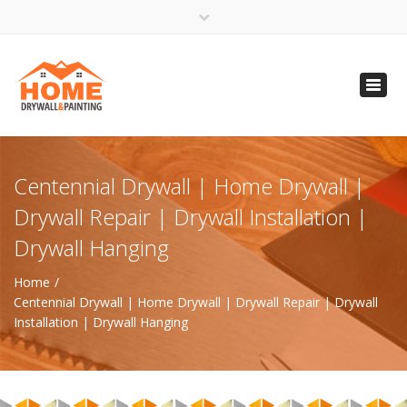
×
Open 24 Hours
Toggl
info@homempls.com
navig
(612) 816-5333
(720) 583-5891
Centennial Drywall | Home Drywall |
Drywall Repair | Drywall Installation |
Drywall Hanging
Home
Centennial Drywall | Home Drywall | Drywall Repair | Drywall
Installation | Drywall Hanging