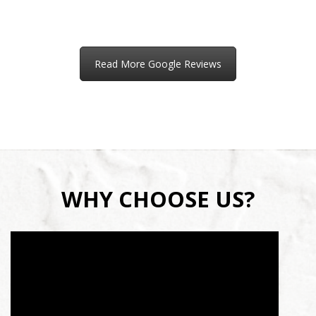
Read More Google Reviews
WHY CHOOSE US?