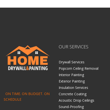
Centennial Drywall
OUR SERVICES
Drywall Services
Popcorn Ceiling Removal
Interior Painting
Exterior Painting
Insulation Services
ON TIME. ON BUDGET. ON
Concrete Coating
SCHEDULE
Acoustic Drop Ceilings
Sound-Proofing