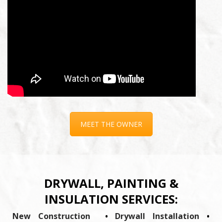
MEET THE OWNER
DRYWALL, PAINTING &
INSULATION SERVICES:
New Construction
•
Drywall Installation
•