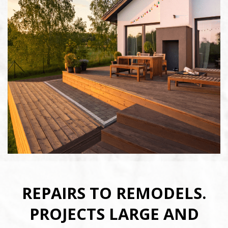
REPAIRS TO REMODELS.
PROJECTS LARGE AND