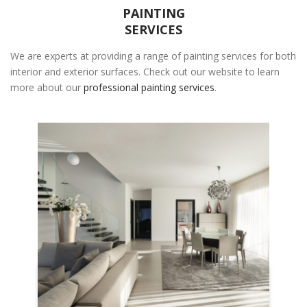
PAINTING
SERVICES
We are experts at providing a range of painting services for both
interior and exterior surfaces. Check out our website to learn
more about our
professional painting services
.