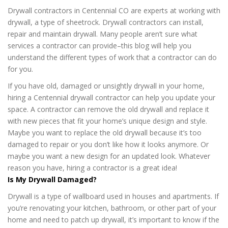
Drywall contractors in Centennial CO are experts at working with
drywall, a type of sheetrock. Drywall contractors can install,
repair and maintain drywall. Many people aren’t sure what
services a contractor can provide–this blog will help you
understand the different types of work that a contractor can do
for you.
If you have old, damaged or unsightly drywall in your home,
hiring a Centennial drywall contractor can help you update your
space. A contractor can remove the old drywall and replace it
with new pieces that fit your home’s unique design and style.
Maybe you want to replace the old drywall because it’s too
damaged to repair or you don’t like how it looks anymore. Or
maybe you want a new design for an updated look. Whatever
reason you have, hiring a contractor is a great idea!
Is My Drywall Damaged?
Drywall is a type of wallboard used in houses and apartments. If
you’re renovating your kitchen, bathroom, or other part of your
home and need to patch up drywall, it’s important to know if the