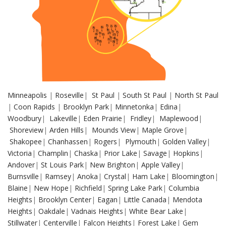
Minneapolis
|
Roseville
|
St Paul
|
South St Paul
|
North St Paul
|
Coon Rapids
|
Brooklyn Park
|
Minnetonka
|
Edina
|
Woodbury
|
Lakeville
|
Eden Prairie
|
Fridley
|
Maplewood
|
Shoreview
|
Arden Hills
|
Mounds View
|
Maple Grove
|
Shakopee
|
Chanhassen
|
Rogers
|
Plymouth
|
Golden Valley
|
Victoria
|
Champlin
|
Chaska
|
Prior Lake
|
Savage
|
Hopkins
|
Andover
|
St Louis Park
|
New Brighton
|
Apple Valley
|
Burnsville
|
Ramsey
|
Anoka
|
Crystal
|
Ham Lake
|
Bloomington
|
Blaine
|
New Hope
|
Richfield
|
Spring Lake Park
|
Columbia
Heights
|
Brooklyn Center
|
Eagan
|
Little Canada
|
Mendota
Heights
|
Oakdale
|
Vadnais Heights
|
White Bear Lake
|
Stillwater
|
Centerville
|
Falcon Heights
|
Forest Lake
|
Gem