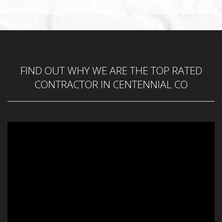
Phone Number
*
FIND OUT WHY WE ARE THE TOP RATED
Service Requested
*
CONTRACTOR IN CENTENNIAL CO
Zip Code
*
REQUEST CALL BACK