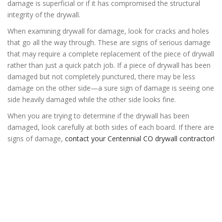
damage is superficial or if it has compromised the structural
integrity of the drywall.
When examining drywall for damage, look for cracks and holes
that go all the way through. These are signs of serious damage
that may require a complete replacement of the piece of drywall
rather than just a quick patch job. If a piece of drywall has been
damaged but not completely punctured, there may be less
damage on the other side—a sure sign of damage is seeing one
side heavily damaged while the other side looks fine.
When you are trying to determine if the drywall has been
damaged, look carefully at both sides of each board. If there are
signs of damage,
contact your Centennial CO drywall contractor!
Denver Drywall
Centennial Drywall
Centennial Drywall