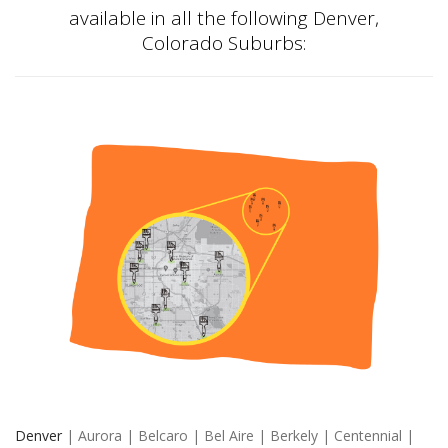
available in all the following Denver,
Colorado Suburbs:
Denver
| Aurora | Belcaro | Bel Aire | Berkely | Centennial |