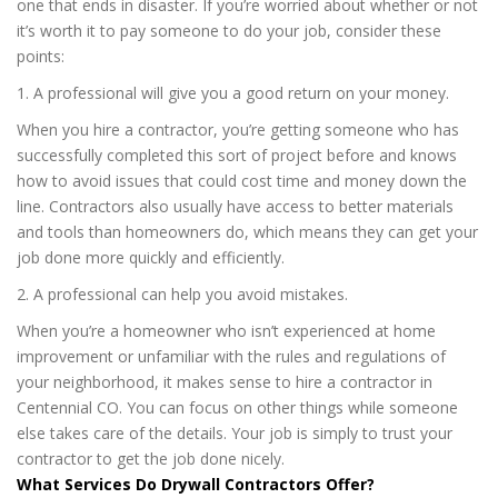
one that ends in disaster. If you’re worried about whether or not
it’s worth it to pay someone to do your job, consider these
points:
1. A professional will give you a good return on your money.
When you hire a contractor, you’re getting someone who has
successfully completed this sort of project before and knows
how to avoid issues that could cost time and money down the
line. Contractors also usually have access to better materials
and tools than homeowners do, which means they can get your
job done more quickly and efficiently.
2. A professional can help you avoid mistakes.
When you’re a homeowner who isn’t experienced at home
improvement or unfamiliar with the rules and regulations of
your neighborhood, it makes sense to hire a contractor in
Centennial CO. You can focus on other things while someone
else takes care of the details. Your job is simply to trust your
contractor to get the job done nicely.
What Services Do Drywall Contractors Offer?