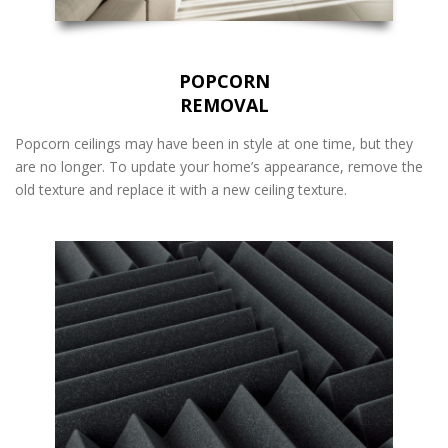
POPCORN
REMOVAL
Popcorn ceilings may have been in style at one time, but they
are no longer. To update your home’s appearance, remove the
old texture and replace it with a new ceiling texture.