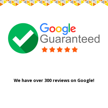
Centennial Drywall
We have over 300 reviews on Google!
Centennial Drywall
Centennial Drywall