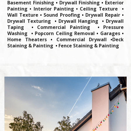
Basement Finishing
•
Drywall Finishing
•
Exterior
Painting
•
Interior Painting
•
Ceiling Texture
•
Wall Texture
•
Sound Proofing
•
Drywall Repair
•
Drywall Texturing
•
Drywall Hanging
•
Drywall
Taping
•
Commercial Painting
•
Pressure
Washing
•
Popcorn Ceiling Removal
•
Garages
•
Home Theaters
•
Commercial Drywall
•
Deck
Staining & Painting
•
Fence Staining & Painting