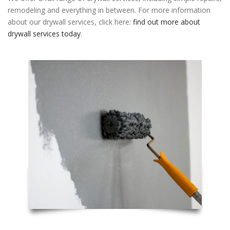
remodeling and everything in between. For more information
about our drywall services, click here:
find out more about
drywall services today
.