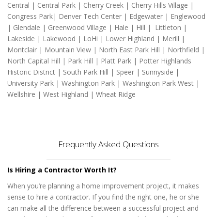
Central | Central Park | Cherry Creek | Cherry Hills Village |
Congress Park| Denver Tech Center | Edgewater | Englewood
| Glendale | Greenwood Village | Hale | Hill | Littleton |
Lakeside | Lakewood | LoHi | Lower Highland | Merill |
Montclair | Mountain View | North East Park Hill | Northfield |
North Capital Hill | Park Hill | Platt Park | Potter Highlands
Historic District | South Park Hill | Speer | Sunnyside |
University Park | Washington Park | Washington Park West |
Wellshire | West Highland | Wheat Ridge
Frequently Asked Questions
Is Hiring a Contractor Worth It?
When you’re planning a home improvement project, it makes
sense to hire a contractor. If you find the right one, he or she
can make all the difference between a successful project and