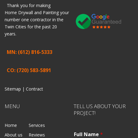
Thank you for making
Home
Drywall
and
Painting
your
number one contractor in the
Twin Cities for the past 20
years.
MN: (612) 816-5333
CO: (720) 583-5891
Sitemap |
Contract
MENU
TELL US ABOUT YOUR
PROJECT!
Home
Services
Full Name
*
About us
Reviews