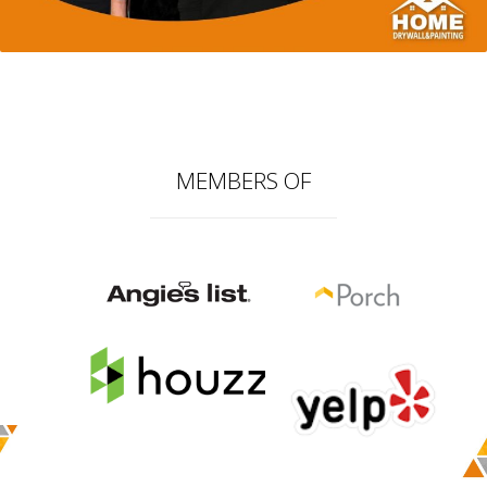
MEMBERS OF