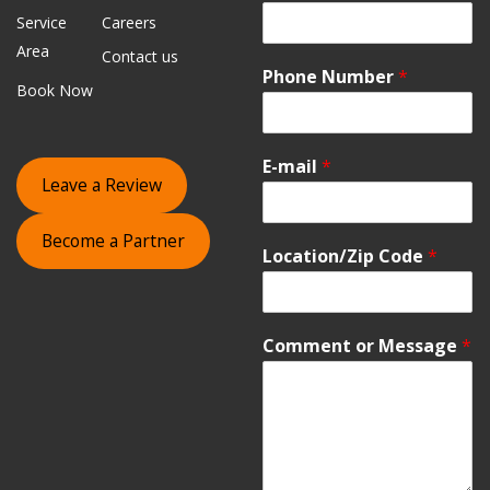
Service
Careers
Area
Contact us
Phone Number
*
Book Now
E-mail
*
Leave a Review
Become a Partner
Location/Zip Code
*
Comment or Message
*