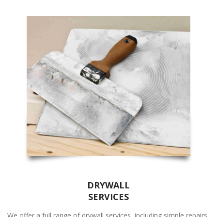
DRYWALL
SERVICES
We offer a full range of drywall services, including simple repairs,