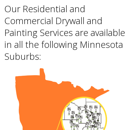
Our Residential and
Commercial Drywall and
Painting Services are available
in all the following Minnesota
Suburbs: