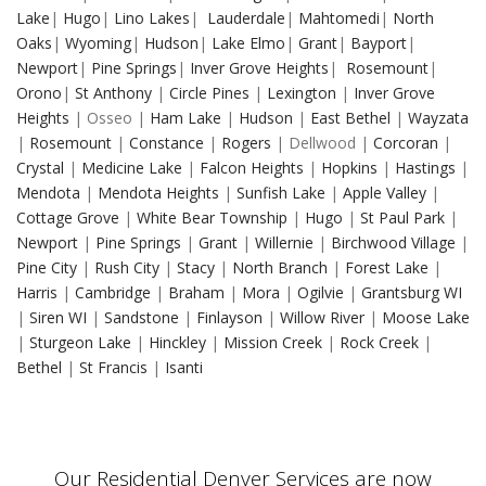
Lake
|
Hugo
|
Lino Lakes
|
Lauderdale
|
Mahtomedi
|
North
Oaks
|
Wyoming
|
Hudson
|
Lake Elmo
|
Grant
|
Bayport
|
Newport
|
Pine Springs
|
Inver Grove Heights
|
Rosemount
|
Orono
|
St Anthony
|
Circle Pines
|
Lexington
|
Inver Grove
Heights
| Osseo |
Ham Lake
|
Hudson
|
East Bethel
|
Wayzata
|
Rosemount
|
Constance
|
Rogers
| Dellwood |
Corcoran
|
Crystal
|
Medicine Lake
|
Falcon Heights
|
Hopkins
|
Hastings
|
Mendota
|
Mendota Heights
|
Sunfish Lake
|
Apple Valley
|
Cottage Grove
|
White Bear Township
|
Hugo
|
St Paul Park
|
Newport
|
Pine Springs
|
Grant
|
Willernie
|
Birchwood Village
|
Pine City
|
Rush City
|
Stacy
|
North Branch
|
Forest Lake
|
Harris
|
Cambridge
|
Braham
|
Mora
|
Ogilvie
|
Grantsburg WI
|
Siren WI
|
Sandstone
|
Finlayson
|
Willow River
|
Moose Lake
|
Sturgeon Lake
|
Hinckley
|
Mission Creek
|
Rock Creek
|
Bethel
|
St Francis
|
Isanti
Our Residential Denver Services are now